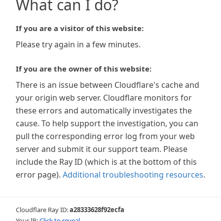
What can I do?
If you are a visitor of this website:
Please try again in a few minutes.
If you are the owner of this website:
There is an issue between Cloudflare's cache and
your origin web server. Cloudflare monitors for
these errors and automatically investigates the
cause. To help support the investigation, you can
pull the corresponding error log from your web
server and submit it our support team. Please
include the Ray ID (which is at the bottom of this
error page).
Additional troubleshooting resources
.
Cloudflare Ray ID:
a28333628f92ecfa
Your IP:
Click to reveal