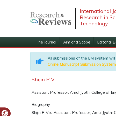
International J
Research in Sc
Technology
The Journal
Aim and Scope
Editorial 
All submissions of the EM system will
Online Manuscript Submission System
Shijin P V
Assistant Professor, Amal Jyothi College of Eng
Biography
Shijin P V is Assistant Professor, Amal Jyothi C