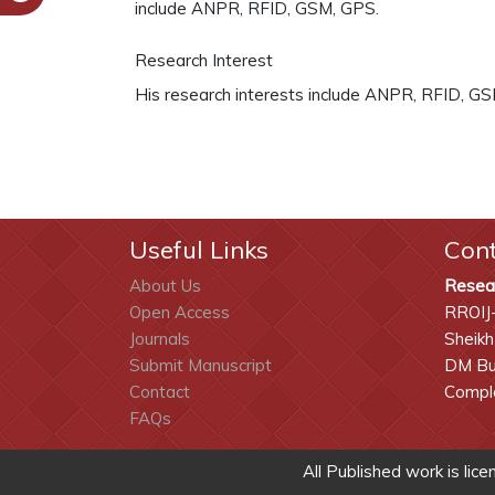
include ANPR, RFID, GSM, GPS.
Research Interest
His research interests include ANPR, RFID, G
Useful Links
Con
About Us
Resea
Open Access
RROIJ
Journals
Sheikh
Submit Manuscript
DM Bui
Contact
Comple
FAQs
All Published work is lic