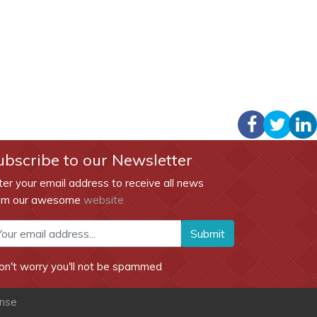
ubscribe to our Newsletter
ter your email address to receive all news
om our awesome
website
Submit
on't worry you'll not be spammed
ense