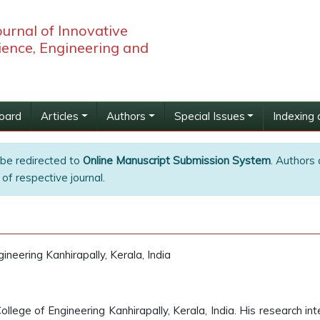
ournal of Innovative
ience, Engineering and
Board
Articles
Authors
Special Issues
Indexing 
 be redirected to
Online Manuscript Submission System
. Authors 
of respective journal.
ineering Kanhirapally, Kerala, India
ollege of Engineering Kanhirapally, Kerala, India. His research in