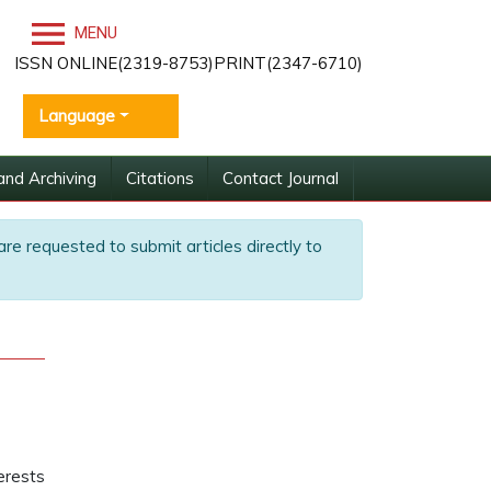
MENU
ISSN ONLINE(2319-8753)PRINT(2347-6710)
Language
and Archiving
Citations
Contact Journal
are requested to submit articles directly to
terests