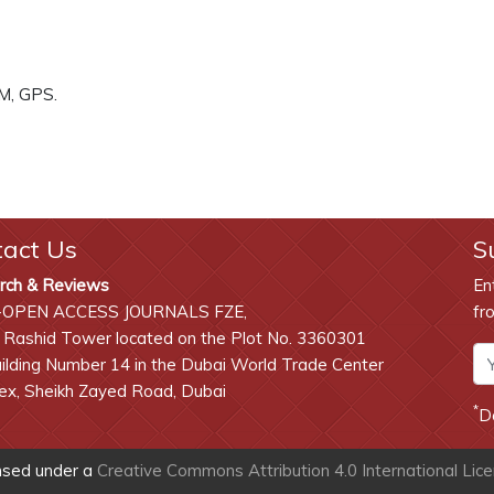
SM, GPS.
tact Us
S
rch & Reviews
En
-OPEN ACCESS JOURNALS FZE,
fr
 Rashid Tower located on the Plot No. 3360301
lding Number 14 in the Dubai World Trade Center
x, Sheikh Zayed Road, Dubai
*
D
ensed under a
Creative Commons Attribution 4.0 International Lic