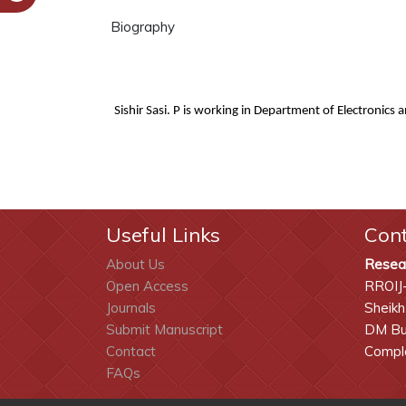
Biography
Sishir Sasi. P
i
s working in
Department of Electronics 
Useful Links
Con
About Us
Resea
Open Access
RROIJ
Journals
Sheikh
Submit Manuscript
DM Bui
Contact
Comple
FAQs