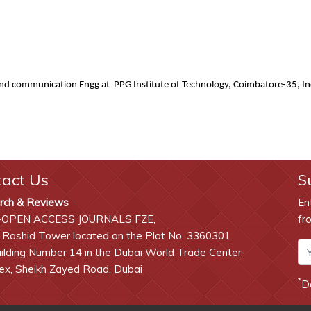
and communication Engg at PPG Institute of Technology, Coimbatore-35, I
tact Us
S
rch & Reviews
En
-OPEN ACCESS JOURNALS FZE,
fr
 Rashid Tower located on the Plot No. 3360301
lding Number 14 in the Dubai World Trade Center
x, Sheikh Zayed Road, Dubai
*
D