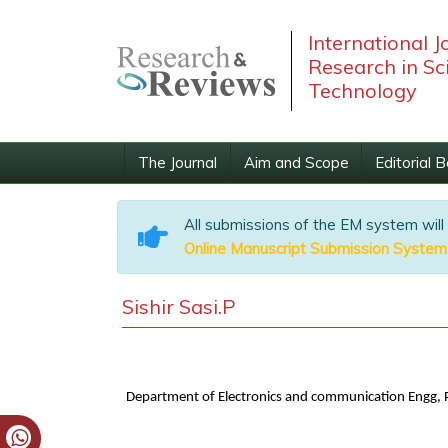
International J
Research in Sc
Technology
The Journal
Aim and Scope
Editorial 
All submissions of the EM system will
Online Manuscript Submission System
Sishir Sasi.P
Department of Electronics and communication Engg, P