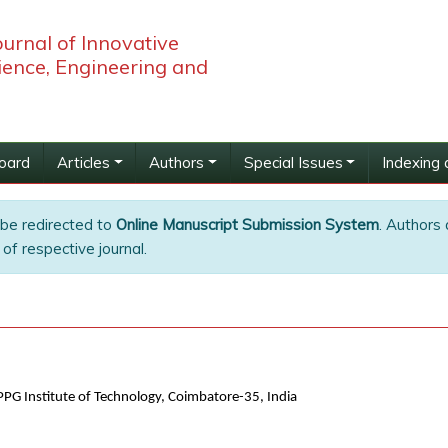
ournal of Innovative
ience, Engineering and
Board
Articles
Authors
Special Issues
Indexing 
 be redirected to
Online Manuscript Submission System
. Authors 
of respective journal.
PG Institute of Technology, Coimbatore-35, India