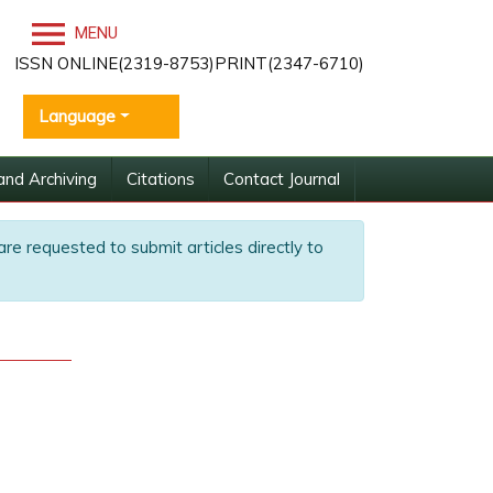
MENU
ISSN ONLINE(2319-8753)PRINT(2347-6710)
Language
and Archiving
Citations
Contact Journal
are requested to submit articles directly to