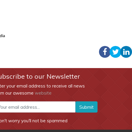
ndia
ubscribe to our Newsletter
ter your email address to receive all news
om our awesome
website
Submit
on't worry you'll not be spammed