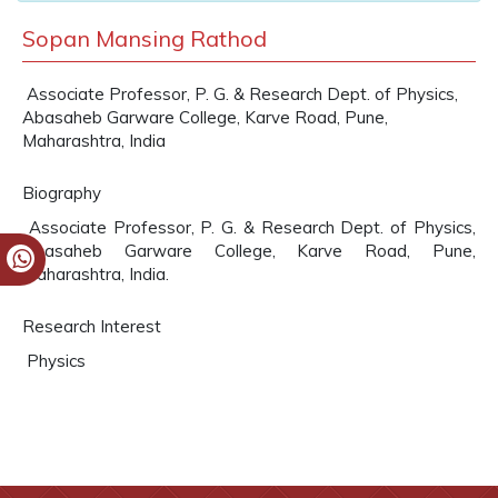
Sopan Mansing Rathod
Associate Professor, P. G. & Research Dept. of Physics,
Abasaheb Garware College, Karve Road, Pune,
Maharashtra, India
Biography
Associate Professor, P. G. & Research Dept. of Physics,
Abasaheb Garware College, Karve Road, Pune,
Maharashtra, India.
Research Interest
Physics