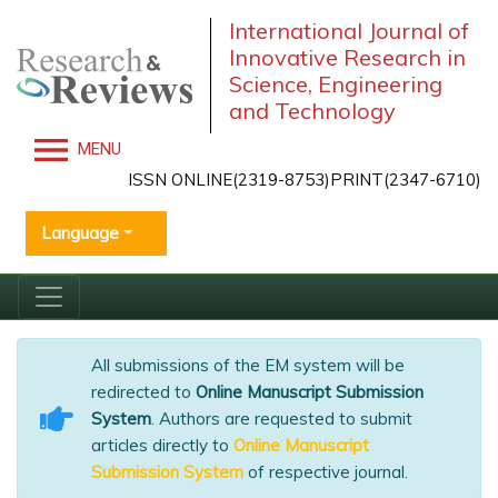
International Journal of
Innovative Research in
Science, Engineering
and Technology
MENU
ISSN ONLINE(2319-8753)PRINT(2347-6710)
Language
All submissions of the EM system will be
redirected to
Online Manuscript Submission
System
. Authors are requested to submit
articles directly to
Online Manuscript
Submission System
of respective journal.