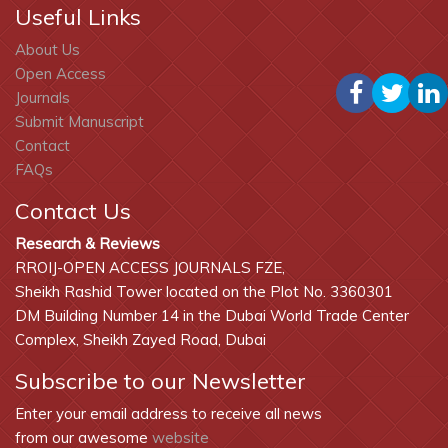
Useful Links
About Us
Open Access
Journals
Submit Manuscript
Contact
FAQs
Contact Us
Research & Reviews
RROIJ-OPEN ACCESS JOURNALS FZE,
Sheikh Rashid Tower located on the Plot No. 3360301
DM Building Number 14 in the Dubai World Trade Center
Complex, Sheikh Zayed Road, Dubai
Subscribe to our Newsletter
Enter your email address to receive all news
from our awesome
website