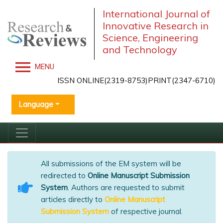
International Journal of
Innovative Research in
Science, Engineering
and Technology
MENU
ISSN ONLINE(2319-8753)PRINT(2347-6710)
Language
All submissions of the EM system will be
redirected to
Online Manuscript Submission
System
. Authors are requested to submit
articles directly to
Online Manuscript
Submission System
of respective journal.