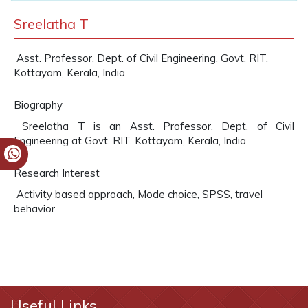
Sreelatha T
Asst. Professor, Dept. of Civil Engineering, Govt. RIT.
Kottayam, Kerala, India
Biography
Sreelatha T is an Asst. Professor, Dept. of Civil
Engineering at Govt. RIT. Kottayam, Kerala, India
Research Interest
Activity based approach, Mode choice, SPSS, travel
behavior
Useful Links