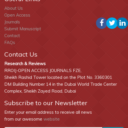
About Us
Open Access
Journals
Submit Manuscript
Contact
FAQs
Contact Us
Research & Reviews
RROIJ-OPEN ACCESS JOURNALS FZE,
Sheikh Rashid Tower located on the Plot No. 3360301
DM Building Number 14 in the Dubai World Trade Center
Complex, Sheikh Zayed Road, Dubai
Subscribe to our Newsletter
Enter your email address to receive all news
from our awesome
website