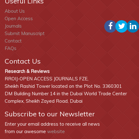
Useful Links
About Us
Open Access
Journals
Submit Manuscript
Contact
FAQs
Contact Us
Research & Reviews
RROIJ-OPEN ACCESS JOURNALS FZE,
Sheikh Rashid Tower located on the Plot No. 3360301
DM Building Number 14 in the Dubai World Trade Center
Complex, Sheikh Zayed Road, Dubai
Subscribe to our Newsletter
Enter your email address to receive all news
from our awesome
website