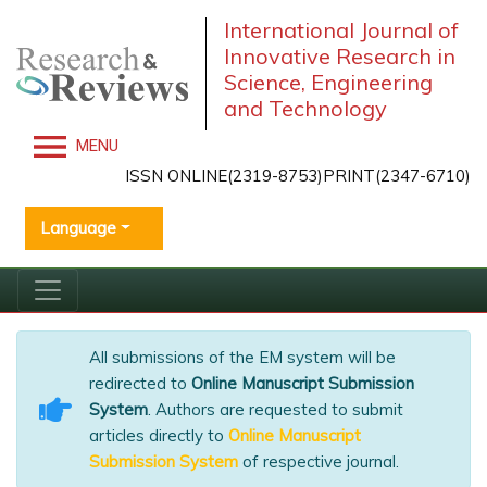
International Journal of
Innovative Research in
Science, Engineering
and Technology
MENU
ISSN ONLINE(2319-8753)PRINT(2347-6710)
Language
All submissions of the EM system will be
redirected to
Online Manuscript Submission
System
. Authors are requested to submit
articles directly to
Online Manuscript
Submission System
of respective journal.