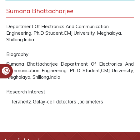
Sumana Bhattacharjee
Department Of Electronics And Communication
Engineering, Ph.D Student,CMJ University, Meghalaya,
Shillong.India
Biography
Sumana Bhattacharjee Department Of Electronics And
Communication Engineering, Ph.D Student,CMJ University,
Meghalaya, Shillong.India
Research Interest
Terahertz,Golay-cell detectors ,bolometers