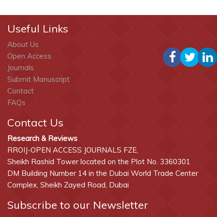
Useful Links
About Us
Open Access
Journals
Submit Manuscript
Contact
FAQs
Contact Us
Research & Reviews
RROIJ-OPEN ACCESS JOURNALS FZE,
Sheikh Rashid Tower located on the Plot No. 3360301
DM Building Number 14 in the Dubai World Trade Center
Complex, Sheikh Zayed Road, Dubai
Subscribe to our Newsletter