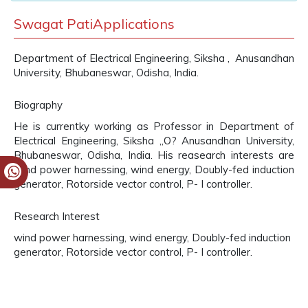
Swagat PatiApplications
Department of Electrical Engineering, Siksha , Anusandhan
University, Bhubaneswar, Odisha, India.
Biography
He is currentky working as Professor in Department of
Electrical Engineering, Siksha „O? Anusandhan University,
Bhubaneswar, Odisha, India. His reasearch interests are
wind power harnessing, wind energy, Doubly-fed induction
generator, Rotorside vector control, P- I controller.
Research Interest
wind power harnessing, wind energy, Doubly-fed induction
generator, Rotorside vector control, P- I controller.