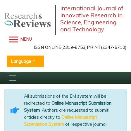
International Journal of
Innovative Research in
Science, Engineering
and Technology
MENU
ISSN ONLINE(2319-8753)PRINT(2347-6710)
Language
All submissions of the EM system will be
redirected to
Online Manuscript Submission
System
. Authors are requested to submit
articles directly to
Online Manuscript
Submission System
of respective journal.