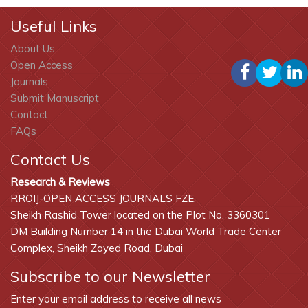
Useful Links
About Us
Open Access
Journals
Submit Manuscript
Contact
FAQs
Contact Us
Research & Reviews
RROIJ-OPEN ACCESS JOURNALS FZE,
Sheikh Rashid Tower located on the Plot No. 3360301
DM Building Number 14 in the Dubai World Trade Center
Complex, Sheikh Zayed Road, Dubai
Subscribe to our Newsletter
Enter your email address to receive all news