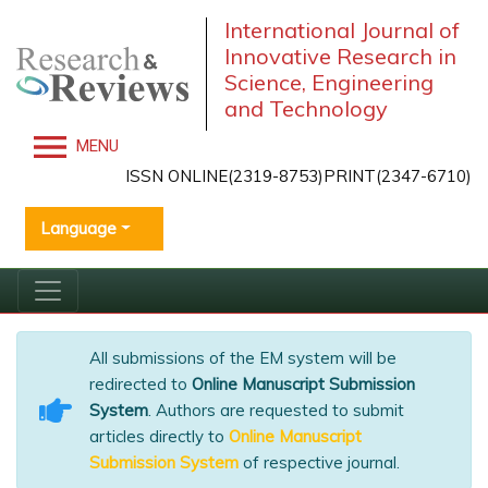
International Journal of
Innovative Research in
Science, Engineering
and Technology
MENU
ISSN ONLINE(2319-8753)PRINT(2347-6710)
Language
All submissions of the EM system will be
redirected to
Online Manuscript Submission
System
. Authors are requested to submit
articles directly to
Online Manuscript
Submission System
of respective journal.