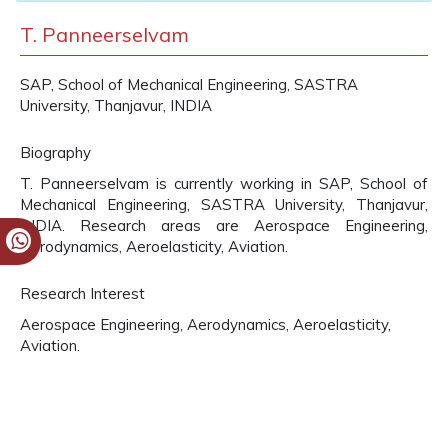
T. Panneerselvam
SAP, School of Mechanical Engineering, SASTRA
University, Thanjavur, INDIA
Biography
T. Panneerselvam is currently working in SAP, School of
Mechanical Engineering, SASTRA University, Thanjavur,
INDIA. Research areas are Aerospace Engineering,
Aerodynamics, Aeroelasticity, Aviation.
Research Interest
Aerospace Engineering, Aerodynamics, Aeroelasticity,
Aviation.