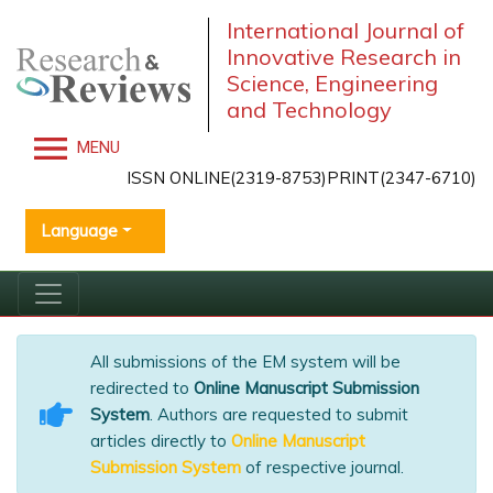
International Journal of
Innovative Research in
Science, Engineering
and Technology
MENU
ISSN ONLINE(2319-8753)PRINT(2347-6710)
Language
All submissions of the EM system will be
redirected to
Online Manuscript Submission
System
. Authors are requested to submit
articles directly to
Online Manuscript
Submission System
of respective journal.