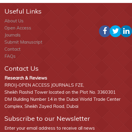
Useful Links
About Us
Open Access
Journals
Submit Manuscript
Contact
FAQs
Contact Us
Research & Reviews
RROIJ-OPEN ACCESS JOURNALS FZE,
Sheikh Rashid Tower located on the Plot No. 3360301
DM Building Number 14 in the Dubai World Trade Center
Complex, Sheikh Zayed Road, Dubai
Subscribe to our Newsletter
Enter your email address to receive all news