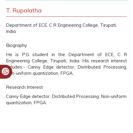
T. Rupalatha
Department of ECE, C R Engineering College, Tirupati,
India.
Biography
He is P.G student in the Department of ECE, C R
Engineering College, Tirupati, India. His research interest
includes:- Canny Edge detector, Distributed Processing,
Non-uniform quantization, FPGA.
Research Interest
Canny Edge detector, Distributed Processing, Non-uniform
quantization, FPGA.