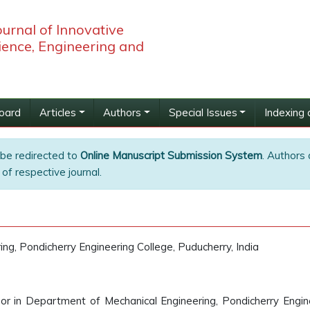
ournal of Innovative
ience, Engineering and
Board
Articles
Authors
Special Issues
Indexing 
 be redirected to
Online Manuscript Submission System
. Authors 
of respective journal.
g, Pondicherry Engineering College, Puducherry, India
sor in Department of Mechanical Engineering, Pondicherry Engin