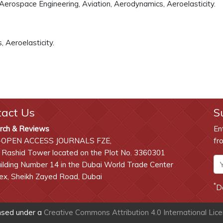
 Aerospace Engineering, Aviation, Aerodynamics, Aeroelasticity.
 Aeroelasticity.
tact Us
S
rch & Reviews
En
-OPEN ACCESS JOURNALS FZE,
fr
 Rashid Tower located on the Plot No. 3360301
lding Number 14 in the Dubai World Trade Center
x, Sheikh Zayed Road, Dubai
*
D
ensed under a
Creative Commons Attribution 4.0 International Lic