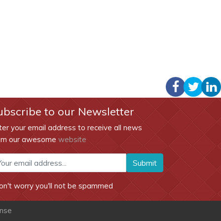
ubscribe to our Newsletter
ter your email address to receive all news
om our awesome
website
Submit
on't worry you'll not be spammed
ense