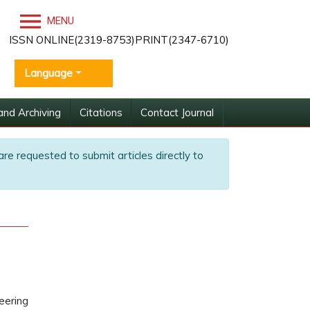
MENU
ISSN ONLINE(2319-8753)PRINT(2347-6710)
Language
and Archiving
Citations
Contact Journal
are requested to submit articles directly to
eering