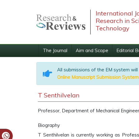
International J
Research in Sc
Technology
The Journal
Aim and Scope
Editorial 
All submissions of the EM system will
Online Manuscript Submission System
T Senthilvelan
Professor, Department of Mechanical Engineerin
Biography
T Senthilvelan is currently working as Profes