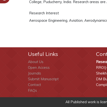
College, Puducherry, India. Research areas are
Research Interest
Aerospace Engineering, Aviation, Aerodynamics,
Useful Links
Con
About Us
Resea
Open Access
RROIJ
Journals
Sheikh
Submit Manuscript
DM Bui
Contact
Comple
FAQs
All Published work is lic