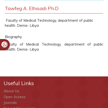
Tawfeg A. Elhisadi Ph.D
Faculty of Medical Technology, department of public
health. Derna- Libya
Biography
Faculty of Medical Technology, department of public
health. Derna- Libya
Useful Links
About Us
Open Access
Journals