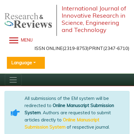
International Journal of
Innovative Research in
Science, Engineering
and Technology
MENU
ISSN ONLINE(2319-8753)PRINT(2347-6710)
Language
All submissions of the EM system will be
redirected to
Online Manuscript Submission
System
. Authors are requested to submit
articles directly to
Online Manuscript
Submission System
of respective journal.