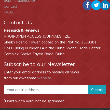
Submit Manuscript
Contact
FAQs
Contact Us
Research & Reviews
RROIJ-OPEN ACCESS JOURNALS FZE,
Sheikh Rashid Tower located on the Plot No. 3360301
DM Building Number 14 in the Dubai World Trade Center
Complex, Sheikh Zayed Road, Dubai
Subscribe to our Newsletter
Enter your email address to receive all news
from our awesome
website
Submit
*
Don't worry you'll not be spammed