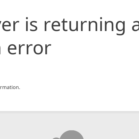
er is returning 
 error
rmation.