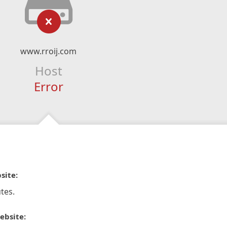
www.rroij.com
Host
Error
site:
tes.
ebsite: