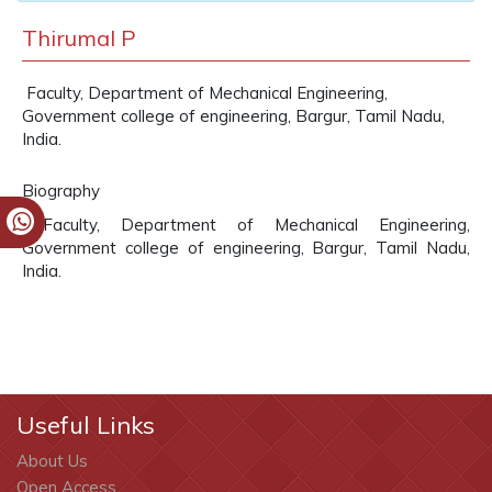
Thirumal P
Faculty, Department of Mechanical Engineering,
Government college of engineering, Bargur, Tamil Nadu,
India.
Biography
Faculty, Department of Mechanical Engineering,
Government college of engineering, Bargur, Tamil Nadu,
India.
Useful Links
About Us
Open Access