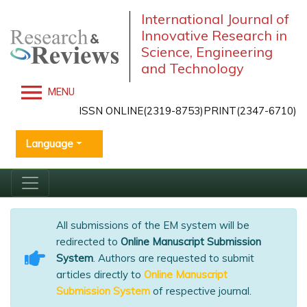
International Journal of
Innovative Research in
Science, Engineering
and Technology
MENU
ISSN ONLINE(2319-8753)PRINT(2347-6710)
Language
All submissions of the EM system will be
redirected to
Online Manuscript Submission
System
. Authors are requested to submit
articles directly to
Online Manuscript
Submission System
of respective journal.