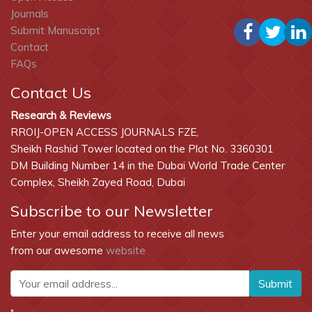
Journals
Submit Manuscript
Contact
FAQs
Contact Us
Research & Reviews
RROIJ-OPEN ACCESS JOURNALS FZE,
Sheikh Rashid Tower located on the Plot No. 3360301
DM Building Number 14 in the Dubai World Trade Center
Complex, Sheikh Zayed Road, Dubai
Subscribe to our Newsletter
Enter your email address to receive all news
from our awesome
website
Submit