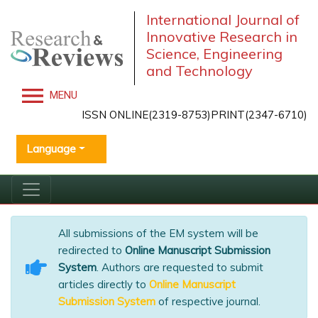
International Journal of
Innovative Research in
Science, Engineering
and Technology
MENU
ISSN ONLINE(2319-8753)PRINT(2347-6710)
Language
All submissions of the EM system will be
redirected to
Online Manuscript Submission
System
. Authors are requested to submit
articles directly to
Online Manuscript
Submission System
of respective journal.