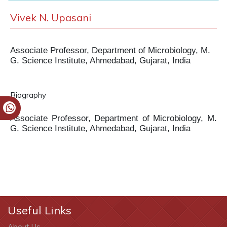
Vivek N. Upasani
Associate Professor, Department of Microbiology, M.
G. Science Institute, Ahmedabad, Gujarat, India
Biography
Associate Professor, Department of Microbiology, M.
G. Science Institute, Ahmedabad, Gujarat, India
Useful Links
About Us