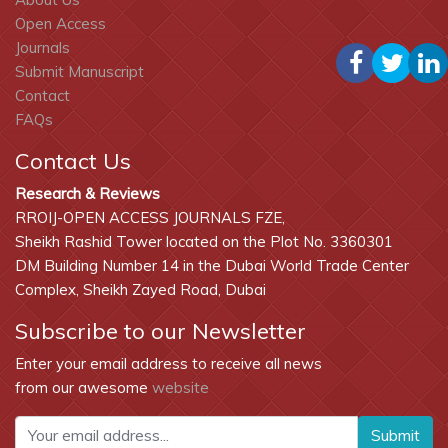
Open Access
Journals
Submit Manuscript
Contact
FAQs
Contact Us
Research & Reviews
RROIJ-OPEN ACCESS JOURNALS FZE,
Sheikh Rashid Tower located on the Plot No. 3360301
DM Building Number 14 in the Dubai World Trade Center
Complex, Sheikh Zayed Road, Dubai
Subscribe to our Newsletter
Enter your email address to receive all news
from our awesome
website
Submit