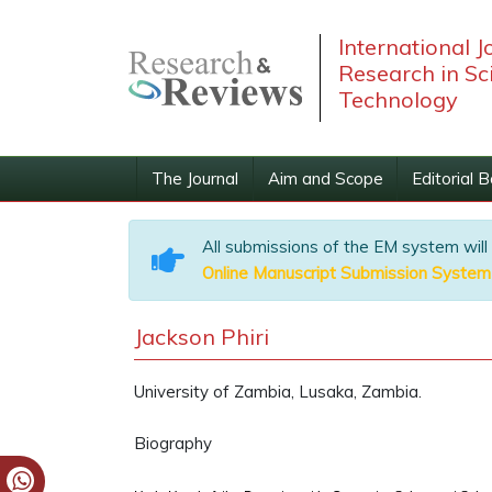
International J
Research in Sc
Technology
The Journal
Aim and Scope
Editorial 
All submissions of the EM system will
Online Manuscript Submission System
Jackson Phiri
University of Zambia, Lusaka, Zambia.
Biography