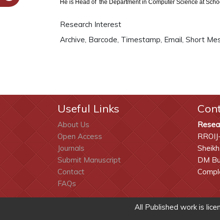
He is Head of the Department in Computer Science at School
Research Interest
Archive, Barcode, Timestamp, Email, Short Me
Useful Links
Con
About Us
Resea
Open Access
RROIJ
Journals
Sheikh
Submit Manuscript
DM Bui
Contact
Comple
FAQs
All Published work is lic