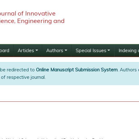
ournal of Innovative
ience, Engineering and
Board
Articles
Authors
Special Issues
Indexing 
 be redirected to
Online Manuscript Submission System
. Authors 
of respective journal.