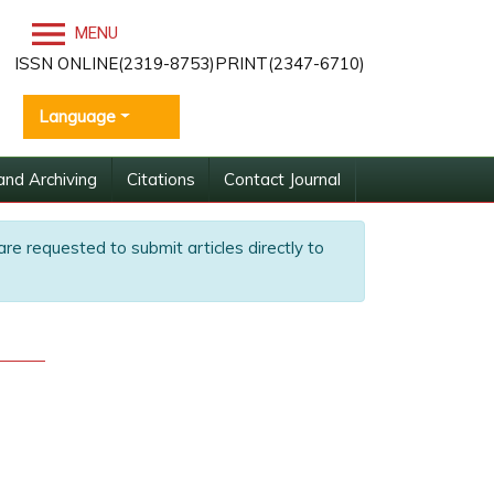
MENU
ISSN ONLINE(2319-8753)PRINT(2347-6710)
Language
and Archiving
Citations
Contact Journal
are requested to submit articles directly to