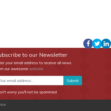
ubscribe to our Newsletter
ter your email address to receive all news
om our awesome
website
Submit
on't worry you'll not be spammed
ense