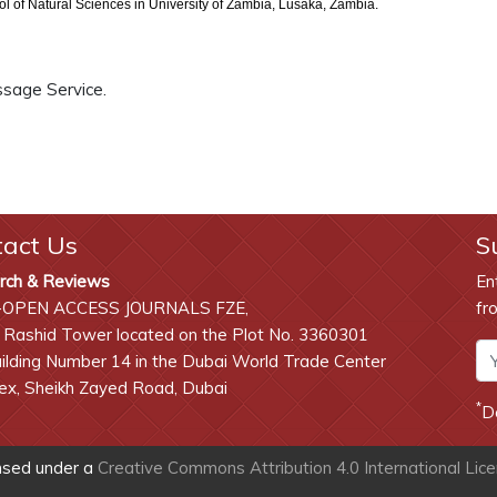
 of Natural Sciences in University of Zambia, Lusaka, Zambia.
ssage Service.
tact Us
S
rch & Reviews
En
-OPEN ACCESS JOURNALS FZE,
fr
 Rashid Tower located on the Plot No. 3360301
lding Number 14 in the Dubai World Trade Center
x, Sheikh Zayed Road, Dubai
*
D
ensed under a
Creative Commons Attribution 4.0 International Lic