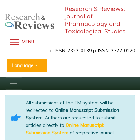
Research & Reviews:
Journal of
Pharmacology and
Toxicological Studies
MENU
e-ISSN: 2322-0139 p-ISSN: 2322-0120
Language
All submissions of the EM system will be
redirected to
Online Manuscript Submission
System
. Authors are requested to submit
articles directly to
Online Manuscript
Submission System
of respective journal.