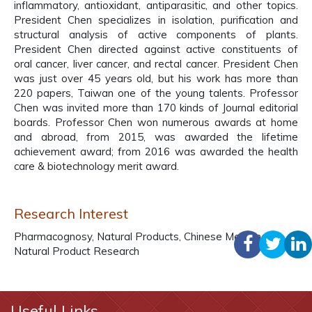
inflammatory, antioxidant, antiparasitic, and other topics.
President Chen specializes in isolation, purification and
structural analysis of active components of plants.
President Chen directed against active constituents of
oral cancer, liver cancer, and rectal cancer. President Chen
was just over 45 years old, but his work has more than
220 papers, Taiwan one of the young talents. Professor
Chen was invited more than 170 kinds of Journal editorial
boards. Professor Chen won numerous awards at home
and abroad, from 2015, was awarded the lifetime
achievement award; from 2016 was awarded the health
care & biotechnology merit award.
Research Interest
Pharmacognosy, Natural Products, Chinese Medicine,
Natural Product Research
Useful Links