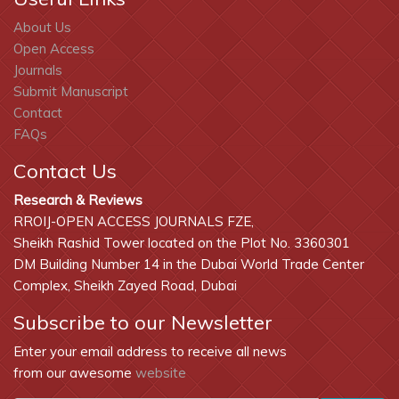
About Us
Open Access
Journals
Submit Manuscript
Contact
FAQs
Contact Us
Research & Reviews
RROIJ-OPEN ACCESS JOURNALS FZE,
Sheikh Rashid Tower located on the Plot No. 3360301
DM Building Number 14 in the Dubai World Trade Center
Complex, Sheikh Zayed Road, Dubai
Subscribe to our Newsletter
Enter your email address to receive all news
from our awesome
website