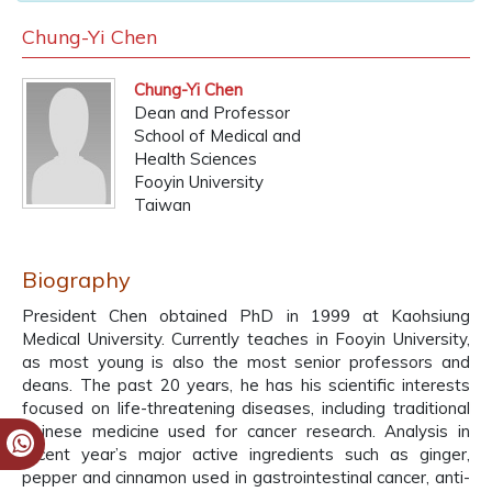
Chung-Yi Chen
Chung-Yi Chen
Dean and Professor
School of Medical and
Health Sciences
Fooyin University
Taiwan
Biography
President Chen obtained PhD in 1999 at Kaohsiung
Medical University. Currently teaches in Fooyin University,
as most young is also the most senior professors and
deans. The past 20 years, he has his scientific interests
focused on life-threatening diseases, including traditional
Chinese medicine used for cancer research. Analysis in
recent year’s major active ingredients such as ginger,
pepper and cinnamon used in gastrointestinal cancer, anti-