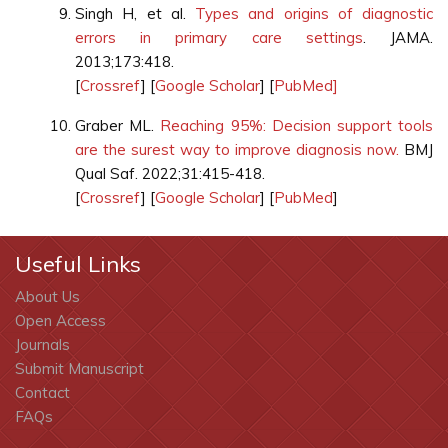
Singh H, et al.
Types and origins of diagnostic
errors in primary care settings
. JAMA.
2013;173:418.
[
Crossref
] [
Google Scholar
] [
PubMed]
Graber ML.
Reaching 95%: Decision support tools
are the surest way to improve diagnosis now.
BMJ
Qual Saf. 2022;31:415-418.
[
Crossref
] [
Google Scholar
] [
PubMed
]
Useful Links
About Us
Open Access
Journals
Submit Manuscript
Contact
FAQs