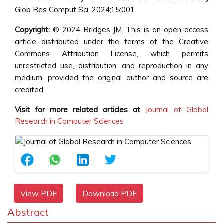
Glob Res Comput Sci. 2024;15:001
Copyright:
© 2024 Bridges JM. This is an open-access
article distributed under the terms of the Creative
Commons Attribution License, which permits
unrestricted use, distribution, and reproduction in any
medium, provided the original author and source are
credited.
Visit for more related articles at
Journal of Global
Research in Computer Sciences
View PDF
Download PDF
Abstract