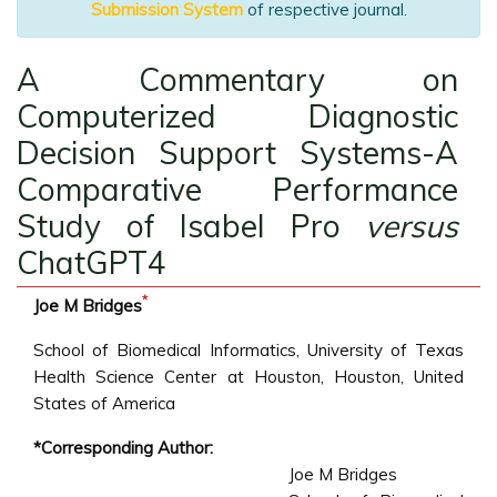
Submission System
of respective journal.
A Commentary on
Computerized Diagnostic
Decision Support Systems-A
Comparative Performance
Study of Isabel Pro
versus
ChatGPT4
*
Joe M Bridges
School of Biomedical Informatics, University of Texas
Health Science Center at Houston, Houston, United
States of America
*Corresponding Author:
Joe M Bridges