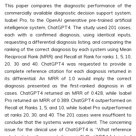
This paper compares the diagnostic performance of the
commercially available diagnostic decision support system,
Isabel Pro, to the OpenAI generative pre-trained artificial
intelligence system, ChatGPT4. The study used 201 cases,
each with a confirmed diagnosis, using identical inputs,
requesting a differential diagnosis listing, and comparing the
ranking of the correct diagnosis by each system using Mean
Reciprocal Rank (MRR) and Recall at Rank for ranks 1, 5, 10,
20, 30 and 40. ChatGPT4 was requested to provide a
complete reference citation for each diagnosis returned in
its differential. An MRR of 1.0 would imply the correct
diagnosis presented as the first-ranked diagnosis in all
cases. ChatGPT4 returned an MRR of 0.428, while Isabel
Pro returned an MRR of 0.389. ChatGPT4 outperformed on
Recall at Ranks 1, 5, and 10, while Isabel Pro outperformed
at ranks 20, 30, and 40. The 201 cases were insufficient to
conclude that the systems were equivalent. The concerning
issue for the clinical use of ChatGPT4 is “What reference