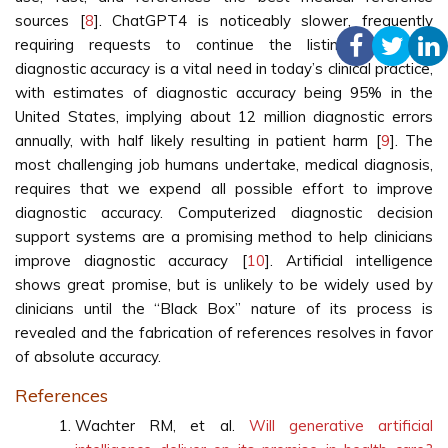
sources [
8
]. ChatGPT4 is noticeably slower, frequently
requiring requests to continue the listing. Improving
diagnostic accuracy is a vital need in today’s clinical practice,
with estimates of diagnostic accuracy being 95% in the
United States, implying about 12 million diagnostic errors
annually, with half likely resulting in patient harm [
9
]. The
most challenging job humans undertake, medical diagnosis,
requires that we expend all possible effort to improve
diagnostic accuracy. Computerized diagnostic decision
support systems are a promising method to help clinicians
improve diagnostic accuracy [
10
]. Artificial intelligence
shows great promise, but is unlikely to be widely used by
clinicians until the “Black Box” nature of its process is
revealed and the fabrication of references resolves in favor
of absolute accuracy.
References
Wachter RM, et al.
Will generative artificial