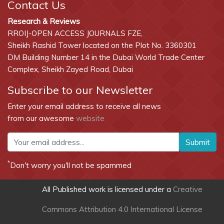
Contact Us
Research & Reviews
RROIJ-OPEN ACCESS JOURNALS FZE,
Sheikh Rashid Tower located on the Plot No. 3360301
DM Building Number 14 in the Dubai World Trade Center
Complex, Sheikh Zayed Road, Dubai
Subscribe to our Newsletter
Enter your email address to receive all news
from our awesome
website
Submit
*
Don't worry you'll not be spammed
All Published work is licensed under a
Creative
Commons Attribution 4.0 International License