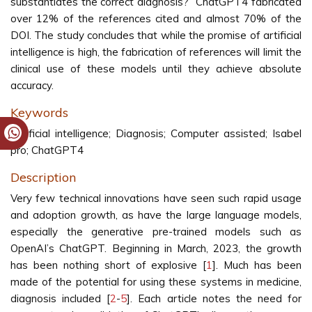
substantiates the correct diagnosis?” ChatGPT4 fabricated
over 12% of the references cited and almost 70% of the
DOI. The study concludes that while the promise of artificial
intelligence is high, the fabrication of references will limit the
clinical use of these models until they achieve absolute
accuracy.
Keywords
Artificial intelligence; Diagnosis; Computer assisted; Isabel
pro; ChatGPT4
Description
Very few technical innovations have seen such rapid usage
and adoption growth, as have the large language models,
especially the generative pre-trained models such as
OpenAI’s ChatGPT. Beginning in March, 2023, the growth
has been nothing short of explosive [
1
]. Much has been
made of the potential for using these systems in medicine,
diagnosis included [
2
-
5
]. Each article notes the need for