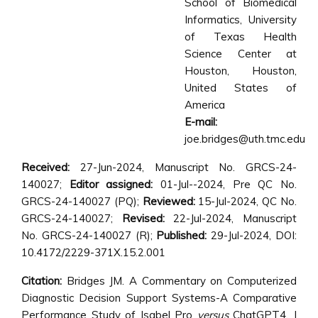
School of Biomedical
Informatics, University
of Texas Health
Science Center at
Houston, Houston,
United States of
America
E-mail:
joe.bridges@uth.tmc.edu
Received:
27-Jun-2024, Manuscript No. GRCS-24-
140027;
Editor assigned:
01-Jul--2024, Pre QC No.
GRCS-24-140027 (PQ);
Reviewed:
15-Jul-2024, QC No.
GRCS-24-140027;
Revised:
22-Jul-2024, Manuscript
No. GRCS-24-140027 (R);
Published:
29-Jul-2024, DOI:
10.4172/2229-371X.15.2.001
Citation:
Bridges JM. A Commentary on Computerized
Diagnostic Decision Support Systems-A Comparative
Performance Study of Isabel Pro
versus
ChatGPT4. J