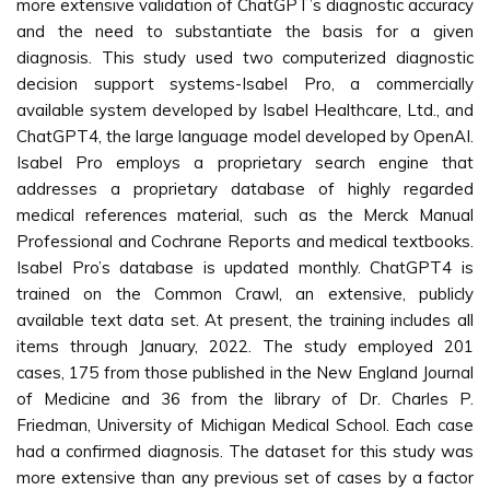
more extensive validation of ChatGPT’s diagnostic accuracy
and the need to substantiate the basis for a given
diagnosis. This study used two computerized diagnostic
decision support systems-Isabel Pro, a commercially
available system developed by Isabel Healthcare, Ltd., and
ChatGPT4, the large language model developed by OpenAI.
Isabel Pro employs a proprietary search engine that
addresses a proprietary database of highly regarded
medical references material, such as the Merck Manual
Professional and Cochrane Reports and medical textbooks.
Isabel Pro’s database is updated monthly. ChatGPT4 is
trained on the Common Crawl, an extensive, publicly
available text data set. At present, the training includes all
items through January, 2022. The study employed 201
cases, 175 from those published in the New England Journal
of Medicine and 36 from the library of Dr. Charles P.
Friedman, University of Michigan Medical School. Each case
had a confirmed diagnosis. The dataset for this study was
more extensive than any previous set of cases by a factor