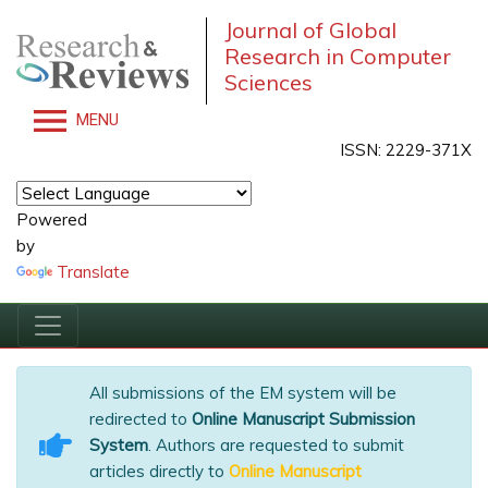
Journal of Global
Research in Computer
Sciences
MENU
ISSN: 2229-371X
Powered
by
Translate
All submissions of the EM system will be
redirected to
Online Manuscript Submission
System
. Authors are requested to submit
articles directly to
Online Manuscript