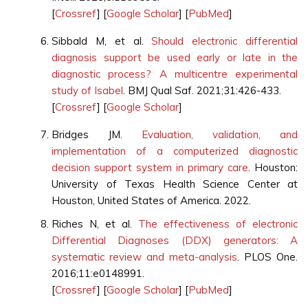
[
Crossref
] [
Google Scholar
] [
PubMed
]
Sibbald M, et al.
Should electronic differential
diagnosis support be used early or late in the
diagnostic process? A multicentre experimental
study of Isabel
. BMJ Qual Saf. 2021;31:426-433.
[
Crossref
] [
Google Scholar
]
Bridges JM.
Evaluation, validation, and
implementation of a computerized diagnostic
decision support system in primary care
. Houston:
University of Texas Health Science Center at
Houston, United States of America. 2022.
Riches N, et al.
The effectiveness of electronic
Differential Diagnoses (DDX) generators: A
systematic review and meta-analysis
. PLOS One.
2016;11:e0148991.
[
Crossref
] [
Google Scholar
] [
PubMed
]