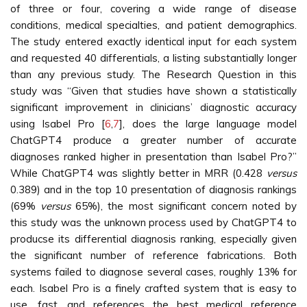
of three or four, covering a wide range of disease
conditions, medical specialties, and patient demographics.
The study entered exactly identical input for each system
and requested 40 differentials, a listing substantially longer
than any previous study. The Research Question in this
study was “Given that studies have shown a statistically
significant improvement in clinicians’ diagnostic accuracy
using Isabel Pro [
6
,
7
], does the large language model
ChatGPT4 produce a greater number of accurate
diagnoses ranked higher in presentation than Isabel Pro?”
While ChatGPT4 was slightly better in MRR (0.428
versus
0.389) and in the top 10 presentation of diagnosis rankings
(69%
versus
65%), the most significant concern noted by
this study was the unknown process used by ChatGPT4 to
producse its differential diagnosis ranking, especially given
the significant number of reference fabrications. Both
systems failed to diagnose several cases, roughly 13% for
each. Isabel Pro is a finely crafted system that is easy to
use, fast, and references the best medical reference