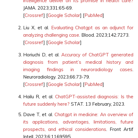
intelligence deliver on its promise in health care?
JAMA. 2023;331:65-69.
[
Crossref
] [
Google Scholar
] [
PubMed
]
Liu X, et al.
Evaluating Chatgpt as an adjunct for
analyzing challenging case
. Blood. 2023;142:7273.
[
Crossref
] [
Google Scholar
]
Horiuchi D, et al.
Accuracy of ChatGPT generated
diagnosis from patient’s medical history and
imaging findings in neuroradiology cases
.
Neuroradiology. 2023;66:73-79.
[
Crossref
] [
Google Scholar
] [
PubMed
]
Hailu R, et al.
ChatGPT-assisted diagnosis: Is the
future suddenly here?
STAT. 13 February, 2023.
Dave T, et al.
Chatgpt in medicine: An overview of
its applications, advantages, limitations, future
prospects, and ethical considerations
. Front Artif
Intell. 2023;6:1169595.