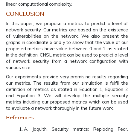
linear computational complexity.
CONCLUSION
In this paper, we propose a metrics to predict a level of
network security. Our metrics are based on the existence
of vulnerabilities on the network. We also present the
graphs in coordinate x and y to show that the value of our
proposed metrics have value between 0 and 1 as stated
in the definition. CNSL metric can be used to predict a level
of network security from a network configuration with
various size.
Our experiments provide very promising results regarding
our metrics. The results from our simulation is fulfil the
definition of metrics as stated in Equation 1, Equation 2
and Equation 3. We will develop the multiple security
metrics including our proposed metrics which can be used
to evaluate a network thoroughly in the future work.
References
A. Jaquith, Security metrics: Replacing Fear,