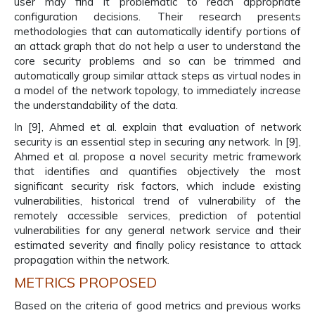
user may find it problematic to reach appropriate
configuration decisions. Their research presents
methodologies that can automatically identify portions of
an attack graph that do not help a user to understand the
core security problems and so can be trimmed and
automatically group similar attack steps as virtual nodes in
a model of the network topology, to immediately increase
the understandability of the data.
In [9], Ahmed et al. explain that evaluation of network
security is an essential step in securing any network. In [9],
Ahmed et al. propose a novel security metric framework
that identifies and quantifies objectively the most
significant security risk factors, which include existing
vulnerabilities, historical trend of vulnerability of the
remotely accessible services, prediction of potential
vulnerabilities for any general network service and their
estimated severity and finally policy resistance to attack
propagation within the network.
METRICS PROPOSED
Based on the criteria of good metrics and previous works