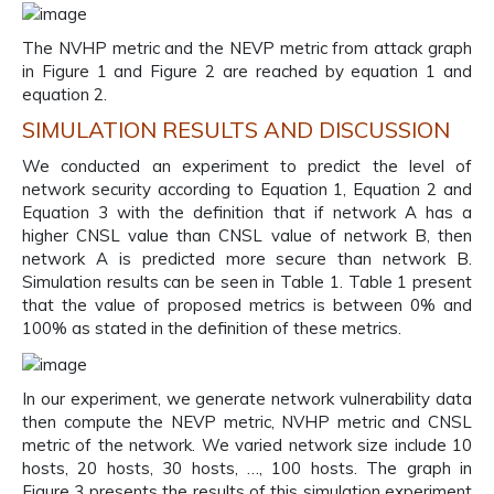
The NVHP metric and the NEVP metric from attack graph
in Figure 1 and Figure 2 are reached by equation 1 and
equation 2.
SIMULATION RESULTS AND DISCUSSION
We conducted an experiment to predict the level of
network security according to Equation 1, Equation 2 and
Equation 3 with the definition that if network A has a
higher CNSL value than CNSL value of network B, then
network A is predicted more secure than network B.
Simulation results can be seen in Table 1. Table 1 present
that the value of proposed metrics is between 0% and
100% as stated in the definition of these metrics.
In our experiment, we generate network vulnerability data
then compute the NEVP metric, NVHP metric and CNSL
metric of the network. We varied network size include 10
hosts, 20 hosts, 30 hosts, …, 100 hosts. The graph in
Figure 3 presents the results of this simulation experiment