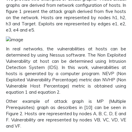
graphs are derived from network configuration of hosts. In
figure 1 present the attack graph derived from five hosts
on the network. Hosts are represented by nodes h1, h2,
h3 and Target. Exploits are represented by edges e1, e2,
e3, e4 and e5.
In real networks, the vulnerabilities at hosts can be
determined by using Nessus software. The Non Exploited
Vulnerability at host can be determined using Intrusion
Detection System (IDS). In this work, vulnerabilities at
hosts is generated by a computer program. NEVP (Non
Exploited Vulnerability Percentage) metric dan NVHP (Non
Vulnerable Host Percentage) metric is obtained using
equation 1 and equation 2.
Other example of attack graph is MP (Multiple
Prerequisites) graph as describes in [10] can be seen in
Figure 2. Hosts are represented by nodes A, B, C, D, E and
F. Vulnerability are represented by nodes VB, VC, VD, VE
and VF.