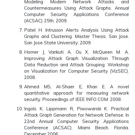
Modeling Modern Network Attacks and
Countermeasures Using Attack Graphs. Annual
Computer Security Applications Conference
(ACSAC) 25th. 2009.
Patel H. Intrusion Alerts Analysis Using Attack
Graphs and Clustering. Master Thesis. San Jose.
San Jose State University; 2009.
Homer J, Varikuti A, Ou X, McQueen M. A.
Improving Attack Graph Visualization Through
Data Reduction and Attack Grouping. Workshop
on Visualization for Computer Security (VizSEC).
2008.
Ahmed MS, Al-Shaer E, Khan E. A novel
quantitative approach for measuring network
security. Proceedings of IEEE INFO COM. 2008.
Ingols K, Lippmann R, Piwowarski K. Practical
Attack Graph Generation for Network Defense. In
22nd Annual Computer Security Applications
Conference (ACSAC). Miami Beach. Florida.
December 2006.