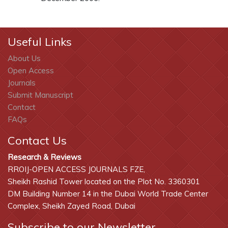
Useful Links
About Us
Open Access
Journals
Submit Manuscript
Contact
FAQs
Contact Us
Research & Reviews
RROIJ-OPEN ACCESS JOURNALS FZE,
Sheikh Rashid Tower located on the Plot No. 3360301
DM Building Number 14 in the Dubai World Trade Center
Complex, Sheikh Zayed Road, Dubai
Subscribe to our Newsletter