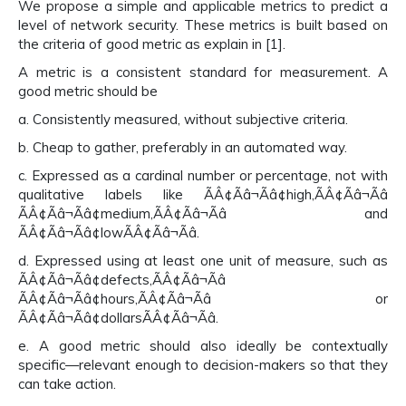
We propose a simple and applicable metrics to predict a
level of network security. These metrics is built based on
the criteria of good metric as explain in [1].
A metric is a consistent standard for measurement. A
good metric should be
a. Consistently measured, without subjective criteria.
b. Cheap to gather, preferably in an automated way.
c. Expressed as a cardinal number or percentage, not with
qualitative labels like ÃÂ¢Ãâ¬Ãâ¢high,ÃÂ¢Ãâ¬Ãâ
ÃÂ¢Ãâ¬Ãâ¢medium,ÃÂ¢Ãâ¬Ãâ and
ÃÂ¢Ãâ¬Ãâ¢lowÃÂ¢Ãâ¬Ãâ.
d. Expressed using at least one unit of measure, such as
ÃÂ¢Ãâ¬Ãâ¢defects,ÃÂ¢Ãâ¬Ãâ
ÃÂ¢Ãâ¬Ãâ¢hours,ÃÂ¢Ãâ¬Ãâ or
ÃÂ¢Ãâ¬Ãâ¢dollarsÃÂ¢Ãâ¬Ãâ.
e. A good metric should also ideally be contextually
specific—relevant enough to decision-makers so that they
can take action.