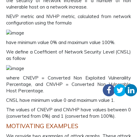
the security of network increase if a number of non
vulnerable host on a network increase.
NEVP metric and NVHP metric, calculated from network
configuration using the formula
have minimum value 0% and maximum value 100%.
We define a Coefficient of Network Security Level (CNSL)
as follow
where CNEVP = Converted Non Exploited Vulneraility
Percentage, and CNVHP = Converted Non Vulnerable
Host Percentage.
CNSL have minimum value 0 and maximum value 1.
The values of CNEVP and CNVHP have values between 0
(converted from 0%) and 1 (converted from 100%).
MOTIVATING EXAMPLES
We provide two examples of attack graphs. These attack