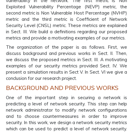
vulnerability in the network. The first metric is Non
Exploited Vulnerability Percentage (NEVP) metric, the
second metric is Non Vulnerable Host Percentage (NVHP)
metric and the third metric is Coefficient of Network
Security Level (CNSL) metric. These metrics are explained
in Sect. III. We build a definitions regarding our proposed
metrics and provide a motivating examples of our metrics.
The organization of the paper is as follows. First, we
discuss background and previous works in Sect. II. Then,
we discuss the proposed metrics in Sect. III. A motivating
examples of our security metrics provided Sect. IV. We
present a simulation results in Sect V. In Sect. VI we give a
conclusion for our research project.
BACKGROUND AND PREVIOUS WORKS
One of the important step in securing a network is
predicting a level of network security. This step can help
network administrator to modify network configurations
and to choose countermeasures in order to improve
security. In this work, we design a network security metrics
which can be used to predict a level of network security.