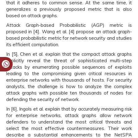
that it adheres to common sense. At the same time, it
generalizes a previously proposed metric that is also
based on attack graphs.
Attack Graph-based Probabilistic (AGP) metric is
proposed in [4]. Wang et al. [4] propose an attack graph-
based probabilistic metric for network security and studies
its efficient computation.
In [5], Chen et al. explain that the compact attack graphs
implicitly reveal the threat of sophisticated multi-step
attacks by enumerating possible sequences of exploits
leading to the compromising given critical resources in
enterprise networks with thousands of hosts. For security
analysts, the challenge is how to analyze the complex
attack graphs with possible ten thousands of nodes for
defending the security of network.
In [6], Ingols et al. explain that by accurately measuring risk
for enterprise networks, attack graphs allow network
defenders to understand the most critical threats and
select the most effective countermeasures. Their work
describe a substantial enhancements to the NetSPA