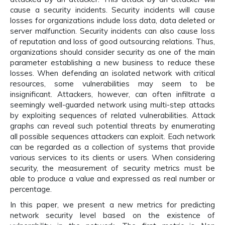
cause a security incidents. Security incidents will cause
losses for organizations include loss data, data deleted or
server malfunction. Security incidents can also cause loss
of reputation and loss of good outsourcing relations. Thus,
organizations should consider security as one of the main
parameter establishing a new business to reduce these
losses. When defending an isolated network with critical
resources, some vulnerabilities may seem to be
insignificant. Attackers, however, can often infiltrate a
seemingly well-guarded network using multi-step attacks
by exploiting sequences of related vulnerabilities. Attack
graphs can reveal such potential threats by enumerating
all possible sequences attackers can exploit. Each network
can be regarded as a collection of systems that provide
various services to its clients or users. When considering
security, the measurement of security metrics must be
able to produce a value and expressed as real number or
percentage.
In this paper, we present a new metrics for predicting
network security level based on the existence of