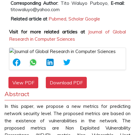
Corresponding Author:
Tito Waluyo Purboyo,
E-mail:
titowaluyo@yahoo.com
Related article at
Pubmed
,
Scholar Google
Visit for more related articles at
Journal of Global
Research in Computer Sciences
View PDF
Download PDF
Abstract
In this paper, we propose a new metrics for predicting
network security level. The proposed metrics are based on
the existence of vulnerabilities in the network. The
proposed metrics are Non Exploited Vulnerability