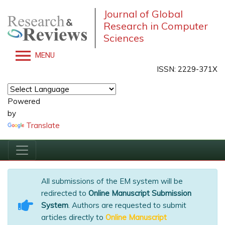
Journal of Global
Research in Computer
Sciences
MENU
ISSN: 2229-371X
Powered
by
Translate
All submissions of the EM system will be
redirected to
Online Manuscript Submission
System
. Authors are requested to submit
articles directly to
Online Manuscript