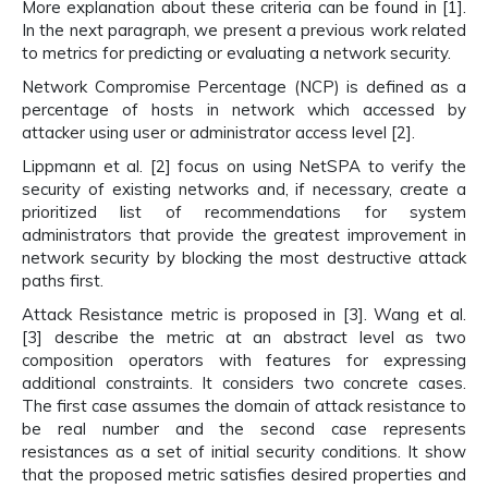
More explanation about these criteria can be found in [1].
In the next paragraph, we present a previous work related
to metrics for predicting or evaluating a network security.
Network Compromise Percentage (NCP) is defined as a
percentage of hosts in network which accessed by
attacker using user or administrator access level [2].
Lippmann et al. [2] focus on using NetSPA to verify the
security of existing networks and, if necessary, create a
prioritized list of recommendations for system
administrators that provide the greatest improvement in
network security by blocking the most destructive attack
paths first.
Attack Resistance metric is proposed in [3]. Wang et al.
[3] describe the metric at an abstract level as two
composition operators with features for expressing
additional constraints. It considers two concrete cases.
The first case assumes the domain of attack resistance to
be real number and the second case represents
resistances as a set of initial security conditions. It show
that the proposed metric satisfies desired properties and