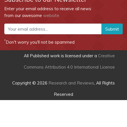
Enter your email address to receive all news
from our awesome
website
Submit
*
Don't worry you'll not be spammed
All Published work is licensed under a
Creative
Commons Attribution 4.0 International License
Copyright © 2026
Research and Reviews
, All Rights
Reserved