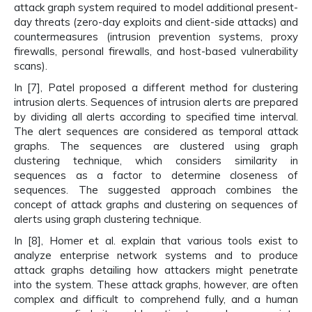
attack graph system required to model additional present-
day threats (zero-day exploits and client-side attacks) and
countermeasures (intrusion prevention systems, proxy
firewalls, personal firewalls, and host-based vulnerability
scans).
In [7], Patel proposed a different method for clustering
intrusion alerts. Sequences of intrusion alerts are prepared
by dividing all alerts according to specified time interval.
The alert sequences are considered as temporal attack
graphs. The sequences are clustered using graph
clustering technique, which considers similarity in
sequences as a factor to determine closeness of
sequences. The suggested approach combines the
concept of attack graphs and clustering on sequences of
alerts using graph clustering technique.
In [8], Homer et al. explain that various tools exist to
analyze enterprise network systems and to produce
attack graphs detailing how attackers might penetrate
into the system. These attack graphs, however, are often
complex and difficult to comprehend fully, and a human