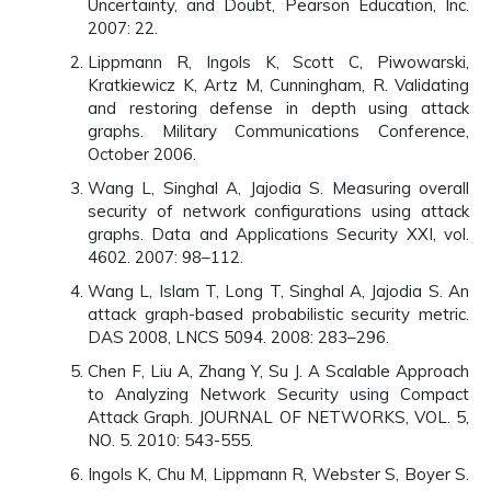
Uncertainty, and Doubt, Pearson Education, Inc.
2007: 22.
Lippmann R, Ingols K, Scott C, Piwowarski,
Kratkiewicz K, Artz M, Cunningham, R. Validating
and restoring defense in depth using attack
graphs. Military Communications Conference,
October 2006.
Wang L, Singhal A, Jajodia S. Measuring overall
security of network configurations using attack
graphs. Data and Applications Security XXI, vol.
4602. 2007: 98–112.
Wang L, Islam T, Long T, Singhal A, Jajodia S. An
attack graph-based probabilistic security metric.
DAS 2008, LNCS 5094. 2008: 283–296.
Chen F, Liu A, Zhang Y, Su J. A Scalable Approach
to Analyzing Network Security using Compact
Attack Graph. JOURNAL OF NETWORKS, VOL. 5,
NO. 5. 2010: 543-555.
Ingols K, Chu M, Lippmann R, Webster S, Boyer S.