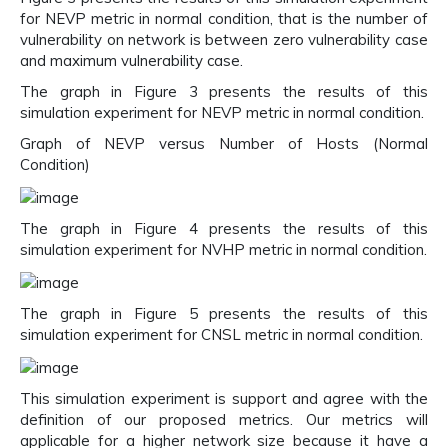
for NEVP metric in normal condition, that is the number of
vulnerability on network is between zero vulnerability case
and maximum vulnerability case.
The graph in Figure 3 presents the results of this
simulation experiment for NEVP metric in normal condition.
Graph of NEVP versus Number of Hosts (Normal
Condition)
The graph in Figure 4 presents the results of this
simulation experiment for NVHP metric in normal condition.
The graph in Figure 5 presents the results of this
simulation experiment for CNSL metric in normal condition.
This simulation experiment is support and agree with the
definition of our proposed metrics. Our metrics will
applicable for a higher network size because it have a