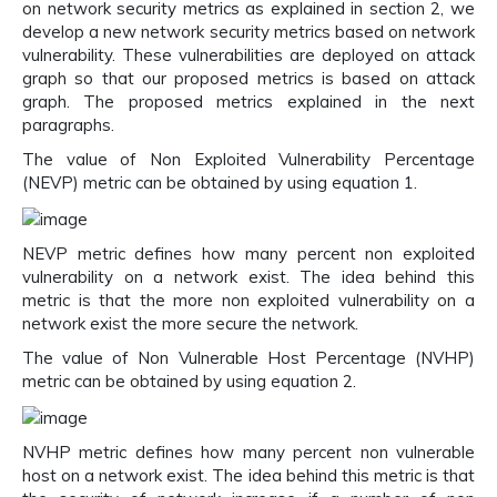
on network security metrics as explained in section 2, we
develop a new network security metrics based on network
vulnerability. These vulnerabilities are deployed on attack
graph so that our proposed metrics is based on attack
graph. The proposed metrics explained in the next
paragraphs.
The value of Non Exploited Vulnerability Percentage
(NEVP) metric can be obtained by using equation 1.
NEVP metric defines how many percent non exploited
vulnerability on a network exist. The idea behind this
metric is that the more non exploited vulnerability on a
network exist the more secure the network.
The value of Non Vulnerable Host Percentage (NVHP)
metric can be obtained by using equation 2.
NVHP metric defines how many percent non vulnerable
host on a network exist. The idea behind this metric is that