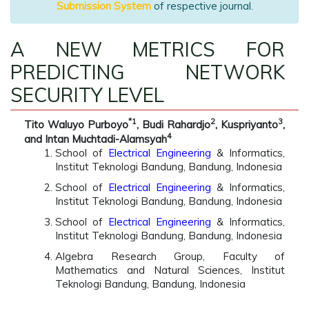
Submission System
of respective journal.
A NEW METRICS FOR
PREDICTING NETWORK
SECURITY LEVEL
*1
2
3
Tito Waluyo Purboyo
, Budi Rahardjo
, Kuspriyanto
,
4
and Intan Muchtadi-Alamsyah
School of
Electrical Engineering
& Informatics,
Institut Teknologi Bandung, Bandung, Indonesia
School of
Electrical Engineering
& Informatics,
Institut Teknologi Bandung, Bandung, Indonesia
School of
Electrical Engineering
& Informatics,
Institut Teknologi Bandung, Bandung, Indonesia
Algebra Research Group, Faculty of
Mathematics and Natural Sciences, Institut
Teknologi Bandung, Bandung, Indonesia