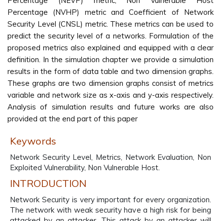
Percentage (NEVP) metric, Non Vulnerable Host
Percentage (NVHP) metric and Coefficient of Network
Security Level (CNSL) metric. These metrics can be used to
predict the security level of a networks. Formulation of the
proposed metrics also explained and equipped with a clear
definition. In the simulation chapter we provide a simulation
results in the form of data table and two dimension graphs.
These graphs are two dimension graphs consist of metrics
variable and network size as x-axis and y-axis respectively.
Analysis of simulation results and future works are also
provided at the end part of this paper
Keywords
Network Security Level, Metrics, Network Evaluation, Non
Exploited Vulnerability, Non Vulnerable Host.
INTRODUCTION
Network Security is very important for every organization.
The network with weak security have a high risk for being
attacked by an attacker. This attack by an attacker will