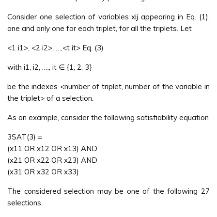
Consider one selection of variables xij appearing in Eq. (1),
one and only one for each triplet, for all the triplets. Let
<1 i1>, <2 i2>, …,<t it> Eq. (3)
with i1, i2, …., it ∈ {1, 2, 3}
be the indexes <number of triplet, number of the variable in
the triplet> of a selection.
As an example, consider the following satisfiability equation
3SAT(3) =
(x11 OR x12 OR x13) AND
(x21 OR x22 OR x23) AND
(x31 OR x32 OR x33)
The considered selection may be one of the following 27
selections.