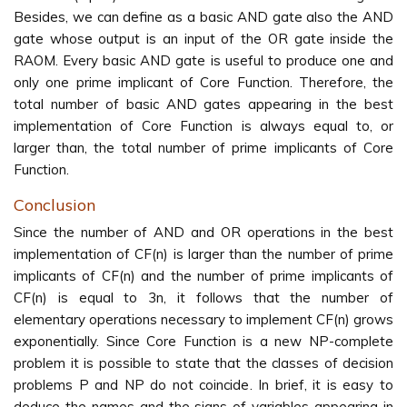
Besides, we can define as a basic AND gate also the AND
gate whose output is an input of the OR gate inside the
RAOM. Every basic AND gate is useful to produce one and
only one prime implicant of Core Function. Therefore, the
total number of basic AND gates appearing in the best
implementation of Core Function is always equal to, or
larger than, the total number of prime implicants of Core
Function.
Conclusion
Since the number of AND and OR operations in the best
implementation of CF(n) is larger than the number of prime
implicants of CF(n) and the number of prime implicants of
CF(n) is equal to 3n, it follows that the number of
elementary operations necessary to implement CF(n) grows
exponentially. Since Core Function is a new NP-complete
problem it is possible to state that the classes of decision
problems P and NP do not coincide. In brief, it is easy to
deduce the names and the signs of variables appearing in