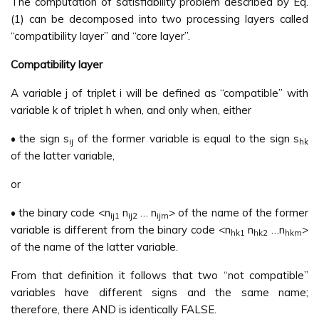
The computation of satisfiability problem described by Eq.
(1) can be decomposed into two processing layers called
“compatibility layer” and “core layer”.
Compatibility layer
A variable j of triplet i will be defined as “compatible” with
variable k of triplet h when, and only when, either
• the sign s
of the former variable is equal to the sign s
ij
hk
of the latter variable,
or
• the binary code <n
n
… n
> of the name of the former
ij1
ij2
ijm
variable is different from the binary code <n
n
…n
>
hk1
hk2
hkm
of the name of the latter variable.
From that definition it follows that two “not compatible”
variables have different signs and the same name;
therefore, there AND is identically FALSE.