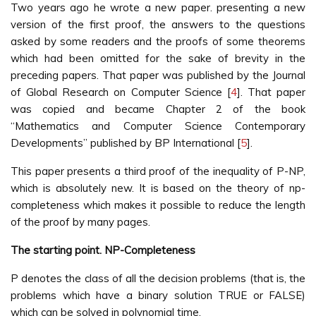
Two years ago he wrote a new paper. presenting a new
version of the first proof, the answers to the questions
asked by some readers and the proofs of some theorems
which had been omitted for the sake of brevity in the
preceding papers. That paper was published by the Journal
of Global Research on Computer Science [
4
]. That paper
was copied and became Chapter 2 of the book
“Mathematics and Computer Science Contemporary
Developments” published by BP International [
5
].
This paper presents a third proof of the inequality of P-NP,
which is absolutely new. It is based on the theory of np-
completeness which makes it possible to reduce the length
of the proof by many pages.
The starting point. NP-Completeness
P denotes the class of all the decision problems (that is, the
problems which have a binary solution TRUE or FALSE)
which can be solved in polynomial time.