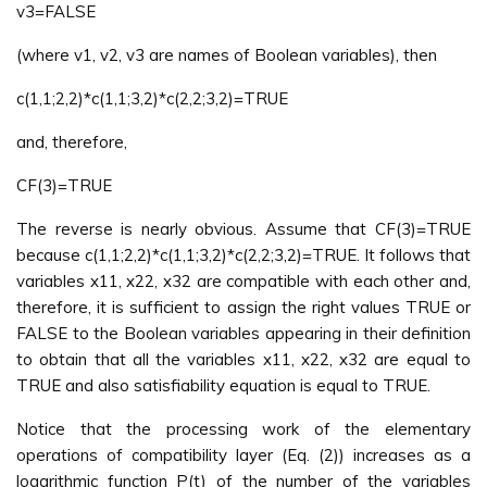
v3=FALSE
(where v1, v2, v3 are names of Boolean variables), then
c(1,1;2,2)*c(1,1;3,2)*c(2,2;3,2)=TRUE
and, therefore,
CF(3)=TRUE
The reverse is nearly obvious. Assume that CF(3)=TRUE
because c(1,1;2,2)*c(1,1;3,2)*c(2,2;3,2)=TRUE. It follows that
variables x11, x22, x32 are compatible with each other and,
therefore, it is sufficient to assign the right values TRUE or
FALSE to the Boolean variables appearing in their definition
to obtain that all the variables x11, x22, x32 are equal to
TRUE and also satisfiability equation is equal to TRUE.
Notice that the processing work of the elementary
operations of compatibility layer (Eq. (2)) increases as a
logarithmic function P(t) of the number of the variables