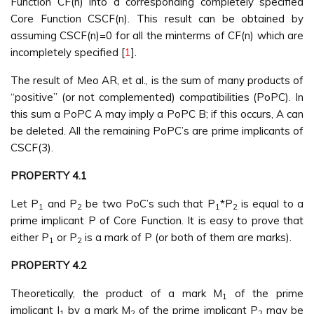
Function CF(n) into a corresponding completely specified
Core Function CSCF(n). This result can be obtained by
assuming CSCF(n)=0 for all the minterms of CF(n) which are
incompletely specified [
1
].
The result of Meo AR, et al., is the sum of many products of
“positive” (or not complemented) compatibilities (PoPC). In
this sum a PoPC A may imply a PoPC B; if this occurs, A can
be deleted. All the remaining PoPC’s are prime implicants of
CSCF(3).
PROPERTY 4.1
Let P
and P
be two PoC’s such that P
*P
is equal to a
1
2
1
2
prime implicant P of Core Function. It is easy to prove that
either P
or P
is a mark of P (or both of them are marks).
1
2
PROPERTY 4.2
Theoretically, the product of a mark M
of the prime
1
implicant I
by a mark M
of the prime implicant P
may be
1
2
2