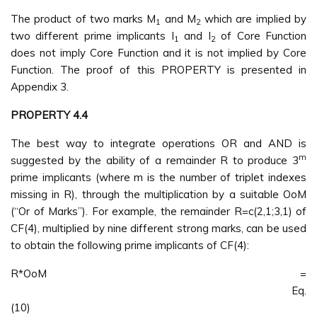
The product of two marks M
and M
which are implied by
1
2
two different prime implicants I
and I
of Core Function
1
2
does not imply Core Function and it is not implied by Core
Function. The proof of this PROPERTY is presented in
Appendix 3.
PROPERTY 4.4
The best way to integrate operations OR and AND is
m
suggested by the ability of a remainder R to produce 3
prime implicants (where m is the number of triplet indexes
missing in R), through the multiplication by a suitable OoM
(“Or of Marks”). For example, the remainder R=c(2,1;3,1) of
CF(4), multiplied by nine different strong marks, can be used
to obtain the following prime implicants of CF(4):
R*OoM =
Eq.
(10)