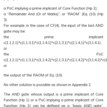
a PoC implying a prime implicant of Core Function (Hp 2);
a “Remainder And (Or of Marks)”, or “RAOM” (Eq. (10) (Hp
3).
For example, in the case of CF(4), the input of the last AND
gate may be:
the prime implicant
c(1,1;2,1)*c(1,1;3,1)*c(1,1;4,1)*c(2,1;3,1)*c(2,1;4,1)*c(3,1;4,1);
or
the PoC
c(1,1;2,1)*c(1,1;3,1)*c(1,1;4,2)*c(2,1;3,1)*c(2,1;4,2)*c(3,1;4,2)*c(1
or
the output of the RAOM of Eq. (10).
No other solution is possible as shown in Appendix 2.
The AND gate whose output is a prime implicant of Core
Function (Hp 1) or a PoC implying a prime implicant of Core
Function (Hp 2) can be defined as a “basic AND gate”.