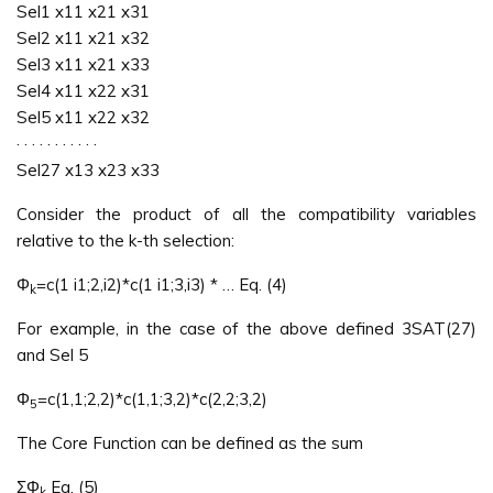
Sel1 x11 x21 x31
Sel2 x11 x21 x32
Sel3 x11 x21 x33
Sel4 x11 x22 x31
Sel5 x11 x22 x32
· · · · · · · · · · ·
Sel27 x13 x23 x33
Consider the product of all the compatibility variables
relative to the k-th selection:
Φ
=c(1 i1;2,i2)*c(1 i1;3,i3) * … Eq. (4)
k
For example, in the case of the above defined 3SAT(27)
and Sel 5
Φ
=c(1,1;2,2)*c(1,1;3,2)*c(2,2;3,2)
5
The Core Function can be defined as the sum
ΣΦ
Eq. (5)
k