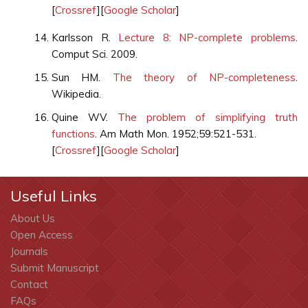
[
Crossref
][
Google Scholar
]
Karlsson R.
Lecture 8: NP-complete problems
.
Comput Sci. 2009.
Sun HM.
The theory of NP-completeness
.
Wikipedia.
Quine WV.
The problem of simplifying truth
functions
. Am Math Mon. 1952;59:521-531.
[
Crossref
][
Google Scholar
]
Useful Links
About Us
Open Access
Journals
Submit Manuscript
Contact
FAQs