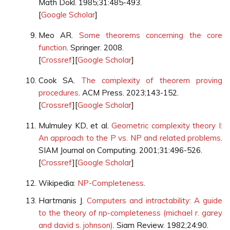
Math Dokl. 1985;31:485-493.
[
Google Scholar
]
Meo AR.
Some theorems concerning the core
function
. Springer. 2008.
[
Crossref
][
Google Scholar
]
Cook SA.
The complexity of theorem proving
procedures
. ACM Press. 2023;143-152.
[
Crossref
][
Google Scholar
]
Mulmuley KD, et al.
Geometric complexity theory I:
An approach to the P vs. NP and related problems
.
SIAM Journal on Computing. 2001;31:496-526.
[
Crossref
][
Google Scholar
]
Wikipedia:
NP-Completeness
.
Hartmanis J.
Computers and intractability: A guide
to the theory of np-completeness (michael r. garey
and david s. johnson)
. Siam Review. 1982;24:90.