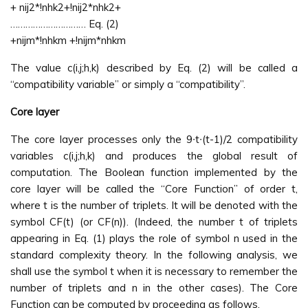
+ nij2*!nhk2+!nij2*nhk2+
………………………… Eq. (2)
+nijm*!nhkm +!nijm*nhkm
The value c(i,j;h,k) described by Eq. (2) will be called a
“compatibility variable” or simply a “compatibility”.
Core layer
The core layer processes only the 9∙t∙(t-1)/2 compatibility
variables c(i,j;h,k) and produces the global result of
computation. The Boolean function implemented by the
core layer will be called the “Core Function” of order t,
where t is the number of triplets. It will be denoted with the
symbol CF(t) (or CF(n)). (Indeed, the number t of triplets
appearing in Eq. (1) plays the role of symbol n used in the
standard complexity theory. In the following analysis, we
shall use the symbol t when it is necessary to remember the
number of triplets and n in the other cases). The Core
Function can be computed by proceeding as follows.