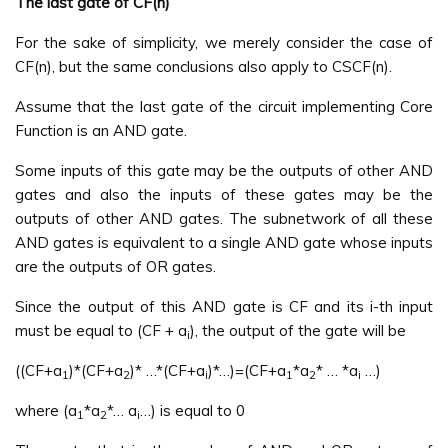
The last gate of CF(n)
For the sake of simplicity, we merely consider the case of
CF(n), but the same conclusions also apply to CSCF(n).
Assume that the last gate of the circuit implementing Core
Function is an AND gate.
Some inputs of this gate may be the outputs of other AND
gates and also the inputs of these gates may be the
outputs of other AND gates. The subnetwork of all these
AND gates is equivalent to a single AND gate whose inputs
are the outputs of OR gates.
Since the output of this AND gate is CF and its i-th input
must be equal to (CF + a
), the output of the gate will be
i
((CF+a
)*(CF+a
)* …*(CF+a
)*…)=(CF+a
*a
* … *a
…)
1
2
i
1
2
i
where (a
*a
*… a
…) is equal to 0
1
2
i