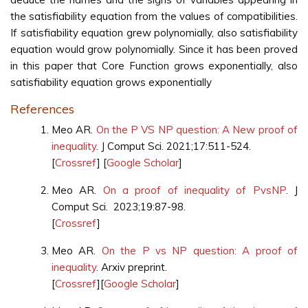
the satisfiability equation from the values of compatibilities.
If satisfiability equation grew polynomially, also satisfiability
equation would grow polynomially. Since it has been proved
in this paper that Core Function grows exponentially, also
satisfiability equation grows exponentially
References
Meo AR.
On the P VS NP question: A New proof of
inequality
. J Comput Sci. 2021;17:511-524.
[
Crossref
] [
Google Scholar
]
Meo AR.
On a proof of inequality of PvsNP
. J
Comput Sci. 2023;19:87-98.
[
Crossref
]
Meo AR.
On the P vs NP question: A proof of
inequality
. Arxiv preprint.
[
Crossref
][
Google Scholar
]