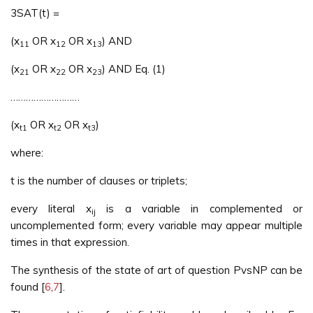
3SAT(t) =
(x
OR x
OR x
) AND
11
12
13
(x
OR x
OR x
) AND Eq. (1)
21
22
23
………………………
(x
OR x
OR x
)
t1
t2
t3
where:
t is the number of clauses or triplets;
every literal x
is a variable in complemented or
ij
uncomplemented form; every variable may appear multiple
times in that expression.
The synthesis of the state of art of question PvsNP can be
found [
6
,
7
].