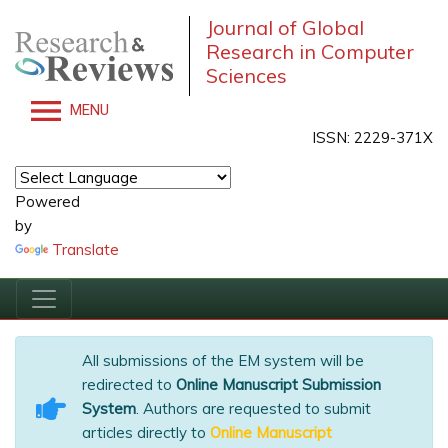
Journal of Global
Research in Computer
Sciences
MENU
ISSN: 2229-371X
Powered
by
Translate
All submissions of the EM system will be
redirected to
Online Manuscript Submission
System
. Authors are requested to submit
articles directly to
Online Manuscript