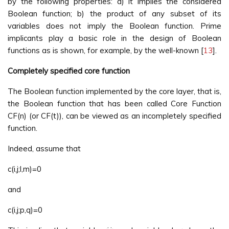
by the following properties: a) it implies the considered
Boolean function; b) the product of any subset of its
variables does not imply the Boolean function. Prime
implicants play a basic role in the design of Boolean
functions as is shown, for example, by the well-known [
13
].
Completely specified core function
The Boolean function implemented by the core layer, that is,
the Boolean function that has been called Core Function
CF(n) (or CF(t)), can be viewed as an incompletely specified
function.
Indeed, assume that
c(i,j;l,m)=0
and
c(i,j;p,q)=0