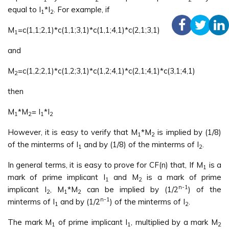
equal to I
*I
. For example, if
1
2
M
=c(1,1;2,1)*c(1,1;3,1)*c(1,1;4,1)*c(2,1;3,1)
1
and
M
=c(1,2;2,1)*c(1,2;3,1)*c(1,2;4,1)*c(2,1;4,1)*c(3,1;4,1)
2
then
M
*M
= I
*I
1
2
1
2
However, it is easy to verify that M
*M
is implied by (1/8)
1
2
of the minterms of I
and by (1/8) of the minterms of I
.
1
2
In general terms, it is easy to prove for CF(n) that, If M
is a
1
mark of prime implicant I
and M
is a mark of prime
1
2
n-1
implicant I
, M
*M
can be implied by (1/2
) of the
2
1
2
n-1
minterms of I
and by (1/2
) of the minterms of I
.
1
2
The mark M
of prime implicant I
, multiplied by a mark M
1
1
2