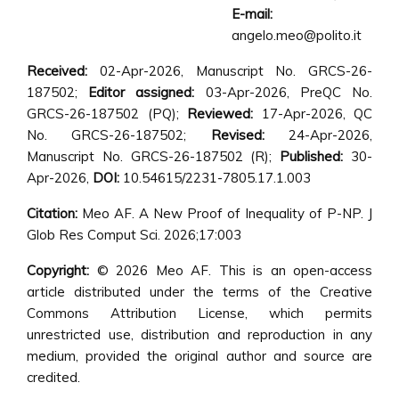
E-mail:
angelo.meo@polito.it
Received:
02-Apr-2026, Manuscript No. GRCS-26-
187502;
Editor assigned:
03-Apr-2026, PreQC No.
GRCS-26-187502 (PQ);
Reviewed:
17-Apr-2026, QC
No. GRCS-26-187502;
Revised:
24-Apr-2026,
Manuscript No. GRCS-26-187502 (R);
Published:
30-
Apr-2026,
DOI:
10.54615/2231-7805.17.1.003
Citation:
Meo AF. A New Proof of Inequality of P-NP. J
Glob Res Comput Sci. 2026;17:003
Copyright:
© 2026 Meo AF. This is an open-access
article distributed under the terms of the Creative
Commons Attribution License, which permits
unrestricted use, distribution and reproduction in any
medium, provided the original author and source are
credited.