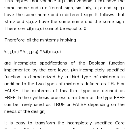
This implies that variable <i,j> and variable <l,m> have the
same name and a different sign; similarly, <i,j> and <p,q>
have the same name and a different sign. It follows that
<l,m> and <p,q> have the same name and the same sign.
Therefore, c(l,m;p,q) cannot be equal to 0.
Therefore, all the minterms implying
!c(i,j;l,m) * !c(i,j;p,q) * !c(l,m;p,q)
are incomplete specifications of the Boolean function
implemented by the core layer. (An incompletely specified
function is characterized by a third type of minterms in
addition to the two types of minterms defined as TRUE or
FALSE. The minterms of this third type are defined as
FREE. In the synthesis process a minterm of the type FREE
can be freely used as TRUE or FALSE depending on the
needs of the design).
It is easy to transform the incompletely specified Core