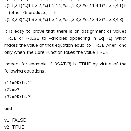
c(1,1;2,1)*c(1,1;3,2)*c(1,1;4,1)*c(2,1;3,2)*c(2,1;4,1)*c(3,2;4,1)+
… (other 76 products) … +
c(1,3;2,3)*c(1,3;3,3)*c(1,3;4,3)*c(2,3;3,3)*c(2,3;4,3)*c(3,3;4,3)
It is easy to prove that there is an assignment of values
TRUE or FALSE to variables appearing in Eq. (1) which
makes the value of that equation equal to TRUE when, and
only when, the Core Function takes the value TRUE.
Indeed, for example, if 3SAT(3) is TRUE by virtue of the
following equations :
x11=NOT(v1)
x22=v2
x32=NOT(v3)
and
v1=FALSE
v2=TRUE