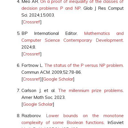
Meo AR.
On a proof of inequality of the classes of
decision problems P and NP
. Glob J Res Comput
Sci. 2024;15:003.
[
Crossref
]
BP International Editor.
Mathematics and
Computer Science Contemporary Development
.
2024;8.
[
Crossref
]
Fortnow L.
The status of the P versus NP problem
.
Commun ACM. 2009;52:78-86.
[
Crossref
][
Google Scholar
]
Carlson J, et al.
The millennium prize problems
.
Amer Math Soc. 2023.
[
Google Scholar
]
Razborov.
Lower bounds on the monotone
complexity of some Boolean functions
. InSoviet