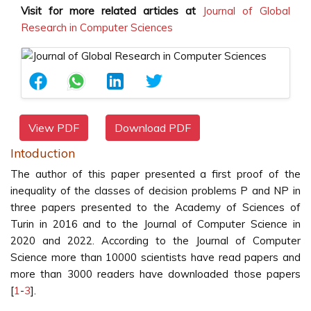
Visit for more related articles at
Journal of Global
Research in Computer Sciences
View PDF
Download PDF
Intoduction
The author of this paper presented a first proof of the
inequality of the classes of decision problems P and NP in
three papers presented to the Academy of Sciences of
Turin in 2016 and to the Journal of Computer Science in
2020 and 2022. According to the Journal of Computer
Science more than 10000 scientists have read papers and
more than 3000 readers have downloaded those papers
[
1
-
3
].