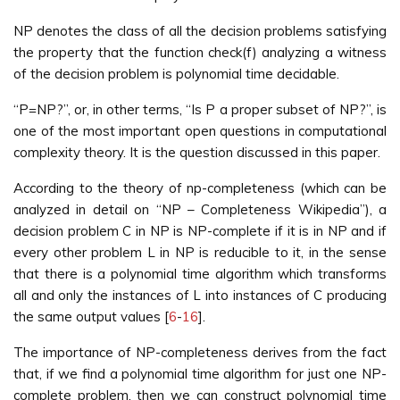
NP denotes the class of all the decision problems satisfying
the property that the function check(f) analyzing a witness
of the decision problem is polynomial time decidable.
“P=NP?”, or, in other terms, “Is P a proper subset of NP?”, is
one of the most important open questions in computational
complexity theory. It is the question discussed in this paper.
According to the theory of np-completeness (which can be
analyzed in detail on “NP – Completeness Wikipedia”), a
decision problem C in NP is NP-complete if it is in NP and if
every other problem L in NP is reducible to it, in the sense
that there is a polynomial time algorithm which transforms
all and only the instances of L into instances of C producing
the same output values [
6
-
16
].
The importance of NP-completeness derives from the fact
that, if we find a polynomial time algorithm for just one NP-
complete problem, then we can construct polynomial time