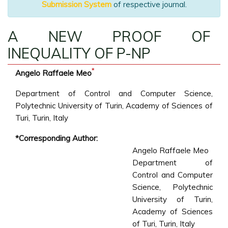
Submission System
of respective journal.
A NEW PROOF OF
INEQUALITY OF P-NP
*
Angelo Raffaele Meo
Department of Control and Computer Science,
Polytechnic University of Turin, Academy of Sciences of
Turi, Turin, Italy
*Corresponding Author:
Angelo Raffaele Meo
Department of
Control and Computer
Science, Polytechnic
University of Turin,
Academy of Sciences
of Turi, Turin, Italy