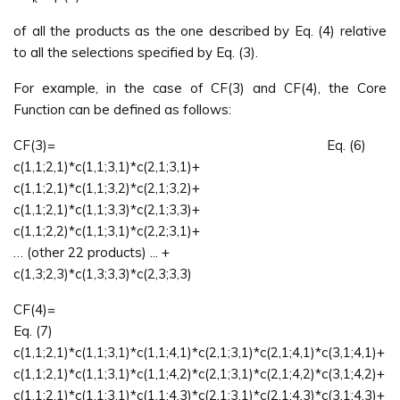
of all the products as the one described by Eq. (4) relative
to all the selections specified by Eq. (3).
For example, in the case of CF(3) and CF(4), the Core
Function can be defined as follows:
CF(3)= Eq. (6)
c(1,1;2,1)*c(1,1;3,1)*c(2,1;3,1)+
c(1,1;2,1)*c(1,1;3,2)*c(2,1;3,2)+
c(1,1;2,1)*c(1,1;3,3)*c(2,1;3,3)+
c(1,1;2,2)*c(1,1;3,1)*c(2,2;3,1)+
… (other 22 products) ... +
c(1,3;2,3)*c(1,3;3,3)*c(2,3;3,3)
CF(4)
Eq. (7)
c(1,1;2,1)*c(1,1;3,1)*c(1,1;4,1)*c(2,1;3,1)*c(2,1;4,1)*c(3,1;4,1)+
c(1,1;2,1)*c(1,1;3,1)*c(1,1;4,2)*c(2,1;3,1)*c(2,1;4,2)*c(3,1;4,2)+
c(1,1;2,1)*c(1,1;3,1)*c(1,1;4,3)*c(2,1;3,1)*c(2,1;4,3)*c(3,1;4,3)+