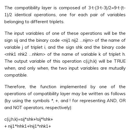
The compatibility layer is composed of 3∙t∙(3∙t-3)/2=9∙t∙(t-
1)/2 identical operations, one for each pair of variables
belonging to different triplets.
The input variables of one of these operations will be the
sign sij and the binary code <nij1 nij2 …nijm> of the name of
variable j of triplet i, and the sign shk and the binary code
<nhk1 nhk2 …nhkm> of the name of variable k of triplet h.
The output variable of this operation c(i,j;h,k) will be TRUE
when, and only when, the two input variables are mutually
compatible.
Therefore, the function implemented by one of the
operations of compatibility layer may be written as follows
(by using the symbols *, +, and ! for representing AND, OR
and NOT operators, respectively):
c(i,j;h,k)=sij*shk+!sij*!shk+
+ nij1*!nhk1+!nij1*nhk1+