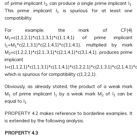
of prime implicant I
, can produce a single prime implicant I
.
2
1
This prime implicant I
is spurious for at least one
1
compatibility.
For example, the mark of CF(4)
M
=c(1,1;2,1)*c(1,1;3,1)*c(1,1;4,1) of prime implicant
1
I
=M
*c(2,1;3,1)*c(2,1;4,1)*c(3,1;4,1), multiplied by mark
1
1
M
=c(1,2;2,1)*c(2,1;,3,1)*c(2,1;4,1)*c(3,1;4,1), produces prime
2
implicant
I=c(1,1;2,1)*c(1,1;3,1)*c(1,1;4,1)*c(1,2;2,1)*c(2,1;3,1)*c(2,1;4,1)*c
which is spurious for compatibility c(1,2;2,1).
Obviously, as already stated, the product of a weak mark
M
of prime implicant I
by a weak mark M
of I
can be
1
1
2
1
equal to I
.
1
PROPERTY 4.2 makes reference to borderline examples. It
is extended by the following analysis.
PROPERTY 4.3