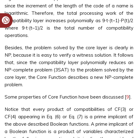
since the increment of the length of the code of a name is
logarithmic. Therefore, the total processing work of the
compatibility layer increases polynomially as 9∙t∙(t–1)∙P(t)/2
where 9∙t∙(t–1)/2 is the total number of compatibility
operations.
Besides, the problem solved by the core layer is clearly in
NP, because it is easy to verify a witness solution. It follows
that, since the compatibility layer polynomially reduces an
NP-complete problem (3SAT) to the problem solved by the
core layer, the Core Function describes a new NP-complete
problem.
Some properties of Core Function have been discussed [
9
].
Notice that every product of compatibilities of CF(3) or
CF(4) appearing in Eq. (6) or Eq. (7) is a prime implicant of
the above described Boolean functions. A prime implicant of
a Boolean function is a product of variables characterized