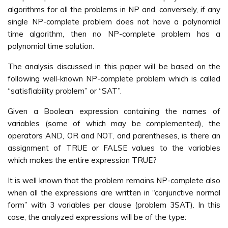
algorithms for all the problems in NP and, conversely, if any
single NP-complete problem does not have a polynomial
time algorithm, then no NP-complete problem has a
polynomial time solution.
The analysis discussed in this paper will be based on the
following well-known NP-complete problem which is called
“satisfiability problem” or “SAT”.
Given a Boolean expression containing the names of
variables (some of which may be complemented), the
operators AND, OR and NOT, and parentheses, is there an
assignment of TRUE or FALSE values to the variables
which makes the entire expression TRUE?
It is well known that the problem remains NP-complete also
when all the expressions are written in “conjunctive normal
form” with 3 variables per clause (problem 3SAT). In this
case, the analyzed expressions will be of the type: