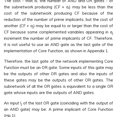
The cost - that is, the number of AND and OR gates - of
the subnetwork producing (CF + a
) may be less than the
i
cost of the subnetwork producing CF because of the
reduction of the number of prime implicants, but the cost of
another (CF + a
) may be equal to or larger than the cost of
j
CF because some complemented variables appearing in a
j
increment the number of prime implicants of CF. Therefore,
it is not useful to use an AND gate as the last gate of the
implementation of Core Function, as shown in Appendix 1.
Therefore, the last gate of the network implementing Core
Function must be an OR gate. Some inputs of this gate may
be the outputs of other OR gates and also the inputs of
these gates may be the outputs of other OR gates. The
subnetwork of all the OR gates is equivalent to a single OR
gate whose inputs are the outputs of AND gates.
An input I
of the last OR gate (coinciding with the output of
j
an AND gate) may be: A prime implicant of Core Function
(Hp 1);