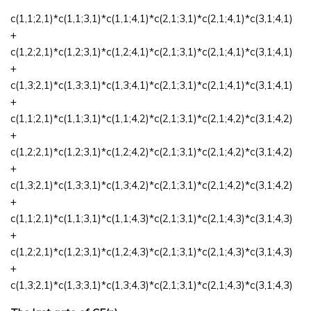
c(1,1;2,1)*c(1,1;3,1)*c(1,1;4,1)*c(2,1;3,1)*c(2,1;4,1)*c(3,1;4,1)
+
c(1,2;2,1)*c(1,2;3,1)*c(1,2;4,1)*c(2,1;3,1)*c(2,1;4,1)*c(3,1;4,1)
+
c(1,3;2,1)*c(1,3;3,1)*c(1,3;4,1)*c(2,1;3,1)*c(2,1;4,1)*c(3,1;4,1)
+
c(1,1;2,1)*c(1,1;3,1)*c(1,1;4,2)*c(2,1;3,1)*c(2,1;4,2)*c(3,1;4,2)
+
c(1,2;2,1)*c(1,2;3,1)*c(1,2;4,2)*c(2,1;3,1)*c(2,1;4,2)*c(3,1;4,2)
+
c(1,3;2,1)*c(1,3;3,1)*c(1,3;4,2)*c(2,1;3,1)*c(2,1;4,2)*c(3,1;4,2)
+
c(1,1;2,1)*c(1,1;3,1)*c(1,1;4,3)*c(2,1;3,1)*c(2,1;4,3)*c(3,1;4,3)
+
c(1,2;2,1)*c(1,2;3,1)*c(1,2;4,3)*c(2,1;3,1)*c(2,1;4,3)*c(3,1;4,3)
+
c(1,3;2,1)*c(1,3;3,1)*c(1,3;4,3)*c(2,1;3,1)*c(2,1;4,3)*c(3,1;4,3)