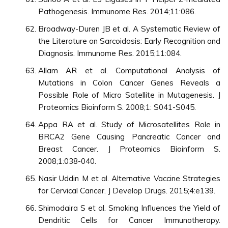
Pathogenesis. Immunome Res. 2014;11:086.
Broadway-Duren JB et al. A Systematic Review of
the Literature on Sarcoidosis: Early Recognition and
Diagnosis. Immunome Res. 2015;11:084.
Allam AR et al. Computational Analysis of
Mutations in Colon Cancer Genes Reveals a
Possible Role of Micro Satellite in Mutagenesis. J
Proteomics Bioinform S. 2008;1: S041-S045.
Appa RA et al. Study of Microsatellites Role in
BRCA2 Gene Causing Pancreatic Cancer and
Breast Cancer. J Proteomics Bioinform S.
2008;1:038-040.
Nasir Uddin M et al. Alternative Vaccine Strategies
for Cervical Cancer. J Develop Drugs. 2015;4:e139.
Shimodaira S et al. Smoking Influences the Yield of
Dendritic Cells for Cancer Immunotherapy.