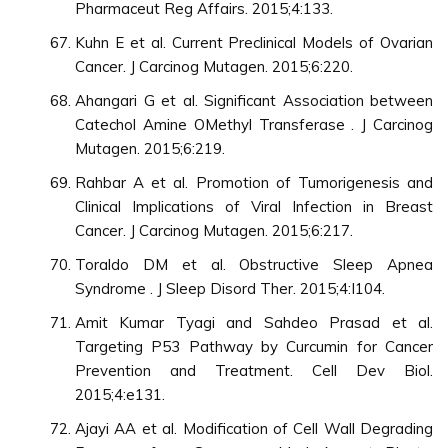
Pharmaceut Reg Affairs. 2015;4:133.
Kuhn E et al. Current Preclinical Models of Ovarian
Cancer. J Carcinog Mutagen. 2015;6:220.
Ahangari G et al. Significant Association between
Catechol Amine OMethyl Transferase . J Carcinog
Mutagen. 2015;6:219.
Rahbar A et al. Promotion of Tumorigenesis and
Clinical Implications of Viral Infection in Breast
Cancer. J Carcinog Mutagen. 2015;6:217.
Toraldo DM et al. Obstructive Sleep Apnea
Syndrome . J Sleep Disord Ther. 2015;4:I104.
Amit Kumar Tyagi and Sahdeo Prasad et al.
Targeting P53 Pathway by Curcumin for Cancer
Prevention and Treatment. Cell Dev Biol.
2015;4:e131.
Ajayi AA et al. Modification of Cell Wall Degrading