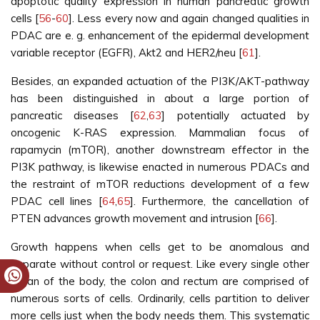
apoptotic quality expression in human pancreatic growth
cells [
56
-
60
]. Less every now and again changed qualities in
PDAC are e. g. enhancement of the epidermal development
variable receptor (EGFR), Akt2 and HER2/neu [
61
].
Besides, an expanded actuation of the PI3K/AKT-pathway
has been distinguished in about a large portion of
pancreatic diseases [
62
,
63
] potentially actuated by
oncogenic K-RAS expression. Mammalian focus of
rapamycin (mTOR), another downstream effector in the
PI3K pathway, is likewise enacted in numerous PDACs and
the restraint of mTOR reductions development of a few
PDAC cell lines [
64
,
65
]. Furthermore, the cancellation of
PTEN advances growth movement and intrusion [
66
].
Growth happens when cells get to be anomalous and
separate without control or request. Like every single other
organ of the body, the colon and rectum are comprised of
numerous sorts of cells. Ordinarily, cells partition to deliver
more cells just when the body needs them. This systematic