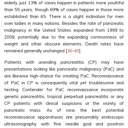
elderly, just 13% of cases happen in patients more youthful
than 55 years, though 69% of cases happen in those more
established than 65. There is a slight inclination for men
over ladies in many nations. Besides the rate of pancreatic
malignancy in the United States expanded from 1999 to
2008, potentially due to the expanding commonness of
weight and other obscure elements. Death rates have
remained generally unchanged [
36
-
40
].
Patients with unending pancreatitis (CP) may have
presentations looking like pancreatic malignancy (PaC) and
are likewise high-chance for creating PaC. Reconnaissance
of PaC in CP is consequently vital yet troublesome and
testing. Contender for PaC reconnaissance incorporate
genetic pancreatitis, tropical perpetual pancreatitis or any
CP patients with clinical suspicions or the vicinity of
pancreatic mass. As of now, the best potential
reconnaissance apparatuses are presumably endoscopic
ultrasonography with fine needle goal and positron