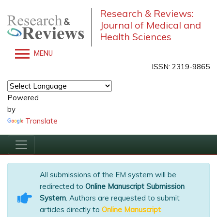
Research & Reviews:
Journal of Medical and
Health Sciences
MENU
ISSN: 2319-9865
Powered
by
Translate
All submissions of the EM system will be
redirected to
Online Manuscript Submission
System
. Authors are requested to submit
articles directly to
Online Manuscript