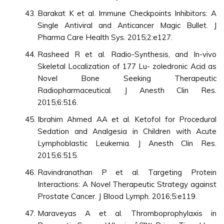
Barakat K et al. Immune Checkpoints Inhibitors: A
Single Antiviral and Anticancer Magic Bullet. J
Pharma Care Health Sys. 2015;2:e127.
Rasheed R et al. Radio-Synthesis, and In-vivo
Skeletal Localization of 177 Lu- zoledronic Acid as
Novel Bone Seeking Therapeutic
Radiopharmaceutical. J Anesth Clin Res.
2015;6:516.
Ibrahim Ahmed AA et al. Ketofol for Procedural
Sedation and Analgesia in Children with Acute
Lymphoblastic Leukemia. J Anesth Clin Res.
2015;6:515.
Ravindranathan P et al. Targeting Protein
Interactions: A Novel Therapeutic Strategy against
Prostate Cancer. J Blood Lymph. 2016;5:e119.
Maraveyas A et al. Thromboprophylaxis in