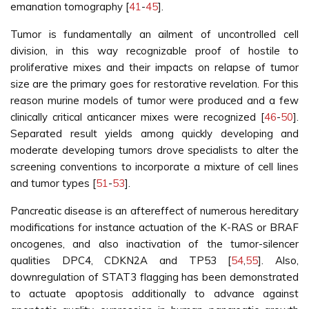
emanation tomography [
41
-
45
].
Tumor is fundamentally an ailment of uncontrolled cell
division, in this way recognizable proof of hostile to
proliferative mixes and their impacts on relapse of tumor
size are the primary goes for restorative revelation. For this
reason murine models of tumor were produced and a few
clinically critical anticancer mixes were recognized [
46
-
50
].
Separated result yields among quickly developing and
moderate developing tumors drove specialists to alter the
screening conventions to incorporate a mixture of cell lines
and tumor types [
51
-
53
].
Pancreatic disease is an aftereffect of numerous hereditary
modifications for instance actuation of the K-RAS or BRAF
oncogenes, and also inactivation of the tumor-silencer
qualities DPC4, CDKN2A and TP53 [
54
,
55
]. Also,
downregulation of STAT3 flagging has been demonstrated
to actuate apoptosis additionally to advance against