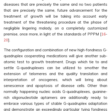
diseases that are precisely the same and no two patients
that are precisely the same, future advancement for the
treatment of growth will be taking into account early
treatment of the threatening procedure at the phase of
negligible lingering malady, on a completely customized
premise, once more, in light of the standards of PPPM [
16
-
20
].
The configuration and combination of new high-fondness G-
quadruplex cooperating medications will give another sub-
atomic test to growth treatment. Drugs which tie to and
settle G-quadruplexes can be utilized to smother the
extension of telomeres and the quality translation and
interpretation of oncogenes, which will bring about
senescence and apoptosis of disease cells. Other than
normally happening nucleic acids G-quadruplexes, guanine-
rich oligonucleotide aptamers are additionally ready to
embrace various types of stable G-quadruplex adaptation
and demonstrate an exceedingly particular tying fondness