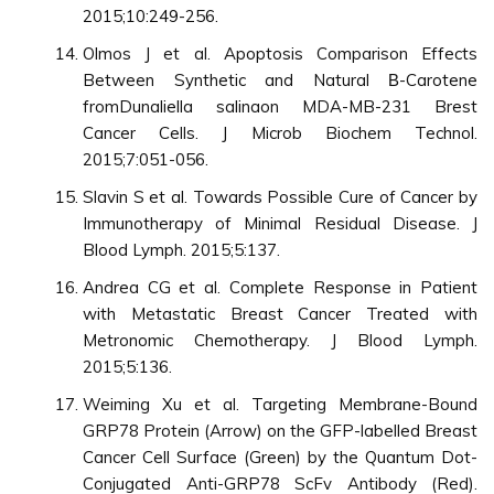
2015;10:249-256.
Olmos J et al. Apoptosis Comparison Effects
Between Synthetic and Natural Β-Carotene
fromDunaliella salinaon MDA-MB-231 Brest
Cancer Cells. J Microb Biochem Technol.
2015;7:051-056.
Slavin S et al. Towards Possible Cure of Cancer by
Immunotherapy of Minimal Residual Disease. J
Blood Lymph. 2015;5:137.
Andrea CG et al. Complete Response in Patient
with Metastatic Breast Cancer Treated with
Metronomic Chemotherapy. J Blood Lymph.
2015;5:136.
Weiming Xu et al. Targeting Membrane-Bound
GRP78 Protein (Arrow) on the GFP-labelled Breast
Cancer Cell Surface (Green) by the Quantum Dot-
Conjugated Anti-GRP78 ScFv Antibody (Red).