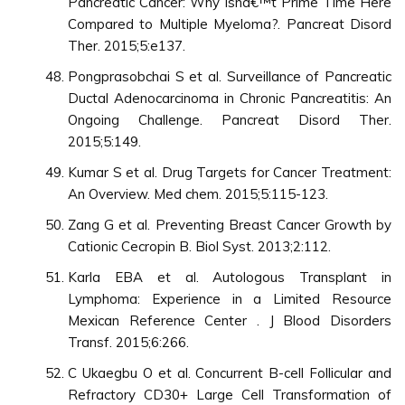
Pancreatic Cancer: Why isnâ€™t Prime Time Here
Compared to Multiple Myeloma?. Pancreat Disord
Ther. 2015;5:e137.
Pongprasobchai S et al. Surveillance of Pancreatic
Ductal Adenocarcinoma in Chronic Pancreatitis: An
Ongoing Challenge. Pancreat Disord Ther.
2015;5:149.
Kumar S et al. Drug Targets for Cancer Treatment:
An Overview. Med chem. 2015;5:115-123.
Zang G et al. Preventing Breast Cancer Growth by
Cationic Cecropin B. Biol Syst. 2013;2:112.
Karla EBA et al. Autologous Transplant in
Lymphoma: Experience in a Limited Resource
Mexican Reference Center . J Blood Disorders
Transf. 2015;6:266.
C Ukaegbu O et al. Concurrent B-cell Follicular and
Refractory CD30+ Large Cell Transformation of