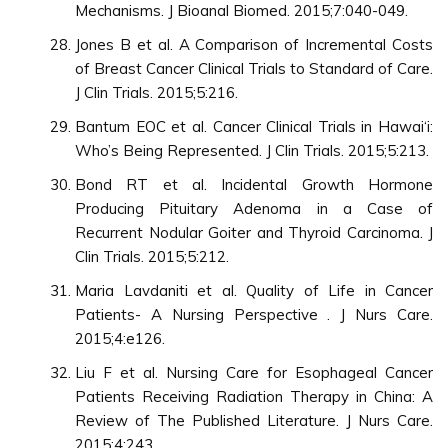
Mechanisms. J Bioanal Biomed. 2015;7:040-049.
Jones B et al. A Comparison of Incremental Costs
of Breast Cancer Clinical Trials to Standard of Care.
J Clin Trials. 2015;5:216.
Bantum EOC et al. Cancer Clinical Trials in Hawai‘i:
Who’s Being Represented. J Clin Trials. 2015;5:213.
Bond RT et al. Incidental Growth Hormone
Producing Pituitary Adenoma in a Case of
Recurrent Nodular Goiter and Thyroid Carcinoma. J
Clin Trials. 2015;5:212.
Maria Lavdaniti et al. Quality of Life in Cancer
Patients- A Nursing Perspective . J Nurs Care.
2015;4:e126.
Liu F et al. Nursing Care for Esophageal Cancer
Patients Receiving Radiation Therapy in China: A
Review of The Published Literature. J Nurs Care.
2015;4:243.