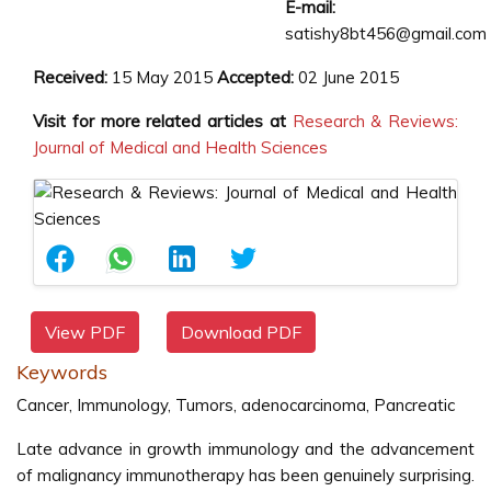
E-mail:
satishy8bt456@gmail.com
Received:
15 May 2015
Accepted:
02 June 2015
Visit for more related articles at
Research & Reviews:
Journal of Medical and Health Sciences
View PDF
Download PDF
Keywords
Cancer, Immunology, Tumors, adenocarcinoma, Pancreatic
Late advance in growth immunology and the advancement
of malignancy immunotherapy has been genuinely surprising.