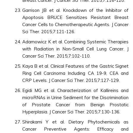
Breast Cancer. J Cancer Sci Ther. 2015;7:116-120.
Garrison JB et al. Knockdown of the Inhibitor of
Apoptosis BRUCE Sensitizes Resistant Breast
Cancer Cells to Chemotherapeutic Agents. J Cancer
Sci Ther. 2015;7:121-126.
Adamowicz K et al. Combining Systemic Therapies
with Radiation in Non-Small Cell Lung Cancer. J
Cancer Sci Ther. 2015;7:102-110.
Kaya B et al. Clinical Features of the Gastric Signet
Ring Cell Carcinoma Including CA 19-9, CEA and
CRP Levels. J Cancer Sci Ther. 2015;7:127-129.
Egidi MG et al. Characterization of Kallireins and
microRNAs in Urine Sediment for the Discrimination
of Prostate Cancer from Benign Prostatic
Hyperplasia. J Cancer Sci Ther. 2015;7:130-136.
Shirakami Y et al. Dietary Phytochemicals as
Cancer Preventive Agents: Efficacy and