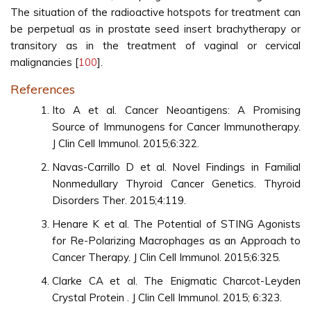
The situation of the radioactive hotspots for treatment can
be perpetual as in prostate seed insert brachytherapy or
transitory as in the treatment of vaginal or cervical
malignancies [
100
].
References
Ito A et al. Cancer Neoantigens: A Promising
Source of Immunogens for Cancer Immunotherapy.
J Clin Cell Immunol. 2015;6:322.
Navas-Carrillo D et al. Novel Findings in Familial
Nonmedullary Thyroid Cancer Genetics. Thyroid
Disorders Ther. 2015;4:119.
Henare K et al. The Potential of STING Agonists
for Re-Polarizing Macrophages as an Approach to
Cancer Therapy. J Clin Cell Immunol. 2015;6:325.
Clarke CA et al. The Enigmatic Charcot-Leyden
Crystal Protein . J Clin Cell Immunol. 2015; 6:323.