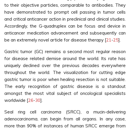
to their objective particles, comparable to antibodies. They
have demonstrated to prompt cell passing in tumor cells
and critical anticancer action in preclinical and clinical studies.
Accordingly, the G-quadruplex can be focus and device in
anticancer medication advancement and subsequently can
be an extremely novel article for disease therapy [
21
-
25
].
Gastric tumor (GC) remains a second most regular reason
for disease related demise around the world. Its rate has
uniquely declined over the previous decades everywhere
throughout the world. The visualization for cutting edge
gastric tumor is poor when healing resection is not suitable.
The early recognition of gastric disease is a standout
amongst the most vital subject of oncological specialists
worldwide [
26
-
30
].
Seal ring cell carcinoma (SRCC), a mucin-delivering
adenocarcinoma, can begin from all organs. In any case,
more than 90% of instances of human SRCC emerge from