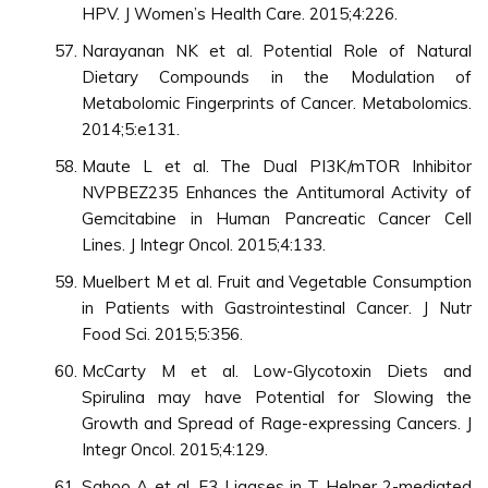
HPV. J Women’s Health Care. 2015;4:226.
Narayanan NK et al. Potential Role of Natural
Dietary Compounds in the Modulation of
Metabolomic Fingerprints of Cancer. Metabolomics.
2014;5:e131.
Maute L et al. The Dual PI3K/mTOR Inhibitor
NVPBEZ235 Enhances the Antitumoral Activity of
Gemcitabine in Human Pancreatic Cancer Cell
Lines. J Integr Oncol. 2015;4:133.
Muelbert M et al. Fruit and Vegetable Consumption
in Patients with Gastrointestinal Cancer. J Nutr
Food Sci. 2015;5:356.
McCarty M et al. Low-Glycotoxin Diets and
Spirulina may have Potential for Slowing the
Growth and Spread of Rage-expressing Cancers. J
Integr Oncol. 2015;4:129.
Sahoo A et al. E3 Ligases in T Helper 2-mediated