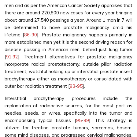
men and as per the American Cancer Society appraises that
there are around 220,800 new cases for every year bringing
about around 27,540 passings a year. Around 1 man in 7 will
be determined to have prostate malignancy amid his
lifetime [
86
-
90
]. Prostate malignancy happens primarily in
more established men yet it is the second driving reason for
disease passing in American men, behind just lung tumor
[
91
,
92
]. Treatment alternatives for prostate malignancy
incorporate radical prostatectomy, outside pillar radiation
treatment, watchful holding up or interstitial prostate insert
brachytherapy either as monotherapy or consolidated with
outer bar radiation treatment [
93
-
95
].
Interstitial brachytherapy procedures include the
implantation of radioactive sources, for the most part as
needles, seeds, or wires, specifically into the tumor and
encompassing typical tissues [
95
-
99
]. This strategy is
utilized for treating prostate tumors, sarcomas, bosom,
some mind diseases, and progressed cervical malignancies.