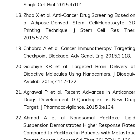
Single Cell Biol. 2015;4:i101.
Zhao X et al. Anti-Cancer Drug Screening Based on
a Adipose-Derived Stem Cell/Hepatocyte 3D
Printing Technique. J Stem Cell Res Ther.
2015;5:273.
Chhabra A et al. Cancer Immunotherapy: Targeting
Checkpoint Blockade. Adv Genet Eng. 2015;3:118.
Gajbhiye KR et al. Targeted Brain Delivery of
Bioactive Molecules Using Nanocarriers. J Bioequiv
Availab. 2015;7:112-122.
Agrawal P et al. Recent Advances in Anticancer
Drugs Development: G-Quadruplex as New Drug
Target. J Pharmacovigilance. 2015;3:e134.
Ahmad A et al. Nanosomal Paclitaxel Lipid
Suspension Demonstrates Higher Response Rates
Compared to Paclitaxel in Patients with Metastatic