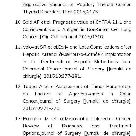
Aggressive Variants of Papillary Thyroid Cancer.
Thyroid Disorders Ther. 2015;4:175.
Said AF et al. Prognostic Value of CYFRA 21-1 and
Carcinoembryonic Antigen in Non-Small Cell Lung
Cancer. J Clin Cell Immunol. 2015;6:316.
Volovat SR et al.Early and Late Complications after
Hepatic Arterial â€œPort-a-Cathâ€? Implantation
in the Treatment of Hepatic Metastasis from
Colorectal Cancer..Journal of Surgery [Jurnalul de
chirurgie]. 2015;10:277-281.
Todosi A et al.Assessment of Tumor Parameters
as Factors of Aggressiveness in Colon
Cancer.Journal of Surgery [Jurnalul de chirurgie].
2015;10:271-275.
Palaghia M et al.Metastatic Colorectal Cancer:
Review of Diagnosis and Treatment
Options.Journal of Surgery [Jurnalul de chirurgie].