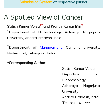
Submission System
of respective journal.
A Spotted View of Cancer
1
*
2
Satish Kumar Voleti
and Kranthi Kumar Bijili
1
Department of Biotechnology, Acharaya Nagarjuna
University, Andhra Pradesh, India
2
Department of
Management
, Osmania university,
Hyderabad, Telangana, India
*Corresponding Author:
Satish Kumar Voleti
Department of
Biotechnology
Acharaya Nagurjuna
University
Andhra Pradesh, India
Tel:
7842371756