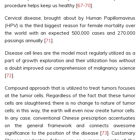
procedure helps keep us healthy [
67
-
70
].
Cervical disease, brought about by Human Papillomavirus
(HPV) is the third biggest reason for female mortality over
the world with an expected 500,000 cases and 270,000
passings annually [
71
].
Disease cell lines are the model most regularly utilized as a
part of growth exploration and their utilization has without
a doubt improved our comprehension of malignancy science
[
72
].
Compound approach that is utilized to treat tumors focuses
at the tumor cells. Regardless of the fact that these tumor
cells are slaughtered, there is no change to nature of tumor
cells; in this way, the earth will even now create tumor cells.
In any case, conventional Chinese prescription accentuates
on the general framework and connects awesome
significance to the position of the disease [
73
]. Customary