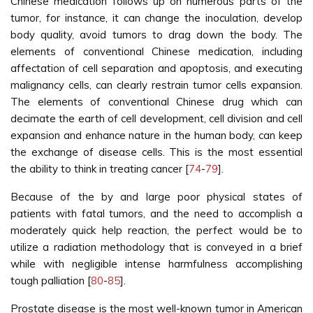
Chinese medication follows up on numerous parts of the
tumor, for instance, it can change the inoculation, develop
body quality, avoid tumors to drag down the body. The
elements of conventional Chinese medication, including
affectation of cell separation and apoptosis, and executing
malignancy cells, can clearly restrain tumor cells expansion.
The elements of conventional Chinese drug which can
decimate the earth of cell development, cell division and cell
expansion and enhance nature in the human body, can keep
the exchange of disease cells. This is the most essential
the ability to think in treating cancer [
74
-
79
].
Because of the by and large poor physical states of
patients with fatal tumors, and the need to accomplish a
moderately quick help reaction, the perfect would be to
utilize a radiation methodology that is conveyed in a brief
while with negligible intense harmfulness accomplishing
tough palliation [
80
-
85
].
Prostate disease is the most well-known tumor in American