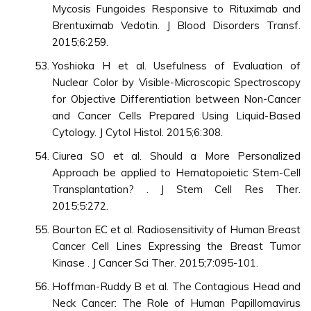
Mycosis Fungoides Responsive to Rituximab and
Brentuximab Vedotin. J Blood Disorders Transf.
2015;6:259.
Yoshioka H et al. Usefulness of Evaluation of
Nuclear Color by Visible-Microscopic Spectroscopy
for Objective Differentiation between Non-Cancer
and Cancer Cells Prepared Using Liquid-Based
Cytology. J Cytol Histol. 2015;6:308.
Ciurea SO et al. Should a More Personalized
Approach be applied to Hematopoietic Stem-Cell
Transplantation? . J Stem Cell Res Ther.
2015;5:272.
Bourton EC et al. Radiosensitivity of Human Breast
Cancer Cell Lines Expressing the Breast Tumor
Kinase . J Cancer Sci Ther. 2015;7:095-101.
Hoffman-Ruddy B et al. The Contagious Head and
Neck Cancer: The Role of Human Papillomavirus