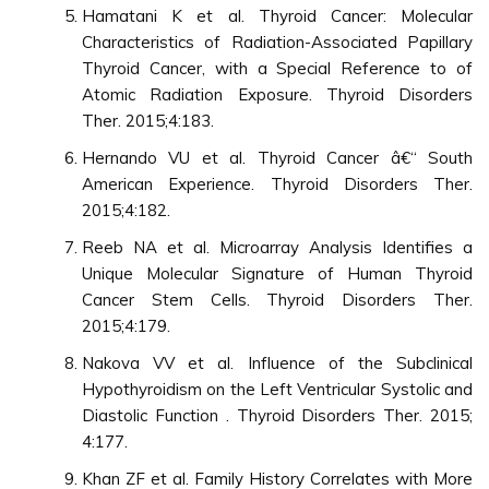
Hamatani K et al. Thyroid Cancer: Molecular
Characteristics of Radiation-Associated Papillary
Thyroid Cancer, with a Special Reference to of
Atomic Radiation Exposure. Thyroid Disorders
Ther. 2015;4:183.
Hernando VU et al. Thyroid Cancer â€“ South
American Experience. Thyroid Disorders Ther.
2015;4:182.
Reeb NA et al. Microarray Analysis Identifies a
Unique Molecular Signature of Human Thyroid
Cancer Stem Cells. Thyroid Disorders Ther.
2015;4:179.
Nakova VV et al. Influence of the Subclinical
Hypothyroidism on the Left Ventricular Systolic and
Diastolic Function . Thyroid Disorders Ther. 2015;
4:177.
Khan ZF et al. Family History Correlates with More