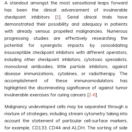
A standout amongst the most sensational leaps forward
has been the clinical advancement of invulnerable
checkpoint inhibitors [
1
]. Serial clinical trials have
demonstrated their possibility and adequacy in patients
with already serious propelled malignancies. Numerous
progressing studies are effectively researching the
potential for synergistic impacts by consolidating
insusceptible checkpoint inhibitors with different operators,
including other checkpoint inhibitors, cytotoxic specialists,
monoclonal antibodies, little particle inhibitors, against
disease immunizations, cytokines, or radiotherapy. The
accomplishment of these immunomodulators has
highlighted the discriminating significance of against tumor
invulnerable exercises for curing cancers [
2
-
6
].
Malignancy undeveloped cells may be separated through a
mixture of strategies, including stream cytometry taking into
account the statement of particular cell-surface markers,
for example, CD133, CD44 and ALDH. The sorting of side