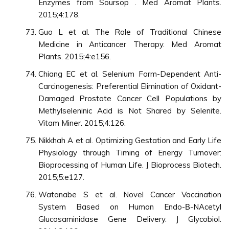
Enzymes from Soursop . Med Aromat Plants.
2015;4:178.
Guo L et al. The Role of Traditional Chinese
Medicine in Anticancer Therapy. Med Aromat
Plants. 2015;4:e156.
Chiang EC et al. Selenium Form-Dependent Anti-
Carcinogenesis: Preferential Elimination of Oxidant-
Damaged Prostate Cancer Cell Populations by
Methylseleninic Acid is Not Shared by Selenite.
Vitam Miner. 2015;4:126.
Nikkhah A et al. Optimizing Gestation and Early Life
Physiology through Timing of Energy Turnover:
Bioprocessing of Human Life. J Bioprocess Biotech.
2015;5:e127.
Watanabe S et al. Novel Cancer Vaccination
System Based on Human Endo-Β-NAcetyl
Glucosaminidase Gene Delivery. J Glycobiol.