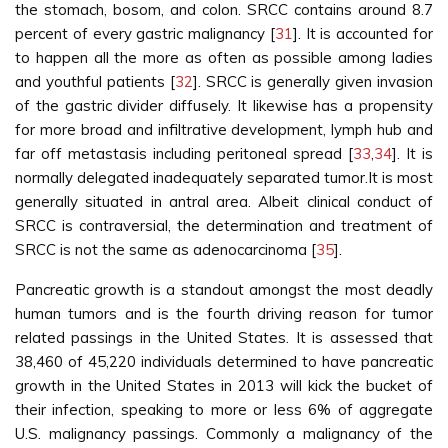
the stomach, bosom, and colon. SRCC contains around 8.7
percent of every gastric malignancy [
31
]. It is accounted for
to happen all the more as often as possible among ladies
and youthful patients [
32
]. SRCC is generally given invasion
of the gastric divider diffusely. It likewise has a propensity
for more broad and infiltrative development, lymph hub and
far off metastasis including peritoneal spread [
33
,
34
]. It is
normally delegated inadequately separated tumor.It is most
generally situated in antral area. Albeit clinical conduct of
SRCC is contraversial, the determination and treatment of
SRCC is not the same as adenocarcinoma [
35
].
Pancreatic growth is a standout amongst the most deadly
human tumors and is the fourth driving reason for tumor
related passings in the United States. It is assessed that
38,460 of 45,220 individuals determined to have pancreatic
growth in the United States in 2013 will kick the bucket of
their infection, speaking to more or less 6% of aggregate
U.S. malignancy passings. Commonly a malignancy of the