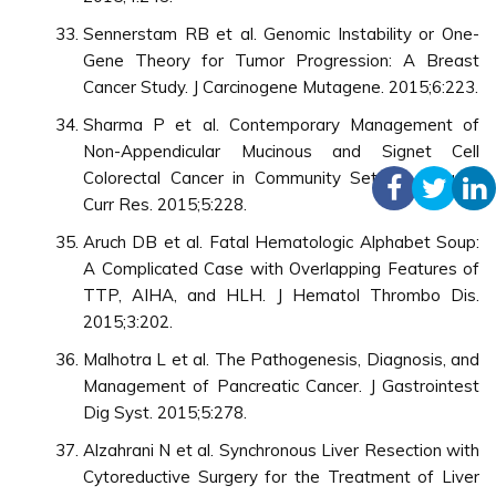
Sennerstam RB et al. Genomic Instability or One-
Gene Theory for Tumor Progression: A Breast
Cancer Study. J Carcinogene Mutagene. 2015;6:223.
Sharma P et al. Contemporary Management of
Non-Appendicular Mucinous and Signet Cell
Colorectal Cancer in Community Setting. Surgery
Curr Res. 2015;5:228.
Aruch DB et al. Fatal Hematologic Alphabet Soup:
A Complicated Case with Overlapping Features of
TTP, AIHA, and HLH. J Hematol Thrombo Dis.
2015;3:202.
Malhotra L et al. The Pathogenesis, Diagnosis, and
Management of Pancreatic Cancer. J Gastrointest
Dig Syst. 2015;5:278.
Alzahrani N et al. Synchronous Liver Resection with
Cytoreductive Surgery for the Treatment of Liver