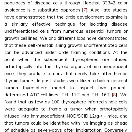
populaces of disease cells through Hoechst 33342 color
avoidance is a substitute approach [
7
]. Also, late studies
have demonstrated that the circle development examine is
a similarly effective technique for isolating disease
undifferentiated cells from numerous essential tumors or
growth cell lines. We and different labs have demonstrated
that these self-reestablishing growth undifferentiated cells
can be advanced under circle framing conditions. At the
point when the subsequent thyrospheres are infused
orthotopically into the thyroid organs of immunodeficient
mice, they produce tumors that nearly take after human
thyroid tumors. In past studies we utilized a bioluminescent
human thyrosphere model to inspect two patient-
determined ATC cell lines: THJ-11T and THJ-16T [
8
]. We
found that as few as 100 thyrosphere-inferred single cells
were adequate to frame a tumor when orthotopically
infused into immunodeficient NOD/SCIDIL2rg-/ - mice, and
that tumors could be identified with live imaging as ahead
of schedule as seven-days after implantation. Conversely,