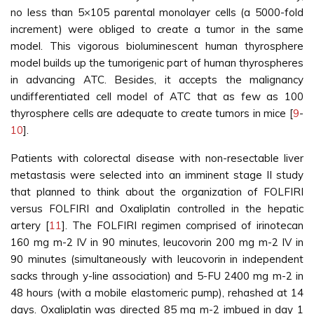
no less than 5×105 parental monolayer cells (a 5000-fold
increment) were obliged to create a tumor in the same
model. This vigorous bioluminescent human thyrosphere
model builds up the tumorigenic part of human thyrospheres
in advancing ATC. Besides, it accepts the malignancy
undifferentiated cell model of ATC that as few as 100
thyrosphere cells are adequate to create tumors in mice [
9
-
10
].
Patients with colorectal disease with non-resectable liver
metastasis were selected into an imminent stage II study
that planned to think about the organization of FOLFIRI
versus FOLFIRI and Oxaliplatin controlled in the hepatic
artery [
11
]. The FOLFIRI regimen comprised of irinotecan
160 mg m-2 IV in 90 minutes, leucovorin 200 mg m-2 IV in
90 minutes (simultaneously with leucovorin in independent
sacks through y-line association) and 5-FU 2400 mg m-2 in
48 hours (with a mobile elastomeric pump), rehashed at 14
days. Oxaliplatin was directed 85 mg m-2 imbued in day 1