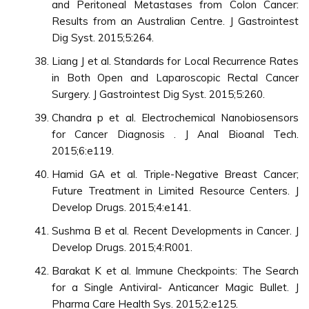
and Peritoneal Metastases from Colon Cancer:
Results from an Australian Centre. J Gastrointest
Dig Syst. 2015;5:264.
Liang J et al. Standards for Local Recurrence Rates
in Both Open and Laparoscopic Rectal Cancer
Surgery. J Gastrointest Dig Syst. 2015;5:260.
Chandra p et al. Electrochemical Nanobiosensors
for Cancer Diagnosis . J Anal Bioanal Tech.
2015;6:e119.
Hamid GA et al. Triple-Negative Breast Cancer;
Future Treatment in Limited Resource Centers. J
Develop Drugs. 2015;4:e141.
Sushma B et al. Recent Developments in Cancer. J
Develop Drugs. 2015;4:R001.
Barakat K et al. Immune Checkpoints: The Search
for a Single Antiviral- Anticancer Magic Bullet. J
Pharma Care Health Sys. 2015;2:e125.