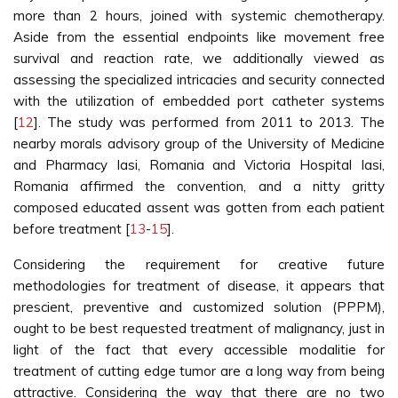
more than 2 hours, joined with systemic chemotherapy.
Aside from the essential endpoints like movement free
survival and reaction rate, we additionally viewed as
assessing the specialized intricacies and security connected
with the utilization of embedded port catheter systems
[
12
]. The study was performed from 2011 to 2013. The
nearby morals advisory group of the University of Medicine
and Pharmacy Iasi, Romania and Victoria Hospital Iasi,
Romania affirmed the convention, and a nitty gritty
composed educated assent was gotten from each patient
before treatment [
13
-
15
].
Considering the requirement for creative future
methodologies for treatment of disease, it appears that
prescient, preventive and customized solution (PPPM),
ought to be best requested treatment of malignancy, just in
light of the fact that every accessible modalitie for
treatment of cutting edge tumor are a long way from being
attractive. Considering the way that there are no two