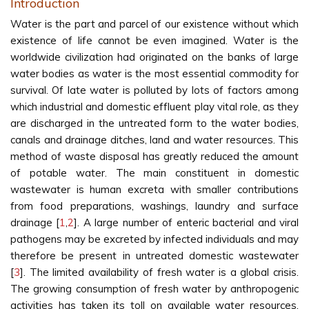
Introduction
Water is the part and parcel of our existence without which
existence of life cannot be even imagined. Water is the
worldwide civilization had originated on the banks of large
water bodies as water is the most essential commodity for
survival. Of late water is polluted by lots of factors among
which industrial and domestic effluent play vital role, as they
are discharged in the untreated form to the water bodies,
canals and drainage ditches, land and water resources. This
method of waste disposal has greatly reduced the amount
of potable water. The main constituent in domestic
wastewater is human excreta with smaller contributions
from food preparations, washings, laundry and surface
drainage [
1
,
2
]. A large number of enteric bacterial and viral
pathogens may be excreted by infected individuals and may
therefore be present in untreated domestic wastewater
[
3
]. The limited availability of fresh water is a global crisis.
The growing consumption of fresh water by anthropogenic
activities has taken its toll on available water resources.