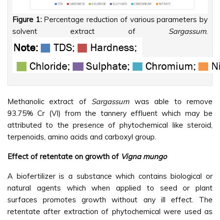
Figure 1:
Percentage reduction of various parameters by
solvent extract of
Sargassum
.
Methanolic extract of
Sargassum
was able to remove
93.75% Cr (VI) from the tannery effluent which may be
attributed to the presence of phytochemical like steroid,
terpenoids, amino acids and carboxyl group.
Effect of retentate on growth of
Vigna mungo
A biofertilizer is a substance which contains biological or
natural agents which when applied to seed or plant
surfaces promotes growth without any ill effect. The
retentate after extraction of phytochemical were used as