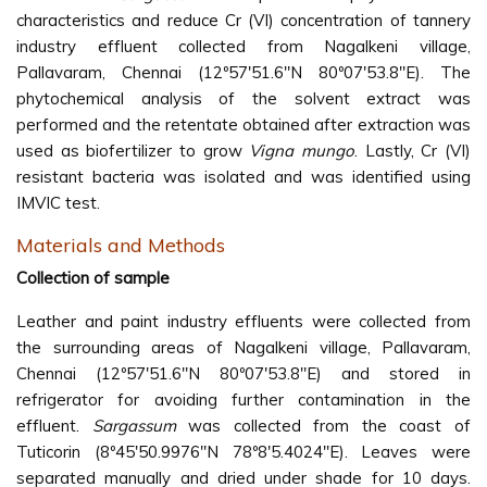
characteristics and reduce Cr (VI) concentration of tannery
industry effluent collected from Nagalkeni village,
Pallavaram, Chennai (12º57'51.6"N 80º07'53.8"E). The
phytochemical analysis of the solvent extract was
performed and the retentate obtained after extraction was
used as biofertilizer to grow
Vigna mungo
. Lastly, Cr (VI)
resistant bacteria was isolated and was identified using
IMVIC test.
Materials and Methods
Collection of sample
Leather and paint industry effluents were collected from
the surrounding areas of Nagalkeni village, Pallavaram,
Chennai (12º57'51.6"N 80º07'53.8"E) and stored in
refrigerator for avoiding further contamination in the
effluent.
Sargassum
was collected from the coast of
Tuticorin (8º45'50.9976''N 78º8'5.4024''E). Leaves were
separated manually and dried under shade for 10 days.