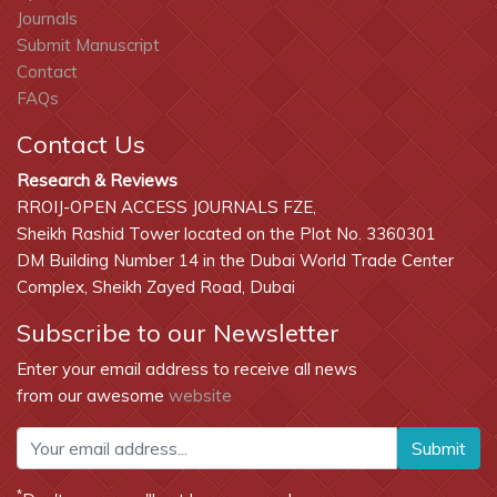
Journals
Submit Manuscript
Contact
FAQs
Contact Us
Research & Reviews
RROIJ-OPEN ACCESS JOURNALS FZE,
Sheikh Rashid Tower located on the Plot No. 3360301
DM Building Number 14 in the Dubai World Trade Center
Complex, Sheikh Zayed Road, Dubai
Subscribe to our Newsletter
Enter your email address to receive all news
from our awesome
website
Submit
*