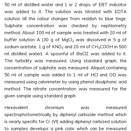
50 ml of distilled water and 1 or 2 drops of EBT indicator
was added to it. The solution was titrated with EDTA
solution till the colour changes from reddish to blue tinge.
Sulphate concentration was checked by nephlometry
method. About 100 ml of sample was treated with 20 ml of
buffer solution A (30 g of MgCl
was dissolved in 5 g of
2
sodium acetate, 1 g of KNO
and 20 ml of CH
COOH in 500
3
3
ml distilled water). A spoonful of BaCl2 was added to it.
The turbidity was measured. Using standard graph, the
concentration of sulphate was measured. Aliquot containing
50 ml of sample was added to 1 ml of HCl and OD was
measured using calorimeter by using phenol disulphonic acid
method. The nitrate concentration was measured for the
given sample using standard graph.
Hexavalent chromium was measured
spectrophotometrically by diphenyl carbizide method which
is nearly specific for Cr (VI) adding diphenyl carbized solution
to samples develops a pink color which can be measured