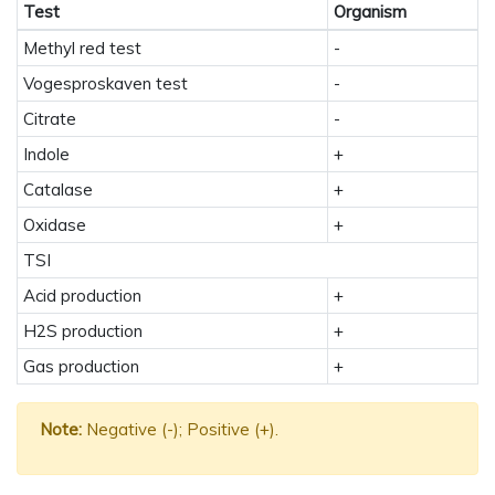
Test
Organism
Methyl red test
-
Vogesproskaven test
-
Citrate
-
Indole
+
Catalase
+
Oxidase
+
TSI
Acid production
+
H2S production
+
Gas production
+
Note:
Negative (-); Positive (+).