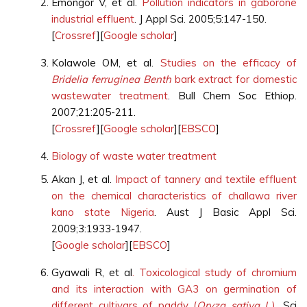
Emongor V, et al.
Pollution indicators in gaborone
industrial effluent
. J Appl Sci. 2005;5:147-150.
[
Crossref
][
Google scholar
]
Kolawole OM, et al.
Studies on the efficacy of
Bridelia ferruginea Benth
bark extract for domestic
wastewater treatment
. Bull Chem Soc Ethiop.
2007;21:205-211.
[
Crossref
][
Google scholar
][
EBSCO
]
Biology of waste water treatment
Akan J, et al.
Impact of tannery and textile effluent
on the chemical characteristics of challawa river
kano state Nigeria
. Aust J Basic Appl Sci.
2009;3:1933-1947.
[
Google scholar
][
EBSCO
]
Gyawali R, et al
. Toxicological study of chromium
and its interaction with GA3 on germination of
different cultivars of paddy (
Oryza sativa L.
)
. Sci