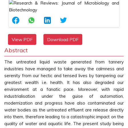
View PDF
Download PDF
Abstract
The untreated liquid waste generated from tannery
industries have managed to take away the calmness and
serenity from our hectic and tensed lives by tampering our
greatest wealth i.e. health. It has also degraded our
environment at a fanatic pace. Moreover, with rapid
industrialisation under the guise of automation,
modernization and progress have also contaminated our
water bodies as the untreated effluent are release directly
into them, therefore leading to a catastrophic impact on the
quality of water and aquatic life. The present study being