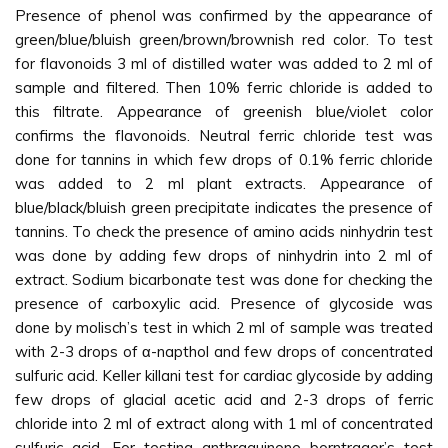
Presence of phenol was confirmed by the appearance of
green/blue/bluish green/brown/brownish red color. To test
for flavonoids 3 ml of distilled water was added to 2 ml of
sample and filtered. Then 10% ferric chloride is added to
this filtrate. Appearance of greenish blue/violet color
confirms the flavonoids. Neutral ferric chloride test was
done for tannins in which few drops of 0.1% ferric chloride
was added to 2 ml plant extracts. Appearance of
blue/black/bluish green precipitate indicates the presence of
tannins. To check the presence of amino acids ninhydrin test
was done by adding few drops of ninhydrin into 2 ml of
extract. Sodium bicarbonate test was done for checking the
presence of carboxylic acid. Presence of glycoside was
done by molisch’s test in which 2 ml of sample was treated
with 2-3 drops of α-napthol and few drops of concentrated
sulfuric acid. Keller killani test for cardiac glycoside by adding
few drops of glacial acetic acid and 2-3 drops of ferric
chloride into 2 ml of extract along with 1 ml of concentrated
sulfuric acid. For testing anthraquinone borntrager’s test