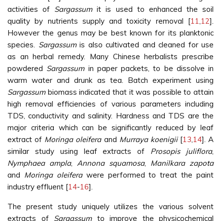
activities of
Sargassum
it is used to enhanced the soil
quality by nutrients supply and toxicity removal [
11
,
12
].
However the genus may be best known for its planktonic
species.
Sargassum
is also cultivated and cleaned for use
as an herbal remedy. Many Chinese herbalists prescribe
powdered
Sargassum
in paper packets, to be dissolve in
warm water and drunk as tea. Batch experiment using
Sargassum
biomass indicated that it was possible to attain
high removal efficiencies of various parameters including
TDS, conductivity and salinity. Hardness and TDS are the
major criteria which can be significantly reduced by leaf
extract of
Moringa oleifera
and
Murraya koenigii
[
13
,
14
]. A
similar study using leaf extracts of
Prosopis juliflora
,
Nymphaea ampla
,
Annona squamosa
,
Manilkara zapota
and
Moringa oleifera
were performed to treat the paint
industry effluent [
14
-
16
].
The present study uniquely utilizes the various solvent
extracts of
Sargassum
to improve the physicochemical