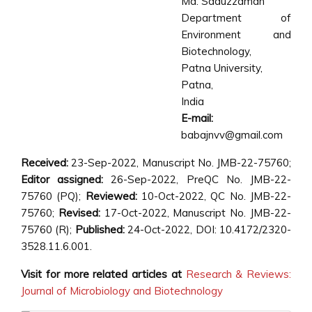
Md. Saduzzaman
Department of
Environment and
Biotechnology,
Patna University,
Patna,
India
E-mail:
babajnvv@gmail.com
Received:
23-Sep-2022, Manuscript No. JMB-22-75760;
Editor assigned:
26-Sep-2022, PreQC No. JMB-22-
75760 (PQ);
Reviewed:
10-Oct-2022, QC No. JMB-22-
75760;
Revised:
17-Oct-2022, Manuscript No. JMB-22-
75760 (R);
Published:
24-Oct-2022, DOI: 10.4172/2320-
3528.11.6.001.
Visit for more related articles at
Research & Reviews:
Journal of Microbiology and Biotechnology