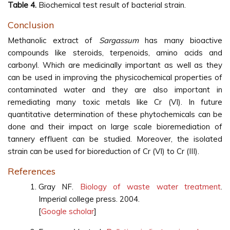
Table 4.
Biochemical test result of bacterial strain.
Conclusion
Methanolic extract of
Sargassum
has many bioactive
compounds like steroids, terpenoids, amino acids and
carbonyl. Which are medicinally important as well as they
can be used in improving the physicochemical properties of
contaminated water and they are also important in
remediating many toxic metals like Cr (VI). In future
quantitative determination of these phytochemicals can be
done and their impact on large scale bioremediation of
tannery effluent can be studied. Moreover, the isolated
strain can be used for bioreduction of Cr (VI) to Cr (III).
References
Gray NF.
Biology of waste water treatment
.
Imperial college press. 2004.
[
Google scholar
]