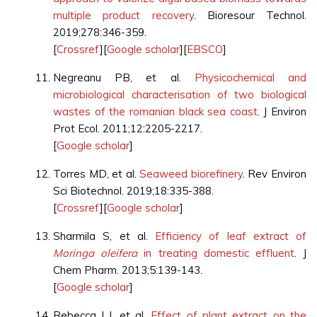
multiple product recovery
. Bioresour Technol.
2019;278:346-359.
[
Crossref
][
Google scholar
][
EBSCO
]
Negreanu PB, et al.
Physicochemical and
microbiological characterisation of two biological
wastes of the romanian black sea coast
. J Environ
Prot Ecol. 2011;12:2205-2217.
[
Google scholar
]
Torres MD, et al.
Seaweed biorefinery
. Rev Environ
Sci Biotechnol. 2019;18:335-388.
[
Crossref
][
Google scholar
]
Sharmila S, et al.
Efficiency of leaf extract of
Moringa oleifera
in treating domestic effluent
. J
Chem Pharm. 2013;5:139-143.
[
Google scholar
]
Rebecca LJ, et al.
Effect of plant extract on the