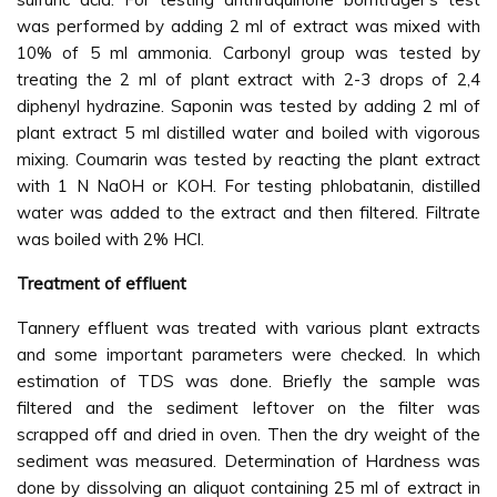
was performed by adding 2 ml of extract was mixed with
10% of 5 ml ammonia. Carbonyl group was tested by
treating the 2 ml of plant extract with 2-3 drops of 2,4
diphenyl hydrazine. Saponin was tested by adding 2 ml of
plant extract 5 ml distilled water and boiled with vigorous
mixing. Coumarin was tested by reacting the plant extract
with 1 N NaOH or KOH. For testing phlobatanin, distilled
water was added to the extract and then filtered. Filtrate
was boiled with 2% HCl.
Treatment of effluent
Tannery effluent was treated with various plant extracts
and some important parameters were checked. In which
estimation of TDS was done. Briefly the sample was
filtered and the sediment leftover on the filter was
scrapped off and dried in oven. Then the dry weight of the
sediment was measured. Determination of Hardness was
done by dissolving an aliquot containing 25 ml of extract in