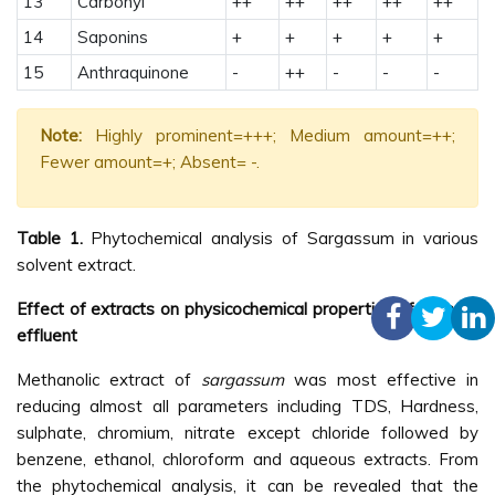
13
Carbonyl
++
++
++
++
++
14
Saponins
+
+
+
+
+
15
Anthraquinone
-
++
-
-
-
Note:
Highly prominent=+++; Medium amount=++;
Fewer amount=+; Absent= -.
Table 1.
Phytochemical analysis of Sargassum in various
solvent extract.
Effect of extracts on physicochemical properties of tannery
effluent
Methanolic extract of
sargassum
was most effective in
reducing almost all parameters including TDS, Hardness,
sulphate, chromium, nitrate except chloride followed by
benzene, ethanol, chloroform and aqueous extracts. From
the phytochemical analysis, it can be revealed that the