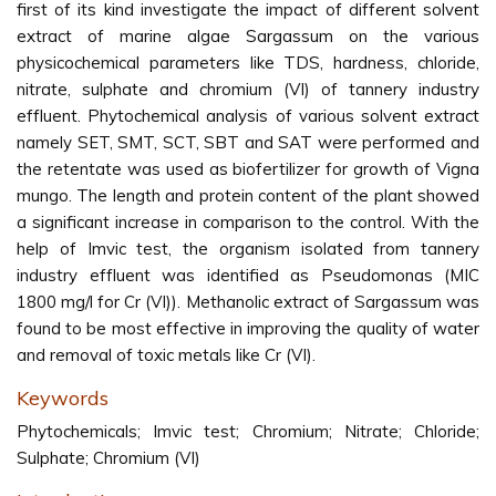
first of its kind investigate the impact of different solvent
extract of marine algae Sargassum on the various
physicochemical parameters like TDS, hardness, chloride,
nitrate, sulphate and chromium (VI) of tannery industry
effluent. Phytochemical analysis of various solvent extract
namely SET, SMT, SCT, SBT and SAT were performed and
the retentate was used as biofertilizer for growth of Vigna
mungo. The length and protein content of the plant showed
a significant increase in comparison to the control. With the
help of Imvic test, the organism isolated from tannery
industry effluent was identified as Pseudomonas (MIC
1800 mg/l for Cr (VI)). Methanolic extract of Sargassum was
found to be most effective in improving the quality of water
and removal of toxic metals like Cr (VI).
Keywords
Phytochemicals; Imvic test; Chromium; Nitrate; Chloride;
Sulphate; Chromium (VI)