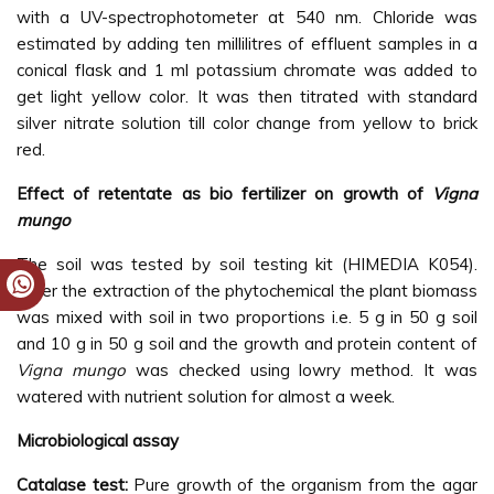
with a UV-spectrophotometer at 540 nm. Chloride was
estimated by adding ten millilitres of effluent samples in a
conical flask and 1 ml potassium chromate was added to
get light yellow color. It was then titrated with standard
silver nitrate solution till color change from yellow to brick
red.
Effect of retentate as bio fertilizer on growth of
Vigna
mungo
The soil was tested by soil testing kit (HIMEDIA K054).
After the extraction of the phytochemical the plant biomass
was mixed with soil in two proportions i.e. 5 g in 50 g soil
and 10 g in 50 g soil and the growth and protein content of
Vigna mungo
was checked using lowry method. It was
watered with nutrient solution for almost a week.
Microbiological assay
Catalase test:
Pure growth of the organism from the agar