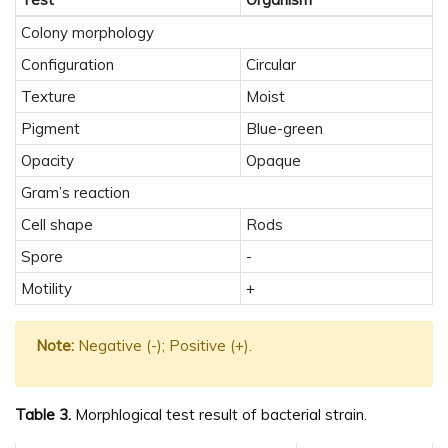
Colony morphology
Configuration
Circular
Texture
Moist
Pigment
Blue-green
Opacity
Opaque
Gram’s reaction
Cell shape
Rods
Spore
-
Motility
+
Note:
Negative (-); Positive (+).
Table 3.
Morphlogical test result of bacterial strain.