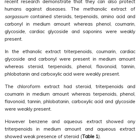
recent research demonstrate that they can also protect
humans against diseases. The methanolic extract of
sargassum
contained steroids, terpenoids, amino acid and
carbonyl in medium amount whereas phenol, coumarin,
glycoside, cardiac glycoside and saponins were weakly
present.
In the ethanolic extract triterpenoids, coumarin, cardiac
glycoside and carbonyl were present in medium amount
whereas steroid, terpenoids, phenol, flavonoid, tannin,
phlobatanin and carboxylic acid were weakly present.
The chloroform extract had steroid, triterpenoids and
coumarin in medium amount whereas terpenoids, phenol,
flavonoid, tannin, phlobatanin, carboxylic acid and glycoside
were weakly present.
However benzene and aqueous extract showed ony
triterpenoids in medium amount and aqueous extract
showed weak presence of steroid (
Table 1
).