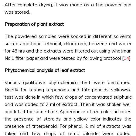
After complete drying, it was made as a fine powder and
was stored.
Preparation of plant extract
The powdered samples were soaked in different solvents
such as methanol, ethanol, chloroform, benzene and water
for 48 hrs and the extracts were filtered out using whatman
No.1 filter paper and were tested by following protocol [
14
].
Phytochemical analysis of leaf extract
Various qualitative phytochemical test were performed.
Briefly for testing terpenoids and triterpenoids salkowski
test was done in which few drops of concentrated sulphuric
acid was added to 2 ml of extract. Then it was shaken well
and left it for some time. Appearance of red color indicates
the presence of steroids and yellow color indicates the
presence of triterpenoid. For phenol, 2 ml of extracts was
taken and few drops of ferric chloride were added.