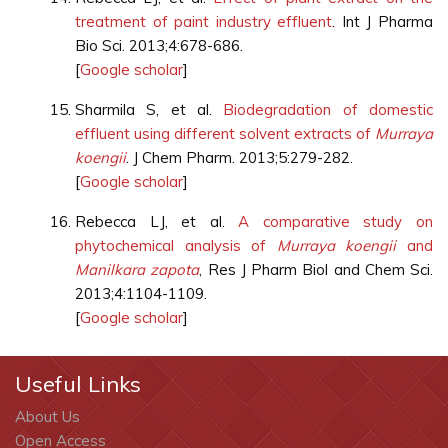
treatment of paint industry effluent
. Int J Pharma
Bio Sci. 2013;4:678-686.
[
Google scholar
]
Sharmila S, et al.
Biodegradation of domestic
effluent using different solvent extracts of
Murraya
koengii
. J Chem Pharm. 2013;5:279-282.
[
Google scholar
]
Rebecca LJ, et al.
A comparative study on
phytochemical analysis of
Murraya koengii
and
Manilkara zapota
, Res J Pharm Biol and Chem Sci.
2013;4:1104-1109.
[
Google scholar
]
Useful Links
About Us
Open Access