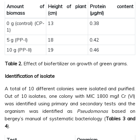
Amount of
Height of plant
Protein content
biomass
(cm)
(µg/ml)
0 g (control) (CP-
13
0.38
1)
5 g (PP-I)
18
0.42
10 g (PP-II)
19
0.46
Table 2.
Effect of biofertilizer on growth of green grams.
Identification of isolate
A total of 10 different colonies were isolated and purified.
Out of 10 isolates, one colony with MIC 1800 mg/l Cr (VI)
was identified using primary and secondary tests and the
organism was identified as
Pseudomonas
based on
bergey’s manual of systematic bacteriology (
Tables 3 and
4
).
Test
Organism