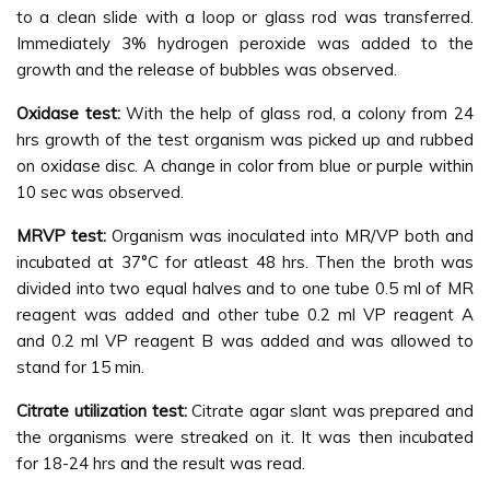
to a clean slide with a loop or glass rod was transferred.
Immediately 3% hydrogen peroxide was added to the
growth and the release of bubbles was observed.
Oxidase test
:
With the help of glass rod, a colony from 24
hrs growth of the test organism was picked up and rubbed
on oxidase disc. A change in color from blue or purple within
10 sec was observed.
MRVP test
:
Organism was inoculated into MR/VP both and
incubated at 37°C for atleast 48 hrs. Then the broth was
divided into two equal halves and to one tube 0.5 ml of MR
reagent was added and other tube 0.2 ml VP reagent A
and 0.2 ml VP reagent B was added and was allowed to
stand for 15 min.
Citrate utilization test:
Citrate agar slant was prepared and
the organisms were streaked on it. It was then incubated
for 18-24 hrs and the result was read.