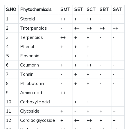
S.NO
Phytochemicals
SMT
SET
SCT
SBT
SAT
1
Steroid
++
+
++
-
+
2
Triterpenoids
-
++
++
++
++
3
Terpenoids
++
+
+
-
-
4
Phenol
+
+
+
-
-
5
Flavonoid
-
+
+
-
-
6
Coumarin
+
++
++
-
-
7
Tannin
-
+
+
-
-
8
Phlobatanin
-
+
+
-
-
9
Amino acid
++
-
-
-
-
10
Carboxylic acid
-
+
+
-
-
11
Glycoside
+
-
+
+
+
12
Cardiac glycoside
+
++
++
+
+