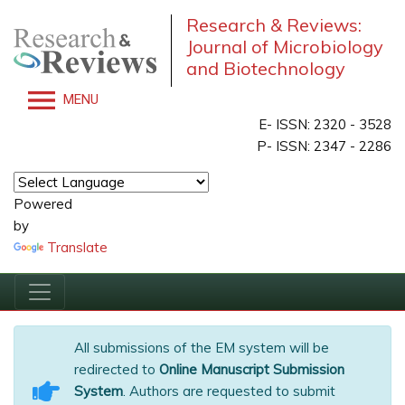
Research & Reviews:
Journal of Microbiology
and Biotechnology
MENU
E- ISSN: 2320 - 3528
P- ISSN: 2347 - 2286
Powered
by
Translate
All submissions of the EM system will be
redirected to
Online Manuscript Submission
System
. Authors are requested to submit