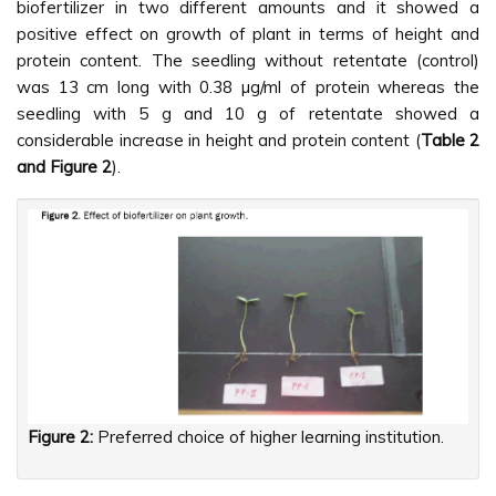
biofertilizer in two different amounts and it showed a
positive effect on growth of plant in terms of height and
protein content. The seedling without retentate (control)
was 13 cm long with 0.38 µg/ml of protein whereas the
seedling with 5 g and 10 g of retentate showed a
considerable increase in height and protein content (
Table 2
and Figure 2
).
Figure 2:
Preferred choice of higher learning institution.