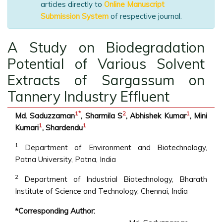
articles directly to
Online Manuscript
Submission System
of respective journal.
A Study on Biodegradation
Potential of Various Solvent
Extracts of Sargassum on
Tannery Industry Effluent
1
*
2
1
Md. Saduzzaman
, Sharmila S
, Abhishek Kumar
, Mini
1
1
Kumari
, Shardendu
1
Department of Environment and Biotechnology,
Patna University, Patna, India
2
Department of Industrial Biotechnology, Bharath
Institute of Science and Technology, Chennai, India
*Corresponding Author: