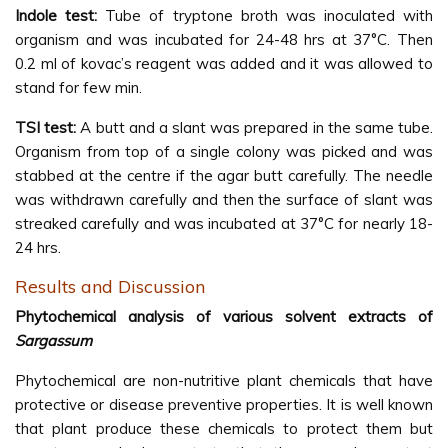
Indole test:
Tube of tryptone broth was inoculated with
organism and was incubated for 24-48 hrs at 37°C. Then
0.2 ml of kovac’s reagent was added and it was allowed to
stand for few min.
TSI test:
A butt and a slant was prepared in the same tube.
Organism from top of a single colony was picked and was
stabbed at the centre if the agar butt carefully. The needle
was withdrawn carefully and then the surface of slant was
streaked carefully and was incubated at 37°C for nearly 18-
24 hrs.
Results and Discussion
Phytochemical analysis of various solvent extracts of
Sargassum
Phytochemical are non-nutritive plant chemicals that have
protective or disease preventive properties. It is well known
that plant produce these chemicals to protect them but