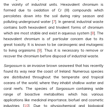
the vicinity of industrial units. Hexavalent chromium is
formed due to oxidation of Cr (III) compounds which
percolates down into the soil during rainy season and
polluting underground water [
7
]. In general, industrial waste
contains both hexavalent and trivalent forms of chromium
which are most stable and exist in aqueous system [
8
]. The
hexavalent chromium is of particular concern due to its
great toxicity. It is known to be carcinogenic and mutagenic
to living organisms [
9
]. Thus it is necessary to remove or
recover the chromium before disposal of industrial waste.
Sargassum
is an invasive brown seaweed that has recently
found its way near the coast of Ireland. Numerous species
are distributed throughout the temperate and tropical
oceans of the world, where they inhabit shallow water and
coral reefs. The species of
Sargassum
containing wide
range of bioactive metabolites which has various
applications like medicinal importance, biofuel and cosmetic
industries [
10
]. Due to physiochemical and biological