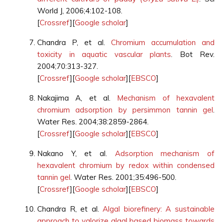
World J, 2006;4:102-108.
[
Crossref
][
Google scholar
]
Chandra P, et al.
Chromium accumulation and
toxicity in aquatic vascular plants
. Bot Rev.
2004;70:313-327.
[
Crossref
][
Google scholar
][
EBSCO
]
Nakajima A, et al.
Mechanism of hexavalent
chromium adsorption by persimmon tannin gel
.
Water Res. 2004;38:2859-2864.
[
Crossref
][
Google scholar
][
EBSCO
]
Nakano Y, et al.
Adsorption mechanism of
hexavalent chromium by redox within condensed
tannin gel
. Water Res. 2001;35:496-500.
[
Crossref
][
Google scholar
][
EBSCO
]
Chandra R, et al.
Algal biorefinery: A sustainable
approach to valorize algal based biomass towards