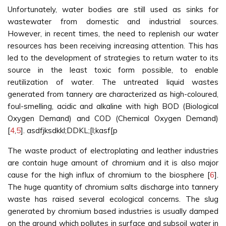
Unfortunately, water bodies are still used as sinks for
wastewater from domestic and industrial sources.
However, in recent times, the need to replenish our water
resources has been receiving increasing attention. This has
led to the development of strategies to return water to its
source in the least toxic form possible, to enable
reutilization of water. The untreated liquid wastes
generated from tannery are characterized as high-coloured,
foul-smelling, acidic and alkaline with high BOD (Biological
Oxygen Demand) and COD (Chemical Oxygen Demand)
[
4
,
5
]. asdfjksdkkl;DDKL;[l;kasf[p
The waste product of electroplating and leather industries
are contain huge amount of chromium and it is also major
cause for the high influx of chromium to the biosphere [
6
].
The huge quantity of chromium salts discharge into tannery
waste has raised several ecological concerns. The slug
generated by chromium based industries is usually damped
on the ground which pollutes in surface and subsoil water in