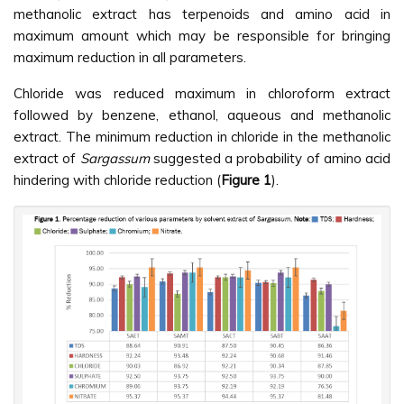
methanolic extract has terpenoids and amino acid in
maximum amount which may be responsible for bringing
maximum reduction in all parameters.
Chloride was reduced maximum in chloroform extract
followed by benzene, ethanol, aqueous and methanolic
extract. The minimum reduction in chloride in the methanolic
extract of
Sargassum
suggested a probability of amino acid
hindering with chloride reduction (
Figure 1
).