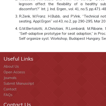
legroom affect the flexibility of a healthy su
discomfort?” Int. J. Ind. Ergen., vol. 41, no.5, pp.471
R.Zenk, M.Franz. H.Bubb, and P.Vink, “Technical no
seating, Appl.Ergon” vol.43, no.2, pp 290-295, Mar 20
G.M.Bertolotti, A.Christiani, R.Lombardi, M.Ribarie
“Self-adaptive prototype for seat adaption,” in Proc. 
Self organize syst. Workshop, Budapest Hungary. Se
Useful Links
About Us
Open Access
Journals
Submit Manuscript
Contact
FAQs
Contact Us