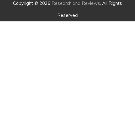
Copyright © 2026
Research and Reviews
, All Rights
Reserved