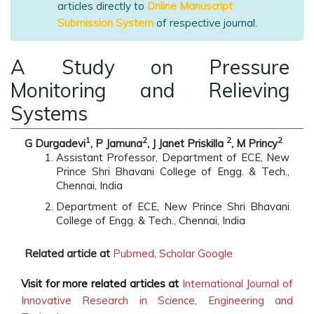
articles directly to
Online Manuscript
Submission System
of respective journal.
A Study on Pressure
Monitoring and Relieving
Systems
1
2
2
2
G Durgadevi
, P Jamuna
, J Janet Priskilla
, M Princy
Assistant Professor, Department of ECE, New
Prince Shri Bhavani College of Engg. & Tech.,
Chennai, India
Department of ECE, New Prince Shri Bhavani
College of Engg. & Tech., Chennai, India
Related article at
Pubmed
,
Scholar Google
Visit for more related articles at
International Journal of
Innovative Research in Science, Engineering and