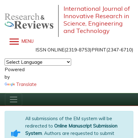
International Journal of
Innovative Research in
Science, Engineering
and Technology
MENU
ISSN ONLINE(2319-8753)PRINT(2347-6710)
Powered
by
Translate
All submissions of the EM system will be
redirected to
Online Manuscript Submission
System
. Authors are requested to submit