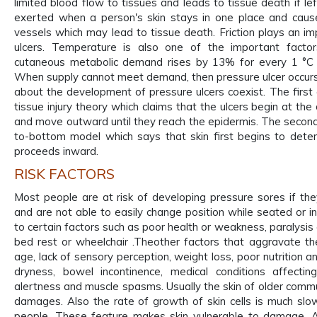
limited blood flow to tissues and leads to tissue death if le
exerted when a person's skin stays in one place and cause
vessels which may lead to tissue death. Friction plays an im
ulcers. Temperature is also one of the important factor
cutaneous metabolic demand rises by 13% for every 1 °C r
When supply cannot meet demand, then pressure ulcer occurs
about the development of pressure ulcers coexist. The firs
tissue injury theory which claims that the ulcers begin at th
and move outward until they reach the epidermis. The second,
to-bottom model which says that skin first begins to deter
proceeds inward.
RISK FACTORS
Most people are at risk of developing pressure sores if th
and are not able to easily change position while seated or i
to certain factors such as poor health or weakness, paralysis a
bed rest or wheelchair .Theother factors that aggravate the
age, lack of sensory perception, weight loss, poor nutrition 
dryness, bowel incontinence, medical conditions affectin
alertness and muscle spasms. Usually the skin of older commu
damages. Also the rate of growth of skin cells is much s
people. These feature makes skin vulnerable to damage. A