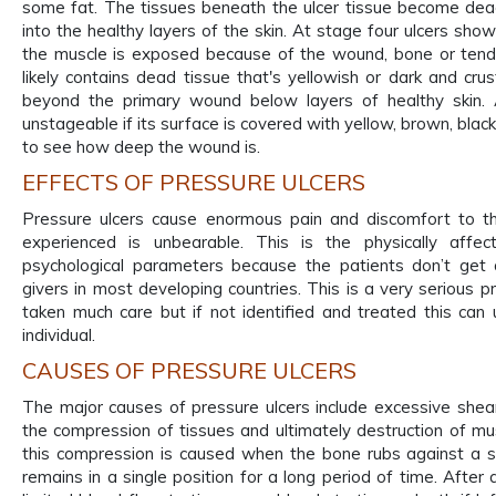
some fat. The tissues beneath the ulcer tissue become d
into the healthy layers of the skin. At stage four ulcers sho
the muscle is exposed because of the wound, bone or ten
likely contains dead tissue that's yellowish or dark and c
beyond the primary wound below layers of healthy skin. A
unstageable if its surface is covered with yellow, brown, black
to see how deep the wound is.
EFFECTS OF PRESSURE ULCERS
Pressure ulcers cause enormous pain and discomfort to the
experienced is unbearable. This is the physically affe
psychological parameters because the patients don’t get 
givers in most developing countries. This is a very serious 
taken much care but if not identified and treated this can 
individual.
CAUSES OF PRESSURE ULCERS
The major causes of pressure ulcers include excessive shear 
the compression of tissues and ultimately destruction of mus
this compression is caused when the bone rubs against a 
remains in a single position for a long period of time. After