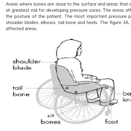
Areas where bones are close to the surface and areas that 
at greatest risk for developing pressure sores. The areas 
the posture of the patient. The most important pressure po
shoulder blades, elbows, tail bone and heels. The figure 3A
affected areas.