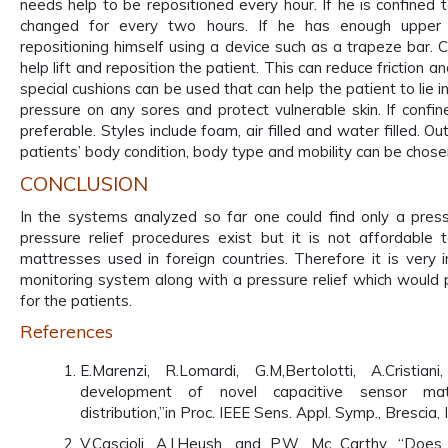
needs help to be repositioned every hour. If he is confined 
changed for every two hours. If he has enough upper 
repositioning himself using a device such as a trapeze bar. 
help lift and reposition the patient. This can reduce friction 
special cushions can be used that can help the patient to lie i
pressure on any sores and protect vulnerable skin. If confin
preferable. Styles include foam, air filled and water filled. O
patients’ body condition, body type and mobility can be chose
CONCLUSION
In the systems analyzed so far one could find only a press
pressure relief procedures exist but it is not affordable 
mattresses used in foreign countries. Therefore it is very
monitoring system along with a pressure relief which would 
for the patients.
References
E.Marenzi, R.Lomardi, G.M,Bertolotti, A.Cristi
development of novel capacitive sensor mat
distribution,”in Proc. IEEE Sens. Appl. Symp., Brescia, 
V.Cascioli, A.I.Heush, and P.W. Mc Carthy, “Does 