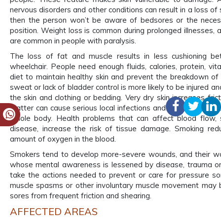
nervous disorders and other conditions can result in a loss of 
then the person won’t be aware of bedsores or the neces
position. Weight loss is common during prolonged illnesses,
are common in people with paralysis.
The loss of fat and muscle results in less cushioning 
wheelchair. People need enough fluids, calories, protein, vit
diet to maintain healthy skin and prevent the breakdown of t
sweat or lack of bladder control is more likely to be injured a
the skin and clothing or bedding. Very dry skin increases fric
matter can cause serious local infections and lead to life-thr
whole body. Health problems that can affect blood flow, 
disease, increase the risk of tissue damage. Smoking red
amount of oxygen in the blood.
Smokers tend to develop more-severe wounds, and their wo
whose mental awareness is lessened by disease, trauma or
take the actions needed to prevent or care for pressure s
muscle spasms or other involuntary muscle movement may be
sores from frequent friction and shearing.
AFFECTED AREAS