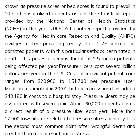
known as pressure sores or bed sores is found to prevail in
10% of hospitalized patients as per the statistical report
provided by the National Center of Health Statistics
(NCHS) in the year 2009. Yet another report provided by
the Agency for Health care Research and Quality (AHRQ)
divulges a fear-provoking reality that 1-25 percent of
admitted patients with this particular setback, terminated in
death. This poses a serious threat of 2.5 million patients
being affected per year.Pressure ulcers cost several billion
dollars per year in the US. Cost of individual patient care
ranges from $20,900 to 151,700 per pressure ulcer.
Medicare estimated in 2007 that each pressure ulcer added
$43,180 in costs to a hospital stay. Pressure ulcers may be
associated with severe pain. About 60,000 patients die as
a direct result of a pressure ulcer each year. More than
17,000 lawsuits are related to pressure ulcers annually. It is
the second most common claim after wrongful death and
greater than falls or emotional distress.