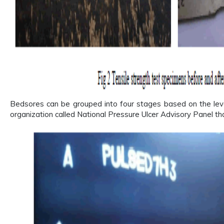
Bedsores can be grouped into four stages based on the leve
organization called National Pressure Ulcer Advisory Panel t