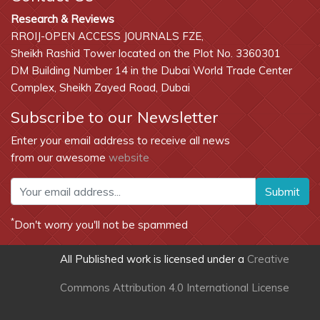
Research & Reviews
RROIJ-OPEN ACCESS JOURNALS FZE,
Sheikh Rashid Tower located on the Plot No. 3360301
DM Building Number 14 in the Dubai World Trade Center
Complex, Sheikh Zayed Road, Dubai
Subscribe to our Newsletter
Enter your email address to receive all news
from our awesome
website
Submit
*
Don't worry you'll not be spammed
All Published work is licensed under a
Creative
Commons Attribution 4.0 International License