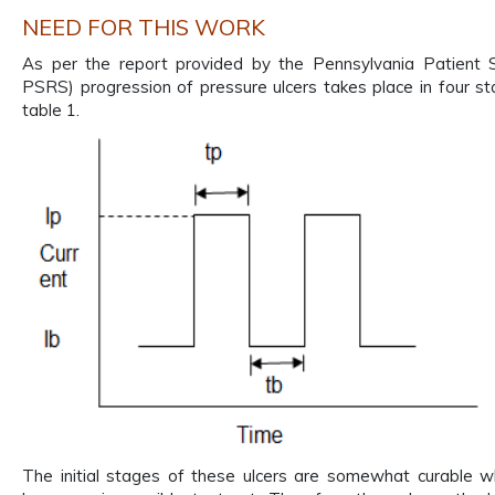
NEED FOR THIS WORK
As per the report provided by the Pennsylvania Patient
PSRS) progression of pressure ulcers takes place in four s
table 1.
The initial stages of these ulcers are somewhat curable wh