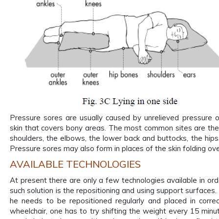
Pressure sores are usually caused by unrelieved pressure o
skin that covers bony areas. The most common sites are the
shoulders, the elbows, the lower back and buttocks, the hips,
Pressure sores may also form in places of the skin folding over
AVAILABLE TECHNOLOGIES
At present there are only a few technologies available in ord
such solution is the repositioning and using support surfaces.
he needs to be repositioned regularly and placed in correc
wheelchair, one has to try shifting the weight every 15 minu