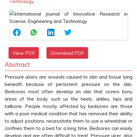
Technology
View PDF
Download PDF
Abstract
Pressure ulcers are wounds caused to skin and tissue lying
beneath because of persistent pressure on the skin.
Bedsores most often develop on skin that covers bony
areas of the body, such us the heels, ankles, hips and
tailbone. People mostly affected by bedsores are those
with a poor medical condition that has removed their ability
to adjust positions, necessitate them to use a wheelchair or
confines them to a bed for a long time. Bedsores can easily
develop and are often difficult to treat. Pressure ulcer, also