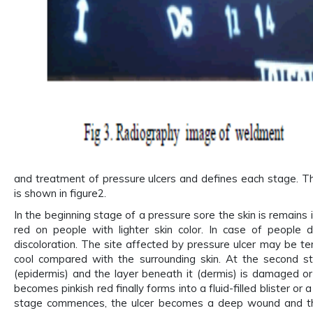
and treatment of pressure ulcers and defines each stage. Th
is shown in figure2.
In the beginning stage of a pressure sore the skin is remains
red on people with lighter skin color. In case of people 
discoloration. The site affected by pressure ulcer may be ten
cool compared with the surrounding skin. At the second sta
(epidermis) and the layer beneath it (dermis) is damaged o
becomes pinkish red finally forms into a fluid-filled blister or 
stage commences, the ulcer becomes a deep wound and th