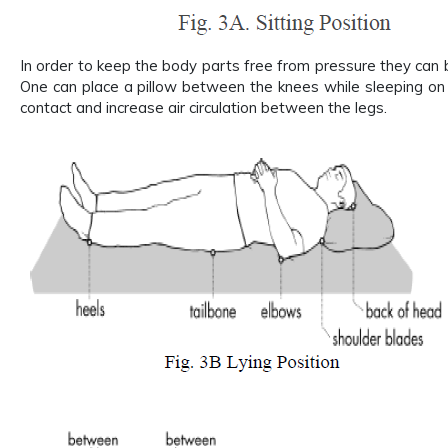
In order to keep the body parts free from pressure they can 
One can place a pillow between the knees while sleeping on t
contact and increase air circulation between the legs.