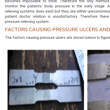
becomes impossible to treat. Therefore the only method 
monitor the patients’ body pressure in the early stage .
relieving systems does exist but they are either uneconomical o
patient doctor relation is unsatisfactory. Therefore the
pressure relieving system.
FACTORS CAUSING PRESSURE ULCERS AN
The factors causing pressure ulcers are shown below in figure