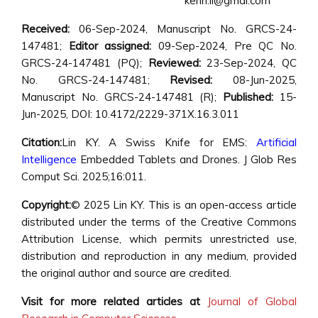
kenn.li@gmal.com
Received:
06-Sep-2024, Manuscript No. GRCS-24-
147481;
Editor assigned:
09-Sep-2024, Pre QC No.
GRCS-24-147481 (PQ);
Reviewed:
23-Sep-2024, QC
No. GRCS-24-147481;
Revised:
08-Jun-2025,
Manuscript No. GRCS-24-147481 (R);
Published:
15-
Jun-2025, DOI: 10.4172/2229-371X.16.3.011
Citation:
Lin KY. A Swiss Knife for EMS:
Artificial
Intelligence
Embedded Tablets and Drones. J Glob Res
Comput Sci. 2025;16:011.
Copyright:
© 2025 Lin KY. This is an open-access article
distributed under the terms of the Creative Commons
Attribution License, which permits unrestricted use,
distribution and reproduction in any medium, provided
the original author and source are credited.
Visit for more related articles at
Journal of Global