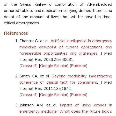
of the Swiss Knife– a combination of AI-embedded
armored tablets and medication-carrying drones, there is no
doubt of the amount of lives that will be saved in time-
critical emergencies.
References
Chenais G, et al.
Artificial intelligence in emergency
medicine: viewpoint of current applications and
foreseeable opportunities and challenges
. J Med
Internet Res. 2023;25:e40031.
[
Crossref
] [
Google Scholar
] [
PubMed
]
Smith CA, et al.
Beyond readability: investigating
coherence of clinical text for consumers
. J Med
Internet Res. 2011;13:e1842.
[
Crossref
] [
Google Scholar
] [
PubMed
]
Johnson AM, et al.
Impact of using drones in
emergency medicine: What does the future hold?
.