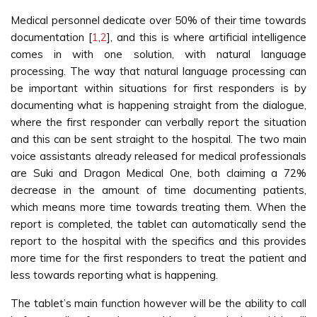
Medical personnel dedicate over 50% of their time towards
documentation [
1
,
2
], and this is where artificial intelligence
comes in with one solution, with natural language
processing. The way that natural language processing can
be important within situations for first responders is by
documenting what is happening straight from the dialogue,
where the first responder can verbally report the situation
and this can be sent straight to the hospital. The two main
voice assistants already released for medical professionals
are Suki and Dragon Medical One, both claiming a 72%
decrease in the amount of time documenting patients,
which means more time towards treating them. When the
report is completed, the tablet can automatically send the
report to the hospital with the specifics and this provides
more time for the first responders to treat the patient and
less towards reporting what is happening.
The tablet’s main function however will be the ability to call