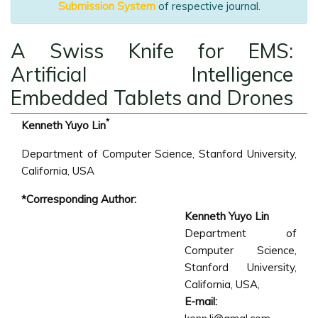
Submission System
of respective journal.
A Swiss Knife for EMS:
Artificial Intelligence
Embedded Tablets and Drones
*
Kenneth Yuyo Lin
Department of Computer Science, Stanford University,
California, USA
*Corresponding Author:
Kenneth Yuyo Lin
Department of
Computer Science,
Stanford University,
California, USA,
E-mail: