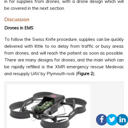
in for supplies from drones, with a drone design which will
be covered in the next section.
Discussion
Drones in EMS
To follow the Swiss Knife procedure, supplies can be quickly
delivered with little to no delay from traffic or busy areas
from drones, and will reach the patient as soon as possible.
There are many designs for drones, and the main which can
be rapidly refilled is the XMR emergency rescue Medevac
and resupply UAV by Plymouth rock (
Figure 2
).