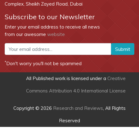
Complex, Sheikh Zayed Road, Dubai
Subscribe to our Newsletter
Enter your email address to receive all news
from our awesome
website
Submit
*
Don't worry you'll not be spammed
All Published work is licensed under a
Creative
Commons Attribution 4.0 International License
Copyright © 2026
Research and Reviews
, All Rights
Reserved