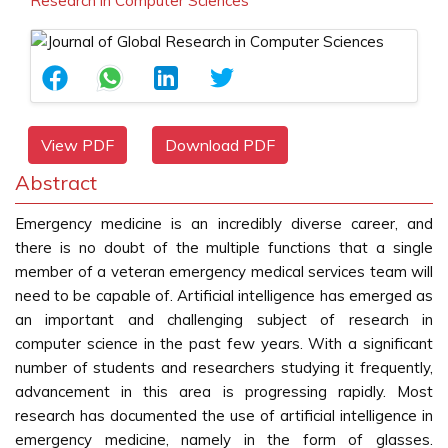
Research in Computer Sciences
View PDF
Download PDF
Abstract
Emergency medicine is an incredibly diverse career, and
there is no doubt of the multiple functions that a single
member of a veteran emergency medical services team will
need to be capable of. Artificial intelligence has emerged as
an important and challenging subject of research in
computer science in the past few years. With a significant
number of students and researchers studying it frequently,
advancement in this area is progressing rapidly. Most
research has documented the use of artificial intelligence in
emergency medicine, namely in the form of glasses.