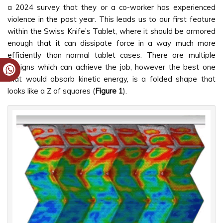
a 2024 survey that they or a co-worker has experienced
violence in the past year. This leads us to our first feature
within the Swiss Knife’s Tablet, where it should be armored
enough that it can dissipate force in a way much more
efficiently than normal tablet cases. There are multiple
designs which can achieve the job, however the best one
that would absorb kinetic energy, is a folded shape that
looks like a Z of squares (
Figure 1
).