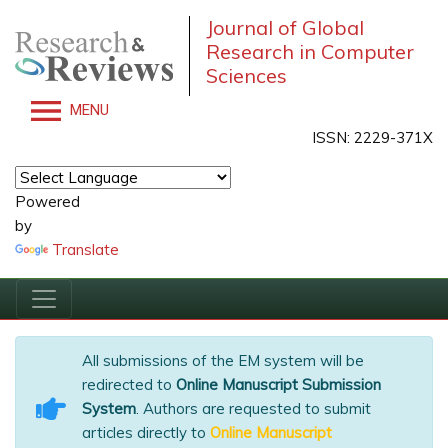
Journal of Global
Research in Computer
Sciences
MENU
ISSN: 2229-371X
Powered
by
Translate
All submissions of the EM system will be
redirected to
Online Manuscript Submission
System
. Authors are requested to submit
articles directly to
Online Manuscript