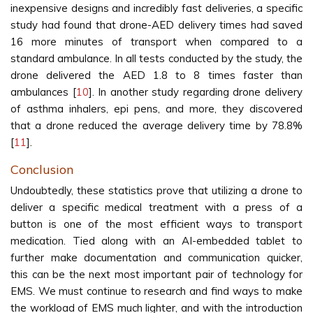
inexpensive designs and incredibly fast deliveries, a specific
study had found that drone-AED delivery times had saved
16 more minutes of transport when compared to a
standard ambulance. In all tests conducted by the study, the
drone delivered the AED 1.8 to 8 times faster than
ambulances [
10
]. In another study regarding drone delivery
of asthma inhalers, epi pens, and more, they discovered
that a drone reduced the average delivery time by 78.8%
[
11
].
Conclusion
Undoubtedly, these statistics prove that utilizing a drone to
deliver a specific medical treatment with a press of a
button is one of the most efficient ways to transport
medication. Tied along with an AI-embedded tablet to
further make documentation and communication quicker,
this can be the next most important pair of technology for
EMS. We must continue to research and find ways to make
the workload of EMS much lighter, and with the introduction