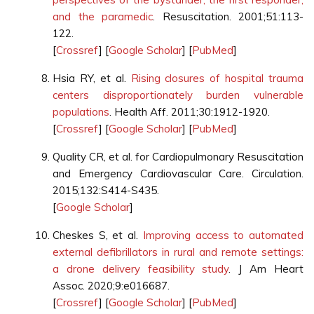
and the paramedic
. Resuscitation. 2001;51:113-
122.
[
Crossref
] [
Google Scholar
] [
PubMed
]
Hsia RY, et al.
Rising closures of hospital trauma
centers disproportionately burden vulnerable
populations
. Health Aff. 2011;30:1912-1920.
[
Crossref
] [
Google Scholar
] [
PubMed
]
Quality CR, et al. for Cardiopulmonary Resuscitation
and Emergency Cardiovascular Care. Circulation.
2015;132:S414-S435.
[
Google Scholar
]
Cheskes S, et al.
Improving access to automated
external defibrillators in rural and remote settings:
a drone delivery feasibility study
. J Am Heart
Assoc. 2020;9:e016687.
[
Crossref
] [
Google Scholar
] [
PubMed
]