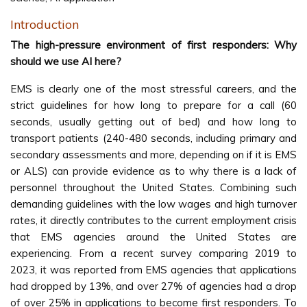
Introduction
The high-pressure environment of first responders: Why
should we use AI here?
EMS is clearly one of the most stressful careers, and the
strict guidelines for how long to prepare for a call (60
seconds, usually getting out of bed) and how long to
transport patients (240-480 seconds, including primary and
secondary assessments and more, depending on if it is EMS
or ALS) can provide evidence as to why there is a lack of
personnel throughout the United States. Combining such
demanding guidelines with the low wages and high turnover
rates, it directly contributes to the current employment crisis
that EMS agencies around the United States are
experiencing. From a recent survey comparing 2019 to
2023, it was reported from EMS agencies that applications
had dropped by 13%, and over 27% of agencies had a drop
of over 25% in applications to become first responders. To