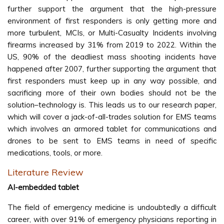
further support the argument that the high-pressure
environment of first responders is only getting more and
more turbulent, MCIs, or Multi-Casualty Incidents involving
firearms increased by 31% from 2019 to 2022. Within the
US, 90% of the deadliest mass shooting incidents have
happened after 2007, further supporting the argument that
first responders must keep up in any way possible, and
sacrificing more of their own bodies should not be the
solution–technology is. This leads us to our research paper,
which will cover a jack-of-all-trades solution for EMS teams
which involves an armored tablet for communications and
drones to be sent to EMS teams in need of specific
medications, tools, or more.
Literature Review
AI-embedded tablet
The field of emergency medicine is undoubtedly a difficult
career, with over 91% of emergency physicians reporting in