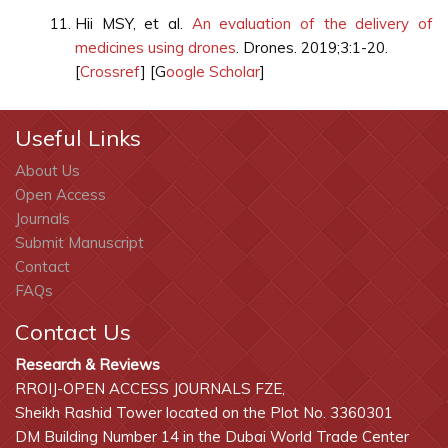
Hii MSY, et al.
An evaluation of the delivery of
medicines using drones
. Drones. 2019;3:1-20.
[
Crossref
] [G
oogle Scholar
]
Useful Links
About Us
Open Access
Journals
Submit Manuscript
Contact
FAQs
Contact Us
Research & Reviews
RROIJ-OPEN ACCESS JOURNALS FZE,
Sheikh Rashid Tower located on the Plot No. 3360301
DM Building Number 14 in the Dubai World Trade Center