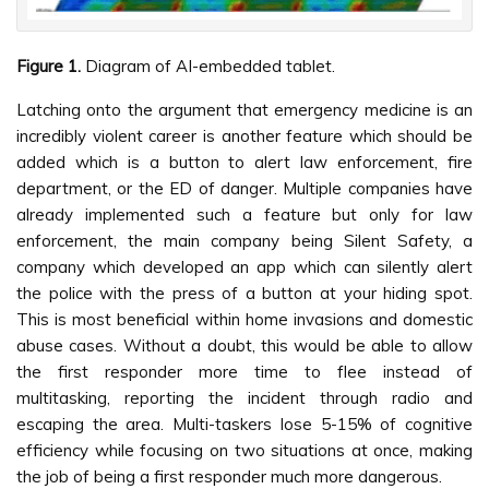
Figure 1.
Diagram of AI-embedded tablet.
Latching onto the argument that emergency medicine is an
incredibly violent career is another feature which should be
added which is a button to alert law enforcement, fire
department, or the ED of danger. Multiple companies have
already implemented such a feature but only for law
enforcement, the main company being Silent Safety, a
company which developed an app which can silently alert
the police with the press of a button at your hiding spot.
This is most beneficial within home invasions and domestic
abuse cases. Without a doubt, this would be able to allow
the first responder more time to flee instead of
multitasking, reporting the incident through radio and
escaping the area. Multi-taskers lose 5-15% of cognitive
efficiency while focusing on two situations at once, making
the job of being a first responder much more dangerous.