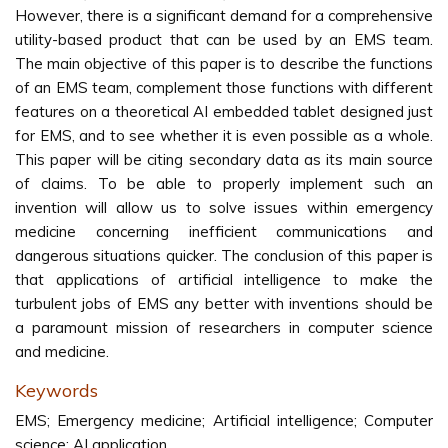
However, there is a significant demand for a comprehensive
utility-based product that can be used by an EMS team.
The main objective of this paper is to describe the functions
of an EMS team, complement those functions with different
features on a theoretical AI embedded tablet designed just
for EMS, and to see whether it is even possible as a whole.
This paper will be citing secondary data as its main source
of claims. To be able to properly implement such an
invention will allow us to solve issues within emergency
medicine concerning inefficient communications and
dangerous situations quicker. The conclusion of this paper is
that applications of artificial intelligence to make the
turbulent jobs of EMS any better with inventions should be
a paramount mission of researchers in computer science
and medicine.
Keywords
EMS; Emergency medicine; Artificial intelligence; Computer
science; AI application