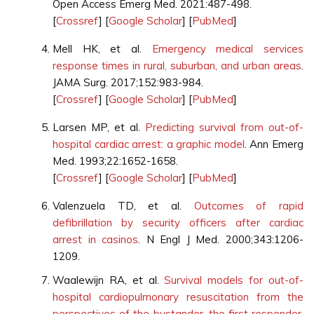
Open Access Emerg Med. 2021:487-498.
[
Crossref
] [
Google Scholar
] [
PubMed
]
Mell HK, et al.
Emergency medical services
response times in rural, suburban, and urban areas
.
JAMA Surg. 2017;152:983-984.
[
Crossref
] [
Google Scholar
] [
PubMed
]
Larsen MP, et al.
Predicting survival from out-of-
hospital cardiac arrest: a graphic model
. Ann Emerg
Med. 1993;22:1652-1658.
[
Crossref
] [
Google Scholar
] [
PubMed
]
Valenzuela TD, et al.
Outcomes of rapid
defibrillation by security officers after cardiac
arrest in casinos
. N Engl J Med. 2000;343:1206-
1209.
Waalewijn RA, et al.
Survival models for out-of-
hospital cardiopulmonary resuscitation from the
perspectives of the bystander, the first responder,