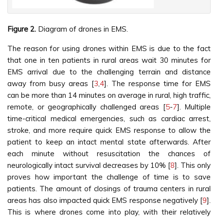
Figure 2.
Diagram of drones in EMS.
The reason for using drones within EMS is due to the fact
that one in ten patients in rural areas wait 30 minutes for
EMS arrival due to the challenging terrain and distance
away from busy areas [
3
,
4
]. The response time for EMS
can be more than 14 minutes on average in rural, high traffic,
remote, or geographically challenged areas [
5
-
7
]. Multiple
time-critical medical emergencies, such as cardiac arrest,
stroke, and more require quick EMS response to allow the
patient to keep an intact mental state afterwards. After
each minute without resuscitation the chances of
neurologically intact survival decreases by 10% [
8
]. This only
proves how important the challenge of time is to save
patients. The amount of closings of trauma centers in rural
areas has also impacted quick EMS response negatively [
9
].
This is where drones come into play, with their relatively