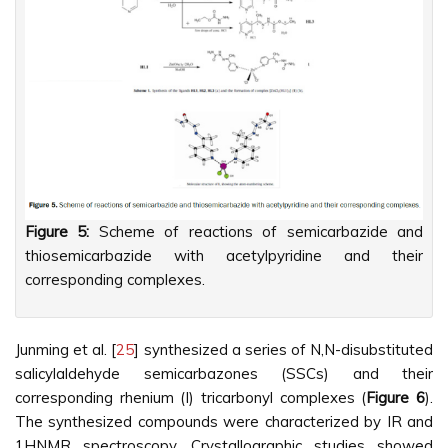
Figure 5:
Scheme of reactions of semicarbazide and
thiosemicarbazide with acetylpyridine and their
corresponding complexes.
Junming et al. [
25
] synthesized a series of N,N-disubstituted
salicylaldehyde semicarbazones (SSCs) and their
corresponding rhenium (I) tricarbonyl complexes (
Figure 6
).
The synthesized compounds were characterized by IR and
1HNMR spectroscopy. Crystallographic studies showed