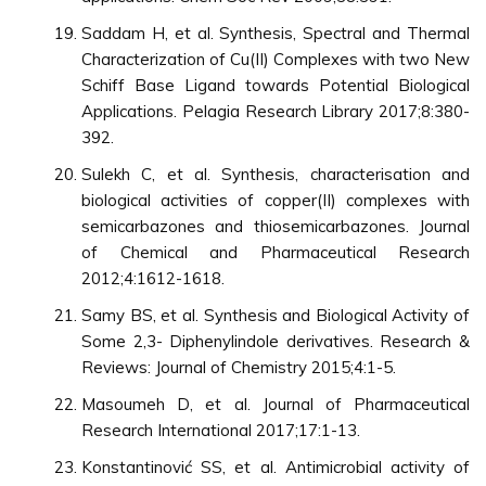
Saddam H, et al. Synthesis, Spectral and Thermal
Characterization of Cu(II) Complexes with two New
Schiff Base Ligand towards Potential Biological
Applications. Pelagia Research Library 2017;8:380-
392.
Sulekh C, et al. Synthesis, characterisation and
biological activities of copper(II) complexes with
semicarbazones and thiosemicarbazones. Journal
of Chemical and Pharmaceutical Research
2012;4:1612-1618.
Samy BS, et al. Synthesis and Biological Activity of
Some 2,3- Diphenylindole derivatives. Research &
Reviews: Journal of Chemistry 2015;4:1-5.
Masoumeh D, et al. Journal of Pharmaceutical
Research International 2017;17:1-13.
Konstantinović SS, et al. Antimicrobial activity of