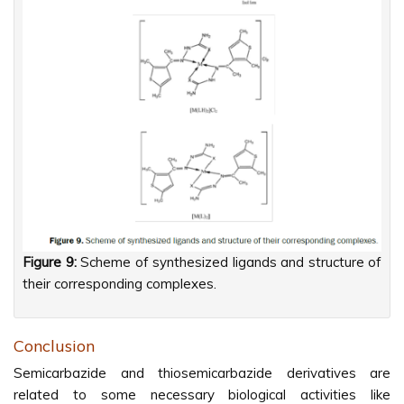
Figure 9:
Scheme of synthesized ligands and structure of
their corresponding complexes.
Conclusion
Semicarbazide and thiosemicarbazide derivatives are
related to some necessary biological activities like