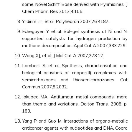
some Novel Schiff Base derived with Pyrimidines. J
Chem Pharm Res 2012;4:105.
Yildirim LT, et al. Polyhedron 2007;26:4187.
Echegoyen Y, et al. Sol–gel synthesis of Ni and Ni
supported catalysts for hydrogen production by
methane decomposition. Appl Cat A 2007;333:229.
Wang XJ, et al. J Mol Cat A 2007;278:12.
Lambert S, et al. Synthesis, characterisation and
biological activities of copper(II) complexes with
semicarbazones and thiosemicarbazones. Cat
Commun 2007;8:2032.
Jakupec MA. Antitumour metal compounds: more
than theme and variations, Dalton Trans. 2008; p:
183.
Yang P and Guo M. Interactions of organo-metallic
anticancer agents with nucleotides and DNA. Coord