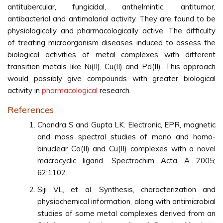
antitubercular, fungicidal, anthelmintic, antitumor,
antibacterial and antimalarial activity. They are found to be
physiologically and pharmacologically active. The difficulty
of treating microorganism diseases induced to assess the
biological activities of metal complexes with different
transition metals like Ni(II), Cu(II) and Pd(II). This approach
would possibly give compounds with greater biological
activity in
pharmacological
research.
References
Chandra S and Gupta LK. Electronic, EPR, magnetic
and mass spectral studies of mono and homo-
binuclear Co(II) and Cu(II) complexes with a novel
macrocyclic ligand. Spectrochim Acta A 2005;
62:1102.
Siji VL, et al. Synthesis, characterization and
physiochemical information, along with antimicrobial
studies of some metal complexes derived from an