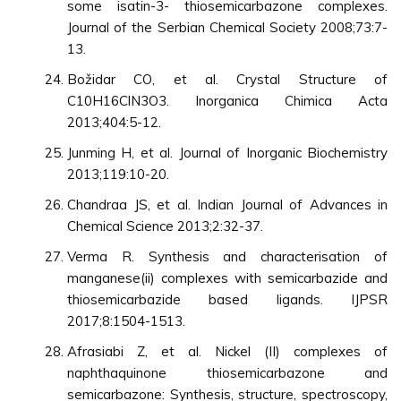
some isatin-3- thiosemicarbazone complexes.
Journal of the Serbian Chemical Society 2008;73:7-
13.
Božidar CO, et al. Crystal Structure of
C10H16ClN3O3. Inorganica Chimica Acta
2013;404:5-12.
Junming H, et al. Journal of Inorganic Biochemistry
2013;119:10-20.
Chandraa JS, et al. Indian Journal of Advances in
Chemical Science 2013;2:32-37.
Verma R. Synthesis and characterisation of
manganese(ii) complexes with semicarbazide and
thiosemicarbazide based ligands. IJPSR
2017;8:1504-1513.
Afrasiabi Z, et al. Nickel (II) complexes of
naphthaquinone thiosemicarbazone and
semicarbazone: Synthesis, structure, spectroscopy,