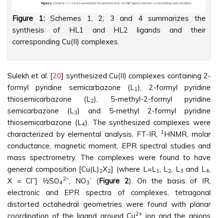
Figure 1:
Schemes 1, 2, 3 and 4 summarizes the
synthesis of HL1 and HL2 ligands and their
corresponding Cu(II) complexes.
Sulekh et al. [
20
] synthesized Cu(II) complexes containing 2-
formyl pyridine semicarbazone (L
), 2-formyl pyridine
1
thiosemicarbazone (L
), 5-methyl-2-formyl pyridine
2
semicarbazone (L
) and 5-methyl 2-formyl pyridine
3
thiosemicarbazone (L
). The synthesized complexes were
4
1
characterized by elemental analysis, FT-IR,
HNMR, molar
conductance, magnetic moment, EPR spectral studies and
mass spectrometry. The complexes were found to have
general composition [Cu(L)
X
] (where L=L
, L
, L
and L
,
2
2
1
2
3
4
–
2–
-
X = Cl
] ½SO
, NO
(
Figure 2
). On the basis of IR,
4
3
electronic and EPR spectra of complexes, tetragonal
distorted octahedral geometries were found with planar
2+
coordination of the ligand around Cu
ion and the anions