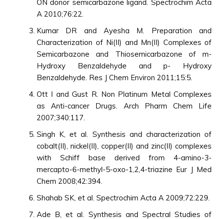
ON donor semicarbazone ligand. Spectrochim Acta
A 2010;76:22.
Kumar DR and Ayesha M. Preparation and
Characterization of Ni(II) and Mn(II) Complexes of
Semicarbazone and Thiosemicarbazone of m-
Hydroxy Benzaldehyde and p- Hydroxy
Benzaldehyde. Res J Chem Environ 2011;15:5.
Ott I and Gust R. Non Platinum Metal Complexes
as Anti-cancer Drugs. Arch Pharm Chem Life
2007;340:117.
Singh K, et al. Synthesis and characterization of
cobalt(II), nickel(II), copper(II) and zinc(II) complexes
with Schiff base derived from 4-amino-3-
mercapto-6-methyl-5-oxo-1,2,4-triazine Eur J Med
Chem 2008;42:394.
Shahab SK, et al. Spectrochim Acta A 2009;72:229.
Ade B, et al. Synthesis and Spectral Studies of