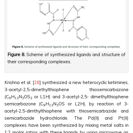
Figure 8.
Scheme of synthesized ligands and structure of
their corresponding complexes.
Krishna et al. [
28
] synthesized a new heterocyclic ketimines,
3-acetyl-2,5-dimethylthiophene thiosemicarbazone
(C
H
N
OS
or L1H) and 3-acetyl-2,5- dimethylthiophene
9
13
3
2
semicarbazone (C
H
N
OS or L2H), by reaction of 3-
9
13
3
acetyl-2,5-dimthylthiophene with thiosemicarbazide and
semicarbazide hydrochloride. The Pd(II) and Pt(II)
complexes have been synthesized by mixing metal salts in
1:2 molar ratios with these ligands by using microwave as