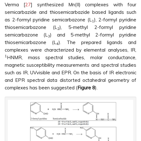
Verma [
27
] synthesized Mn(II) complexes with four
semicarbazide and thiosemicarbazide based ligands such
as 2-formyl pyridine semicarbazone (L
), 2-formyl pyridine
1
thiosemicarbazone (L
), 5-methyl 2-formyl pyridine
2
semicarbazone (L
) and 5-methyl 2-formyl pyridine
3
thiosemicarbazone (L
). The prepared ligands and
4
complexes were characterized by elemental analyses, IR,
1
HNMR, mass spectral studies, molar conductance,
magnetic susceptibility measurements and spectral studies
such as IR, UVvisible and EPR. On the basis of IR electronic
and EPR spectral data distorted octahedral geometry of
complexes has been suggested (
Figure 8
).