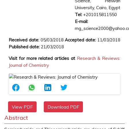
Science, Helwan
University, Cairo, Egypt
Tel:
+201015811550
E-mail:
mg_science2000@yahoo.
Received date:
05/03/2018
Accepted date:
11/03/2018
Published date:
21/03/2018
Visit for more related articles at
Research & Reviews:
Journal of Chemistry
View PDF
Download PDF
Abstract