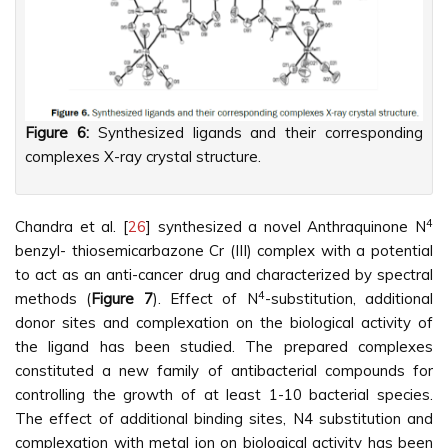
Figure 6:
Synthesized ligands and their corresponding
complexes X-ray crystal structure.
4
Chandra et al. [
26
] synthesized a novel Anthraquinone N
benzyl- thiosemicarbazone Cr (III) complex with a potential
to act as an anti-cancer drug and characterized by spectral
4
methods (
Figure 7
). Effect of N
-substitution, additional
donor sites and complexation on the biological activity of
the ligand has been studied. The prepared complexes
constituted a new family of antibacterial compounds for
controlling the growth of at least 1-10 bacterial species.
The effect of additional binding sites, N4 substitution and
complexation with metal ion on biological activity has been