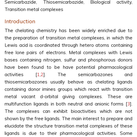
Semicarbazide, Thiosemicarbazide, Biological activity,
Transition metal complexes
Introduction
The chelating chemistry has been widely enriched due to
the preparation of transition metal complexes, in which the
Lewis acid is coordinated through hetero atoms containing
free lone pairs of electrons. Metal complexes with Lewis
bases containing nitrogen, sulfur and phosphorous donors
have been found to be have potential pharmacological
activities [
1
,
2
]. The semicarbazones and
thiosemicarbazones usually behave as chelating ligands
containing donor imines groups which react with transition
metal vacant d-orbital giving complexes. These are
multifunction ligands in both neutral and anionic forms [
3
].
The complexes can exhibit bioactivities which are not
shown by the free ligands. The main interest to prepare and
elucidate the structure transition metal complexes of these
ligands is due to their pharmacological activities. Some