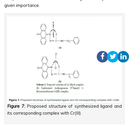
given importance.
Figure 7:
Proposed structure of synthesized ligand and
its corresponding complex with Cr(III).