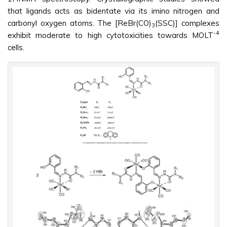
that ligands acts as bidentate via its imino nitrogen and
carbonyl oxygen atoms. The [ReBr(CO)
(SSC)] complexes
3
-4
exhibit moderate to high cytotoxicities towards MOLT
cells.