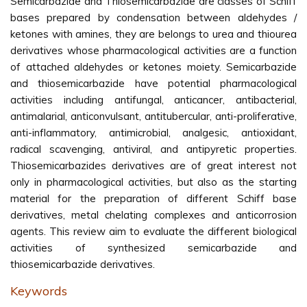
Semicarbazide and Thiosemicarbazide are classes of Schiff
bases prepared by condensation between aldehydes /
ketones with amines, they are belongs to urea and thiourea
derivatives whose pharmacological activities are a function
of attached aldehydes or ketones moiety. Semicarbazide
and thiosemicarbazide have potential pharmacological
activities including antifungal, anticancer, antibacterial,
antimalarial, anticonvulsant, antitubercular, anti-proliferative,
anti-inflammatory, antimicrobial, analgesic, antioxidant,
radical scavenging, antiviral, and antipyretic properties.
Thiosemicarbazides derivatives are of great interest not
only in pharmacological activities, but also as the starting
material for the preparation of different Schiff base
derivatives, metal chelating complexes and anticorrosion
agents. This review aim to evaluate the different biological
activities of synthesized semicarbazide and
thiosemicarbazide derivatives.
Keywords