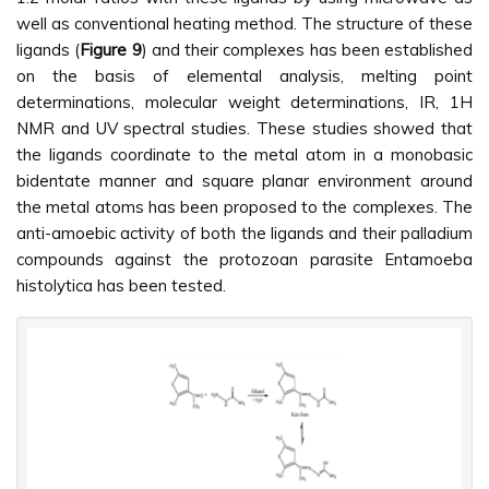
well as conventional heating method. The structure of these
ligands (
Figure 9
) and their complexes has been established
on the basis of elemental analysis, melting point
determinations, molecular weight determinations, IR, 1H
NMR and UV spectral studies. These studies showed that
the ligands coordinate to the metal atom in a monobasic
bidentate manner and square planar environment around
the metal atoms has been proposed to the complexes. The
anti-amoebic activity of both the ligands and their palladium
compounds against the protozoan parasite Entamoeba
histolytica has been tested.