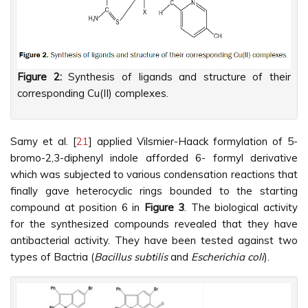
Figure 2:
Synthesis of ligands and structure of their
corresponding Cu(II) complexes.
Samy et al. [
21
] applied Vilsmier-Haack formylation of 5-
bromo-2,3-diphenyl indole afforded 6- formyl derivative
which was subjected to various condensation reactions that
finally gave heterocyclic rings bounded to the starting
compound at position 6 in
Figure 3
. The biological activity
for the synthesized compounds revealed that they have
antibacterial activity. They have been tested against two
types of Bactria (
Bacillus subtilis
and
Escherichia coli
).