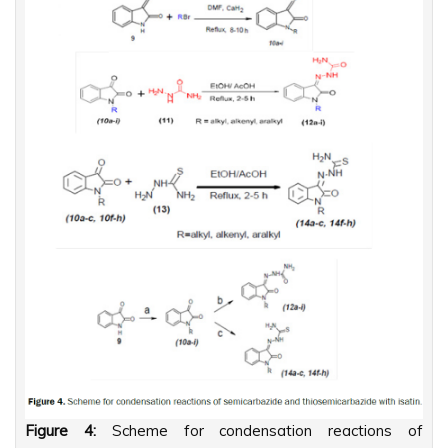
Figure 4:
Scheme for condensation reactions of