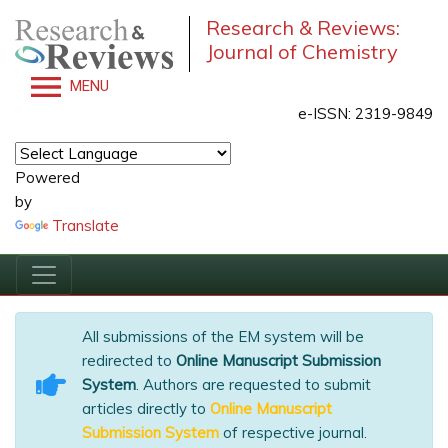
Research & Reviews:
Journal of Chemistry
MENU
e-ISSN: 2319-9849
Powered
by
Translate
All submissions of the EM system will be
redirected to
Online Manuscript Submission
System
. Authors are requested to submit
articles directly to
Online Manuscript
Submission System
of respective journal.