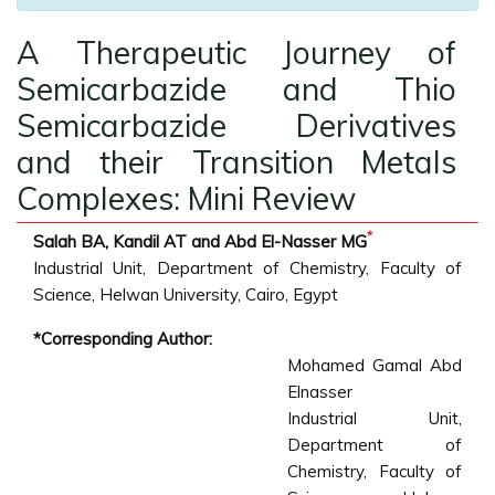
A Therapeutic Journey of
Semicarbazide and Thio
Semicarbazide Derivatives
and their Transition Metals
Complexes: Mini Review
*
Salah BA, Kandil AT and Abd El-Nasser MG
Industrial Unit, Department of Chemistry, Faculty of
Science, Helwan University, Cairo, Egypt
*Corresponding Author:
Mohamed Gamal Abd
Elnasser
Industrial Unit,
Department of
Chemistry, Faculty of