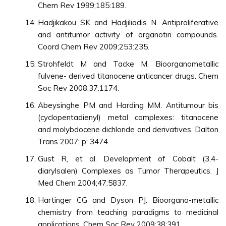
Chem Rev 1999;185:189.
Hadjikakou SK and Hadjiliadis N. Antiproliferative
and antitumor activity of organotin compounds.
Coord Chem Rev 2009;253:235.
Strohfeldt M and Tacke M. Bioorganometallic
fulvene- derived titanocene anticancer drugs. Chem
Soc Rev 2008;37:1174.
Abeysinghe PM and Harding MM. Antitumour bis
(cyclopentadienyl) metal complexes: titanocene
and molybdocene dichloride and derivatives. Dalton
Trans 2007; p: 3474.
Gust R, et al. Development of Cobalt (3,4-
diarylsalen) Complexes as Tumor Therapeutics. J
Med Chem 2004;47:5837.
Hartinger CG and Dyson PJ. Bioorgano-metallic
chemistry from teaching paradigms to medicinal
applications. Chem Soc Rev 2009;38:391.