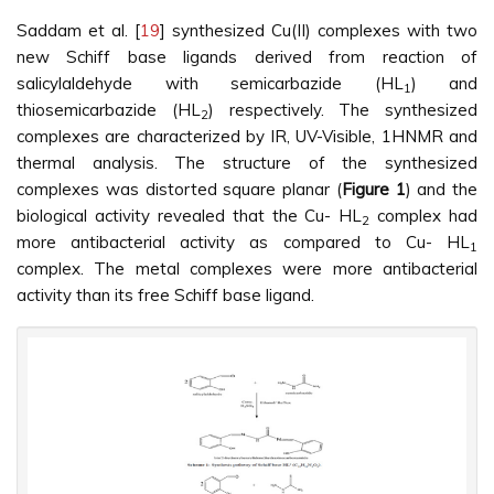
Saddam et al. [
19
] synthesized Cu(II) complexes with two
new Schiff base ligands derived from reaction of
salicylaldehyde with semicarbazide (HL
) and
1
thiosemicarbazide (HL
) respectively. The synthesized
2
complexes are characterized by IR, UV-Visible, 1HNMR and
thermal analysis. The structure of the synthesized
complexes was distorted square planar (
Figure 1
) and the
biological activity revealed that the Cu- HL
complex had
2
more antibacterial activity as compared to Cu- HL
1
complex. The metal complexes were more antibacterial
activity than its free Schiff base ligand.