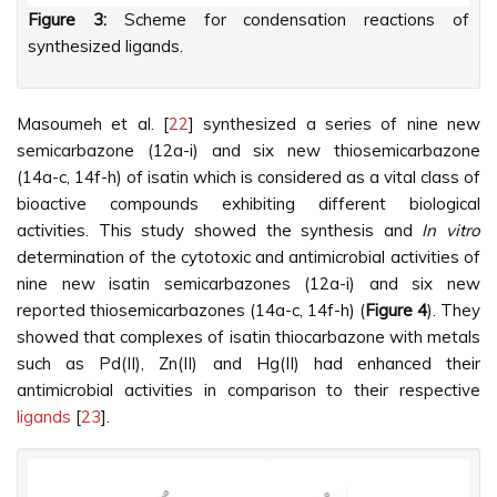
Figure 3:
Scheme for condensation reactions of
synthesized ligands.
Masoumeh et al. [
22
] synthesized a series of nine new
semicarbazone (12a-i) and six new thiosemicarbazone
(14a-c, 14f-h) of isatin which is considered as a vital class of
bioactive compounds exhibiting different biological
activities. This study showed the synthesis and
In vitro
determination of the cytotoxic and antimicrobial activities of
nine new isatin semicarbazones (12a-i) and six new
reported thiosemicarbazones (14a-c, 14f-h) (
Figure 4
). They
showed that complexes of isatin thiocarbazone with metals
such as Pd(II), Zn(II) and Hg(II) had enhanced their
antimicrobial activities in comparison to their respective
ligands
[
23
].