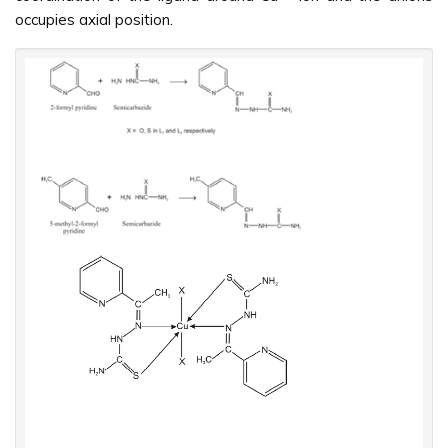
occupies axial position.