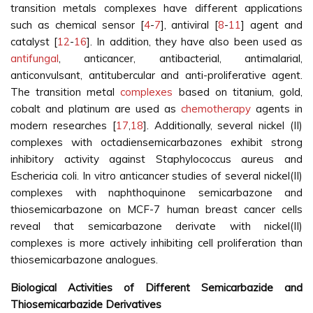
transition metals complexes have different applications
such as chemical sensor [
4
-
7
], antiviral [
8
-
11
] agent and
catalyst [
12
-
16
]. In addition, they have also been used as
antifungal
, anticancer, antibacterial, antimalarial,
anticonvulsant, antitubercular and anti-proliferative agent.
The transition metal
complexes
based on titanium, gold,
cobalt and platinum are used as
chemotherapy
agents in
modern researches [
17
,
18
]. Additionally, several nickel (II)
complexes with octadiensemicarbazones exhibit strong
inhibitory activity against Staphylococcus aureus and
Eschericia coli. In vitro anticancer studies of several nickel(II)
complexes with naphthoquinone semicarbazone and
thiosemicarbazone on MCF-7 human breast cancer cells
reveal that semicarbazone derivate with nickel(II)
complexes is more actively inhibiting cell proliferation than
thiosemicarbazone analogues.
Biological Activities of Different Semicarbazide and
Thiosemicarbazide Derivatives