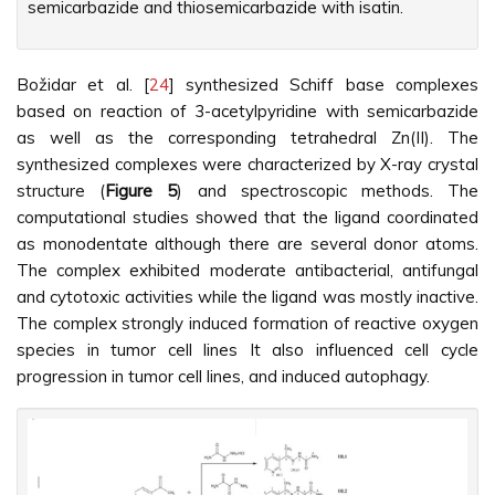
semicarbazide and thiosemicarbazide with isatin.
Božidar et al. [
24
] synthesized Schiff base complexes
based on reaction of 3-acetylpyridine with semicarbazide
as well as the corresponding tetrahedral Zn(II). The
synthesized complexes were characterized by X-ray crystal
structure (
Figure 5
) and spectroscopic methods. The
computational studies showed that the ligand coordinated
as monodentate although there are several donor atoms.
The complex exhibited moderate antibacterial, antifungal
and cytotoxic activities while the ligand was mostly inactive.
The complex strongly induced formation of reactive oxygen
species in tumor cell lines It also influenced cell cycle
progression in tumor cell lines, and induced autophagy.