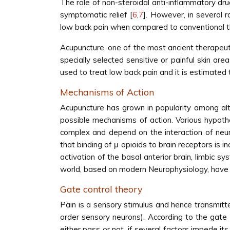
The role of non-steroidal anti-inflammatory dru
symptomatic relief [
6
,
7
]. However, in several 
low back pain when compared to conventional t
Acupuncture, one of the most ancient therapeutic
specially selected sensitive or painful skin ar
used to treat low back pain and it is estimated t
Mechanisms of Action
Acupuncture has grown in popularity among alt
possible mechanisms of action. Various hypoth
complex and depend on the interaction of neuro
that binding of μ opioids to brain receptors is 
activation of the basal anterior brain, limbic 
world, based on modern Neurophysiology, have s
Gate control theory
Pain is a sensory stimulus and hence transmitte
order sensory neurons). According to the gate 
either pass or not, if several factors impede its