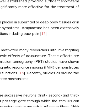
ell established, providing sufficient short-term
gnificantly more effective for the treatment of
 placed in superficial or deep body tissues or in
es or symptoms. Acupuncture has been extensively
ions including back pain [
12
].
 motivated many researchers into investigating
esic effects of acupuncture. These effects are
emission tomography (PET) studies have shown
magnetic resonance imaging (fMRI) demonstrates
 functions [
15
]. Recently, studies all around the
 three mechanisms:
e successive neurons (first-, second- and third-
, a passage gate through which the stimulus can
uncture points are rich in Aβ nerve fibers (thick