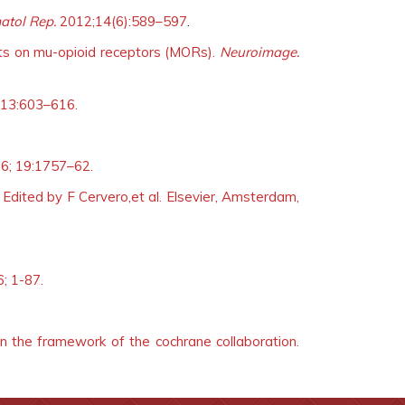
atol Rep.
2012;14(6):589–597
.
cts on mu-opioid receptors (MORs).
Neuroimage.
13:603–616.
6; 19:1757–62.
. Edited by F Cervero,et al. Elsevier, Amsterdam,
6; 1-87.
n the framework of the cochrane collaboration.