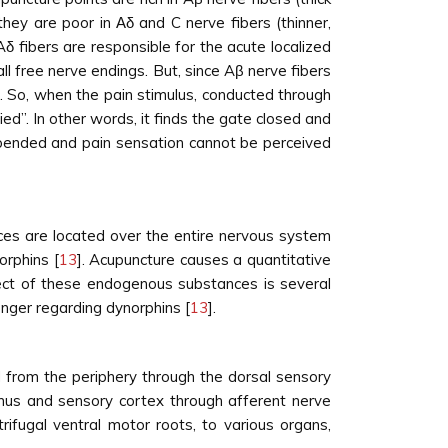
hey are poor in Αδ and C nerve fibers (thinner,
Aδ fibers are responsible for the acute localized
all free nerve endings. But, since Aβ nerve fibers
r. So, when the pain stimulus, conducted through
ed”. In other words, it finds the gate closed and
uspended and pain sensation cannot be perceived
ces are located over the entire nervous system
orphins [
13
]. Acupuncture causes a quantitative
fect of these endogenous substances is several
nger regarding dynorphins [
13
].
ed from the periphery through the dorsal sensory
amus and sensory cortex through afferent nerve
rifugal ventral motor roots, to various organs,