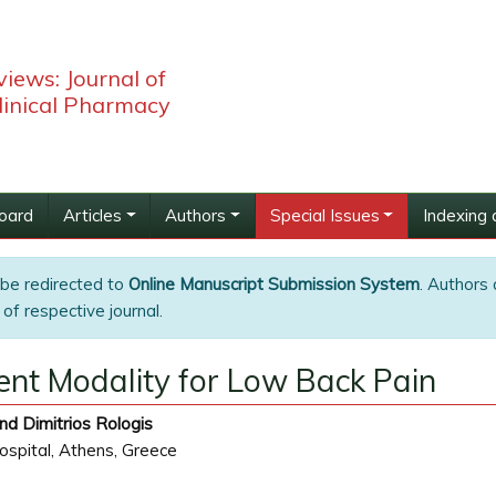
iews: Journal of
linical Pharmacy
Board
Articles
Authors
Special Issues
Indexing 
 be redirected to
Online Manuscript Submission System
. Authors 
of respective journal.
nt Modality for Low Back Pain
nd Dimitrios Rologis
spital, Athens, Greece