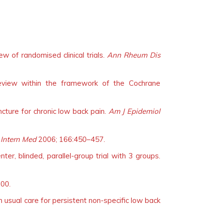
w of randomised clinical trials.
Ann Rheum Dis
review within the framework of the Cochrane
ncture for chronic low back pain.
Am J Epidemiol
 Intern Med
2006; 166:450–457.
ter, blinded, parallel-group trial with 3 groups.
00.
h usual care for persistent non-specific low back