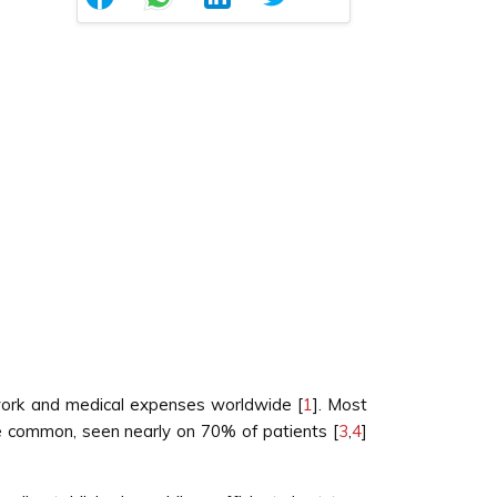
work and medical expenses worldwide [
1
]. Most
re common, seen nearly on 70% of patients [
3
,
4
]