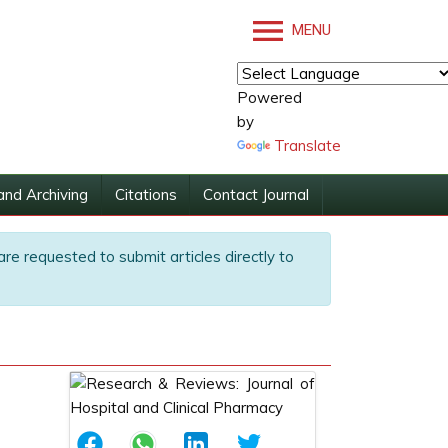
MENU
Powered
by
Translate
and Archiving
Citations
Contact Journal
are requested to submit articles directly to