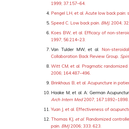
1999; 37:157–64.
Pengel LH, et al. Acute low back pain: 
Speed C. Low back pain.
BMJ.
2004; 32
Koes BW, et al. Efficacy of non-steroi
1997; 56:214–23.
Van Tulder MW, et al.
Non-steroida
Collaboration Back Review Group.
Spi
Witt CM, et al. Pragmatic randomized t
2006; 164:487–496.
Brinkhaus B, et al. Acupuncture in patie
Haake M, et al. A: German Acupunctu
Arch Intern Med
2007; 167:1892–1898.
Yuan J, et al. Effectiveness of acupunc
Thomas KJ,
et al
. Randomized controlle
pain.
BMJ
2006; 333: 623.