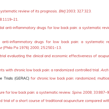
systematic review of its prognosis.
BMJ
2003; 327:323.
8:1119–21.
dal anti-inflammatory drugs for low back pain: a systematic revie
l anti-inflammatory drugs for low back pain: a systematic 
ne
(Phila Pa 1976) 2000; 25:2501–13
.
rial evaluating the clinical and economic effectiveness of acupu
nts with chronic low back pain: a randomized controlled trial.
Arch
re Trials (GERAC)
for chronic low back pain: randomized, multicen
ture for low back pain: a systematic review.
Spine.
2008; 33:887–9
d trial of a short course of traditional acupuncture compared wit