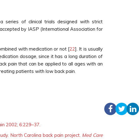
ries of clinical trials designed with strict
n accepted by IASP (International Association for
combined with medication or not [
22
]. It is usually
dication dosage, since it has a long duration of
ack pain that can be applied to all ages with an
reating patients with low back pain.
ain 2002; 6:229–37.
udy. North Carolina back pain project.
Med Care