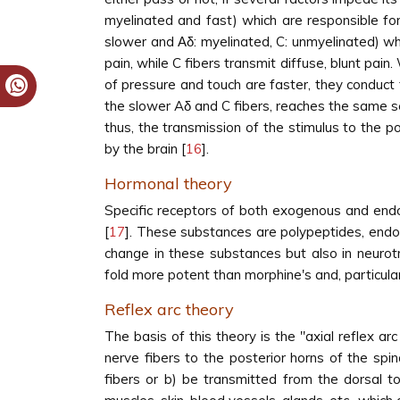
myelinated and fast) which are responsible for
slower and Αδ: myelinated, C: unmyelinated) whic
pain, while C fibers transmit diffuse, blunt pain
of pressure and touch are faster, they conduct 
the slower Aδ and C fibers, reaches the same sen
thus, the transmission of the stimulus to the 
by the brain [
16
].
Hormonal theory
Specific receptors of both exogenous and endo
[
17
]. These substances are polypeptides, endorp
change in these substances but also in neurot
fold more potent than morphine's and, particul
Reflex arc theory
The basis of this theory is the "axial reflex arc
nerve fibers to the posterior horns of the sp
fibers or b) be transmitted from the dorsal to