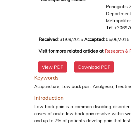
Panagiotis 
Department
Metropolitan
Tel:
+30697
Received:
31/09/2015
Accepted:
05/06/2015
Visit for more related articles at
Research & R
View PDF
Download PDF
Keywords
Acupuncture, Low back pain, Analgesia, Treatm
Introduction
Low-back pain is a common disabling disorder
cases of acute low back pain resolve within w
and up to 7% of patients develop pain that las