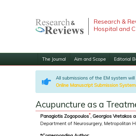
Research & Rev
Hospital and C
The Journal
Aim and Scope
Editorial 
All submissions of the EM system will
Online Manuscript Submission System
Acupuncture as a Treatme
*
Panagiotis Zogopoulos
, Georgios Vretakos a
Department of Neurosurgery, Metropolitan Ho
*Corresponding Author: