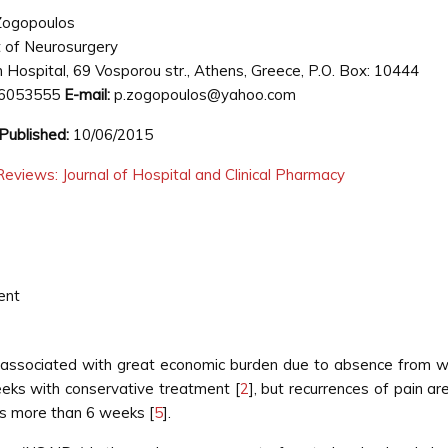
Zogopoulos
 of Neurosurgery
 Hospital, 69 Vosporou str., Athens, Greece, P.O. Box: 10444
6053555
E-mail:
p.zogopoulos@yahoo.com
Published:
10/06/2015
eviews: Journal of Hospital and Clinical Pharmacy
ent
 associated with great economic burden due to absence from 
eeks with conservative treatment [
2
], but recurrences of pain a
ts more than 6 weeks [
5
].