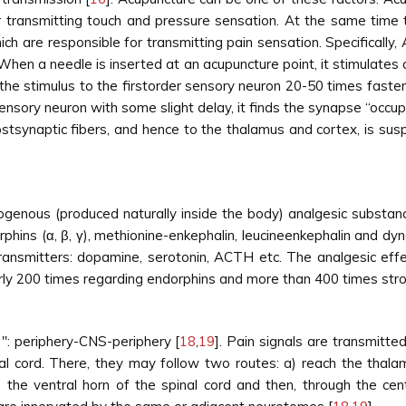
 transmitting touch and pressure sensation. At the same time t
h are responsible for transmitting pain sensation. Specifically, 
. When a needle is inserted at an acupuncture point, it stimulates 
the stimulus to the firstorder sensory neuron 20-50 times faste
sory neuron with some slight delay, it finds the synapse “occupi
postsynaptic fibers, and hence to the thalamus and cortex, is s
genous (produced naturally inside the body) analgesic substan
hins (α, β, γ), methionine-enkephalin, leucineenkephalin and dyn
ransmitters: dopamine, serotonin, ACTH etc. The analgesic ef
arly 200 times regarding endorphins and more than 400 times stro
 '': periphery-CNS-periphery [
18
,
19
]. Pain signals are transmitt
inal cord. There, they may follow two routes: a) reach the thal
 the ventral horn of the spinal cord and then, through the cent