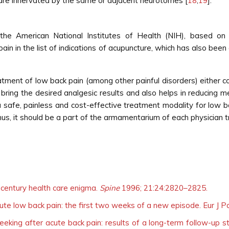
ch are innervated by the same or adjacent neurotomes [
18
,
19
].
 American National Institutes of Health (NIH), based on a se
pain in the list of indications of acupuncture, which has also bee
reatment of low back pain (among other painful disorders) either 
bring the desired analgesic results and also helps in reducing me
 safe, painless and cost-effective treatment modality for low b
us, it should be a part of the armamentarium of each physician t
 century health care enigma.
Spine
1996; 21:24:2820–2825.
acute low back pain: the first two weeks of a new episode. Eur J P
eeking after acute back pain: results of a long-term follow-up st