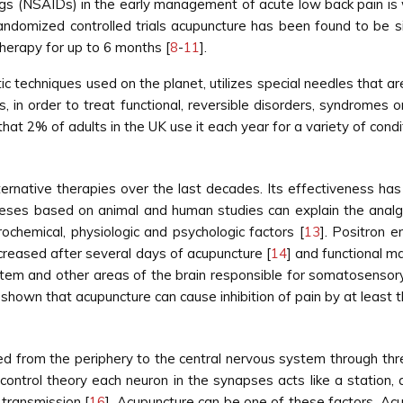
gs (NSAIDs) in the early management of acute low back pain is w
randomized controlled trials acupuncture has been found to be si
herapy for up to 6 months [
8
-
11
].
 techniques used on the planet, utilizes special needles that are
eas, in order to treat functional, reversible disorders, syndrom
hat 2% of adults in the UK use it each year for a variety of condit
ernative therapies over the last decades. Its effectiveness has
eses based on animal and human studies can explain the analg
chemical, physiologic and psychologic factors [
13
]. Positron 
increased after several days of acupuncture [
14
] and functional 
system and other areas of the brain responsible for somatosensory
hown that acupuncture can cause inhibition of pain by at least
d from the periphery to the central nervous system through thre
control theory each neuron in the synapses acts like a station
 transmission [
16
]. Acupuncture can be one of these factors. Acup