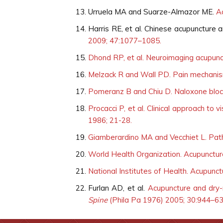
Urruela MA and Suarze-Almazor ME.
A
Harris RE, et al. Chinese acupuncture
2009; 47:1077–1085.
Dhond RP, et al. Neuroimaging acupunct
Melzack R and Wall PD. Pain mechanis
Pomeranz B and Chiu D. Naloxone block
Procacci P, et al. Clinical approach to 
1986; 21-28.
Giamberardino MA and Vecchiet L. Path
World Health Organization. Acupuncture:
National Institutes of Health. Acupunc
Furlan AD, et al.
Acupuncture and dry-
Spine
(Phila Pa 1976) 2005; 30:944–6