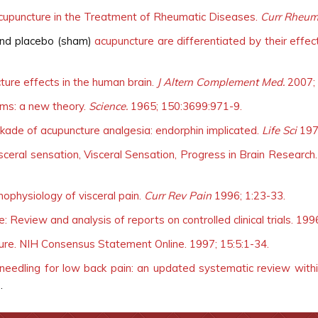
cupuncture in the Treatment of Rheumatic Diseases.
Curr Rheum
 and placebo (sham)
acupuncture are differentiated by their effe
ure effects in the human brain.
J Altern Complement Med.
2007; 
ms: a new theory.
Science.
1965; 150:3699:971-9.
ade of acupuncture analgesia: endorphin implicated.
Life Sci
197
visceral sensation, Visceral Sensation, Progress in Brain Research
ophysiology of visceral pain.
Curr Rev Pain
1996; 1:23-33.
 Review and analysis of reports on controlled clinical trials. 199
ture. NIH Consensus Statement Online. 1997; 15:5:1-34.
needling for low back pain: an updated systematic review withi
3
.