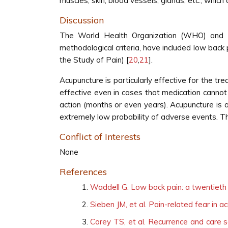
muscles, skin, blood vessels, glands, etc., whi
Discussion
The World Health Organization (WHO) and the
methodological criteria, have included low back 
the Study of Pain) [
20
,
21
].
Acupuncture is particularly effective for the t
effective even in cases that medication cannot 
action (months or even years). Acupuncture is a
extremely low probability of adverse events. Th
Conflict of Interests
None
References
Waddell G. Low back pain: a twentieth
Sieben JM, et al. Pain-related fear in 
Carey TS, et al. Recurrence and care s