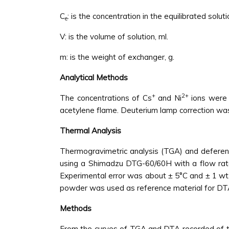
C
: is the concentration in the equilibrated solu
e
V: is the volume of solution, ml.
m: is the weight of exchanger, g.
Analytical Methods
+
2+
The concentrations of Cs
and Ni
ions were 
acetylene flame. Deuterium lamp correction was
Thermal Analysis
Thermogravimetric analysis (TGA) and deferent
using a Shimadzu DTG-60/60H with a flow rate 
Experimental error was about ± 5°C and ± 1 wt
powder was used as reference material for DTA
Methods
From the curves of TGA and DTA recorded of the