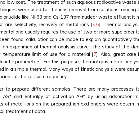
cy and low cost. The treatment of such aqueous radioactive waste 
echniques were used for the ions removal from solutions, among 
onuclide like Ni-63 and Cs-137 from nuclear waste effluent it ha
are selectivity, recovery of metal ions [
5
,
6
]. Thermal analys
mental and usually requires the use of two or more supplementar
been found, calculation can be made to explain quantitatively t
 an experimental thermal analysis curve. The study of the dec
 temperature limit of use for a material [
7
]. Also, great care
kinetic parameters. For this purpose, thermal gravimetric analy
ined in a simple thermal. Many ways of kinetic analysis were ass
cient of the collision frequency.
er to prepare different samples. There are many processes to
ion ΔS* and enthalpy of activation ΔH* by using adsorptio
ents of metal ions on the prepared ion exchangers were determi
al treatment of data.