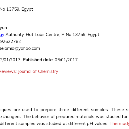
 No 13759, Egypt
ryan
gy
Authority, Hot Labs Centre, P No 13759, Egypt
092622782
elamid@yahoo.com
3/01/2017;
Published date:
05/01/2017
eviews: Journal of Chemistry
chniques are used to prepare three different samples. These 
 exchangers. The behavior of prepared materials was studied for 
 different samples was studied at different pH values.
Thermod