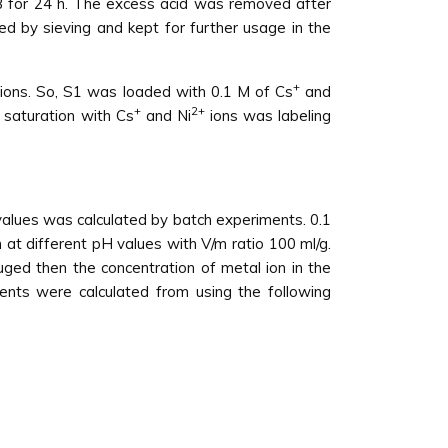
 for 24 h. The excess acid was removed after
ed by sieving and kept for further usage in the
+
ions. So, S1 was loaded with 0.1 M of Cs
and
+
2+
 saturation with Cs
and Ni
ions was labeling
values was calculated by batch experiments. 0.1
n at different pH values with V/m ratio 100 ml/g.
uged then the concentration of metal ion in the
ients were calculated from using the following