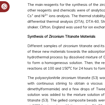
The main reagents for the synthesis of the zi
other reagents and chemicals were of analytic
+
2+
Cs
and Ni
ions analysis. The thermal stabili
differential thermal analysis (DTA), DTA-60, 
shaker, Clifton, England was used for ion exch
Synthesis of Zirconium Titanate Materials
Different samples of zirconium titanate and its
of these new materials towards the adsorption
hydrothermal process by dissolved mixture of 0
to form a homogeneous solution. Then, the resu
reactions at 100 and 150°C for 24 hours to form
The polyacrylonitrile zirconium titanate (S3) wa
with continuous stirring to obtain a viscou
dimethylformamide) and a few drops of Tween-8
solution was added to the mixture solution of 
titanate (S3). The gelled composite beads were