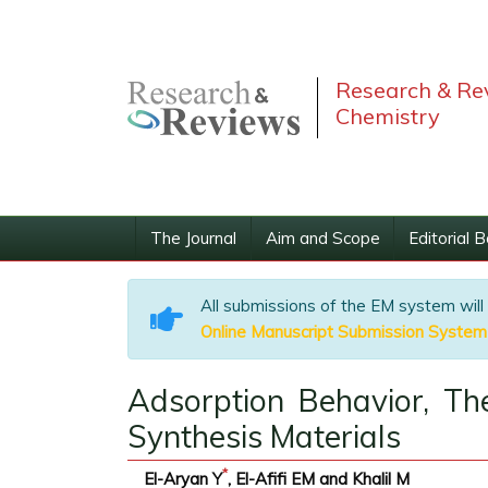
Research & Rev
Chemistry
The Journal
Aim and Scope
Editorial 
All submissions of the EM system will
Online Manuscript Submission System
Adsorption Behavior, Th
Synthesis Materials
*
El-Aryan Y
, El-Afifi EM and Khalil M