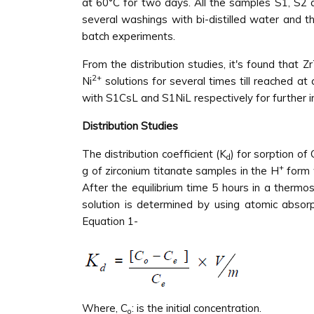
at 60°C for two days. All the samples S1, S2
several washings with bi-distilled water and t
batch experiments.
From the distribution studies, it's found that
2+
Ni
solutions for several times till reached at
with S1CsL and S1NiL respectively for further 
Distribution Studies
The distribution coefficient (K
) for sorption of 
d
+
g of zirconium titanate samples in the H
form 
After the equilibrium time 5 hours in a thermo
solution is determined by using atomic absor
Equation 1-
Where, C
: is the initial concentration.
o