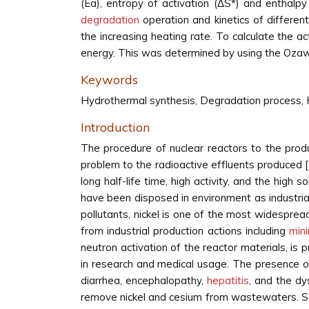
(Ea), entropy of activation (ΔS*) and enthal
degradation
operation and kinetics of differe
the increasing heating rate. To calculate the a
energy. This was determined by using the Oza
Keywords
Hydrothermal synthesis, Degradation process, 
Introduction
The procedure of nuclear reactors to the produc
problem to the radioactive effluents produced [
long half-life time, high activity, and the high
have been disposed in environment as industri
pollutants, nickel is one of the most widespread
from industrial production actions including
min
neutron activation of the reactor materials, is
in research and medical usage. The presence of 
diarrhea, encephalopathy,
hepatitis
, and the dy
remove nickel and cesium from wastewaters. So