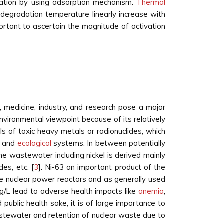
quation by using adsorption mechanism.
Thermal
egradation temperature linearly increase with
portant to ascertain the magnitude of activation
e, medicine, industry, and research pose a major
nvironmental viewpoint because of its relatively
els of toxic heavy metals or radionuclides, which
es and
ecological
systems. In between potentially
the wastewater including nickel is derived mainly
ides, etc. [
3
]. Ni-63 an important product of the
the nuclear power reactors and as generally used
mg/L lead to adverse health impacts like
anemia
,
d public health sake, it is of large importance to
stewater and retention of nuclear waste due to