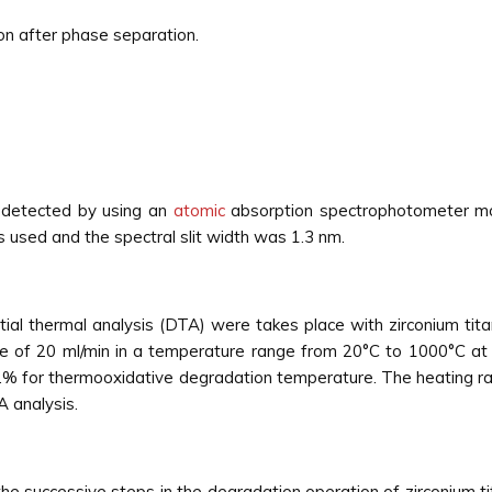
tion after phase separation.
detected by using an
atomic
absorption spectrophotometer mo
 used and the spectral slit width was 1.3 nm.
ial thermal analysis (DTA) were takes place with zirconium ti
of 20 ml/min in a temperature range from 20°C to 1000°C at d
.% for thermooxidative degradation temperature. The heating ra
 analysis.
 successive steps in the degradation operation of zirconium ti