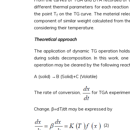
different thermal parameters for each reaction
the point T
on the TG curve. The material relea
f
component of similar weight calculated from t
considering their temperature.
Theoretical approach
The application of dynamic TG operation holds
during solids decomposition. In this work, on
operation may be cleared by the following reac
A (solid) →B (Solid)+C (Volatile)
The rate of conversion,
for TGA experiment
Change, β=dT/dt may be expressed by
(2)