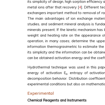
its simplicity of design, high sorption efficien
metal ions after that recovery [
4
]. Different t
exchangers important method to removal of radi
The main advantages of ion exchange material 
studies, and sediment mineral analysis is funda
minerals present. If the kinetic mechanism has 
weight and heating rate on the appearance of
operation, in many cases; determine the upper
information thermogravimetric to estimate the 
its simplicity and the information can be obta
can be obtained activation energy and the coeffi
Hydrothermal technique was used in this pap
energy of activation E
, entropy of activat
a
decomposition behavior. Distribution coeffici
experimental conditions but also on mathematic
Experimental
Chemical Reagents and Instruments