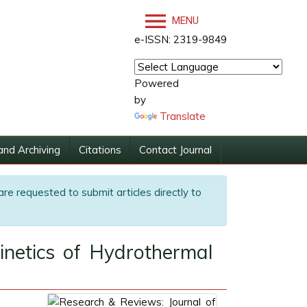
MENU
e-ISSN: 2319-9849
Powered
by
Translate
and Archiving
Citations
Contact Journal
are requested to submit articles directly to
netics of Hydrothermal