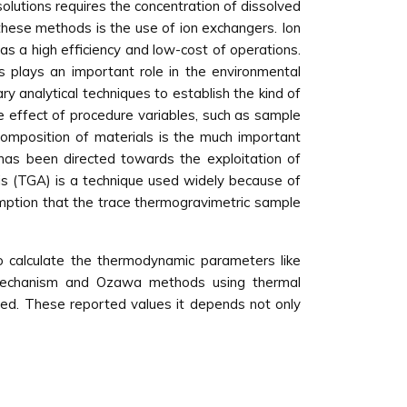
solutions requires the concentration of dissolved
these methods is the use of ion exchangers. Ion
s a high efficiency and low-cost of operations.
is plays an important role in the environmental
y analytical techniques to establish the kind of
he effect of procedure variables, such as sample
omposition of materials is the much important
 has been directed towards the exploitation of
sis (TGA) is a technique used widely because of
umption that the trace thermogravimetric sample
 calculate the thermodynamic parameters like
n mechanism and Ozawa methods using thermal
ned. These reported values it depends not only