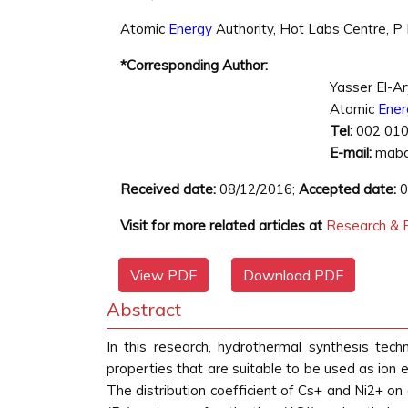
Atomic
Energy
Authority, Hot Labs Centre, P
*Corresponding Author:
Yasser El-A
Atomic
Ener
Tel:
002 01
E-mail:
mabd
Received date:
08/12/2016;
Accepted date:
0
Visit for more related articles at
Research & R
View PDF
Download PDF
Abstract
In this research, hydrothermal synthesis te
properties that are suitable to be used as ion
The distribution coefficient of Cs+ and Ni2+ on