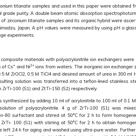
rconium titanate samples and used in this paper were obtained f
al grade purity. A double beam atomic absorption spectrophot
ty of zirconium titanate samples and its organic hybrid were asc
Shimadzu, Japan. A pH values were measured by using pH a gla
ange experiments.
 composite materials with polyacrylonitrile ion exchangers were 
+
2+
 of Cs
and Ni
ions from waters. The inorganic ion exchanger z
.5 M ZrOCl2, 0.5 M TiCl4 and desired amount of urea in 300 ml H
lting solution was transferred into a teflon-lined stainless s
 ZrTi-100 (S1) and ZtTi-150 (S2) respectively.
s synthesized by adding 10 ml of acrylonitrile to 100 ml of 0.1 M
s solution of polyacrylonitrile. 4 g of ZrTi-100 (S1) was m
0 surfactant and stirred at 50°C for 2 h to form homogeneous
ZrTi- 100 (S1) with stirring at 50°C for 2 h to obtain homogene
 left 24 h for aging and washed using ultra-pure water. Further
+