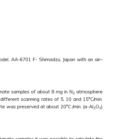
del, AA-6701 F- Shimadzu, Japan with an air–
tanate samples of about 8 mg in N
atmosphere
2
ifferent scanning rates of 5, 10 and 15°C/min.
te was preserved at about 20°C /min. (α-Al
O
)
2
3
tanate samples it was possible to calculate the