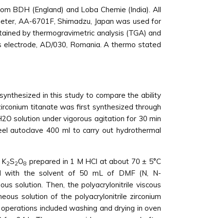
rom BDH (England) and Loba Chemie (India). All
ometer, AA-6701F, Shimadzu, Japan was used for
ertained by thermogravimetric analysis (TGA) and
ss electrode, AD/030, Romania. A thermo stated
synthesized in this study to compare the ability
irconium titanate was first synthesized through
2O solution under vigorous agitation for 30 min
teel autoclave 400 ml to carry out hydrothermal
 K
S
O
prepared in 1 M HCl at about 70 ± 5°C
2
2
8
ixed with the solvent of 50 mL of DMF (N, N-
 solution. Then, the polyacrylonitrile viscous
ous solution of the polyacrylonitrile zirconium
 operations included washing and drying in oven