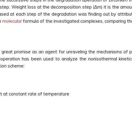
 step. Weight loss at the decomposition step (Δm) it is the amo
sed at each step of the degradation was finding out by attribut
he
molecular
formula of the investigated complexes, comparing tha
 great promise as an agent for unraveling the mechanisms of ph
e operation has been used to analyze the nonisothermal kinetic
tion scheme:
 at constant rate of temperature