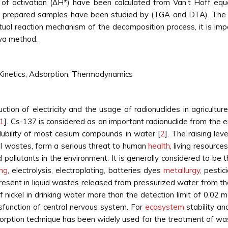
py of activation (ΔH*) have been calculated from Van’t Hoff e
nt prepared samples have been studied by (TGA and DTA). The d
ctual reaction mechanism of the decomposition process, it is im
wa method.
Kinetics, Adsorption, Thermodynamics
tion of electricity and the usage of radionuclides in agricultur
1
]. Cs-137 is considered as an important radionuclide from the e
 solubility of most cesium compounds in water [
2
]. The raising lev
al wastes, form a serious threat to human
health
, living resourc
 pollutants in the environment. It is generally considered to be 
ing
, electrolysis, electroplating, batteries dyes
metallurgy
, pestic
 present in liquid wastes released from pressurized water from 
nickel in drinking water more than the detection limit of 0.02 
sfunction of central nervous system. For
ecosystem
stability an
rption technique has been widely used for the treatment of wa