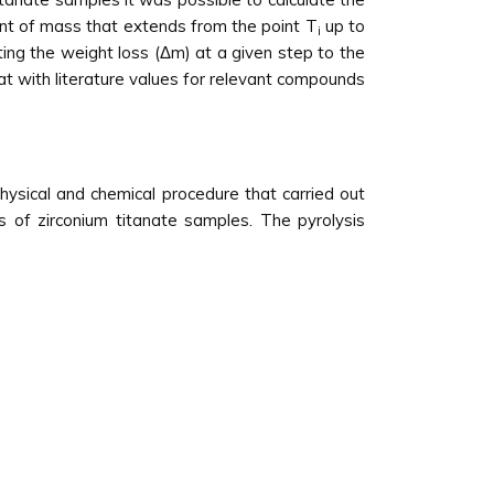
unt of mass that extends from the point T
up to
i
ing the weight loss (Δm) at a given step to the
t with literature values for relevant compounds
ysical and chemical procedure that carried out
s of zirconium titanate samples. The pyrolysis