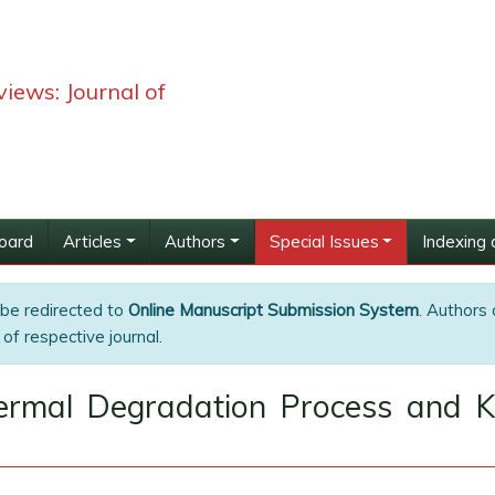
iews: Journal of
Board
Articles
Authors
Special Issues
Indexing 
 be redirected to
Online Manuscript Submission System
. Authors 
of respective journal.
ermal Degradation Process and Ki