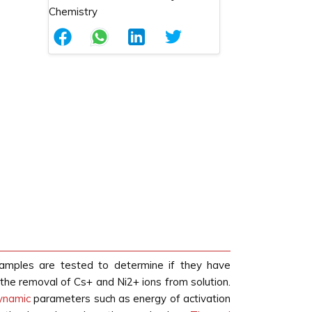
samples are tested to determine if they have
the removal of Cs+ and Ni2+ ions from solution.
ynamic
parameters such as energy of activation