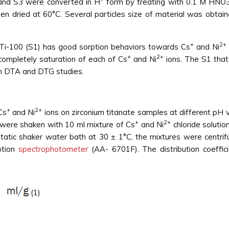
 and S3 were converted in H
form by treating with 0.1 M HNO3
hen dried at 60°C. Several particles size of material was obtain
+
2+
 ZrTi-100 (S1) has good sorption behaviors towards Cs
and Ni
+
2+
 completely saturation of each of Cs
and Ni
ions. The S1 that
in DTA and DTG studies.
+
2+
Cs
and Ni
ions on zirconium titanate samples at different pH 
+
2+
were shaken with 10 ml mixture of Cs
and Ni
chloride solutio
static shaker water bath at 30 ± 1°C, the mixtures were centrif
ption
spectrophotometer
(AA- 6701F). The distribution coeffic
(1)