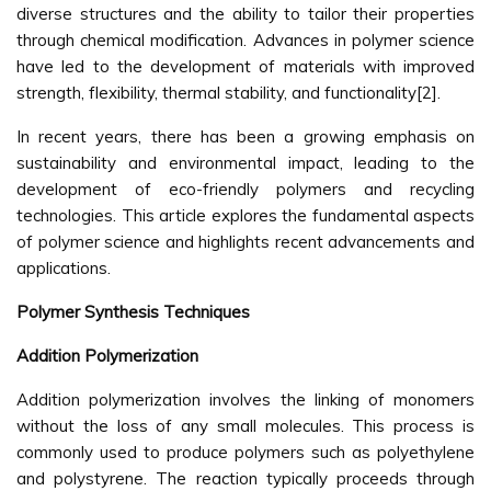
diverse structures and the ability to tailor their properties
through chemical modification. Advances in polymer science
have led to the development of materials with improved
strength, flexibility, thermal stability, and functionality[2].
In recent years, there has been a growing emphasis on
sustainability and environmental impact, leading to the
development of eco-friendly polymers and recycling
technologies. This article explores the fundamental aspects
of polymer science and highlights recent advancements and
applications.
Polymer Synthesis Techniques
Addition Polymerization
Addition polymerization involves the linking of monomers
without the loss of any small molecules. This process is
commonly used to produce polymers such as polyethylene
and polystyrene. The reaction typically proceeds through