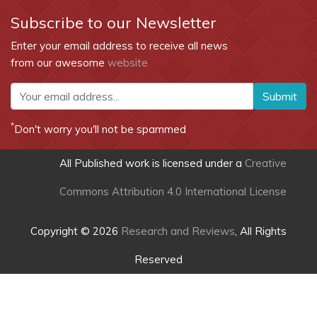
Subscribe to our Newsletter
Enter your email address to receive all news
from our awesome
website
Submit
*
Don't worry you'll not be spammed
All Published work is licensed under a
Creative
Commons Attribution 4.0 International License
Copyright © 2026
Research and Reviews
, All Rights
Reserved