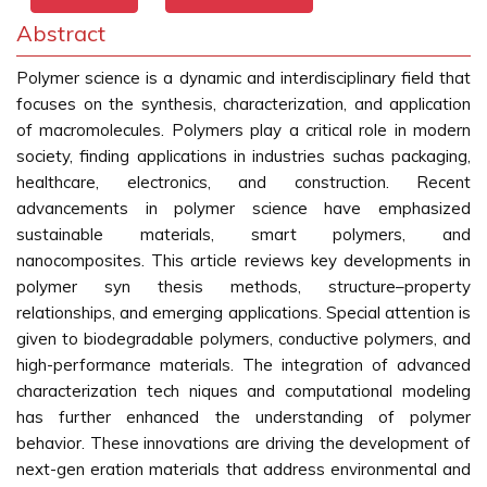
Abstract
Polymer science is a dynamic and interdisciplinary field that
focuses on the synthesis, characterization, and application
of macromolecules. Polymers play a critical role in modern
society, finding applications in industries suchas packaging,
healthcare, electronics, and construction. Recent
advancements in polymer science have emphasized
sustainable materials, smart polymers, and
nanocomposites. This article reviews key developments in
polymer syn thesis methods, structure–property
relationships, and emerging applications. Special attention is
given to biodegradable polymers, conductive polymers, and
high-performance materials. The integration of advanced
characterization tech niques and computational modeling
has further enhanced the understanding of polymer
behavior. These innovations are driving the development of
next-gen eration materials that address environmental and