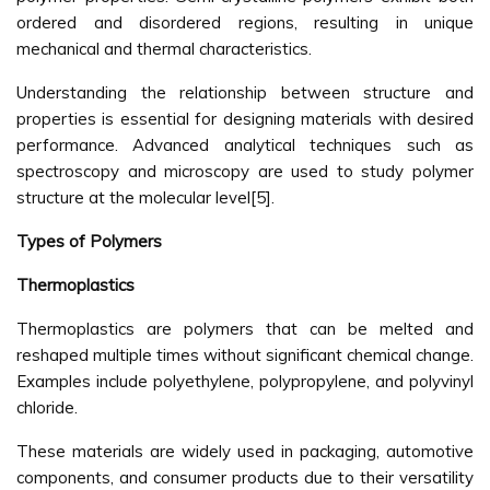
ordered and disordered regions, resulting in unique
mechanical and thermal characteristics.
Understanding the relationship between structure and
properties is essential for designing materials with desired
performance. Advanced analytical techniques such as
spectroscopy and microscopy are used to study polymer
structure at the molecular level[5].
Types of Polymers
Thermoplastics
Thermoplastics are polymers that can be melted and
reshaped multiple times without significant chemical change.
Examples include polyethylene, polypropylene, and polyvinyl
chloride.
These materials are widely used in packaging, automotive
components, and consumer products due to their versatility