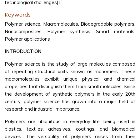
technological challenges[1]
Keywords
Polymer science, Macromolecules, Biodegradable polymers,
Nanocomposites, Polymer synthesis, Smart materials,
Polymer applications
INTRODUCTION
Polymer science is the study of large molecules composed
of repeating structural units known as monomers. These
macromolecules exhibit unique physical and chemical
properties that distinguish them from small molecules. Since
the development of synthetic polymers in the early 20th
century, polymer science has grown into a major field of
research and industrial importance.
Polymers are ubiquitous in everyday life, being used in
plastics, textiles, adhesives, coatings, and biomedical
devices. The versatility of polymers arises from their