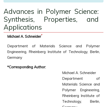
Advances in Polymer Science:
Synthesis, Properties, and
Applications
*
Michael A. Schneider
Department of Materials Science and Polymer
Engineering, Rheinberg Institute of Technology, Berlin,
Germany
*Corresponding Author:
Michael A. Schneider
Department of
Materials Science and
Polymer Engineering,
Rheinberg Institute of
Technology, Berlin,