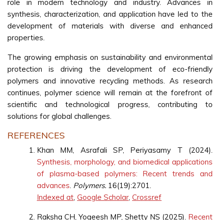
role in modern technology and industry. Advances in
synthesis, characterization, and application have led to the
development of materials with diverse and enhanced
properties.
The growing emphasis on sustainability and environmental
protection is driving the development of eco-friendly
polymers and innovative recycling methods. As research
continues, polymer science will remain at the forefront of
scientific and technological progress, contributing to
solutions for global challenges.
REFERENCES
Khan MM, Asrafali SP, Periyasamy T (2024).
Synthesis, morphology, and biomedical applications
of plasma-based polymers: Recent trends and
advances
.
Polymers.
16(19):2701.
Indexed at
,
Google Scholar
,
Crossref
Raksha CH, Yogeesh MP, Shetty NS (2025).
Recent