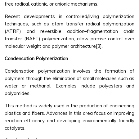
free radical, cationic, or anionic mechanisms.
Recent developments in controlled/living polymerization
techniques, such as atom transfer radical polymerization
(ATRP) and reversible addition–fragmentation chain
transfer (RAFT) polymerization, allow precise control over
molecular weight and polymer architecture[3].
Condensation Polymerization
Condensation polymerization involves the formation of
polymers through the elimination of small molecules such as
water or methanol. Examples include polyesters and
polyamides.
This method is widely used in the production of engineering
plastics and fibers. Advances in this area focus on improving
reaction efficiency and developing environmentally friendly
catalysts.