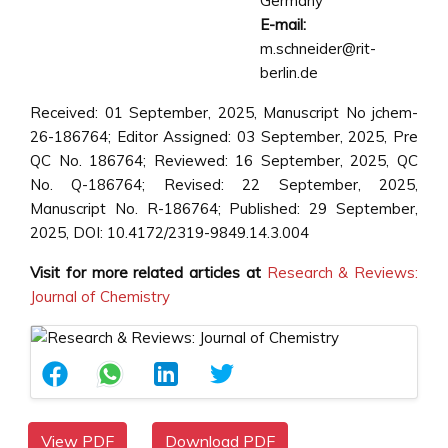
Germany
E-mail:
m.schneider@rit-
berlin.de
Received: 01 September, 2025, Manuscript No jchem-
26-186764; Editor Assigned: 03 September, 2025, Pre
QC No. 186764; Reviewed: 16 September, 2025, QC
No. Q-186764; Revised: 22 September, 2025,
Manuscript No. R-186764; Published: 29 September,
2025, DOI: 10.4172/2319-9849.14.3.004
Visit for more related articles at
Research & Reviews:
Journal of Chemistry
View PDF
Download PDF