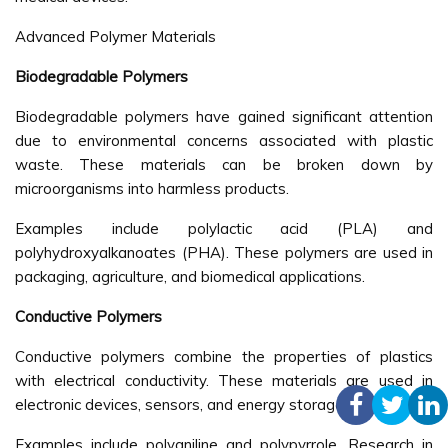
Advanced Polymer Materials
Biodegradable Polymers
Biodegradable polymers have gained significant attention
due to environmental concerns associated with plastic
waste. These materials can be broken down by
microorganisms into harmless products.
Examples include polylactic acid (PLA) and
polyhydroxyalkanoates (PHA). These polymers are used in
packaging, agriculture, and biomedical applications.
Conductive Polymers
Conductive polymers combine the properties of plastics
with electrical conductivity. These materials are used in
electronic devices, sensors, and energy storage systems.
Examples include polyaniline and polypyrrole. Research in