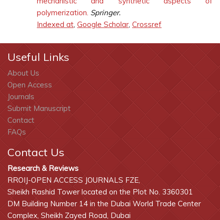
mechanistic and synthetic aspects of
polymerization.
Springer.
Indexed at
,
Google Scholar
,
Crossref
Useful Links
About Us
Open Access
Journals
Submit Manuscript
Contact
FAQs
Contact Us
Research & Reviews
RROIJ-OPEN ACCESS JOURNALS FZE,
Sheikh Rashid Tower located on the Plot No. 3360301
DM Building Number 14 in the Dubai World Trade Center
Complex, Sheikh Zayed Road, Dubai