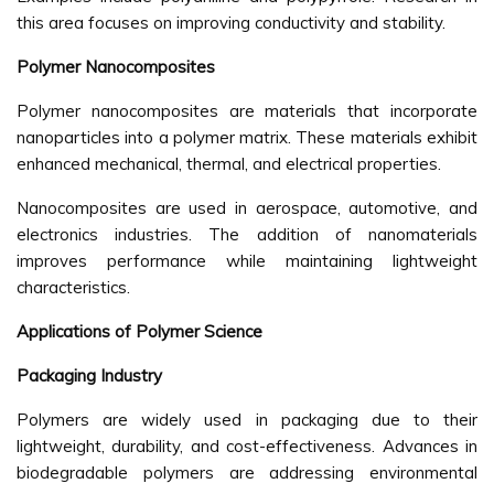
this area focuses on improving conductivity and stability.
Polymer Nanocomposites
Polymer nanocomposites are materials that incorporate
nanoparticles into a polymer matrix. These materials exhibit
enhanced mechanical, thermal, and electrical properties.
Nanocomposites are used in aerospace, automotive, and
electronics industries. The addition of nanomaterials
improves performance while maintaining lightweight
characteristics.
Applications of Polymer Science
Packaging Industry
Polymers are widely used in packaging due to their
lightweight, durability, and cost-effectiveness. Advances in
biodegradable polymers are addressing environmental