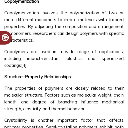
Copolymerization
Copolymerization involves the polymerization of two or
more different monomers to create materials with tailored
properties. By adjusting the composition and arrangement
of monomers, researchers can design polymers with specific
characteristics.
Copolymers are used in a wide range of applications,
including impact-resistant plastics and specialized
coatings[4].
Structure–Property Relationships
The properties of polymers are closely related to their
molecular structure. Factors such as molecular weight, chain
length, and degree of branching influence mechanical
strength, elasticity, and thermal behavior.
Crystallinity is another important factor that affects
polymer properties. Semi-crystalline polymers exhibit both