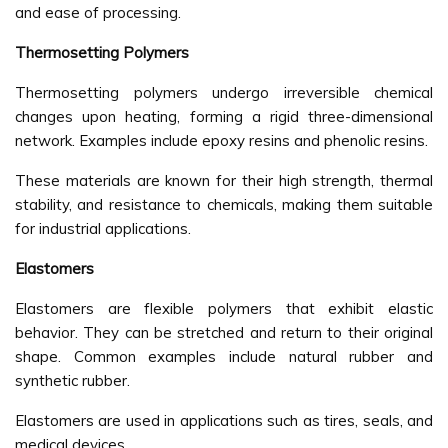
and ease of processing.
Thermosetting Polymers
Thermosetting polymers undergo irreversible chemical
changes upon heating, forming a rigid three-dimensional
network. Examples include epoxy resins and phenolic resins.
These materials are known for their high strength, thermal
stability, and resistance to chemicals, making them suitable
for industrial applications.
Elastomers
Elastomers are flexible polymers that exhibit elastic
behavior. They can be stretched and return to their original
shape. Common examples include natural rubber and
synthetic rubber.
Elastomers are used in applications such as tires, seals, and
medical devices.