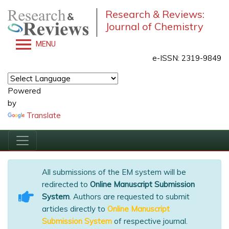
Research & Reviews:
Journal of Chemistry
MENU
e-ISSN: 2319-9849
Powered
by
Translate
All submissions of the EM system will be
redirected to
Online Manuscript Submission
System
. Authors are requested to submit
articles directly to
Online Manuscript
Submission System
of respective journal.