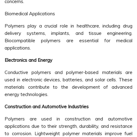
concerns.
Biomedical Applications
Polymers play a crucial role in healthcare, including drug
delivery systems, implants, and tissue engineering.
Biocompatible polymers are essential for medical
applications.
Electronics and Energy
Conductive polymers and polymer-based materials are
used in electronic devices, batteries, and solar cells. These
materials contribute to the development of advanced
energy technologies.
Construction and Automotive Industries
Polymers are used in construction and automotive
applications due to their strength, durability, and resistance
to corrosion. Lightweight polymer materials improve fuel