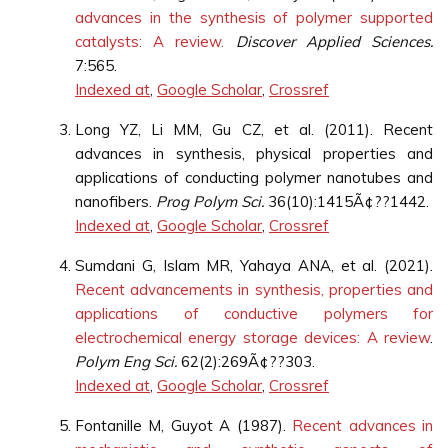
advances in the synthesis of polymer supported
catalysts: A review.
Discover Applied Sciences.
7:565.
Indexed at
,
Google Scholar
,
Crossref
Long YZ, Li MM, Gu CZ, et al. (2011). Recent
advances in synthesis, physical properties and
applications of conducting polymer nanotubes and
nanofibers.
Prog Polym Sci.
36(10):1415Ã¢??1442.
Indexed at
,
Google Scholar
,
Crossref
Sumdani G, Islam MR, Yahaya ANA, et al. (2021).
Recent advancements in synthesis, properties and
applications of conductive polymers for
electrochemical energy storage devices: A review
.
Polym Eng Sci.
62(2):269Ã¢??303.
Indexed at
,
Google Scholar
,
Crossref
Fontanille M, Guyot A (1987).
Recent advances in