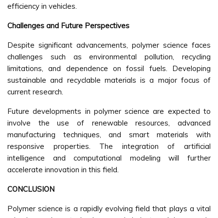
efficiency in vehicles.
Challenges and Future Perspectives
Despite significant advancements, polymer science faces
challenges such as environmental pollution, recycling
limitations, and dependence on fossil fuels. Developing
sustainable and recyclable materials is a major focus of
current research.
Future developments in polymer science are expected to
involve the use of renewable resources, advanced
manufacturing techniques, and smart materials with
responsive properties. The integration of artificial
intelligence and computational modeling will further
accelerate innovation in this field.
CONCLUSION
Polymer science is a rapidly evolving field that plays a vital