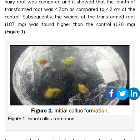
hairy root was compared and it showed that the length of
transformed root was 4.7cm as compared to 4.2 cm of the
control. Subsequently, the weight of the transformed root
(187 mg) was found higher than the control (120 mg)
(
Figure 1
).
Figure 1:
Initial callus formation.