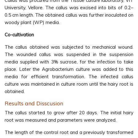
Callus was procured from the Tissue culture laboratory, VIT
University, Vellore. The callus was excised into bits of 0.2–
0.5 cm length. The obtained callus was further inoculated on
woody plant (WP) media.
Co-cultivation
The callus obtained was subjected to mechanical wound.
The wounded callus was suspended in the suspension
media supplied with 3% sucrose, for the infection to take
place. Later the Agrobacterium culture was added to this
media for efficient transformation. The infected callus
culture was maintained in culture room until the hairy root is
obtained.
Results and Disscusion
The callus started to grow after 20 days. The initial hairy
root was measured and parameters were analyzed.
The length of the control root and a previously transformed