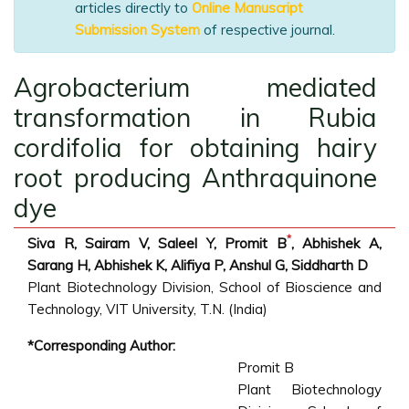
articles directly to
Online Manuscript
Submission System
of respective journal.
Agrobacterium mediated
transformation in Rubia
cordifolia for obtaining hairy
root producing Anthraquinone
dye
*
Siva R, Sairam V, Saleel Y, Promit B
, Abhishek A,
Sarang H, Abhishek K, Alifiya P, Anshul G, Siddharth D
Plant Biotechnology Division, School of Bioscience and
Technology, VIT University, T.N. (India)
*Corresponding Author:
Promit B
Plant Biotechnology