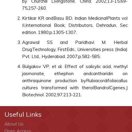
by Churchill Livingstone, China. 2002;13-15,69-
75,257-260.
Kirtikar KR andBasu BD. Indian MedicinalPlants vol
II,International Book, Distributors, Dehradun, Sec
edition. 1980;p.1305-1307.
Agrawal SS and Paridhavi M. Herbal
DrugTechnology, FirstEdn., Universities press (India)
Pvt. Ltd., Hyderabad. 2007;p.582-585.
Bulgakov VP, et al. Effect of salicylic acid, methyl
jasmonate, ethephon andcantharidin on
anthraquinone production byRubiacordifoliacallus
cultures transformed with therolBandrolCgenes.J
Biotechnol. 2002;97:213-221.
Useful Links
About Us
Open Access