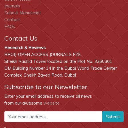
Journals
Submit Manuscript
Contact
FAQs
Contact Us
Research & Reviews
RROIJ-OPEN ACCESS JOURNALS FZE,
Sheikh Rashid Tower located on the Plot No. 3360301
DM Building Number 14 in the Dubai World Trade Center
Complex, Sheikh Zayed Road, Dubai
Subscribe to our Newsletter
Enter your email address to receive all news
from our awesome
website
Submit