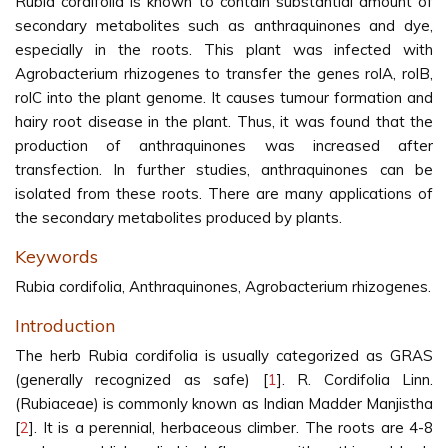
Rubia cordifolia is known to contain substantial amount of
secondary metabolites such as anthraquinones and dye,
especially in the roots. This plant was infected with
Agrobacterium rhizogenes to transfer the genes rolA, rolB,
rolC into the plant genome. It causes tumour formation and
hairy root disease in the plant. Thus, it was found that the
production of anthraquinones was increased after
transfection. In further studies, anthraquinones can be
isolated from these roots. There are many applications of
the secondary metabolites produced by plants.
Keywords
Rubia cordifolia, Anthraquinones, Agrobacterium rhizogenes.
Introduction
The herb Rubia cordifolia is usually categorized as GRAS
(generally recognized as safe) [
1
]. R. Cordifolia Linn.
(Rubiaceae) is commonly known as Indian Madder Manjistha
[
2
]. It is a perennial, herbaceous climber. The roots are 4-8