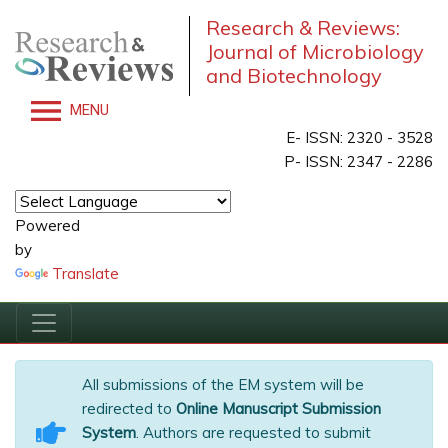
Research & Reviews:
Journal of Microbiology
and Biotechnology
MENU
E- ISSN: 2320 - 3528
P- ISSN: 2347 - 2286
Powered
by
Translate
All submissions of the EM system will be
redirected to
Online Manuscript Submission
System
. Authors are requested to submit