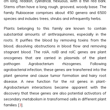
cm long, reddish, cylindrical, flexuous, with a thin red bark.
Stems often have a long, rough, grooved, woody base. The
family Rubiaceae comprises about 450 genera and 6500
species and includes trees, shrubs and infrequently herbs.
Plants belonging to this family are known to contain
substantial amounts of anthraquinones, especially in the
roots. It purifies the blood by removing toxins from the
blood, dissolving obstructions in blood flow and removing
stagnant blood. The rolA, rolB and rolC genes are plant
oncogenes that are carried in plasmids of the plant
pathogen Agrobacterium rhizogenes. Following
agrobacterial infection, these genes are transferred into the
plant genome and cause tumor formation and hairy root
disease. A new function for the rol genes in plant-
Agrobacterium interactions became apparent with the
discovery that these genes are also potential activators of
secondary metabolism in transformed cells in different plant
families [
3
].