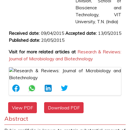
Division, School of
Bioscience and
Technology, VIT
University, T.N. (India)
Received date:
09/04/2015
Accepted date:
13/05/2015
Published date:
20/05/2015
Visit for more related articles at
Research & Reviews:
Journal of Microbiology and Biotechnology
View PDF
Download PDF
Abstract