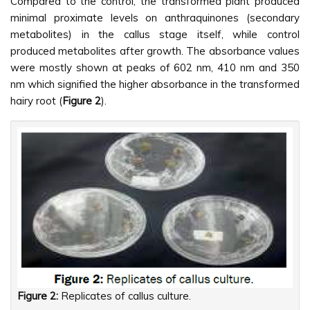
Compared to the control, the transformed plant produced
minimal proximate levels on anthraquinones (secondary
metabolites) in the callus stage itself, while control
produced metabolites after growth. The absorbance values
were mostly shown at peaks of 602 nm, 410 nm and 350
nm which signified the higher absorbance in the transformed
hairy root (
Figure 2
).
Figure 2:
Replicates of callus culture.