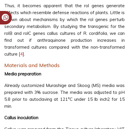
Thus, it becomes apparent that the rol genes generate
effects which resemble defense reactions of plants. Little is
known about mechanisms by which the rol genes perturb
secondary metabolism. By studying the transgenic for the
rolB and rolC genes callus cultures of R. cordifolia, we can
find out if anthraquinone production increases in
transformed cultures compared with the non-transformed
culture [
4
].
Materials and Methods
Media preparation
Already customized Murashige and Skoog (MS) media was
prepared with 3% sucrose. The media was adjusted to pH
5.8 prior to autoclaving at 121°C under 15 lb inch2 for 15
min.
Callus inoculation