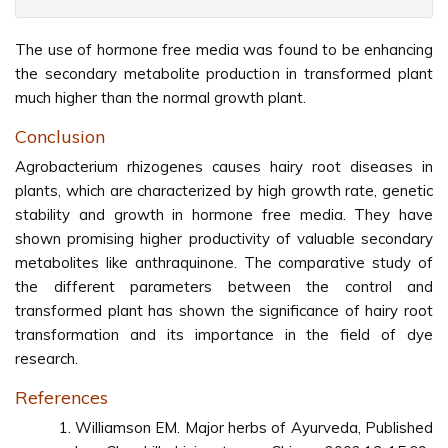
The use of hormone free media was found to be enhancing
the secondary metabolite production in transformed plant
much higher than the normal growth plant.
Conclusion
Agrobacterium rhizogenes causes hairy root diseases in
plants, which are characterized by high growth rate, genetic
stability and growth in hormone free media. They have
shown promising higher productivity of valuable secondary
metabolites like anthraquinone. The comparative study of
the different parameters between the control and
transformed plant has shown the significance of hairy root
transformation and its importance in the field of dye
research.
References
Williamson EM. Major herbs of Ayurveda, Published