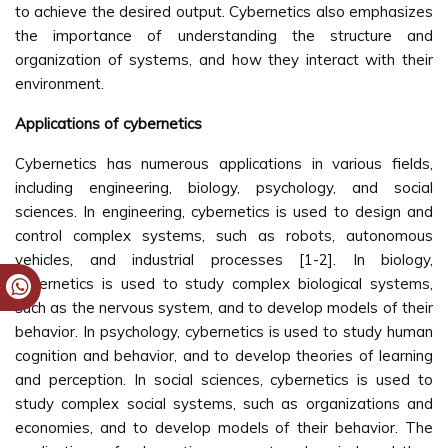
to achieve the desired output. Cybernetics also emphasizes
the importance of understanding the structure and
organization of systems, and how they interact with their
environment.
Applications of cybernetics
Cybernetics has numerous applications in various fields,
including engineering, biology, psychology, and social
sciences. In engineering, cybernetics is used to design and
control complex systems, such as robots, autonomous
vehicles, and industrial processes [1-2]. In biology,
cybernetics is used to study complex biological systems,
such as the nervous system, and to develop models of their
behavior. In psychology, cybernetics is used to study human
cognition and behavior, and to develop theories of learning
and perception. In social sciences, cybernetics is used to
study complex social systems, such as organizations and
economies, and to develop models of their behavior. The