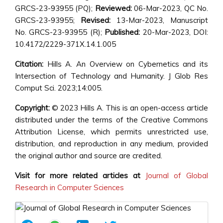
GRCS-23-93955 (PQ);
Reviewed:
06-Mar-2023, QC No.
GRCS-23-93955;
Revised:
13-Mar-2023, Manuscript
No. GRCS-23-93955 (R);
Published:
20-Mar-2023, DOI:
10.4172/2229-371X.14.1.005
Citation:
Hills A. An Overview on Cybernetics and its
Intersection of Technology and Humanity. J Glob Res
Comput Sci. 2023;14:005.
Copyright:
© 2023 Hills A. This is an open-access article
distributed under the terms of the Creative Commons
Attribution License, which permits unrestricted use,
distribution, and reproduction in any medium, provided
the original author and source are credited.
Visit for more related articles at
Journal of Global
Research in Computer Sciences