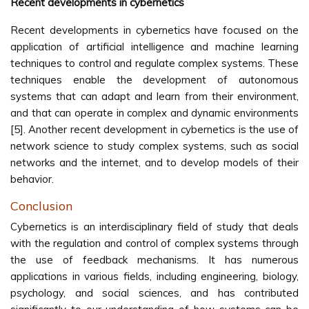
Recent developments in cybernetics
Recent developments in cybernetics have focused on the
application of artificial intelligence and machine learning
techniques to control and regulate complex systems. These
techniques enable the development of autonomous
systems that can adapt and learn from their environment,
and that can operate in complex and dynamic environments
[5]. Another recent development in cybernetics is the use of
network science to study complex systems, such as social
networks and the internet, and to develop models of their
behavior.
Conclusion
Cybernetics is an interdisciplinary field of study that deals
with the regulation and control of complex systems through
the use of feedback mechanisms. It has numerous
applications in various fields, including engineering, biology,
psychology, and social sciences, and has contributed