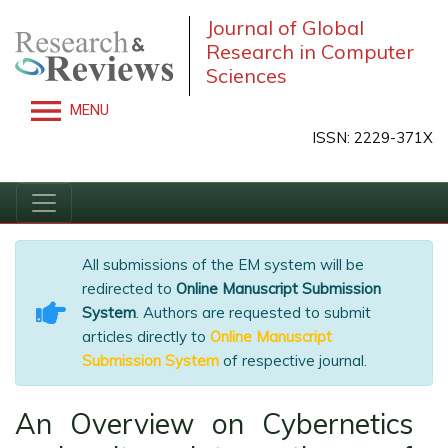
Journal of Global
Research in Computer
Sciences
MENU
ISSN: 2229-371X
All submissions of the EM system will be
redirected to
Online Manuscript Submission
System
. Authors are requested to submit
articles directly to
Online Manuscript
Submission System
of respective journal.
An Overview on Cybernetics