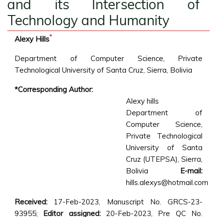
and its Intersection of
Technology and Humanity
*
Alexy Hills
Department of Computer Science, Private
Technological University of Santa Cruz, Sierra, Bolivia
*Corresponding Author:
Alexy hills
Department of
Computer Science,
Private Technological
University of Santa
Cruz (UTEPSA), Sierra,
Bolivia
E-mail:
hills.alexys@hotmail.com
Received:
17-Feb-2023, Manuscript No. GRCS-23-
93955;
Editor assigned:
20-Feb-2023, Pre QC No.