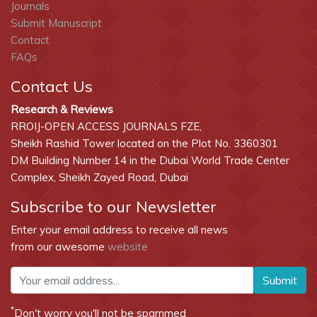
Journals
Submit Manuscript
Contact
FAQs
Contact Us
Research & Reviews
RROIJ-OPEN ACCESS JOURNALS FZE,
Sheikh Rashid Tower located on the Plot No. 3360301
DM Building Number 14 in the Dubai World Trade Center
Complex, Sheikh Zayed Road, Dubai
Subscribe to our Newsletter
Enter your email address to receive all news
from our awesome
website
Submit
*
Don't worry you'll not be spammed