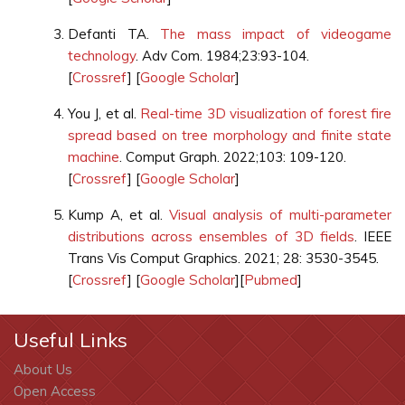
Defanti TA.
The mass impact of videogame
technology
. Adv Com. 1984;23:93-104.
[
Crossref
] [
Google Scholar
]
You J, et al.
Real-time 3D visualization of forest fire
spread based on tree morphology and finite state
machine
. Comput Graph. 2022;103: 109-120.
[
Crossref
] [
Google Scholar
]
Kump A, et al.
Visual analysis of multi-parameter
distributions across ensembles of 3D fields
. IEEE
Trans Vis Comput Graphics. 2021; 28: 3530-3545.
[
Crossref
] [
Google Scholar
][
Pubmed
]
Useful Links
About Us
Open Access