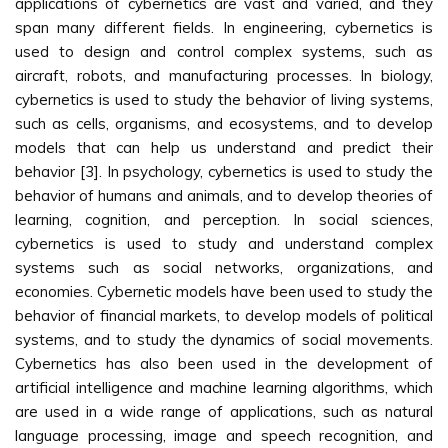
applications of cybernetics are vast and varied, and they
span many different fields. In engineering, cybernetics is
used to design and control complex systems, such as
aircraft, robots, and manufacturing processes. In biology,
cybernetics is used to study the behavior of living systems,
such as cells, organisms, and ecosystems, and to develop
models that can help us understand and predict their
behavior [3]. In psychology, cybernetics is used to study the
behavior of humans and animals, and to develop theories of
learning, cognition, and perception. In social sciences,
cybernetics is used to study and understand complex
systems such as social networks, organizations, and
economies. Cybernetic models have been used to study the
behavior of financial markets, to develop models of political
systems, and to study the dynamics of social movements.
Cybernetics has also been used in the development of
artificial intelligence and machine learning algorithms, which
are used in a wide range of applications, such as natural
language processing, image and speech recognition, and