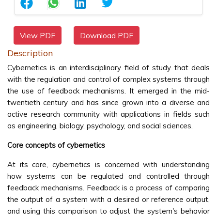
View PDF
Download PDF
Description
Cybernetics is an interdisciplinary field of study that deals
with the regulation and control of complex systems through
the use of feedback mechanisms. It emerged in the mid-
twentieth century and has since grown into a diverse and
active research community with applications in fields such
as engineering, biology, psychology, and social sciences.
Core concepts of cybernetics
At its core, cybernetics is concerned with understanding
how systems can be regulated and controlled through
feedback mechanisms. Feedback is a process of comparing
the output of a system with a desired or reference output,
and using this comparison to adjust the system's behavior