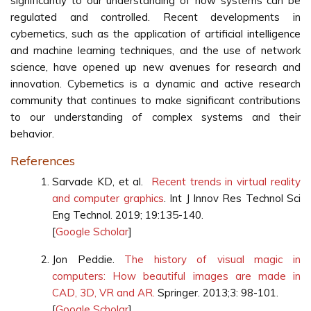
significantly to our understanding of how systems can be
regulated and controlled. Recent developments in
cybernetics, such as the application of artificial intelligence
and machine learning techniques, and the use of network
science, have opened up new avenues for research and
innovation. Cybernetics is a dynamic and active research
community that continues to make significant contributions
to our understanding of complex systems and their
behavior.
References
Sarvade KD, et al.
Recent trends in virtual reality
and computer graphics
. Int J Innov Res Technol Sci
Eng Technol. 2019; 19:135-140.
[
Google Scholar
]
Jon Peddie.
The history of visual magic in
computers: How beautiful images are made in
CAD, 3D, VR and AR.
Springer. 2013;3: 98-101.
[
Google Scholar
]