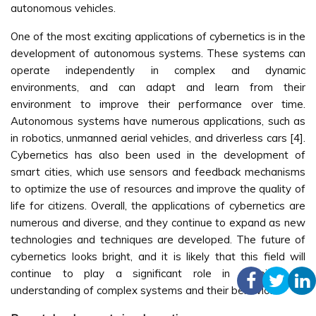
autonomous vehicles.
One of the most exciting applications of cybernetics is in the
development of autonomous systems. These systems can
operate independently in complex and dynamic
environments, and can adapt and learn from their
environment to improve their performance over time.
Autonomous systems have numerous applications, such as
in robotics, unmanned aerial vehicles, and driverless cars [4].
Cybernetics has also been used in the development of
smart cities, which use sensors and feedback mechanisms
to optimize the use of resources and improve the quality of
life for citizens. Overall, the applications of cybernetics are
numerous and diverse, and they continue to expand as new
technologies and techniques are developed. The future of
cybernetics looks bright, and it is likely that this field will
continue to play a significant role in shaping our
understanding of complex systems and their behavior.