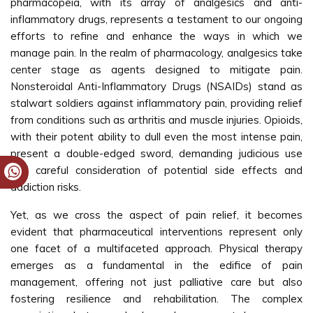
pharmacopeia, with its array of analgesics and anti-
inflammatory drugs, represents a testament to our ongoing
efforts to refine and enhance the ways in which we
manage pain. In the realm of pharmacology, analgesics take
center stage as agents designed to mitigate pain.
Nonsteroidal Anti-Inflammatory Drugs (NSAIDs) stand as
stalwart soldiers against inflammatory pain, providing relief
from conditions such as arthritis and muscle injuries. Opioids,
with their potent ability to dull even the most intense pain,
present a double-edged sword, demanding judicious use
and careful consideration of potential side effects and
addiction risks.
Yet, as we cross the aspect of pain relief, it becomes
evident that pharmaceutical interventions represent only
one facet of a multifaceted approach. Physical therapy
emerges as a fundamental in the edifice of pain
management, offering not just palliative care but also
fostering resilience and rehabilitation. The complex