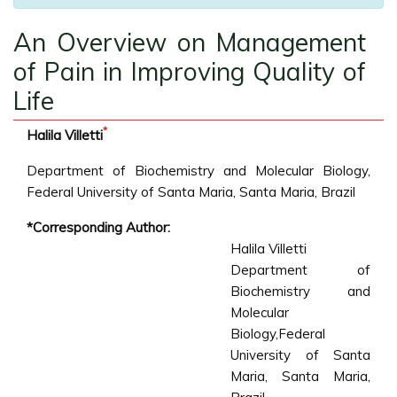
An Overview on Management
of Pain in Improving Quality of
Life
*
Halila Villetti
Department of Biochemistry and Molecular Biology,
Federal University of Santa Maria, Santa Maria, Brazil
*Corresponding Author:
Halila Villetti
Department of
Biochemistry and
Molecular
Biology,Federal
University of Santa
Maria, Santa Maria,