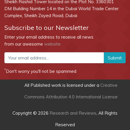
Sheikh Rashid Tower located on the Plot No. 3360301
DM Building Number 14 in the Dubai World Trade Center
Complex, Sheikh Zayed Road, Dubai
Subscribe to our Newsletter
Enter your email address to receive all news
from our awesome
website
Submit
*
Don't worry you'll not be spammed
All Published work is licensed under a
Creative
Commons Attribution 4.0 International License
Copyright © 2026
Research and Reviews
, All Rights
Reserved