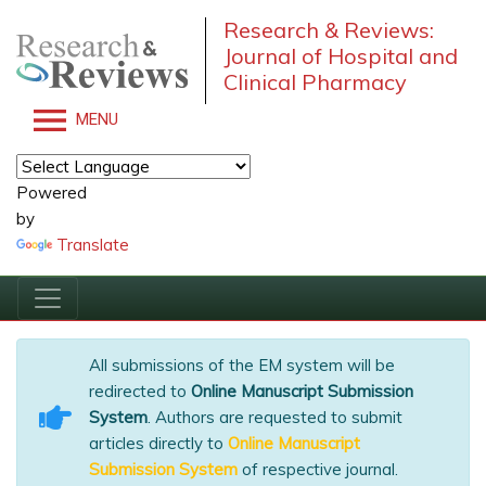
Research & Reviews:
Journal of Hospital and
Clinical Pharmacy
MENU
Powered
by
Translate
All submissions of the EM system will be
redirected to
Online Manuscript Submission
System
. Authors are requested to submit
articles directly to
Online Manuscript
Submission System
of respective journal.