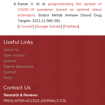
Kumar V, et al.
prognosticating the spread of
COVID-19 pandemic based on optimal arima
estimators
. Endocr Metab Immune Disord Drug
Targets. 2021;21:586-591.
[
Crossref
] [
Google Scholar
] [
PubMed
]
Useful Links
About Us
Open Access
Journals
Submit Manuscript
Contact
FAQs
Contact Us
Research & Reviews
RROIJ-OPEN ACCESS JOURNALS FZE,