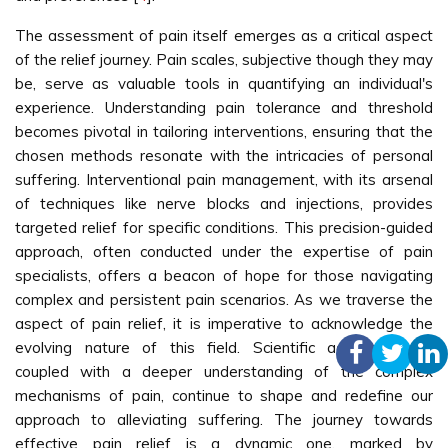
The assessment of pain itself emerges as a critical aspect
of the relief journey. Pain scales, subjective though they may
be, serve as valuable tools in quantifying an individual's
experience. Understanding pain tolerance and threshold
becomes pivotal in tailoring interventions, ensuring that the
chosen methods resonate with the intricacies of personal
suffering. Interventional pain management, with its arsenal
of techniques like nerve blocks and injections, provides
targeted relief for specific conditions. This precision-guided
approach, often conducted under the expertise of pain
specialists, offers a beacon of hope for those navigating
complex and persistent pain scenarios. As we traverse the
aspect of pain relief, it is imperative to acknowledge the
evolving nature of this field. Scientific advancements,
coupled with a deeper understanding of the complex
mechanisms of pain, continue to shape and redefine our
approach to alleviating suffering. The journey towards
effective pain relief is a dynamic one, marked by