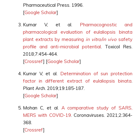
Pharmaceutical Press. 1996.
[
Google Scholar
]
Kumar V, et al.
Pharmacognostic and
pharmacological evaluation of eulaliopsis binata
plant extracts by measuring
in vitro/in vivo
safety
profile and anti-microbial potential
. Toxicol Res.
2018;7:454-464.
[
Crossref
] [
Google Scholar
]
Kumar V, et al.
Determination of sun protection
factor in different extract of eulaliopsis binata
.
Plant Arch. 2019;19:185-187.
[
Google Scholar
]
Mohan C, et al.
A comparative study of SARS,
MERS with COVID-19
. Coronaviruses. 2021;2:364-
368.
[
Crossref
]