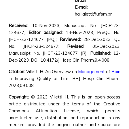
Brazil
E-mail:
halilaletti@ufsm.br
Received:
10-Nov-2023, Manuscript No. JHCP-23-
124677;
Editor assigned:
14-Nov-2023, PreQC No.
JHCP-23-124677 (PQ);
Reviewed:
28-Dec-2023, QC
No. JHCP-23-124677;
Revised:
05-Dec-2023,
Manuscript No. JHCP-23-124677 (R);
Published:
12-
Dec-2023, DOI: 10.4172/J Hosp Clin Pharm.9.4.008
Citation:
Villetti H. An Overview on
Management
of
Pain
in Improving Quality of Life. RRJ Hosp Clin Pharm.
2023;09:008.
Copyright:
© 2023 Villetti H. This is an open-access
article distributed under the terms of the Creative
Commons Attribution License, which permits
unrestricted use, distribution, and reproduction in any
medium, provided the original author and source are