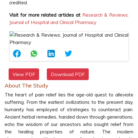
credited.
Visit for more related articles at
Research & Reviews:
Journal of Hospital and Clinical Pharmacy
View PDF
Download PDF
About The Study
The heart of pain relief lies the age-old quest to alleviate
suffering. From the earliest civilizations to the present day,
humanity has employed of strategies to counteract pain.
Ancient herbal remedies, handed down through generations,
echo the wisdom of our ancestors who sought relief from
the healing properties of nature. The modern