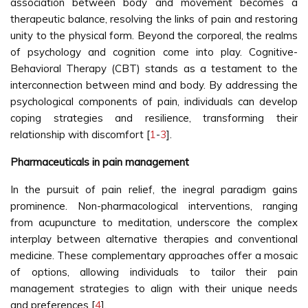
association between body and movement becomes a
therapeutic balance, resolving the links of pain and restoring
unity to the physical form. Beyond the corporeal, the realms
of psychology and cognition come into play. Cognitive-
Behavioral Therapy (CBT) stands as a testament to the
interconnection between mind and body. By addressing the
psychological components of pain, individuals can develop
coping strategies and resilience, transforming their
relationship with discomfort [
1
-
3
].
Pharmaceuticals in pain management
In the pursuit of pain relief, the inegral paradigm gains
prominence. Non-pharmacological interventions, ranging
from acupuncture to meditation, underscore the complex
interplay between alternative therapies and conventional
medicine. These complementary approaches offer a mosaic
of options, allowing individuals to tailor their pain
management strategies to align with their unique needs
and preferences [
4
].