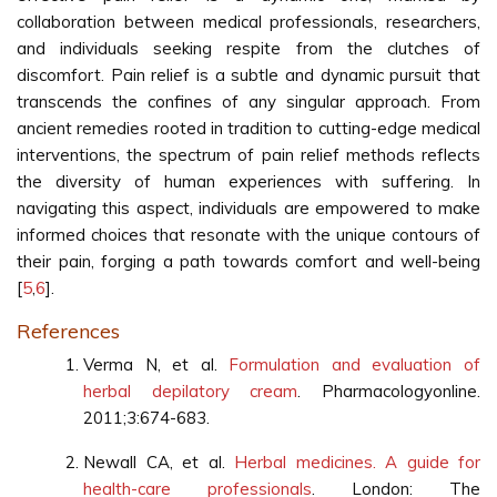
collaboration between medical professionals, researchers,
and individuals seeking respite from the clutches of
discomfort. Pain relief is a subtle and dynamic pursuit that
transcends the confines of any singular approach. From
ancient remedies rooted in tradition to cutting-edge medical
interventions, the spectrum of pain relief methods reflects
the diversity of human experiences with suffering. In
navigating this aspect, individuals are empowered to make
informed choices that resonate with the unique contours of
their pain, forging a path towards comfort and well-being
[
5
,
6
].
References
Verma N, et al.
Formulation and evaluation of
herbal depilatory cream
. Pharmacologyonline.
2011;3:674-683.
Newall CA, et al.
Herbal medicines. A guide for
health-care professionals
. London: The