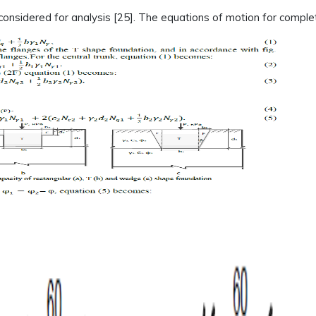
considered for analysis [25]. The equations of motion for comple