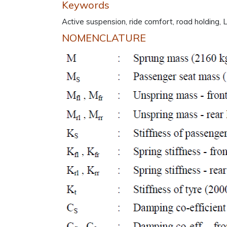
Keywords
Active suspension, ride comfort, road holding,
NOMENCLATURE