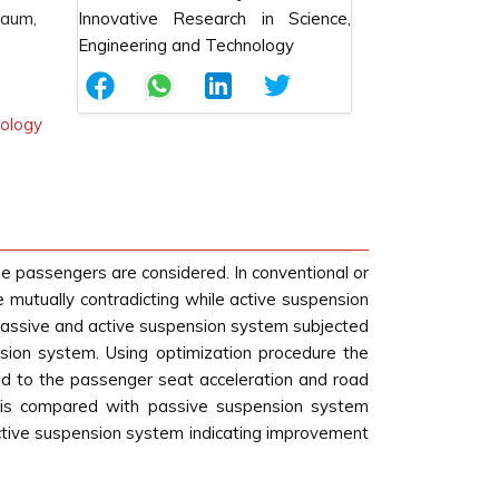
gaum,
nology
he passengers are considered. In conventional or
 mutually contradicting while active suspension
 passive and active suspension system subjected
nsion system. Using optimization procedure the
ted to the passenger seat acceleration and road
 is compared with passive suspension system
active suspension system indicating improvement