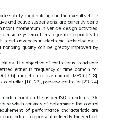
cle safety, road holding and the overall vehicle
ve and active suspensions, are currently being
ficant momentum in vehicle design activities.
spension system offers a greater capability to
 rapid advances in electronic technologies, it
d handling quality can be greatly improved by
.
lities. The objective of controller is to achieve
efined either in frequency or time domain for
 [3-6], model-predictive control (MPC) [7, 8],
 controller [10, 22], preview controller [23, 24]
 random road profile as per ISO standards [26,
cedure which consists of determining the control
 requirement of performance characteristic are
ance index to represent indirectly the vertical,