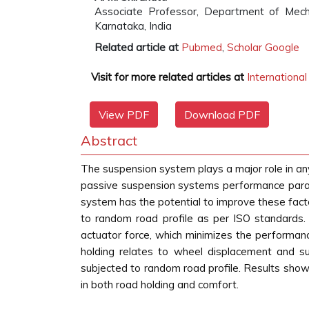
Associate Professor, Department of Mecha
Karnataka, India
Related article at
Pubmed
,
Scholar Google
Visit for more related articles at
Internationa
View PDF
Download PDF
Abstract
The suspension system plays a major role in any
passive suspension systems performance paramet
system has the potential to improve these fact
to random road profile as per ISO standards. 
actuator force, which minimizes the performanc
holding relates to wheel displacement and 
subjected to random road profile. Results show
in both road holding and comfort.