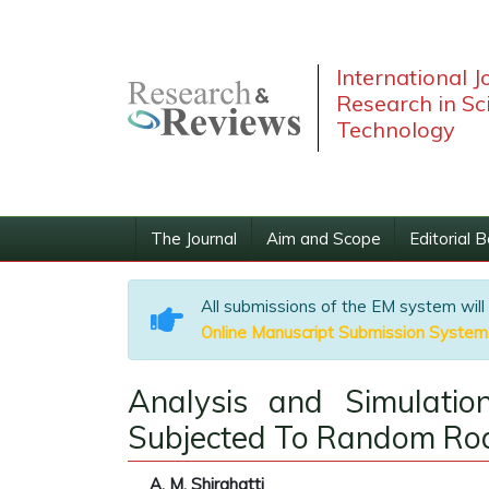
International J
Research in Sc
Technology
The Journal
Aim and Scope
Editorial 
All submissions of the EM system will
Online Manuscript Submission System
Analysis and Simulatio
Subjected To Random Roa
A. M. Shirahatti