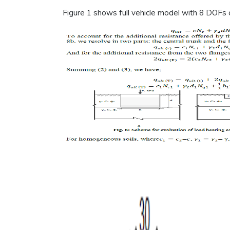
Figure 1 shows full vehicle model with 8 DOFs 