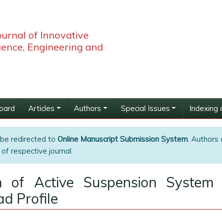
ournal of Innovative
ience, Engineering and
Board
Articles
Authors
Special Issues
Indexing 
 be redirected to
Online Manuscript Submission System
. Authors 
of respective journal.
n of Active Suspension System 
d Profile