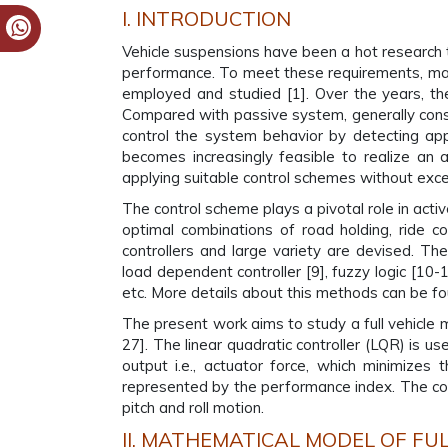
I. INTRODUCTION
Vehicle suspensions have been a hot research to
performance. To meet these requirements, many
employed and studied [1]. Over the years, th
Compared with passive system, generally const
control the system behavior by detecting appr
becomes increasingly feasible to realize an 
applying suitable control schemes without exc
The control scheme plays a pivotal role in activ
optimal combinations of road holding, ride c
controllers and large variety are devised. Th
load dependent controller [9], fuzzy logic [10-1
etc. More details about this methods can be fo
The present work aims to study a full vehicle
27]. The linear quadratic controller (LQR) is u
output i.e., actuator force, which minimizes 
represented by the performance index. The contr
pitch and roll motion.
II. MATHEMATICAL MODEL OF FUL