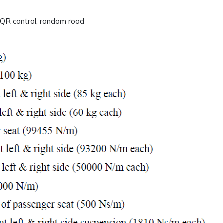
 LQR control, random road