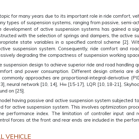
pic for many years due to its important role in ride comfort, vehi
 types of suspension systems, ranging from passive, semi-acti
e development of active suspension systems has gained a signi
ructed with the selection of springs and dampers, the active su
opriate state variables in a specified control scheme [2]. With
active suspension system. Consequently, ride comfort and roa
essively degrading the compactness of suspension working space
e suspension design to achieve superior ride and road handling qua
omfort and power consumption. Different design criteria are d
e commonly approaches are proportional-integral-derivative (PID)
3], neural network [10, 14], H∞ [15-17], LQR [10, 18-21], Skyhook
und on [25].
 model having passive and active suspension system subjected to
sed for active suspension system. This involves optimization pro
the performance index. The limitation of controller input and
ol forces at the front and rear ends are included in the perform
L VEHICLE