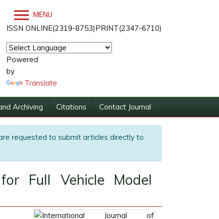
MENU
ISSN ONLINE(2319-8753)PRINT(2347-6710)
Powered
by
Translate
and Archiving
Citations
Contact Journal
are requested to submit articles directly to
for Full Vehicle Model