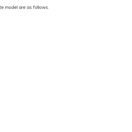
te model are as follows.