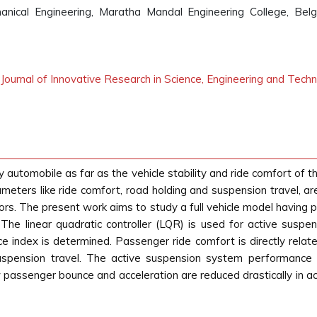
nical Engineering, Maratha Mandal Engineering College, Bel
l Journal of Innovative Research in Science, Engineering and Tech
 automobile as far as the vehicle stability and ride comfort of t
ers like ride comfort, road holding and suspension travel, are
ors. The present work aims to study a full vehicle model having
The linear quadratic controller (LQR) is used for active suspe
e index is determined. Passenger ride comfort is directly rela
suspension travel. The active suspension system performance
 passenger bounce and acceleration are reduced drastically in 