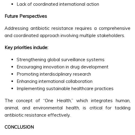
Lack of coordinated international action
Future Perspectives
Addressing antibiotic resistance requires a comprehensive
and coordinated approach involving multiple stakeholders.
Key priorities include:
Strengthening global surveillance systems
Encouraging innovation in drug development
Promoting interdisciplinary research
Enhancing international collaboration
Implementing sustainable healthcare practices
The concept of “One Health,” which integrates human,
animal, and environmental health, is critical for tackling
antibiotic resistance effectively.
CONCLUSION