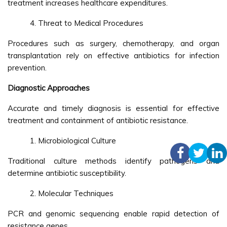
treatment increases healthcare expenditures.
Threat to Medical Procedures
Procedures such as surgery, chemotherapy, and organ
transplantation rely on effective antibiotics for infection
prevention.
Diagnostic Approaches
Accurate and timely diagnosis is essential for effective
treatment and containment of antibiotic resistance.
Microbiological Culture
Traditional culture methods identify pathogens and
determine antibiotic susceptibility.
Molecular Techniques
PCR and genomic sequencing enable rapid detection of
resistance genes.