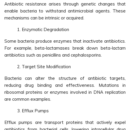
Antibiotic resistance arises through genetic changes that
enable bacteria to withstand antimicrobial agents. These
mechanisms can be intrinsic or acquired.
Enzymatic Degradation
Some bacteria produce enzymes that inactivate antibiotics.
For example, beta-lactamases break down beta-lactam
antibiotics such as penicillins and cephalosporins.
Target Site Modification
Bacteria can alter the structure of antibiotic targets,
reducing drug binding and effectiveness. Mutations in
ribosomal proteins or enzymes involved in DNA replication
are common examples.
Efflux Pumps
Efflux pumps are transport proteins that actively expel
antibiotics from bacterial cells, lowering intracellular drug