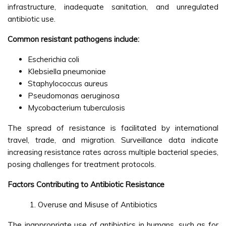
infrastructure, inadequate sanitation, and unregulated
antibiotic use.
Common resistant pathogens include:
Escherichia coli
Klebsiella pneumoniae
Staphylococcus aureus
Pseudomonas aeruginosa
Mycobacterium tuberculosis
The spread of resistance is facilitated by international
travel, trade, and migration. Surveillance data indicate
increasing resistance rates across multiple bacterial species,
posing challenges for treatment protocols.
Factors Contributing to Antibiotic Resistance
Overuse and Misuse of Antibiotics
The inappropriate use of antibiotics in humans, such as for