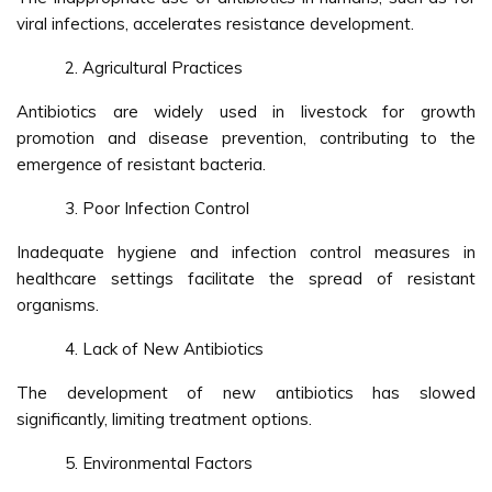
viral infections, accelerates resistance development.
Agricultural Practices
Antibiotics are widely used in livestock for growth
promotion and disease prevention, contributing to the
emergence of resistant bacteria.
Poor Infection Control
Inadequate hygiene and infection control measures in
healthcare settings facilitate the spread of resistant
organisms.
Lack of New Antibiotics
The development of new antibiotics has slowed
significantly, limiting treatment options.
Environmental Factors