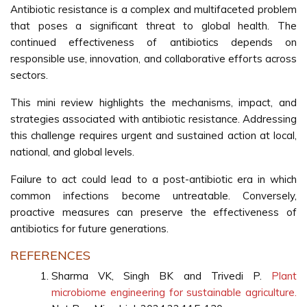
Antibiotic resistance is a complex and multifaceted problem
that poses a significant threat to global health. The
continued effectiveness of antibiotics depends on
responsible use, innovation, and collaborative efforts across
sectors.
This mini review highlights the mechanisms, impact, and
strategies associated with antibiotic resistance. Addressing
this challenge requires urgent and sustained action at local,
national, and global levels.
Failure to act could lead to a post-antibiotic era in which
common infections become untreatable. Conversely,
proactive measures can preserve the effectiveness of
antibiotics for future generations.
REFERENCES
Sharma VK, Singh BK and Trivedi P.
Plant
microbiome engineering for sustainable agriculture.