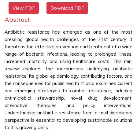
View PDF
Download PDF
Abstract
Antibiotic resistance has emerged as one of the most
pressing global health challenges of the 21st century. It
threatens the effective prevention and treatment of a wide
range of bacterial infections, leading to prolonged illness,
increased mortality, and rising healthcare costs. This mini
review explores the mechanisms underlying antibiotic
resistance, its global epidemiology, contributing factors, and
the consequences for public health. It also examines current
and emerging strategies to combat resistance, including
antimicrobial stewardship, novel drug development,
alternative therapies, and policy interventions.
Understanding antibiotic resistance from a multidisciplinary
perspective is essential to developing sustainable solutions
to this growing crisis.