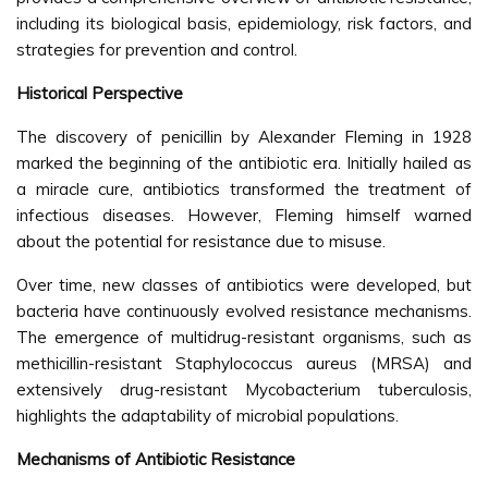
including its biological basis, epidemiology, risk factors, and
strategies for prevention and control.
Historical Perspective
The discovery of penicillin by Alexander Fleming in 1928
marked the beginning of the antibiotic era. Initially hailed as
a miracle cure, antibiotics transformed the treatment of
infectious diseases. However, Fleming himself warned
about the potential for resistance due to misuse.
Over time, new classes of antibiotics were developed, but
bacteria have continuously evolved resistance mechanisms.
The emergence of multidrug-resistant organisms, such as
methicillin-resistant Staphylococcus aureus (MRSA) and
extensively drug-resistant Mycobacterium tuberculosis,
highlights the adaptability of microbial populations.
Mechanisms of Antibiotic Resistance