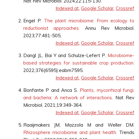
Nat Rev Microbiol. 2024;22:115-130.
Indexed at
,
Google Scholar
,
Crossref
Engel P.
The plant microbiome: From ecology to
reductionist approaches.
Annu Rev Microbiol.
2023;77:481-505.
Indexed at
,
Google Scholar
,
Crossref
Dangl JL, Bai Y and Schulze-Lefert P.
Microbiome-
based strategies for sustainable crop production.
2022;376(6595):eabm7595.
Indexed at
,
Google Scholar
,
Crossref
Bonfante P and Anca S.
Plants, mycorrhizal fungi,
and bacteria: A network of interactions.
Nat Rev
Microbiol. 2021;19:349-364.
Indexed at
,
Google Scholar
,
Crossref
Raaijmakers JM, Mazzola M and Weller DM.
Rhizosphere microbiome and plant health.
Trends