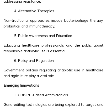
addressing resistance.
Alternative Therapies
Non-traditional approaches include bacteriophage therapy,
probiotics, and immunotherapy.
Public Awareness and Education
Educating healthcare professionals and the public about
responsible antibiotic use is essential.
Policy and Regulation
Government policies regulating antibiotic use in healthcare
and agriculture play a vital role.
Emerging Innovations
CRISPR-Based Antimicrobials
Gene-editing technologies are being explored to target and