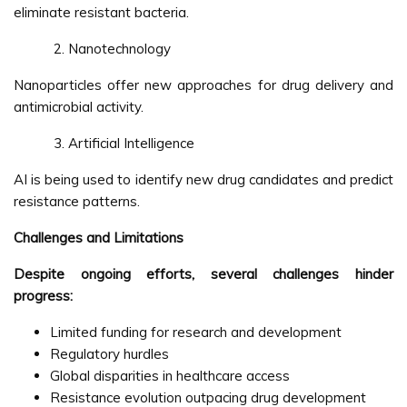
eliminate resistant bacteria.
Nanotechnology
Nanoparticles offer new approaches for drug delivery and
antimicrobial activity.
Artificial Intelligence
AI is being used to identify new drug candidates and predict
resistance patterns.
Challenges and Limitations
Despite ongoing efforts, several challenges hinder
progress:
Limited funding for research and development
Regulatory hurdles
Global disparities in healthcare access
Resistance evolution outpacing drug development