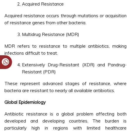
Acquired Resistance
Acquired resistance occurs through mutations or acquisition
of resistance genes from other bacteria.
Multidrug Resistance (MDR)
MDR refers to resistance to multiple antibiotics, making
infections difficult to treat.
Extensively Drug-Resistant (XDR) and Pandrug-
Resistant (PDR)
These represent advanced stages of resistance, where
bacteria are resistant to nearly all available antibiotics.
Global Epidemiology
Antibiotic resistance is a global problem affecting both
developed and developing countries. The burden is
particularly high in regions with limited healthcare