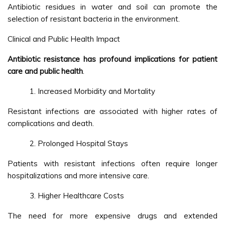
Antibiotic residues in water and soil can promote the
selection of resistant bacteria in the environment.
Clinical and Public Health Impact
Antibiotic resistance has profound implications for patient
care and public health
.
Increased Morbidity and Mortality
Resistant infections are associated with higher rates of
complications and death.
Prolonged Hospital Stays
Patients with resistant infections often require longer
hospitalizations and more intensive care.
Higher Healthcare Costs
The need for more expensive drugs and extended