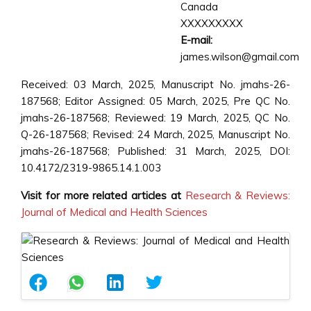
Canada
XXXXXXXXX
E-mail:
james.wilson@gmail.com
Received: 03 March, 2025, Manuscript No. jmahs-26-
187568; Editor Assigned: 05 March, 2025, Pre QC No.
jmahs-26-187568; Reviewed: 19 March, 2025, QC No.
Q-26-187568; Revised: 24 March, 2025, Manuscript No.
jmahs-26-187568; Published: 31 March, 2025, DOI:
10.4172/2319-9865.14.1.003
Visit for more related articles at
Research & Reviews:
Journal of Medical and Health Sciences