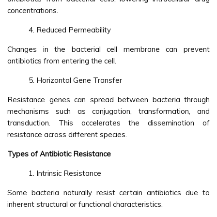
concentrations.
Reduced Permeability
Changes in the bacterial cell membrane can prevent
antibiotics from entering the cell.
Horizontal Gene Transfer
Resistance genes can spread between bacteria through
mechanisms such as conjugation, transformation, and
transduction. This accelerates the dissemination of
resistance across different species.
Types of Antibiotic Resistance
Intrinsic Resistance
Some bacteria naturally resist certain antibiotics due to
inherent structural or functional characteristics.