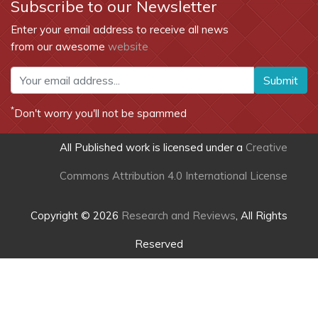
Subscribe to our Newsletter
Enter your email address to receive all news
from our awesome
website
Submit
*
Don't worry you'll not be spammed
All Published work is licensed under a
Creative
Commons Attribution 4.0 International License
Copyright © 2026
Research and Reviews
, All Rights
Reserved