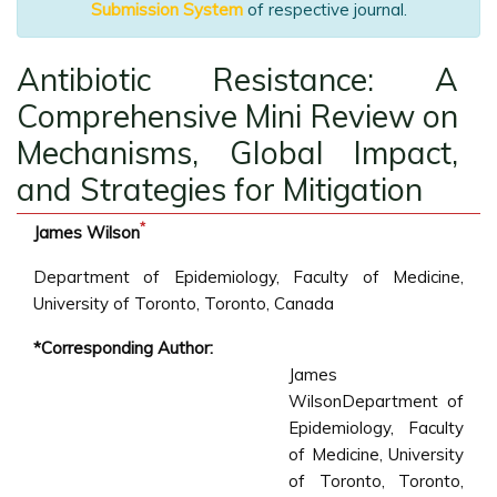
Submission System
of respective journal.
Antibiotic Resistance: A
Comprehensive Mini Review on
Mechanisms, Global Impact,
and Strategies for Mitigation
*
James Wilson
Department of Epidemiology, Faculty of Medicine,
University of Toronto, Toronto, Canada
*Corresponding Author:
James
WilsonDepartment of
Epidemiology, Faculty
of Medicine, University
of Toronto, Toronto,