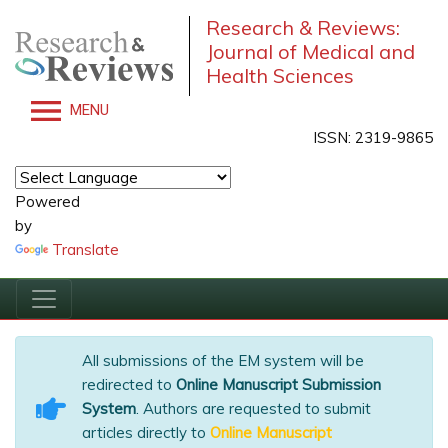
Research & Reviews:
Journal of Medical and
Health Sciences
MENU
ISSN: 2319-9865
Powered
by
Translate
All submissions of the EM system will be
redirected to
Online Manuscript Submission
System
. Authors are requested to submit
articles directly to
Online Manuscript