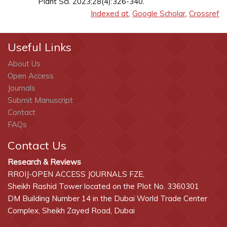
Plant Sci. 2023;28(4):326-340.
Indexed at
,
Google Scholar
,
Crossref
Useful Links
About Us
Open Access
Journals
Submit Manuscript
Contact
FAQs
Contact Us
Research & Reviews
RROIJ-OPEN ACCESS JOURNALS FZE,
Sheikh Rashid Tower located on the Plot No. 3360301
DM Building Number 14 in the Dubai World Trade Center
Complex, Sheikh Zayed Road, Dubai