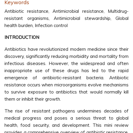
Keywords
Antibiotic resistance, Antimicrobial resistance, Multidrug-
resistant organisms, Antimicrobial stewardship, Global
health burden, Infection control
INTRODUCTION
Antibiotics have revolutionized modern medicine since their
discovery, significantly reducing morbidity and mortality from
infectious diseases. However, the widespread and often
inappropriate use of these drugs has led to the rapid
emergence of antibiotic-resistant bacteria. Antibiotic
resistance occurs when microorganisms evolve mechanisms
to survive exposure to antibiotics that would normally kill
them or inhibit their growth.
The rise of resistant pathogens undermines decades of
medical progress and poses a serious threat to global
health, food security, and development. This mini review
provides a comprehensive overview of antibiotic resistance,