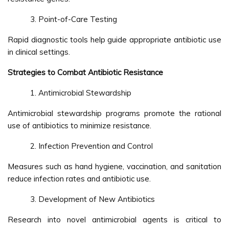
Point-of-Care Testing
Rapid diagnostic tools help guide appropriate antibiotic use
in clinical settings.
Strategies to Combat Antibiotic Resistance
Antimicrobial Stewardship
Antimicrobial stewardship programs promote the rational
use of antibiotics to minimize resistance.
Infection Prevention and Control
Measures such as hand hygiene, vaccination, and sanitation
reduce infection rates and antibiotic use.
Development of New Antibiotics
Research into novel antimicrobial agents is critical to