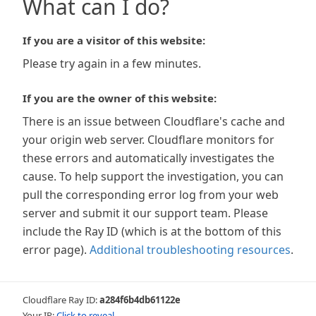
What can I do?
If you are a visitor of this website:
Please try again in a few minutes.
If you are the owner of this website:
There is an issue between Cloudflare's cache and
your origin web server. Cloudflare monitors for
these errors and automatically investigates the
cause. To help support the investigation, you can
pull the corresponding error log from your web
server and submit it our support team. Please
include the Ray ID (which is at the bottom of this
error page).
Additional troubleshooting resources
.
Cloudflare Ray ID:
a284f6b4db61122e
Your IP:
Click to reveal