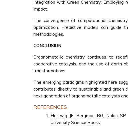
Integration with Green Chemistry: Employing r
impact.
The convergence of computational chemistry, 
optimization. Predictive models can guide t
methodologies.
CONCLUSION
Organometallic chemistry continues to redefin
cooperative catalysis, and the use of earth-ab
transformations.
The emerging paradigms highlighted here sugges
contributes directly to sustainable and green c
next generation of organometallic catalysts and
REFERENCES
Hartwig JF, Bergman RG, Nolan SP 
University Science Books.