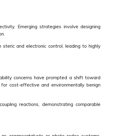
ctivity. Emerging strategies involve designing
on.
teric and electronic control, leading to highly
nability concerns have prompted a shift toward
g for cost-effective and environmentally benign
coupling reactions, demonstrating comparable
h as organocatalysts or photo redox systems.