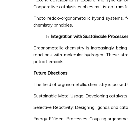
Cooperative catalysis enables multistep transf
Photo redox–organometallic hybrid systems, fo
chemistry principles.
Integration with Sustainable Processe
Organometallic chemistry is increasingly bein
reactions with molecular hydrogen. These str
petrochemicals.
Future Directions
The field of organometallic chemistry is poised 
Sustainable Metal Usage: Developing catalysts 
Selective Reactivity: Designing ligands and cat
Energy-Efficient Processes: Coupling organomet