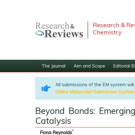
Research & Rev
Chemistry
The Journal
Aim and Scope
Editorial 
All submissions of the EM system will
Online Manuscript Submission System
Beyond Bonds: Emerging 
Catalysis
*
Fiona Reynolds