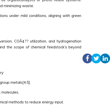
nd minimizing waste.
ons under mild conditions, aligning with green
version, COÃ¢?? utilization, and hydrogenation
pand the scope of chemical feedstock’s beyond
ry:
group metals[4,5].
x molecules.
mical methods to reduce energy input.