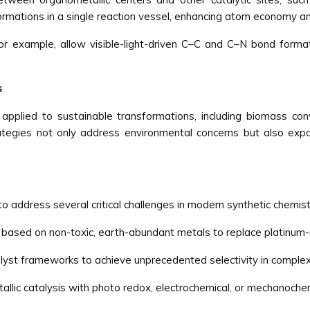
ormations in a single reaction vessel, enhancing atom economy a
r example, allow visible-light-driven C–C and C–N bond formati
s
g applied to sustainable transformations, including biomass con
ategies not only address environmental concerns but also ex
to address several critical challenges in modern synthetic chemist
based on non-toxic, earth-abundant metals to replace platinum-
alyst frameworks to achieve unprecedented selectivity in comple
allic catalysis with photo redox, electrochemical, or mechanoche