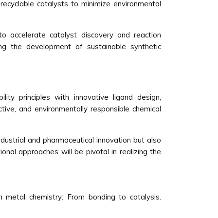
recyclable catalysts to minimize environmental
to accelerate catalyst discovery and reaction
ing the development of sustainable synthetic
lity principles with innovative ligand design,
ctive, and environmentally responsible chemical
dustrial and pharmaceutical innovation but also
onal approaches will be pivotal in realizing the
on metal chemistry: From bonding to catalysis.