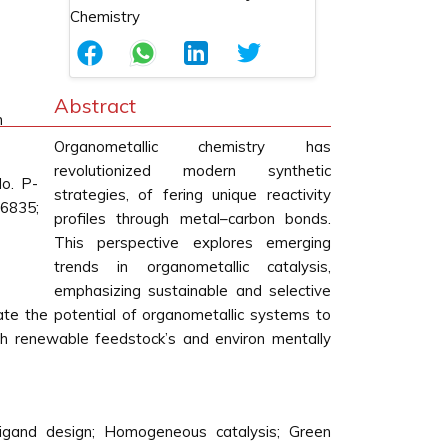
Abstract
m
Organometallic chemistry has
revolutionized modern synthetic
o. P-
strategies, of fering unique reactivity
6835;
profiles through metal–carbon bonds.
This perspective explores emerging
trends in organometallic catalysis,
emphasizing sustainable and selective
ate the potential of organometallic systems to
th renewable feedstock’s and environ mentally
 Ligand design; Homogeneous catalysis; Green