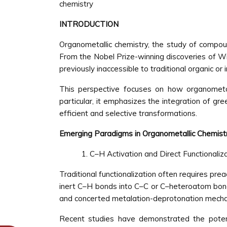
chemistry
INTRODUCTION
Organometallic chemistry, the study of compoun
From the Nobel Prize-winning discoveries of Wi
previously inaccessible to traditional organic or 
This perspective focuses on how organometall
particular, it emphasizes the integration of gre
efficient and selective transformations.
Emerging Paradigms in Organometallic Chemist
C–H Activation and Direct Functionaliz
Traditional functionalization often requires pre
inert C–H bonds into C–C or C–heteroatom bonds.
and concerted metalation-deprotonation mech
Recent studies have demonstrated the potentia