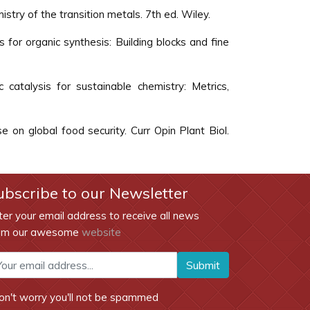
istry of the transition metals. 7th ed. Wiley.
s for organic synthesis: Building blocks and fine
c catalysis for sustainable chemistry: Metrics,
e on global food security. Curr Opin Plant Biol.
ubscribe to our Newsletter
ter your email address to receive all news
om our awesome
website
Submit
on't worry you'll not be spammed