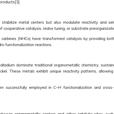
products[3].
stabilize metal centers but also modulate reactivity and sele
f cooperative catalysis, redox tuning, or substrate preorganizati
 carbines (NHCs) have transformed catalysis by providing both s
ro functionalization reactions.
lladium dominate traditional organometallic chemistry, sustai
ickel. These metals exhibit unique reactivity patterns, allowin
en successfully employed in C–H functionalization and cross-
ween organometallic centers and other catalytic sites, suc