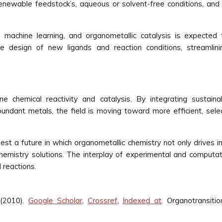
enewable feedstock’s, aqueous or solvent-free conditions, and 
machine learning, and organometallic catalysis is expected 
he design of new ligands and reaction conditions, streamlin
e chemical reactivity and catalysis. By integrating sustainabi
undant metals, the field is moving toward more efficient, sele
t a future in which organometallic chemistry not only drives in
hemistry solutions. The interplay of experimental and computati
 reactions.
(2010).
Google Scholar
,
Crossref
,
Indexed at
. Organotransiti