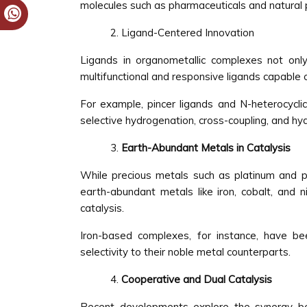
molecules such as pharmaceuticals and natural 
Ligand-Centered Innovation
Ligands in organometallic complexes not only 
multifunctional and responsive ligands capable o
For example, pincer ligands and N-heterocyclic
selective hydrogenation, cross-coupling, and hyd
Earth-Abundant Metals in Catalysis
While precious metals such as platinum and pa
earth-abundant metals like iron, cobalt, and n
catalysis.
Iron-based complexes, for instance, have be
selectivity to their noble metal counterparts.
Cooperative and Dual Catalysis
Recent developments explore the synergy bet