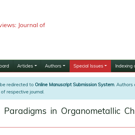
iews: Journal of
Board
Articles
Authors
Special Issues
Indexing 
 be redirected to
Online Manuscript Submission System
. Authors 
of respective journal.
Paradigms in Organometallic Che