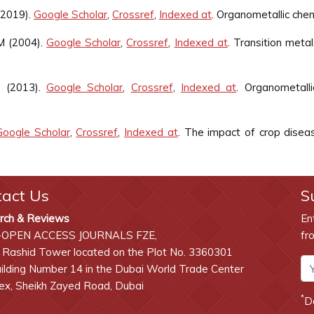
(2019).
Google Scholar
,
Crossref
,
Indexed at
. Organometallic chem
M (2004).
Google Scholar
,
Crossref
,
Indexed at
. Transition metal
C (2013).
Google Scholar
,
Crossref
,
Indexed at
. Organometalli
Google Scholar
,
Crossref
,
Indexed at
. The impact of crop diseas
tact Us
S
rch & Reviews
En
-OPEN ACCESS JOURNALS FZE,
fr
 Rashid Tower located on the Plot No. 3360301
lding Number 14 in the Dubai World Trade Center
x, Sheikh Zayed Road, Dubai
*
D