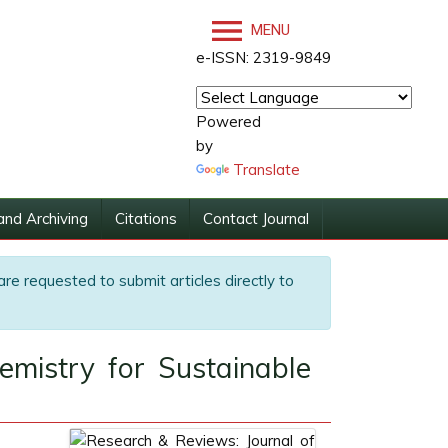
MENU
e-ISSN: 2319-9849
Powered
by
Translate
and Archiving
Citations
Contact Journal
are requested to submit articles directly to
mistry for Sustainable