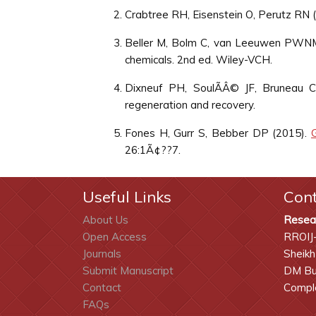
Crabtree RH, Eisenstein O, Perutz RN 
Beller M, Bolm C, van Leeuwen PWN
chemicals. 2nd ed. Wiley-VCH.
Dixneuf PH, SoulÃÂ© JF, Bruneau 
regeneration and recovery.
Fones H, Gurr S, Bebber DP (2015).
26:1Ã¢??7.
Useful Links
Con
About Us
Resea
Open Access
RROIJ
Journals
Sheikh
Submit Manuscript
DM Bui
Contact
Comple
FAQs