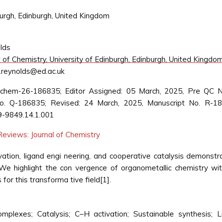
urgh, Edinburgh, United Kingdom
lds
f Chemistry, University of Edinburgh, Edinburgh, United Kingdo
.reynolds@ed.ac.uk
 jchem-26-186835; Editor Assigned: 05 March, 2025, Pre QC N
. Q-186835; Revised: 24 March, 2025, Manuscript No. R-18
9-9849.14.1.001
eviews: Journal of Chemistry
ation, ligand engi neering, and cooperative catalysis demonstr
e highlight the con vergence of organometallic chemistry wi
 for this transforma tive field[1].
complexes; Catalysis; C–H activation; Sustainable synthesis;