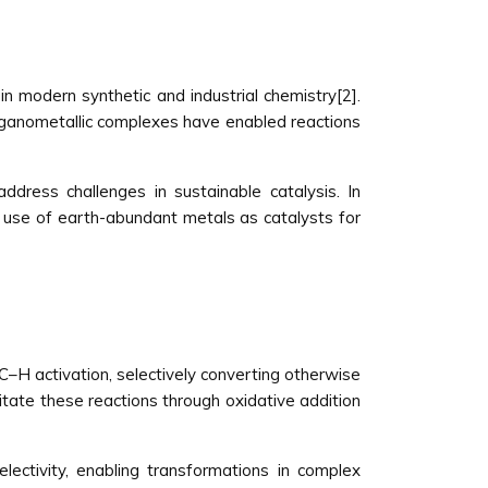
n modern synthetic and industrial chemistry[2].
organometallic complexes have enabled reactions
dress challenges in sustainable catalysis. In
the use of earth-abundant metals as catalysts for
 C–H activation, selectively converting otherwise
itate these reactions through oxidative addition
lectivity, enabling transformations in complex