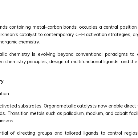
ds containing metal–carbon bonds, occupies a central position i
lkinson’s catalyst to contemporary C–H activation strategies, 
inorganic chemistry.
ic chemistry is evolving beyond conventional paradigms to ad
en chemistry principles, design of multifunctional ligands, and 
ry
ation
activated substrates. Organometallic catalysts now enable direct
 Transition metals such as palladium, rhodium, and cobalt facil
anisms.
l of directing groups and tailored ligands to control regiose