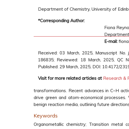
Department of Chemistry, University of Edinb
*Corresponding Author:
Fiona Reyno
Department o
E-mail:
fiona
Received: 03 March, 2025, Manuscript No.
186835; Reviewed: 18 March, 2025, QC No
Published: 29 March, 2025, DOI: 10.4172/231
Visit for more related articles at
Research & R
transformations. Recent advances in C–H activ
drive green and atom-economical processes. W
benign reaction media, outlining future directions
Keywords
Organometallic chemistry; Transition metal 