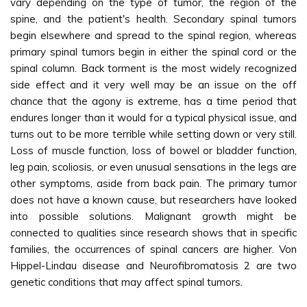
vary depending on the type of tumor, the region of the
spine, and the patient's health. Secondary spinal tumors
begin elsewhere and spread to the spinal region, whereas
primary spinal tumors begin in either the spinal cord or the
spinal column. Back torment is the most widely recognized
side effect and it very well may be an issue on the off
chance that the agony is extreme, has a time period that
endures longer than it would for a typical physical issue, and
turns out to be more terrible while setting down or very still.
Loss of muscle function, loss of bowel or bladder function,
leg pain, scoliosis, or even unusual sensations in the legs are
other symptoms, aside from back pain. The primary tumor
does not have a known cause, but researchers have looked
into possible solutions. Malignant growth might be
connected to qualities since research shows that in specific
families, the occurrences of spinal cancers are higher. Von
Hippel-Lindau disease and Neurofibromatosis 2 are two
genetic conditions that may affect spinal tumors.