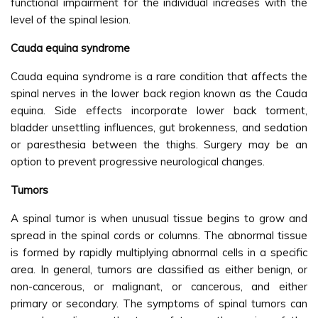
functional impairment for the individual increases with the
level of the spinal lesion.
Cauda equina syndrome
Cauda equina syndrome is a rare condition that affects the
spinal nerves in the lower back region known as the Cauda
equina. Side effects incorporate lower back torment,
bladder unsettling influences, gut brokenness, and sedation
or paresthesia between the thighs. Surgery may be an
option to prevent progressive neurological changes.
Tumors
A spinal tumor is when unusual tissue begins to grow and
spread in the spinal cords or columns. The abnormal tissue
is formed by rapidly multiplying abnormal cells in a specific
area. In general, tumors are classified as either benign, or
non-cancerous, or malignant, or cancerous, and either
primary or secondary. The symptoms of spinal tumors can