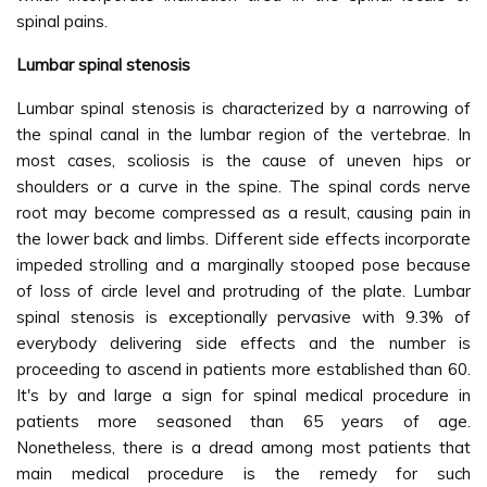
spinal pains.
Lumbar spinal stenosis
Lumbar spinal stenosis is characterized by a narrowing of
the spinal canal in the lumbar region of the vertebrae. In
most cases, scoliosis is the cause of uneven hips or
shoulders or a curve in the spine. The spinal cords nerve
root may become compressed as a result, causing pain in
the lower back and limbs. Different side effects incorporate
impeded strolling and a marginally stooped pose because
of loss of circle level and protruding of the plate. Lumbar
spinal stenosis is exceptionally pervasive with 9.3% of
everybody delivering side effects and the number is
proceeding to ascend in patients more established than 60.
It's by and large a sign for spinal medical procedure in
patients more seasoned than 65 years of age.
Nonetheless, there is a dread among most patients that
main medical procedure is the remedy for such