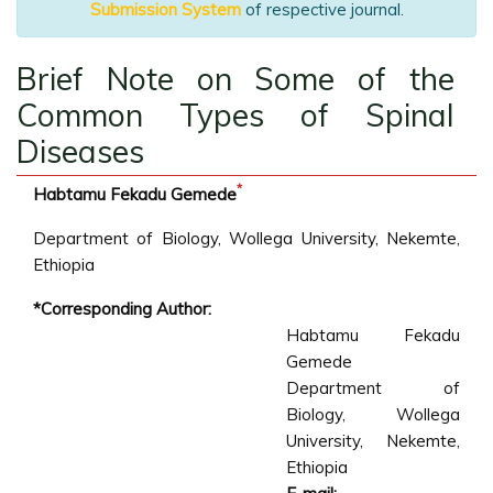
Submission System
of respective journal.
Brief Note on Some of the
Common Types of Spinal
Diseases
*
Habtamu Fekadu Gemede
Department of Biology, Wollega University, Nekemte,
Ethiopia
*Corresponding Author:
Habtamu Fekadu
Gemede
Department of
Biology, Wollega
University, Nekemte,
Ethiopia