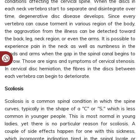
conditions affecting the cervical spine. When the discs in
each neck vertebra start to separate and disintegrate over
time, degenerative disc disease develops. Since every
vertebra can cause torment in various region of the body,
the aggravation from the illness can be detected toward
the back, leg, neck region, or even the arms. It is possible to
experience pain in the neck as well as numbness in the
hands and arms when the gap in the spinal canal begins to
narrow. Those are signs and symptoms of cervical stenosis.
In cervical disc herniation, the fibres in the discs between
each vertebra can begin to deteriorate.
Scoliosis
Scoliosis is a common spinal condition in which the spine
curves, typically in the shape of a "C" or "S," which is less
common in younger people. This is most normal in young
ladies, yet there is no particular reason for scoliosis. A
couple of side effects happen for one with this sickness,
which incorporate inclination tired in the spinal locale or