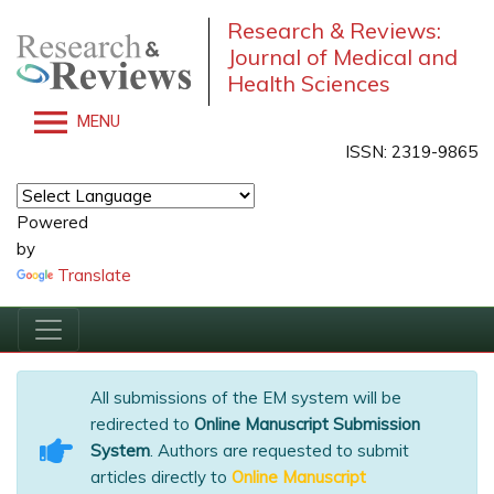
Research & Reviews:
Journal of Medical and
Health Sciences
MENU
ISSN: 2319-9865
Powered
by
Translate
All submissions of the EM system will be
redirected to
Online Manuscript Submission
System
. Authors are requested to submit
articles directly to
Online Manuscript