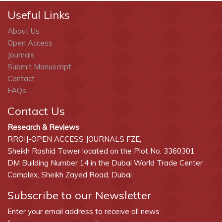
Useful Links
About Us
Open Access
Journals
Submit Manuscript
Contact
FAQs
Contact Us
Research & Reviews
RROIJ-OPEN ACCESS JOURNALS FZE,
Sheikh Rashid Tower located on the Plot No. 3360301
DM Building Number 14 in the Dubai World Trade Center
Complex, Sheikh Zayed Road, Dubai
Subscribe to our Newsletter
Enter your email address to receive all news