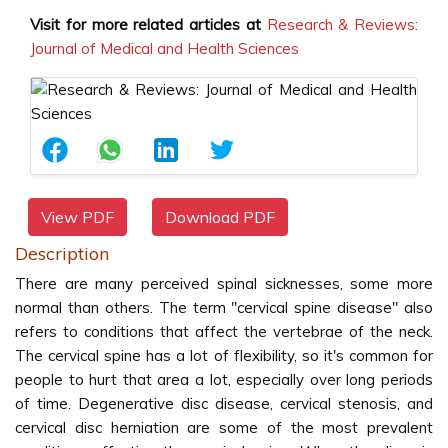
Visit for more related articles at
Research & Reviews:
Journal of Medical and Health Sciences
View PDF
Download PDF
Description
There are many perceived spinal sicknesses, some more
normal than others. The term "cervical spine disease" also
refers to conditions that affect the vertebrae of the neck.
The cervical spine has a lot of flexibility, so it's common for
people to hurt that area a lot, especially over long periods
of time. Degenerative disc disease, cervical stenosis, and
cervical disc herniation are some of the most prevalent