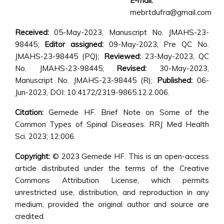
E-mail:
mebrtdufra@gmail.com
Received:
05-May-2023, Manuscript No. JMAHS-23-
98445;
Editor assigned:
09-May-2023, Pre QC No.
JMAHS-23-98445 (PQ);
Reviewed:
23-May-2023, QC
No. JMAHS-23-98445;
Revised:
30-May-2023,
Manuscript No. JMAHS-23-98445 (R);
Published:
06-
Jun-2023, DOI: 10.4172/2319-9865.12.2.006.
Citation:
Gemede HF. Brief Note on Some of the
Common Types of Spinal Diseases. RRJ Med Health
Sci. 2023; 12:006.
Copyright:
© 2023 Gemede HF. This is an open-access
article distributed under the terms of the Creative
Commons Attribution License, which permits
unrestricted use, distribution, and reproduction in any
medium, provided the original author and source are
credited.