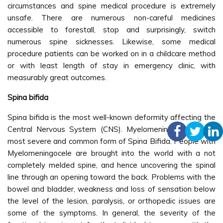
circumstances and spine medical procedure is extremely
unsafe. There are numerous non-careful medicines
accessible to forestall, stop and surprisingly, switch
numerous spine sicknesses. Likewise, some medical
procedure patients can be worked on in a childcare method
or with least length of stay in emergency clinic, with
measurably great outcomes.
Spina bifida
Spina bifida is the most well-known deformity affecting the
Central Nervous System (CNS). Myelomeningocele is the
most severe and common form of Spina Bifida. People with
Myelomeningocele are brought into the world with a not
completely melded spine, and hence uncovering the spinal
line through an opening toward the back. Problems with the
bowel and bladder, weakness and loss of sensation below
the level of the lesion, paralysis, or orthopedic issues are
some of the symptoms. In general, the severity of the