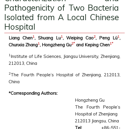
Pathogenicity of Two Bacteria
Isolated from A Local Chinese
Hospital
1
1
2
1
Liang Chen
, Shuang Lu
, Weiping Cao
, Peng Lü
,
1
2
*
1
*
Chunxia Zhang
, Hongzheng Gu
and Keping Chen
1
Institute of Life Sciences, Jiangsu University, Zhenjiang,
212013, China
2
The Fourth People’s Hospital of Zhenjiang, 212013,
China
*Corresponding Authors:
Hongzheng Gu
The Fourth People’s
Hospital of Zhenjiang
212013 Jiangsu, China
Tel:
+86-551-