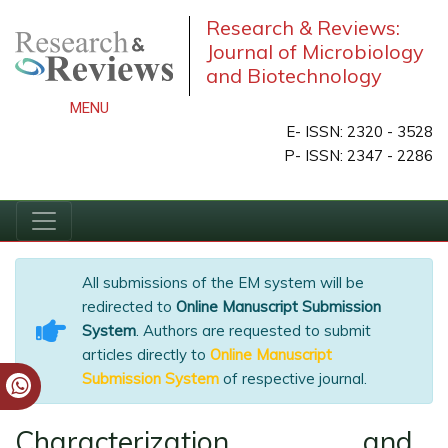
Research & Reviews:
Journal of Microbiology
and Biotechnology
MENU
E- ISSN: 2320 - 3528
P- ISSN: 2347 - 2286
All submissions of the EM system will be
redirected to
Online Manuscript Submission
System
. Authors are requested to submit
articles directly to
Online Manuscript
Submission System
of respective journal.
Characterization and