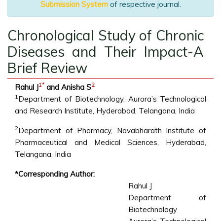
Submission System
of respective journal.
Chronological Study of Chronic
Diseases and Their Impact-A
Brief Review
1
*
2
Rahul J
and Anisha S
1
Department of Biotechnology, Aurora’s Technological
and Research Institute, Hyderabad, Telangana, India
2
Department of Pharmacy, Navabharath Institute of
Pharmaceutical and Medical Sciences, Hyderabad,
Telangana, India
*Corresponding Author:
Rahul J
Department of
Biotechnology