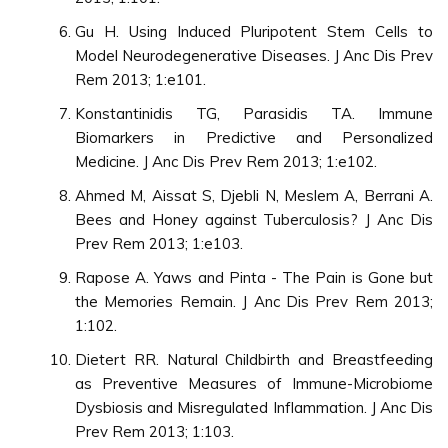
Gu H. Using Induced Pluripotent Stem Cells to
Model Neurodegenerative Diseases. J Anc Dis Prev
Rem 2013; 1:e101.
Konstantinidis TG, Parasidis TA. Immune
Biomarkers in Predictive and Personalized
Medicine. J Anc Dis Prev Rem 2013; 1:e102.
Ahmed M, Aissat S, Djebli N, Meslem A, Berrani A.
Bees and Honey against Tuberculosis? J Anc Dis
Prev Rem 2013; 1:e103.
Rapose A. Yaws and Pinta - The Pain is Gone but
the Memories Remain. J Anc Dis Prev Rem 2013;
1:102.
Dietert RR. Natural Childbirth and Breastfeeding
as Preventive Measures of Immune-Microbiome
Dysbiosis and Misregulated Inflammation. J Anc Dis
Prev Rem 2013; 1:103.