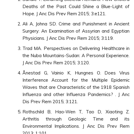
Deaths of the Past Could Shine a Blue-Light of
Hope. J Anc Dis Prev Rem 2015; 3:e121.
Ali A, Johna SD. Crime and Punishment in Ancient
Surgery: An Examination of Assyrian and Egyptian
Physicians. J Anc Dis Prev Rem 2015; 3:119.
Trad MA. Perspectives on Delivering Healthcare in
the Nuba Mountains-Sudan: A Personal Experience.
J Anc Dis Prev Rem 2015; 3:120.
Ånestad G, Vainio K, Hungnes O. Does Virus
Interference Account for the Multiple Epidemic
Waves that are Characteristic of the 1918 Spanish
Influenza and other Influenza Pandemics? . J Anc
Dis Prev Rem 2015; 3:121.
Rothschild B, Hao-Wen T, Tao D, Xiaoting Z.
Arthritis through Geologic Time and its
Environmental Implications. J Anc Dis Prev Rem
2013; 1:101.