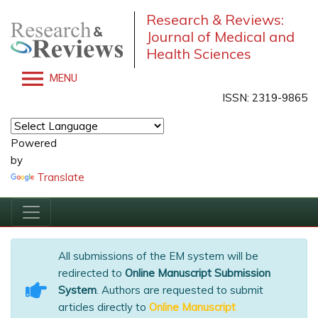
Research & Reviews:
Journal of Medical and
Health Sciences
MENU
ISSN: 2319-9865
Powered
by
Translate
All submissions of the EM system will be
redirected to
Online Manuscript Submission
System
. Authors are requested to submit
articles directly to
Online Manuscript