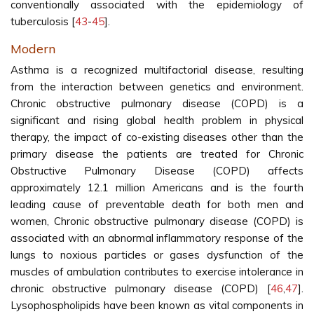
conventionally associated with the epidemiology of
tuberculosis [
43
-
45
].
Modern
Asthma is a recognized multifactorial disease, resulting
from the interaction between genetics and environment.
Chronic obstructive pulmonary disease (COPD) is a
significant and rising global health problem in physical
therapy, the impact of co-existing diseases other than the
primary disease the patients are treated for Chronic
Obstructive Pulmonary Disease (COPD) affects
approximately 12.1 million Americans and is the fourth
leading cause of preventable death for both men and
women, Chronic obstructive pulmonary disease (COPD) is
associated with an abnormal inflammatory response of the
lungs to noxious particles or gases dysfunction of the
muscles of ambulation contributes to exercise intolerance in
chronic obstructive pulmonary disease (COPD) [
46
,
47
].
Lysophospholipids have been known as vital components in