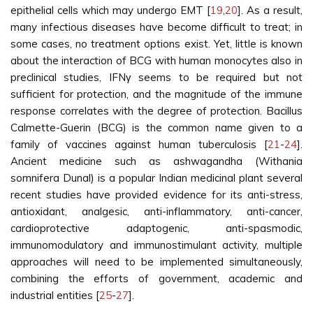
epithelial cells which may undergo EMT [
19
,
20
]. As a result,
many infectious diseases have become difficult to treat; in
some cases, no treatment options exist. Yet, little is known
about the interaction of BCG with human monocytes also in
preclinical studies, IFNγ seems to be required but not
sufficient for protection, and the magnitude of the immune
response correlates with the degree of protection. Bacillus
Calmette-Guerin (BCG) is the common name given to a
family of vaccines against human tuberculosis [
21
-
24
].
Ancient medicine such as ashwagandha (Withania
somnifera Dunal) is a popular Indian medicinal plant several
recent studies have provided evidence for its anti-stress,
antioxidant, analgesic, anti-inflammatory, anti-cancer,
cardioprotective adaptogenic, anti-spasmodic,
immunomodulatory and immunostimulant activity, multiple
approaches will need to be implemented simultaneously,
combining the efforts of government, academic and
industrial entities [
25
-
27
].