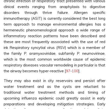
chronic infection of respiratory tract presented with various
clinical events ranging from anaphylaxis to digestive
disorders through thrive failure. Allergen specific
immunotherapy (ASIT) is currently considered the best long
term approach to manage environmental allergies has a
hermeneutic phenomenological approach a wide range of
inflammatory reaction patterns have been described and
these are most frequently associated with the use of red
ink Respiratory syncytial virus (RSV) which is a member of
the family P. aramyxoviridae, subfamily P. neumovirinae,
which is the most common worldwide cause of epidemic
respiratory diseases vascular remodeling in particular is that
the airway becomes hyper-reactive [
97
-
100
].
They may also exist in city reservoirs and persist after
water treatment and as the cysts are reluctant to
traditional water treatment methods and timing of
upcoming influenza epidemic could greatly assist in early
preparations and developing mitigation strategies. Early