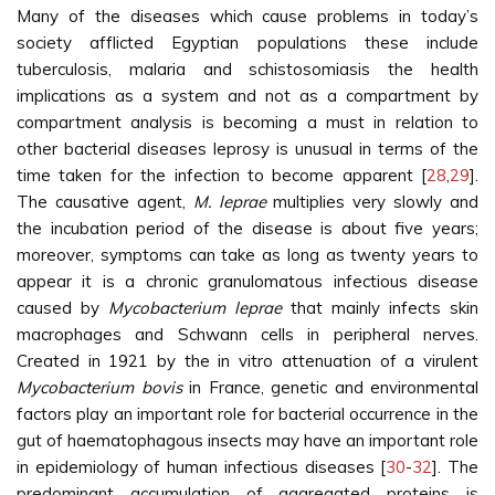
Many of the diseases which cause problems in today’s
society afflicted Egyptian populations these include
tuberculosis, malaria and schistosomiasis the health
implications as a system and not as a compartment by
compartment analysis is becoming a must in relation to
other bacterial diseases leprosy is unusual in terms of the
time taken for the infection to become apparent [
28
,
29
].
The causative agent,
M. leprae
multiplies very slowly and
the incubation period of the disease is about five years;
moreover, symptoms can take as long as twenty years to
appear it is a chronic granulomatous infectious disease
caused by
Mycobacterium leprae
that mainly infects skin
macrophages and Schwann cells in peripheral nerves.
Created in 1921 by the in vitro attenuation of a virulent
Mycobacterium bovis
in France, genetic and environmental
factors play an important role for bacterial occurrence in the
gut of haematophagous insects may have an important role
in epidemiology of human infectious diseases [
30
-
32
]. The
predominant accumulation of aggregated proteins is