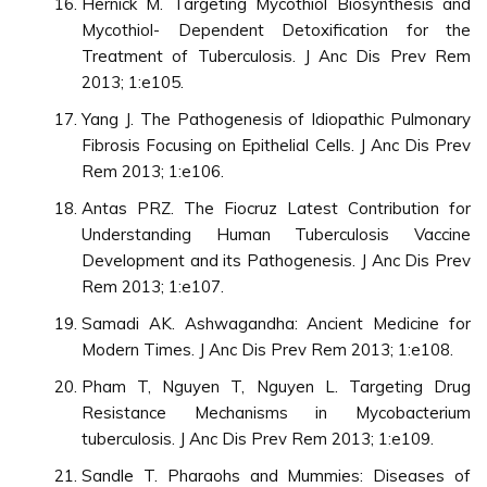
Hernick M. Targeting Mycothiol Biosynthesis and
Mycothiol- Dependent Detoxification for the
Treatment of Tuberculosis. J Anc Dis Prev Rem
2013; 1:e105.
Yang J. The Pathogenesis of Idiopathic Pulmonary
Fibrosis Focusing on Epithelial Cells. J Anc Dis Prev
Rem 2013; 1:e106.
Antas PRZ. The Fiocruz Latest Contribution for
Understanding Human Tuberculosis Vaccine
Development and its Pathogenesis. J Anc Dis Prev
Rem 2013; 1:e107.
Samadi AK. Ashwagandha: Ancient Medicine for
Modern Times. J Anc Dis Prev Rem 2013; 1:e108.
Pham T, Nguyen T, Nguyen L. Targeting Drug
Resistance Mechanisms in Mycobacterium
tuberculosis. J Anc Dis Prev Rem 2013; 1:e109.
Sandle T. Pharaohs and Mummies: Diseases of