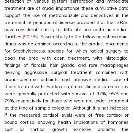
detection of venous system perforation and immediate
treatment are of crucial importance these cumulative data
support the use of metronidazole and derivatives in the
treatment of periodontal disease provided that the IGRAs
have considerable utility for Mtb infection control in medical
facilities [
90
-
95
]. Susceptibility to the following antimicrobial
drugs was determined according to the product documents
for Staphylococcus species for which radical surgery to
clean the area with open treatment, with histological
findings of fibrosis, hair glands, and rare macrophages
deriving aggressive surgical treatment combined with
broad-spectrum antibiotic and intensive medical care of
those treated with levofloxacin, amoxicillin and co-amoxiclav
were generally protected with survival of 97%, 95% and
79%, respectively for those who were not under treatment
at the time of sample collection. Although it is not indicated
if the measured cortisol levels were of free cortisol or
bound cortisol showing health implications of hormones
such as cortisol, growth hormone, prolactin, the