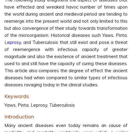
have effected and wreaked havoc number of times upon
the world during ancient and medieval period are tending to
reemerge into the present world and not only limited to this
but also convergence of their study towards transformation
of the microorganism. Historical diseases such Yaws, Pinta,
Leprosy
, and Tuberculosis that still exist and pose a threat
of reemergence with infectious capacity of greater
magnitude and also the existence of ancient treatment that
used to and still have the capacity of curing these diseases.
This article also compares the degree of effect the ancient
diseases had when compared to similar types of infectious
diseases ravaging today in the clinical studies.
Keywords
Yaws, Pinta, Leprosy, Tuberculosis
Introduction
Many ancient diseases even today remains an cause of