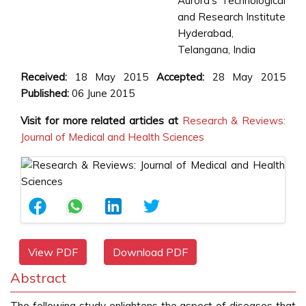
Aurora’s Technological
and Research Institute
Hyderabad,
Telangana, India
Received:
18 May 2015
Accepted:
28 May 2015
Published:
06 June 2015
Visit for more related articles at
Research & Reviews:
Journal of Medical and Health Sciences
View PDF
Download PDF
Abstract
The following study enlightens the aspect of diseases that