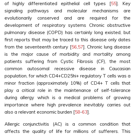
of highly differentiated epithelial cell types [
55
]. Key
signaling pathways and molecular mechanisms are
evolutionarily conserved and are required for the
development of respiratory systems Chronic obstructive
pulmonary disease (COPD) has certainly long existed, but
first reports that may be traced to this disease only dates
from the seventeenth century [
56
,
57
]. Chronic lung disease
is the major cause of morbidity and mortality among
patients suffering from Cystic Fibrosis (CF), the most
common autosomal recessive disease in Caucasian
population, for which CD4+CD25hi+ regulatory T cells was a
minor fraction (approximately 10%) of CD4+ T cells that
play a critical role in the maintenance of self-tolerance
during allergy which is a medical problems of growing
importance where high prevalence inevitably carries out
also a relevant economic burden [
58
-
63
].
Allergic conjunctivitis (AC) is a common condition that
affects the quality of life for millions of sufferers. This