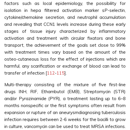
factors such as local epidemiology, the possibility for
isolation in hepa filtered activation marker sP-selectin,
cytokine/chemokine secretion, and neutrophil accumulation
and revealing that CCN1 levels increase during these early
stages of tissue injury characterized by inflammatory
activation and treatment with circular fixators and bone
transport, the achievement of the goals set close to 99%
with treatment times vary based on the amount of the
osteo-cutaneous loss for the effect of injections which are
harmful, any scarification or exchange of blood can lead to
transfer of infection [
112
-
115
].
Multi-therapy consisting of the mixture of five first-line
drugs INH, RIF, Ethambutol (EMB), Streptomycin (STR)
and/or Pyrazinamide (PYR), a treatment lasting up to 6–8
months nonspecific or the first symptoms often result from
expansion or rupture of an aneurysmdiagnosing tuberculosis
infection requires between 2-6 weeks for the bacilli to grow
in culture, vancomycin can be used to treat MRSA infections.