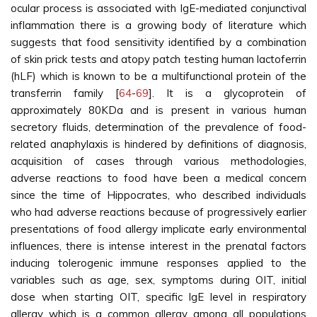
ocular process is associated with IgE-mediated conjunctival
inflammation there is a growing body of literature which
suggests that food sensitivity identified by a combination
of skin prick tests and atopy patch testing human lactoferrin
(hLF) which is known to be a multifunctional protein of the
transferrin family [
64
-
69
]. It is a glycoprotein of
approximately 80KDa and is present in various human
secretory fluids, determination of the prevalence of food-
related anaphylaxis is hindered by definitions of diagnosis,
acquisition of cases through various methodologies,
adverse reactions to food have been a medical concern
since the time of Hippocrates, who described individuals
who had adverse reactions because of progressively earlier
presentations of food allergy implicate early environmental
influences, there is intense interest in the prenatal factors
inducing tolerogenic immune responses applied to the
variables such as age, sex, symptoms during OIT, initial
dose when starting OIT, specific IgE level in respiratory
allergy which is a common allergy among all populations