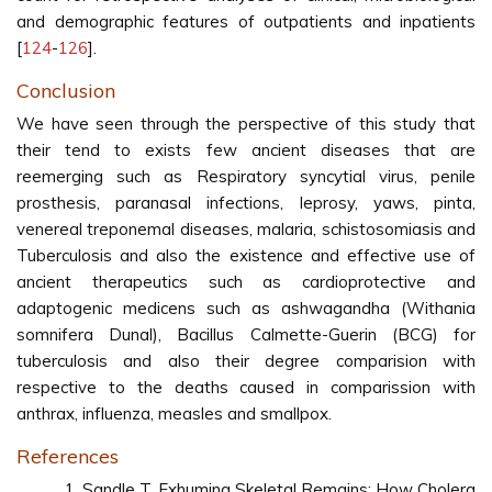
and demographic features of outpatients and inpatients
[
124
-
126
].
Conclusion
We have seen through the perspective of this study that
their tend to exists few ancient diseases that are
reemerging such as Respiratory syncytial virus, penile
prosthesis, paranasal infections, leprosy, yaws, pinta,
venereal treponemal diseases, malaria, schistosomiasis and
Tuberculosis and also the existence and effective use of
ancient therapeutics such as cardioprotective and
adaptogenic medicens such as ashwagandha (Withania
somnifera Dunal), Bacillus Calmette-Guerin (BCG) for
tuberculosis and also their degree comparision with
respective to the deaths caused in comparission with
anthrax, influenza, measles and smallpox.
References
Sandle T. Exhuming Skeletal Remains: How Cholera