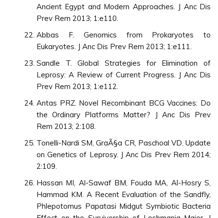
Ancient Egypt and Modern Approaches. J Anc Dis
Prev Rem 2013; 1:e110.
Abbas F. Genomics from Prokaryotes to
Eukaryotes. J Anc Dis Prev Rem 2013; 1:e111.
Sandle T. Global Strategies for Elimination of
Leprosy: A Review of Current Progress. J Anc Dis
Prev Rem 2013; 1:e112.
Antas PRZ. Novel Recombinant BCG Vaccines: Do
the Ordinary Platforms Matter? J Anc Dis Prev
Rem 2013; 2:108.
Tonelli-Nardi SM, GraÃ§a CR, Paschoal VD. Update
on Genetics of Leprosy. J Anc Dis Prev Rem 2014;
2:109.
Hassan MI, Al-Sawaf BM, Fouda MA, Al-Hosry S,
Hammad KM. A Recent Evaluation of the Sandfly,
Phlepotomus Papatasi Midgut Symbiotic Bacteria
Effect on the Survivorship of Leshmania Major. J