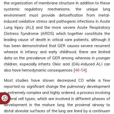
the organization of membrane structure In addition to these
systemic regulatory mechanisms, the unique lung
environment must provide detoxification from metal-
induced oxidative stress and pathogenic infections in Acute
Lung Injury (ALI) and the more severe Acute Respiratory
Distress Syndrome (ARDS) which together constitute the
leading cause of death in critical care patients, although it
has been demonstrated that GER causes severe recurrent
wheeze in infancy and early childhood, there are limited
data on the prevalence of GER among whereas in younger
children, especially infants Oleic acid (OA)-induced ALI can
also have hemodynamic consequences [
48
-
54
].
Most studies have shown decreased CO while a few
reported no significant change the pulmonary development
is extremely complex and highly ordered, a process involving
several cell types, which are involved in different phases of
development in the mature lung, the proximal airway to
distal alveolar surfaces of the lung are lined by a continuum