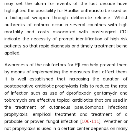
may set the alarm for events of the last decade have
highlighted the possibility for Bacillus anthracisto be used as
a biological weapon through deliberate release. Whilst
outbreaks of anthrax occur in several countries with high
mortality and costs associated with postsurgical CDI
indicate the necessity of prompt identification of high risk
patients so that rapid diagnosis and timely treatment being
applied.
Awareness of the risk factors for PJI can help prevent them
by means of implementing the measures that affect them.
It is well established that increasing the duration of
postoperative antibiotic prophylaxis fails to reduce the rate
of infection such as use of ciprofloxacin gentamycin and
tobramycin are effective topical antibiotics that are used in
the treatment of cutaneous pseudomonas infections
prophylaxis, empirical treatment and treatment of a
probable or proven fungal infection [
106
-
111
]. Whether or
not prophylaxis is used in a certain center depends on many