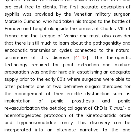
are cost free to clients. The first accurate description of
syphilis was provided by the Venetian military surgeon
Marcello Cumano, who had taken his troops to the battle of
Fornovo and fought alongside the armies of Charles VIII of
France and the League of Venice one must also consider
that there is still much to learn about the pathogenicity and
enzoonotic transmission cycles connected to the natural
occurrence of this disease [
41
,
42
]. The therapeutic
technology required for plant extraction and mixture
preparation was another hurdle in establishing an adequate
supply prior to the early 80’s where surgeons were able to
offer patients one of two definitive surgical therapies for
the management of their erectile dysfunction such as
implantation of penile prosthesis and penile
revascularization the aetiological agent of ChD is
T. cruzi
- a
haemoflagellated protozoan of the Kinetoplastida order
and Trypanosomatidae family This discovery can be
incorporated into an alternate narrative to the one