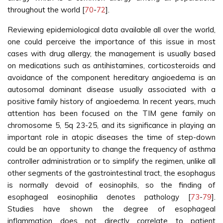
throughout the world [
70
-
72
].
Reviewing epidemiological data available all over the world,
one could perceive the importance of this issue in most
cases with drug allergy, the management is usually based
on medications such as antihistamines, corticosteroids and
avoidance of the component hereditary angioedema is an
autosomal dominant disease usually associated with a
positive family history of angioedema. In recent years, much
attention has been focused on the TIM gene family on
chromosome 5, 5q 23-25, and its significance in playing an
important role in atopic diseases the time of step-down
could be an opportunity to change the frequency of asthma
controller administration or to simplify the regimen, unlike all
other segments of the gastrointestinal tract, the esophagus
is normally devoid of eosinophils, so the finding of
esophageal eosinophilia denotes pathology [
73
-
79
].
Studies have shown the degree of esophageal
inflammation does not directly correlate to patient