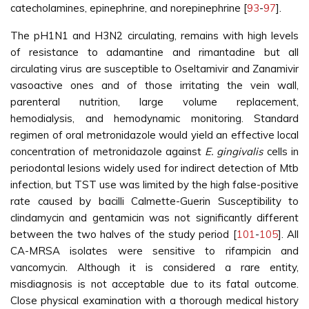
catecholamines, epinephrine, and norepinephrine [
93
-
97
].
The pH1N1 and H3N2 circulating, remains with high levels
of resistance to adamantine and rimantadine but all
circulating virus are susceptible to Oseltamivir and Zanamivir
vasoactive ones and of those irritating the vein wall,
parenteral nutrition, large volume replacement,
hemodialysis, and hemodynamic monitoring. Standard
regimen of oral metronidazole would yield an effective local
concentration of metronidazole against
E. gingivalis
cells in
periodontal lesions widely used for indirect detection of Mtb
infection, but TST use was limited by the high false-positive
rate caused by bacilli Calmette-Guerin Susceptibility to
clindamycin and gentamicin was not significantly different
between the two halves of the study period [
101
-
105
]. All
CA-MRSA isolates were sensitive to rifampicin and
vancomycin. Although it is considered a rare entity,
misdiagnosis is not acceptable due to its fatal outcome.
Close physical examination with a thorough medical history