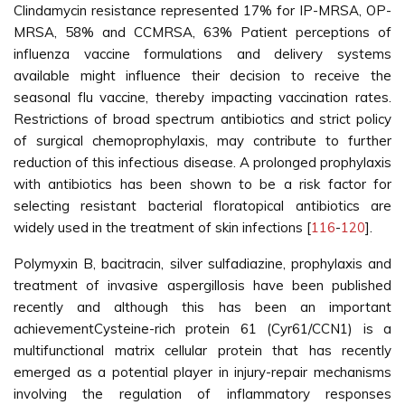
Clindamycin resistance represented 17% for IP-MRSA, OP-
MRSA, 58% and CCMRSA, 63% Patient perceptions of
influenza vaccine formulations and delivery systems
available might influence their decision to receive the
seasonal flu vaccine, thereby impacting vaccination rates.
Restrictions of broad spectrum antibiotics and strict policy
of surgical chemoprophylaxis, may contribute to further
reduction of this infectious disease. A prolonged prophylaxis
with antibiotics has been shown to be a risk factor for
selecting resistant bacterial floratopical antibiotics are
widely used in the treatment of skin infections [
116
-
120
].
Polymyxin B, bacitracin, silver sulfadiazine, prophylaxis and
treatment of invasive aspergillosis have been published
recently and although this has been an important
achievementCysteine-rich protein 61 (Cyr61/CCN1) is a
multifunctional matrix cellular protein that has recently
emerged as a potential player in injury-repair mechanisms
involving the regulation of inflammatory responses