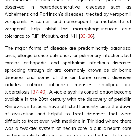
observed in neurodegenerative diseases such as
Alzheimer’s and Parkinson’s diseases, treated by verapamil,
verapamils R-isomer, and norverapamil (a metabolite of
verapamil) help inhibit this macrophage-induced drug
tolerance to RIF, rifabutin, and INH [
33
-
36
].
The major forms of disease are predominantly paranasal
sinus, allergic bronco-pulmonary or pulmonary infections but
cardiac, orthopedic, and ophthalmic infectious diseases
spreading through air are commonly known as air borne
diseases and some of the air borne ancient diseases
includes anthrax, influenza, measles, smallpox and
tuberculosis [
37
-
40
]. A viable syphilis control option became
available in the 20th century with the discovery of penicillin
Rhinovirus infections have afflicted humanity since the dawn
of civilization, and helpful to treat diseases that were
difficult to treat even with medicine In Trinidad where there
was a two-tier system of health care, a public health care
system in which all services are delivered by the state and