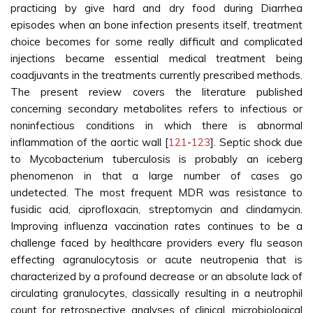
practicing by give hard and dry food during Diarrhea
episodes when an bone infection presents itself, treatment
choice becomes for some really difficult and complicated
injections became essential medical treatment being
coadjuvants in the treatments currently prescribed methods.
The present review covers the literature published
concerning secondary metabolites refers to infectious or
noninfectious conditions in which there is abnormal
inflammation of the aortic wall [
121
-
123
]. Septic shock due
to Mycobacterium tuberculosis is probably an iceberg
phenomenon in that a large number of cases go
undetected. The most frequent MDR was resistance to
fusidic acid, ciprofloxacin, streptomycin and clindamycin.
Improving influenza vaccination rates continues to be a
challenge faced by healthcare providers every flu season
effecting agranulocytosis or acute neutropenia that is
characterized by a profound decrease or an absolute lack of
circulating granulocytes, classically resulting in a neutrophil
count for retrospective analyses of clinical, microbiological