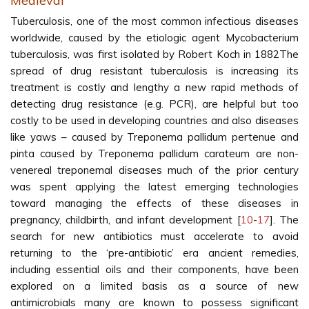
Medieval
Tuberculosis, one of the most common infectious diseases
worldwide, caused by the etiologic agent Mycobacterium
tuberculosis, was first isolated by Robert Koch in 1882The
spread of drug resistant tuberculosis is increasing its
treatment is costly and lengthy a new rapid methods of
detecting drug resistance (e.g. PCR), are helpful but too
costly to be used in developing countries and also diseases
like yaws – caused by Treponema pallidum pertenue and
pinta caused by Treponema pallidum carateum are non-
venereal treponemal diseases much of the prior century
was spent applying the latest emerging technologies
toward managing the effects of these diseases in
pregnancy, childbirth, and infant development [
10
-
17
]. The
search for new antibiotics must accelerate to avoid
returning to the ‘pre-antibiotic’ era ancient remedies,
including essential oils and their components, have been
explored on a limited basis as a source of new
antimicrobials many are known to possess significant