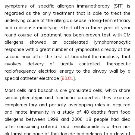
symptoms of specific allergen immunotherapy (SIT) is
regarded as the only treatment that is able to treat the
underlying cause of the allergic disease in long-term efficacy
and a disease modifying effect after a three year all year
round course of treatment has been proven test with CM
allergens showed an accelerated lymphomonocytic
response with a great number of lymphocites already at the
second hour after the test of bronchial thermoplasty that
involves delivery of tightly controlled, therapeutic
radiofrequency electrical energy to the airway wall by a
special catheter electrode [
80
,
81
].
Mast cells and basophils are granulated cells, which share
similar phenotypic and functional properties they express
complementary and partially overlapping roles in acquired
and innate immunity, in a study of 48 deaths from food
allergens between 1999 and 2006, 18 people had died
after consuming catered food Lenalidomide is a 4-amino-
glutamyl analogue of thalidomide and belongs to a class of