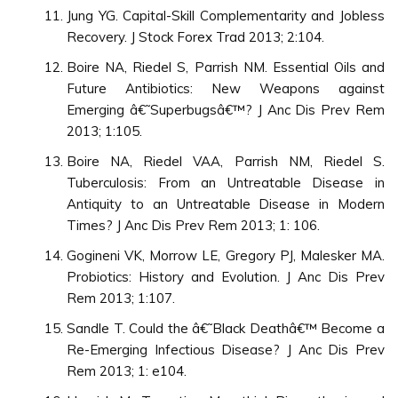
Jung YG. Capital-Skill Complementarity and Jobless
Recovery. J Stock Forex Trad 2013; 2:104.
Boire NA, Riedel S, Parrish NM. Essential Oils and
Future Antibiotics: New Weapons against
Emerging â€˜Superbugsâ€™? J Anc Dis Prev Rem
2013; 1:105.
Boire NA, Riedel VAA, Parrish NM, Riedel S.
Tuberculosis: From an Untreatable Disease in
Antiquity to an Untreatable Disease in Modern
Times? J Anc Dis Prev Rem 2013; 1: 106.
Gogineni VK, Morrow LE, Gregory PJ, Malesker MA.
Probiotics: History and Evolution. J Anc Dis Prev
Rem 2013; 1:107.
Sandle T. Could the â€˜Black Deathâ€™ Become a
Re-Emerging Infectious Disease? J Anc Dis Prev
Rem 2013; 1: e104.