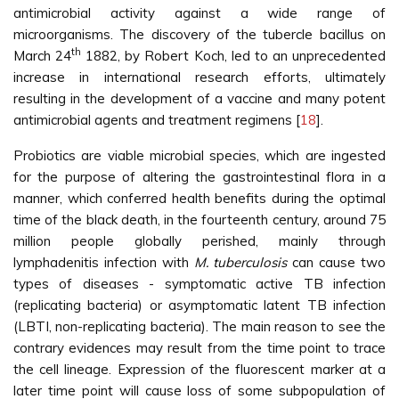
antimicrobial activity against a wide range of
microorganisms. The discovery of the tubercle bacillus on
th
March 24
1882, by Robert Koch, led to an unprecedented
increase in international research efforts, ultimately
resulting in the development of a vaccine and many potent
antimicrobial agents and treatment regimens [
18
].
Probiotics are viable microbial species, which are ingested
for the purpose of altering the gastrointestinal flora in a
manner, which conferred health benefits during the optimal
time of the black death, in the fourteenth century, around 75
million people globally perished, mainly through
lymphadenitis infection with
M. tuberculosis
can cause two
types of diseases - symptomatic active TB infection
(replicating bacteria) or asymptomatic latent TB infection
(LBTI, non-replicating bacteria). The main reason to see the
contrary evidences may result from the time point to trace
the cell lineage. Expression of the fluorescent marker at a
later time point will cause loss of some subpopulation of