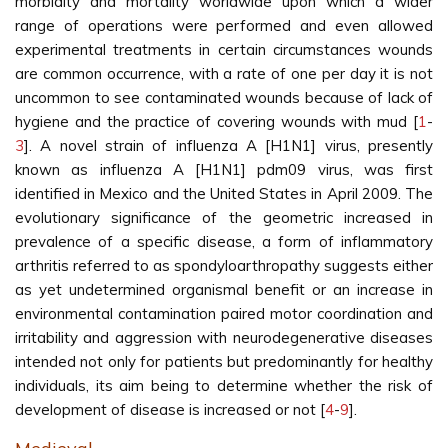
morbidity and mortality worldwide upon which a wider
range of operations were performed and even allowed
experimental treatments in certain circumstances wounds
are common occurrence, with a rate of one per day it is not
uncommon to see contaminated wounds because of lack of
hygiene and the practice of covering wounds with mud [
1
-
3
]. A novel strain of influenza A [H1N1] virus, presently
known as influenza A [H1N1] pdm09 virus, was first
identified in Mexico and the United States in April 2009. The
evolutionary significance of the geometric increased in
prevalence of a specific disease, a form of inflammatory
arthritis referred to as spondyloarthropathy suggests either
as yet undetermined organismal benefit or an increase in
environmental contamination paired motor coordination and
irritability and aggression with neurodegenerative diseases
intended not only for patients but predominantly for healthy
individuals, its aim being to determine whether the risk of
development of disease is increased or not [
4
-
9
].