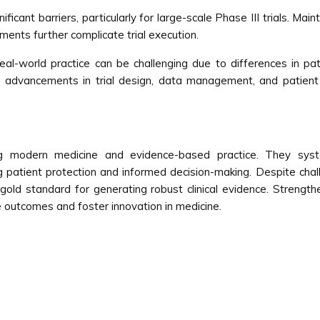
icant barriers, particularly for large-scale Phase III trials. Mai
ments further complicate trial execution.
 to real-world practice can be challenging due to differences in p
us advancements in trial design, data management, and patient
cing modern medicine and evidence-based practice. They syste
g patient protection and informed decision-making. Despite chal
he gold standard for generating robust clinical evidence. Strengthe
 outcomes and foster innovation in medicine.