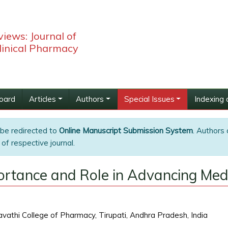
iews: Journal of
linical Pharmacy
Board
Articles
Authors
Special Issues
Indexing 
 be redirected to
Online Manuscript Submission System
. Authors 
of respective journal.
mportance and Role in Advancing Me
athi College of Pharmacy, Tirupati, Andhra Pradesh, India