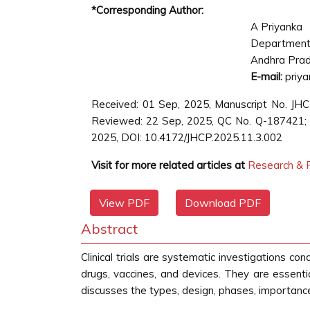
*Corresponding Author:
A Priyanka
Department 
Andhra Prad
E-mail:
priya
Received: 01 Sep, 2025, Manuscript No. JH
Reviewed: 22 Sep, 2025, QC No. Q-187421; R
2025, DOI: 10.4172/JHCP.2025.11.3.002
Visit for more related articles at
Research & R
View PDF
Download PDF
Abstract
Clinical trials are systematic investigations co
drugs, vaccines, and devices. They are essential
discusses the types, design, phases, importance, a