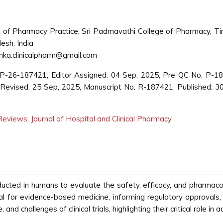
of Pharmacy Practice, Sri Padmavathi College of Pharmacy, Tir
esh, India
nka.clinicalpharm@gmail.com
CP-26-187421; Editor Assigned: 04 Sep, 2025, Pre QC No. P-1
evised: 25 Sep, 2025, Manuscript No. R-187421; Published: 3
eviews: Journal of Hospital and Clinical Pharmacy
nducted in humans to evaluate the safety, efficacy, and pharmacolo
 for evidence-based medicine, informing regulatory approvals, cl
nd challenges of clinical trials, highlighting their critical role i