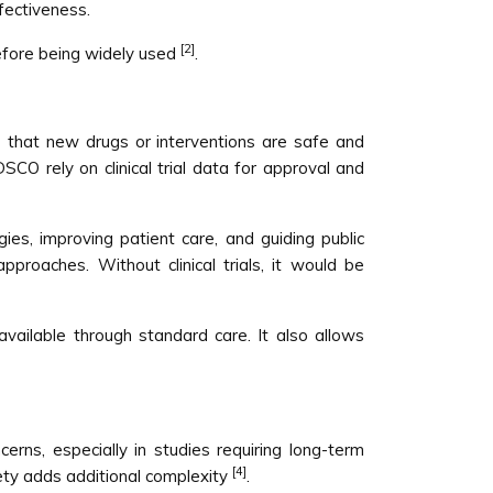
fectiveness.
[2]
before being widely used
.
sure that new drugs or interventions are safe and
CO rely on clinical trial data for approval and
ies, improving patient care, and guiding public
pproaches. Without clinical trials, it would be
 available through standard care. It also allows
cerns, especially in studies requiring long-term
[4]
fety adds additional complexity
.