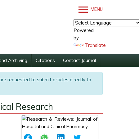
MENU
Powered
by
Translate
and Archiving
Citations
Contact Journal
are requested to submit articles directly to
dical Research