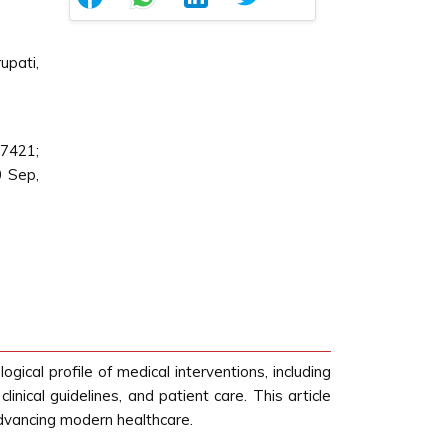
upati,
87421;
0 Sep,
gical profile of medical interventions, including
inical guidelines, and patient care. This article
n advancing modern healthcare.