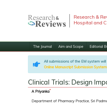
Research & Rev
Hospital and C
The Journal
Aim and Scope
Editorial 
All submissions of the EM system will
Online Manuscript Submission System
Clinical Trials: Design I
*
A Priyanka
Department of Pharmacy Practice, Sri Padmav