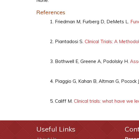
None.
References
Friedman M, Furberg D, DeMets L.
Fund
Piantadosi S.
Clinical Trials: A Method
Bothwell E, Greene A, Podolsky H.
Asse
Piaggio G, Kahan B, Altman G, Pocock 
Califf M.
Clinical trials: what have we l
Useful Links
Con