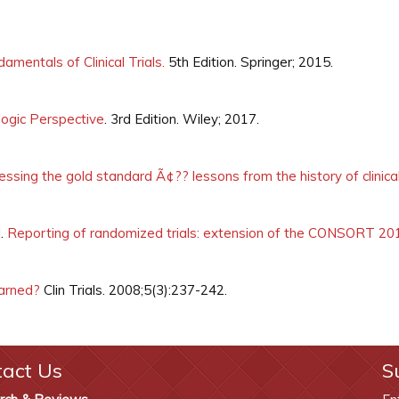
amentals of Clinical Trials.
5th Edition. Springer; 2015.
ologic Perspective
. 3rd Edition. Wiley; 2017.
ssing the gold standard Ã¢?? lessons from the history of clinical 
J.
Reporting of randomized trials: extension of the CONSORT 20
earned?
Clin Trials. 2008;5(3):237-242.
tact Us
S