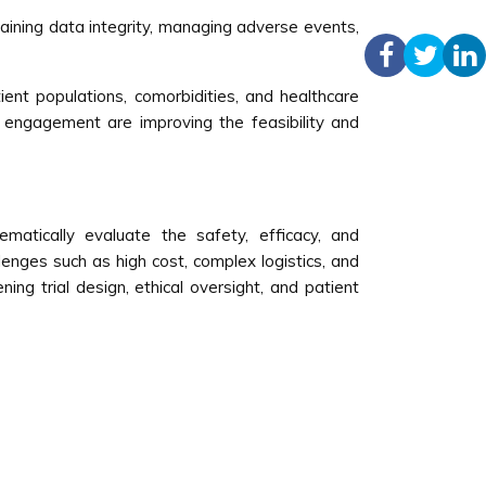
ntaining data integrity, managing adverse events,
atient populations, comorbidities, and healthcare
 engagement are improving the feasibility and
matically evaluate the safety, efficacy, and
lenges such as high cost, complex logistics, and
ning trial design, ethical oversight, and patient