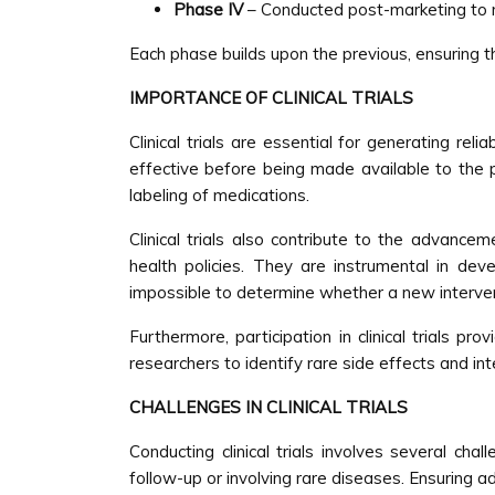
Phase IV
– Conducted post-marketing to m
Each phase builds upon the previous, ensuring 
IMPORTANCE OF CLINICAL TRIALS
Clinical trials are essential for generating rel
effective before being made available to the p
labeling of medications.
Clinical trials also contribute to the advance
health policies. They are instrumental in deve
impossible to determine whether a new interven
Furthermore, participation in clinical trials p
researchers to identify rare side effects and int
CHALLENGES IN CLINICAL TRIALS
Conducting clinical trials involves several cha
follow-up or involving rare diseases. Ensuring 