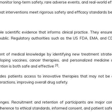
onitor long-term safety, rare adverse events, and real-world ef
that interventions meet rigorous safety and efficacy standards 
iable scientific evidence that informs clinical practice. They en
ublic. Regulatory authorities such as the US FDA, EMA, and CDS
ment of medical knowledge by identifying new treatment strateg
loping vaccines, cancer therapies, and personalized medicine a
[3]
tion is both safe and effective
.
rovides patients access to innovative therapies that may not be
eractions, improving overall drug safety.
llenges. Recruitment and retention of participants are major con
adherence to ethical standards, informed consent, and patient sa