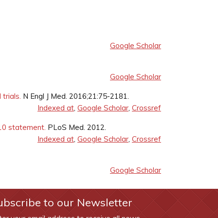
Google Scholar
Google Scholar
trials.
N Engl J Med. 2016;21:75-2181.
Indexed at
,
Google Scholar
,
Crossref
10 statement.
PLoS Med. 2012.
Indexed at
,
Google Scholar
,
Crossref
Google Scholar
ubscribe to our Newsletter