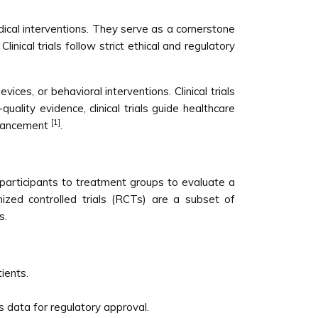
edical interventions. They serve as a cornerstone
inical trials follow strict ethical and regulatory
ices, or behavioral interventions. Clinical trials
ality evidence, clinical trials guide healthcare
[1]
advancement
.
ign participants to treatment groups to evaluate a
mized controlled trials (RCTs) are a subset of
s.
ients.
s data for regulatory approval.