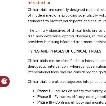
Introduction
Clinical trials are carefully designed research 
of modern medicine, providing scientifically vali
standards to protect participants and ensure val
The primary objectives of clinical trials are to 
also help determine optimal dosages, routes of 
providers in making informed treatment decisio
TYPES AND PHASES OF CLINICAL TRIALS
Clinical trials can be classified into interventi
therapeutic intervention, whereas observation
interventional trials and are considered the gold
Clinical trials are also categorized into phases 
Phase I
– Focuses on safety, tolerability, 
Phase II
– Evaluates efficacy, dosage optim
Phase III
– Confirms efficacy and monitors 