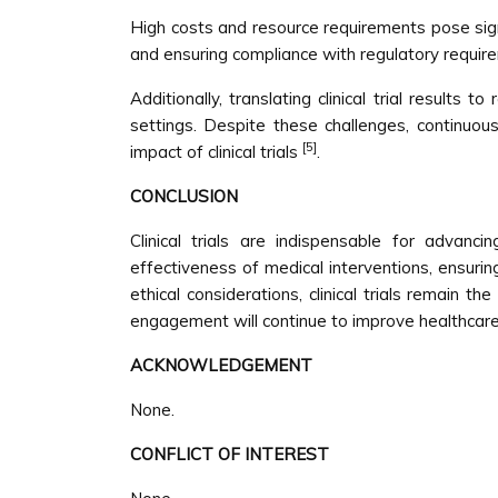
High costs and resource requirements pose signif
and ensuring compliance with regulatory require
Additionally, translating clinical trial results
settings. Despite these challenges, continuo
[5]
impact of clinical trials
.
CONCLUSION
Clinical trials are indispensable for advan
effectiveness of medical interventions, ensurin
ethical considerations, clinical trials remain t
engagement will continue to improve healthcare
ACKNOWLEDGEMENT
None.
CONFLICT OF INTEREST