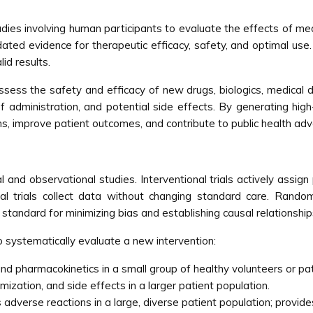
studies involving human participants to evaluate the effects of m
dated evidence for therapeutic efficacy, safety, and optimal use. Cl
id results.
assess the safety and efficacy of new drugs, biologics, medical dev
administration, and potential side effects. By generating high-qu
ns, improve patient outcomes, and contribute to public health 
onal and observational studies. Interventional trials actively ass
al trials collect data without changing standard care. Rando
 standard for minimizing bias and establishing causal relationship
to systematically evaluate a new intervention:
and pharmacokinetics in a small group of healthy volunteers or pat
ization, and side effects in a larger patient population.
adverse reactions in a large, diverse patient population; provide