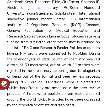
Academic Keys, Research Bible, CiteFactor, Cosmos IF,
Electronic
Journals
Library, RefSeek, Hamdard
University, IndianScience.in, Scholarsteer, International
Innovative Journal Impact Factor (IIJIF), International
Institute of Organised Research (I2OR), Cosmos,
Geneva Foundation for Medical Education and
Research Secret Search Engine Labs. Studies receiving
funding from a funding organization that is included on
the list of PMC and Research Funder Policies or authors
having NIH grant were submitted to PubMed During
the calendar year of 2020, Journal of chemistry received
a total of 50 manuscript, out of which 20 articles were
rejected in the preliminary screening due to plagiarism
or being out of the format and peer rev iew process.
During 2020 around 30 articles were subjected for
publication after they are accepted in the peer review
process. Articles were published from researchers all
around the world. Globally articles have been accessed
by the research scientists and also cited.