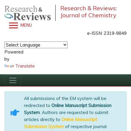
Research & Reviews:
Journal of Chemistry
MENU
e-ISSN: 2319-9849
Powered
by
Translate
All submissions of the EM system will be
redirected to
Online Manuscript Submission
System
. Authors are requested to submit
articles directly to
Online Manuscript
Submission System
of respective journal.