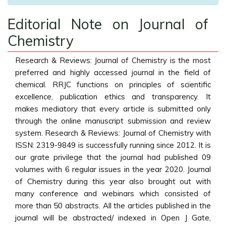
Editorial Note on Journal of
Chemistry
Research & Reviews: Journal of Chemistry is the most
preferred and highly accessed journal in the field of
chemical. RRJC functions on principles of scientific
excellence, publication ethics and transparency. It
makes mediatory that every article is submitted only
through the online manuscript submission and review
system. Research & Reviews: Journal of Chemistry with
ISSN: 2319-9849 is successfully running since 2012. It is
our grate privilege that the journal had published 09
volumes with 6 regular issues in the year 2020. Journal
of Chemistry during this year also brought out with
many conference and webinars which consisted of
more than 50 abstracts. All the articles published in the
journal will be abstracted/ indexed in Open J Gate,