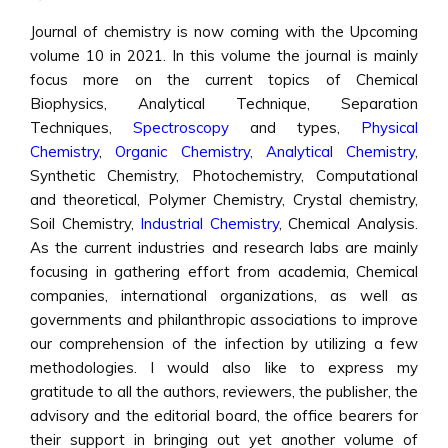
Journal of chemistry is now coming with the Upcoming
volume 10 in 2021. In this volume the journal is mainly
focus more on the current topics of Chemical
Biophysics, Analytical Technique, Separation
Techniques,
Spectroscopy
and types,
Physical
Chemistry
,
Organic Chemistry
,
Analytical Chemistry
,
Synthetic Chemistry, Photochemistry, Computational
and theoretical, Polymer Chemistry, Crystal chemistry,
Soil Chemistry,
Industrial Chemistry
, Chemical Analysis.
As the current industries and research labs are mainly
focusing in gathering effort from academia, Chemical
companies, international organizations, as well as
governments and philanthropic associations to improve
our comprehension of the infection by utilizing a few
methodologies. I would also like to express my
gratitude to all the authors, reviewers, the publisher, the
advisory and the editorial board, the office bearers for
their support in bringing out yet another volume of