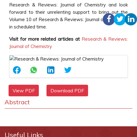
Research & Reviews: Journal of Chemistry and look
forward to their unrelenting support to bring out the
Volume 10 of Research & Reviews: Journal of Chemistry
in scheduled time.
Visit for more related articles at
Research & Reviews:
Journal of Chemistry
View PDF
Download PDF
Abstract
Useful Links