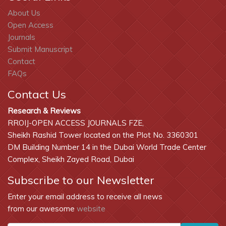
About Us
Open Access
Journals
Submit Manuscript
Contact
FAQs
Contact Us
Research & Reviews
RROIJ-OPEN ACCESS JOURNALS FZE,
Sheikh Rashid Tower located on the Plot No. 3360301
DM Building Number 14 in the Dubai World Trade Center
Complex, Sheikh Zayed Road, Dubai
Subscribe to our Newsletter
Enter your email address to receive all news
from our awesome
website