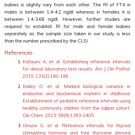
babies is slightly vary from each other. The RI of FT4 in
males is between 1.4-4.2 ng/dl whereas in females it is
between 1.4-3.68 ng/dl. However, further studies are
required to establish RI for male and female babies
separately as the sample size taken in our study is less
than the number prescribed by the CLSI.
References
Katayev A, et al. Establishing reference intervals
for clinical laboratory test results. Am J Clin Pathol.
2010; 133(2):180-186
Bailey D, et al. Marked biological variance in
endocrine and biochemical markers in childhood:
Establishment of pediatric reference intervals using
healthy community children from the caliper cohort.
Clin Chem. 2013; 59(9):1393-1405.
Omuse G, et al. Reference intervals for thyroid
stimulating hormone and free thyroxine derived