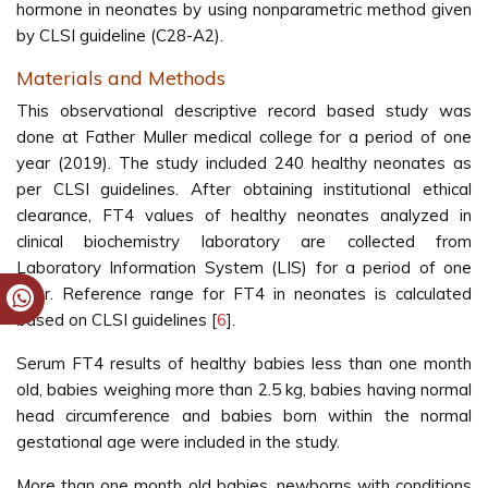
hormone in neonates by using nonparametric method given
by CLSI guideline (C28-A2).
Materials and Methods
This observational descriptive record based study was
done at Father Muller medical college for a period of one
year (2019). The study included 240 healthy neonates as
per CLSI guidelines. After obtaining institutional ethical
clearance, FT4 values of healthy neonates analyzed in
clinical biochemistry laboratory are collected from
Laboratory Information System (LIS) for a period of one
year. Reference range for FT4 in neonates is calculated
based on CLSI guidelines [
6
].
Serum FT4 results of healthy babies less than one month
old, babies weighing more than 2.5 kg, babies having normal
head circumference and babies born within the normal
gestational age were included in the study.
More than one month old babies, newborns with conditions