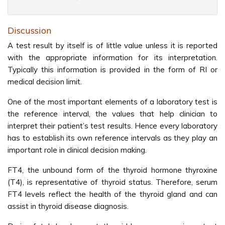
Discussion
A test result by itself is of little value unless it is reported
with the appropriate information for its interpretation.
Typically this information is provided in the form of RI or
medical decision limit.
One of the most important elements of a laboratory test is
the reference interval, the values that help clinician to
interpret their patient’s test results. Hence every laboratory
has to establish its own reference intervals as they play an
important role in clinical decision making.
FT4, the unbound form of the thyroid hormone thyroxine
(T4), is representative of thyroid status. Therefore, serum
FT4 levels reflect the health of the thyroid gland and can
assist in thyroid disease diagnosis.