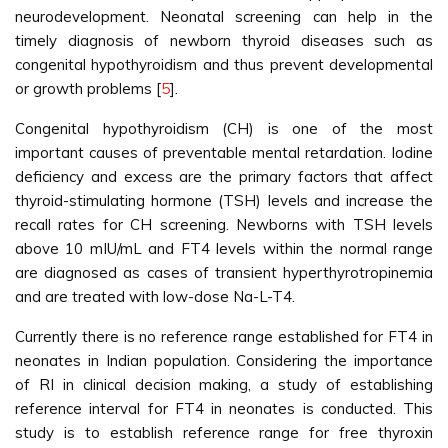
neurodevelopment. Neonatal screening can help in the
timely diagnosis of newborn thyroid diseases such as
congenital hypothyroidism and thus prevent developmental
or growth problems [
5
].
Congenital hypothyroidism (CH) is one of the most
important causes of preventable mental retardation. Iodine
deficiency and excess are the primary factors that affect
thyroid-stimulating hormone (TSH) levels and increase the
recall rates for CH screening. Newborns with TSH levels
above 10 mIU/mL and FT4 levels within the normal range
are diagnosed as cases of transient hyperthyrotropinemia
and are treated with low-dose Na-L-T4.
Currently there is no reference range established for FT4 in
neonates in Indian population. Considering the importance
of RI in clinical decision making, a study of establishing
reference interval for FT4 in neonates is conducted. This
study is to establish reference range for free thyroxin