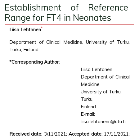
Establishment of Reference
Range for FT4 in Neonates
*
Liisa Lehtonen
Department of Clinical Medicine, University of Turku,
Turku, Finland
*Corresponding Author:
Liisa Lehtonen
Department of Clinical
Medicine,
University of Turku,
Turku,
Finland
E-mail:
liisa.lehtonenn@utu.fi
Received date:
3/11/2021;
Accepted date:
17/11/2021;