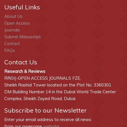
Useful Links
About Us
Open Access
Journals
Submit Manuscript
Contact
FAQs
Contact Us
Research & Reviews
RROIJ-OPEN ACCESS JOURNALS FZE,
Sheikh Rashid Tower located on the Plot No. 3360301
DM Building Number 14 in the Dubai World Trade Center
Complex, Sheikh Zayed Road, Dubai
Subscribe to our Newsletter
Enter your email address to receive all news
from our awesome
website