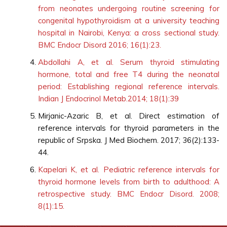
from neonates undergoing routine screening for
congenital hypothyroidism at a university teaching
hospital in Nairobi, Kenya: a cross sectional study.
BMC Endocr Disord 2016; 16(1):23.
Abdollahi A, et al. Serum thyroid stimulating
hormone, total and free T4 during the neonatal
period: Establishing regional reference intervals.
Indian J Endocrinol Metab.2014; 18(1):39
Mirjanic-Azaric B, et al. Direct estimation of
reference intervals for thyroid parameters in the
republic of Srpska. J Med Biochem. 2017; 36(2):133-
44.
Kapelari K, et al. Pediatric reference intervals for
thyroid hormone levels from birth to adulthood: A
retrospective study. BMC Endocr Disord. 2008;
8(1):15.