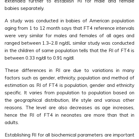
extended further to establish RI for male and female
babies separately.
A study was conducted in babies of American population
aging from 1 to 12 month says that FT4 reference intervals
were very similar for males and females of all ages and
ranged between 1.3–2.8 ng/dL similar study was conducted
in the children of same population tells that the RI of FT4 is
between 0.33 ng/dl to 0.91 ng/dl.
These differences in RI are due to variations in many
factors such as gender, ethnicity, population and method of
estimation as RI of FT4 is population, gender and ethnicity
specific. It varies from population to population based on
the geographical distribution, life style and various other
reasons. The level are also decreases as age increases,
hence the RI of FT4 in neonates are more than that in
adults.
Establishing RI for all biochemical parameters are important