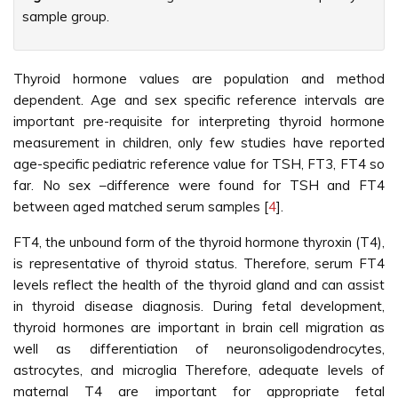
sample group.
Thyroid hormone values are population and method
dependent. Age and sex specific reference intervals are
important pre-requisite for interpreting thyroid hormone
measurement in children, only few studies have reported
age-specific pediatric reference value for TSH, FT3, FT4 so
far. No sex –difference were found for TSH and FT4
between aged matched serum samples [
4
].
FT4, the unbound form of the thyroid hormone thyroxin (T4),
is representative of thyroid status. Therefore, serum FT4
levels reflect the health of the thyroid gland and can assist
in thyroid disease diagnosis. During fetal development,
thyroid hormones are important in brain cell migration as
well as differentiation of neuronsoligodendrocytes,
astrocytes, and microglia Therefore, adequate levels of
maternal T4 are important for appropriate fetal