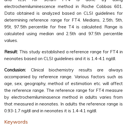
electrochemiluminescence method in Roche Cobbas 601.
Data obtained is analyzed based on CLSI guidelines for
determining reference range for FT4. Medians, 2.5th, 5th,
95t, 97.5th percentile for free T4 is calculated. Range is
calculated using median and 2.5th and 97.5th percentile
values.
Result:
This study established a reference range for FT4 in
neonates based on CLSI guidelines and it is 1.4-4.1 ng/dl.
Conclusion:
Clinical biochemistry results are always
accompanied by reference range. Various factors such as
age, sex, geography, method of estimation etc. will affect
the reference range. The reference range for FT4 measure
by electrochemiluminasence method in adults varies from
that measured in neonates. In adults the reference range is
0.93-1.7 ng/dl and in neonates it is 1.4-4.1 ng/dl.
Keywords