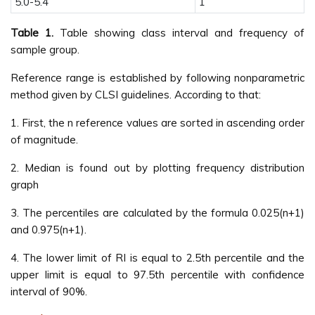
5.0-5.4
1
Table 1.
Table showing class interval and frequency of
sample group.
Reference range is established by following nonparametric
method given by CLSI guidelines. According to that:
1. First, the n reference values are sorted in ascending order
of magnitude.
2. Median is found out by plotting frequency distribution
graph
3. The percentiles are calculated by the formula 0.025(n+1)
and 0.975(n+1).
4. The lower limit of RI is equal to 2.5th percentile and the
upper limit is equal to 97.5th percentile with confidence
interval of 90%.