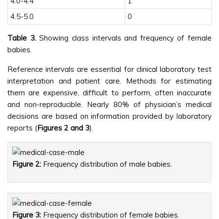
4.0-4.4
1
4.5-5.0
0
Table 3.
Showing class intervals and frequency of female
babies.
Reference intervals are essential for clinical laboratory test
interpretation and patient care. Methods for estimating
them are expensive, difficult to perform, often inaccurate
and non-reproducible. Nearly 80% of physician’s medical
decisions are based on information provided by laboratory
reports (
Figures 2 and 3
).
Figure 2:
Frequency distribution of male babies.
Figure 3:
Frequency distribution of female babies.