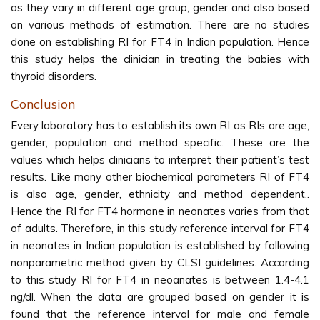
as they vary in different age group, gender and also based
on various methods of estimation. There are no studies
done on establishing RI for FT4 in Indian population. Hence
this study helps the clinician in treating the babies with
thyroid disorders.
Conclusion
Every laboratory has to establish its own RI as RIs are age,
gender, population and method specific. These are the
values which helps clinicians to interpret their patient’s test
results. Like many other biochemical parameters RI of FT4
is also age, gender, ethnicity and method dependent,.
Hence the RI for FT4 hormone in neonates varies from that
of adults. Therefore, in this study reference interval for FT4
in neonates in Indian population is established by following
nonparametric method given by CLSI guidelines. According
to this study RI for FT4 in neoanates is between 1.4-4.1
ng/dl. When the data are grouped based on gender it is
found that the reference interval for male and female