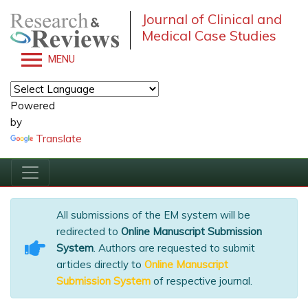
Journal of Clinical and
Medical Case Studies
MENU
Powered
by
Translate
All submissions of the EM system will be
redirected to
Online Manuscript Submission
System
. Authors are requested to submit
articles directly to
Online Manuscript
Submission System
of respective journal.