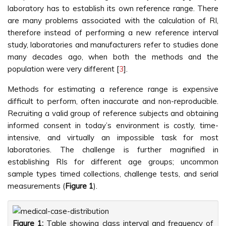
laboratory has to establish its own reference range. There
are many problems associated with the calculation of RI,
therefore instead of performing a new reference interval
study, laboratories and manufacturers refer to studies done
many decades ago, when both the methods and the
population were very different [
3
].
Methods for estimating a reference range is expensive
difficult to perform, often inaccurate and non-reproducible.
Recruiting a valid group of reference subjects and obtaining
informed consent in today’s environment is costly, time-
intensive, and virtually an impossible task for most
laboratories. The challenge is further magnified in
establishing RIs for different age groups; uncommon
sample types timed collections, challenge tests, and serial
measurements (
Figure 1
).
Figure 1:
Table showing class interval and frequency of