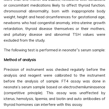
or concomitant medications likely to affect thyroid function,
chromosomal abnormality, born with inappropriate body
weight, height and head circumferences for gestational age,
newborns who had congenital anomaly, intra uterine growth
retardation, thyroid disease themselves or their mothers,
and pituitary disease and abnormal TSH values were
excluded from the study.
The following test is performed in neonate׳s serum sample:
Method of analysis
Precision of instrument was checked regularly before the
analysis and reagent were calibrated to the instrument
before the analysis of sample. FT4 assay was done in
neonate’s serum sample based on electrochemiluminasence
(competitive principle). This assay was unaffected by
icterus, hemolysis, lipemia, and biotin and auto antibodies of
thyroid hormones can interfere with this assay.