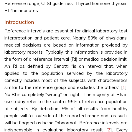
Reference range; CLSI guidelines; Thyroid hormone thyroxin
FT4 in neonates
Introduction
Reference intervals are essential for clinical laboratory test
interpretation and patient care. Nearly 80% of physicians’
medical decisions are based on information provided by
laboratory reports. Typically, this information is provided in
the form of a reference interval (RI) or medical decision limit.
An RI as defined by Ceriotti “is an interval that, when
applied to the population serviced by the laboratory
correctly includes most of the subjects with characteristics
similar to the reference group and excludes the others’’ [
1
].
No RI is completely “wrong” or “right’’. The majority of RIs in
use today refer to the central 95% of reference population
of subjects. By definition, 5% of all results from healthy
people will fall outside of the reported range and, as such,
will be flagged as being “abnormal”. Reference intervals are
indispensable in evaluating laboratory result [
2
]. Every