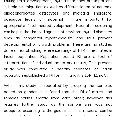
During fetal development, thyroid hormones are important
in brain cell migration as well as differentiation of neurons,
oligodendrocytes, astrocytes, and microglia. Therefore,
adequate levels of maternal T4 are important for
appropriate fetal neurodevelopment. Neonatal screening
can help in the timely diagnosis of newborn thyroid diseases
such as congenital hypothyroidism and thus prevent
developmental or growth problems There are no studies
done on establishing reference range of FT4 in neonates in
Indian population. Population based RI are a tool of
interpretation of individual laboratory results, This present
study was conducted in healthy neonates of Indian
population established a RI for FT4, and it is 1.4- 4.1 ng/dl.
When this study is repeated by grouping the samples
based on gender, it is found that the RI of males and
females varies slightly from each other; however this
requires further study as the sample size was not
adequate according to the guidelines. This research can be