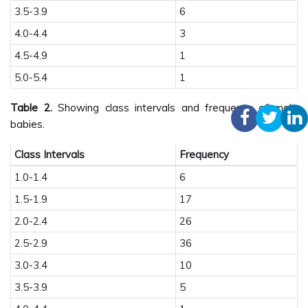
3.5-3.9
6
4.0-4.4
3
4.5-4.9
1
5.0-5.4
1
Table 2.
Showing class intervals and frequency of male
babies.
Class Intervals
Frequency
1.0-1.4
6
1.5-1.9
17
2.0-2.4
26
2.5-2.9
36
3.0-3.4
10
3.5-3.9
5