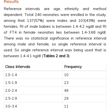
Results
Reference intervals are age, ethnicity and method
dependent. Total 240 neonates were enrolled in the study,
among that 137(57%) were males and 103(43%) were
females. RI of male babies is between 1.4-4.2 ng/dl and RI
of FT4 in female neonates lies between 1.4-3.68 ng/dl.
There was no statistical significance in reference interval
among male and female, so single reference interval is
used. So single reference interval was being used that is
between 1.4-4.1 ng/dl (
Tables 2 and 3
).
Class Intervals
Frequency
1.0-1.4
10
1.5-1.9
23
2.0-2.4
49
2.5-2.9
29
3.0-3.4
11