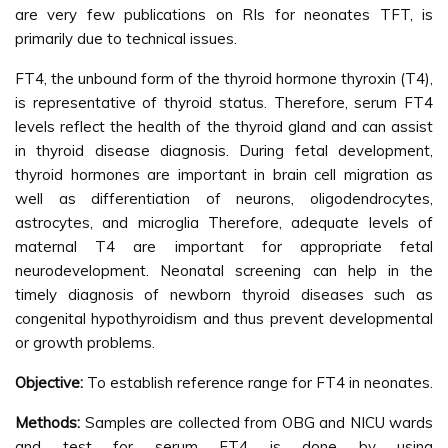
are very few publications on RIs for neonates TFT, is
primarily due to technical issues.
FT4, the unbound form of the thyroid hormone thyroxin (T4),
is representative of thyroid status. Therefore, serum FT4
levels reflect the health of the thyroid gland and can assist
in thyroid disease diagnosis. During fetal development,
thyroid hormones are important in brain cell migration as
well as differentiation of neurons, oligodendrocytes,
astrocytes, and microglia Therefore, adequate levels of
maternal T4 are important for appropriate fetal
neurodevelopment. Neonatal screening can help in the
timely diagnosis of newborn thyroid diseases such as
congenital hypothyroidism and thus prevent developmental
or growth problems.
Objective:
To establish reference range for FT4 in neonates.
Methods:
Samples are collected from OBG and NICU wards
and test for serum FT4 is done by using