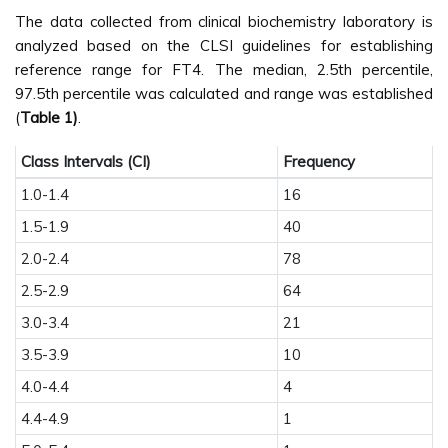
The data collected from clinical biochemistry laboratory is
analyzed based on the CLSI guidelines for establishing
reference range for FT4. The median, 2.5th percentile,
97.5th percentile was calculated and range was established
(
Table 1)
.
Class Intervals (CI)
Frequency
1.0-1.4
16
1.5-1.9
40
2.0-2.4
78
2.5-2.9
64
3.0-3.4
21
3.5-3.9
10
4.0-4.4
4
4.4-4.9
1