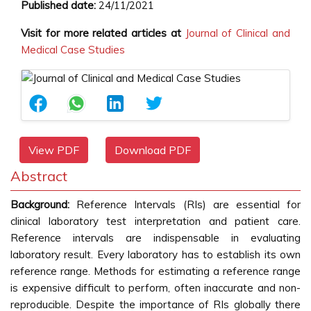
Published date:
24/11/2021
Visit for more related articles at
Journal of Clinical and
Medical Case Studies
View PDF
Download PDF
Abstract
Background:
Reference Intervals (RIs) are essential for
clinical laboratory test interpretation and patient care.
Reference intervals are indispensable in evaluating
laboratory result. Every laboratory has to establish its own
reference range. Methods for estimating a reference range
is expensive difficult to perform, often inaccurate and non-
reproducible. Despite the importance of RIs globally there