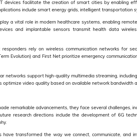
 devices facilitate the creation of smart cities by enabling ef
Applications include smart energy grids, intelligent transportatio
ay a vital role in modern healthcare systems, enabling remote p
vices and implantable sensors transmit health data wirelessly
t responders rely on wireless communication networks for se
Term Evolution) and First Net prioritize emergency communications
lar networks support high-quality multimedia streaming, includin
s optimize video quality based on available network bandwidth an
e remarkable advancements, they face several challenges, includi
. Future research directions include the development of 6G tech
phy.
ks have transformed the way we connect, communicate, and in