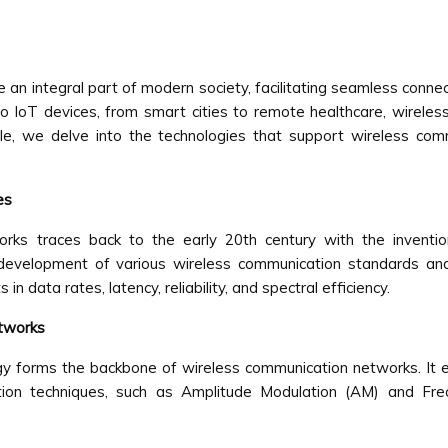
 integral part of modern society, facilitating seamless connect
 IoT devices, from smart cities to remote healthcare, wireless
icle, we delve into the technologies that support wireless co
es
rks traces back to the early 20th century with the inventi
 development of various wireless communication standards an
 data rates, latency, reliability, and spectral efficiency.
etworks
y forms the backbone of wireless communication networks. It 
lation techniques, such as Amplitude Modulation (AM) and Fr