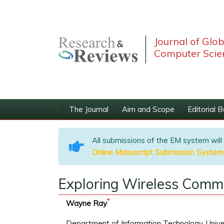
Journal of Glo
Computer Scie
The Journal
Aim and Scope
Editorial 
All submissions of the EM system will
Online Manuscript Submission System
Exploring Wireless Commu
*
Wayne Ray
Department of Information Technology, Univers