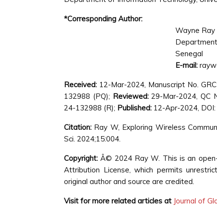
*Corresponding Author:
Wayne Ray
Department 
Senegal
E-mail:
rayw
Received:
12-Mar-2024, Manuscript No. GR
132988 (PQ);
Reviewed:
29-Mar-2024, QC 
24-132988 (R);
Published:
12-Apr-2024, DOI:
Citation:
Ray W, Exploring Wireless Communi
Sci. 2024;15:004.
Copyright:
Â© 2024 Ray W. This is an open-a
Attribution License, which permits unrestri
original author and source are credited.
Visit for more related articles at
Journal of G