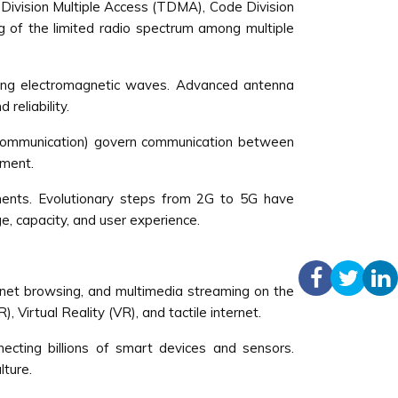
 Division Multiple Access (TDMA), Code Division
g of the limited radio spectrum among multiple
iving electromagnetic waves. Advanced antenna
reliability.
d Communication) govern communication between
ement.
ements. Evolutionary steps from 2G to 5G have
e, capacity, and user experience.
ernet browsing, and multimedia streaming on the
 Virtual Reality (VR), and tactile internet.
ting billions of smart devices and sensors.
lture.