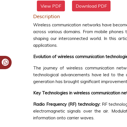
View PDF
Download PDF
Description
Wireless communication networks have become an
across various domains. From mobile phones to
shaping our interconnected world. In this art
applications.
Evolution of wireless communication technologi
The journey of wireless communication netwo
technological advancements have led to the
generation has brought significant improvements in
Key Technologies in wireless communication n
Radio Frequency (RF) technology:
RF technolog
electromagnetic signals over the air. Modu
information onto carrier waves.