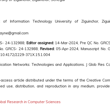
of Information Technology University of Ziguinchor, Ziguin
ayne@gmail.com
CS- 24-132988;
Editor assigned:
14-Mar-2024, Pre QC No. GRCS
No. GRCS- 24-132988;
Revised:
05-Apr-2024, Manuscript No. 
 10.4172/2229-371X.15.1.004
cation Networks: Technologies and Applications. J Glob Res 
ccess article distributed under the terms of the Creative C
cted use, distribution, and reproduction in any medium, provid
lobal Research in Computer Sciences