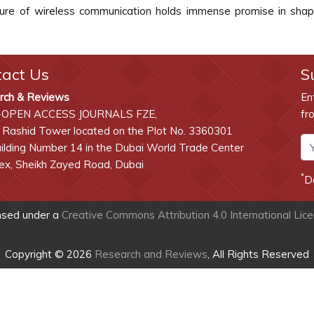
ture of wireless communication holds immense promise in shapin
tact Us
S
rch & Reviews
En
-OPEN ACCESS JOURNALS FZE,
fr
 Rashid Tower located on the Plot No. 3360301
lding Number 14 in the Dubai World Trade Center
x, Sheikh Zayed Road, Dubai
*
D
ensed under a
Creative Commons Attribution 4.0 International Lic
Copyright © 2026
Research and Reviews
, All Rights Reserved