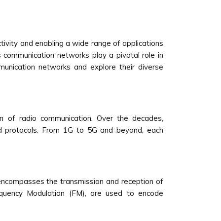
ivity and enabling a wide range of applications
 communication networks play a pivotal role in
mmunication networks and explore their diverse
on of radio communication. Over the decades,
d protocols. From 1G to 5G and beyond, each
encompasses the transmission and reception of
equency Modulation (FM), are used to encode