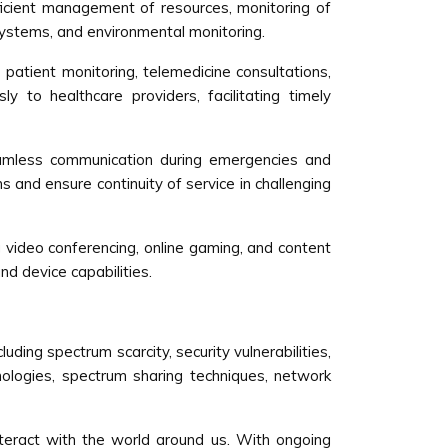
ficient management of resources, monitoring of
n systems, and environmental monitoring.
atient monitoring, telemedicine consultations,
 to healthcare providers, facilitating timely
amless communication during emergencies and
 and ensure continuity of service in challenging
g video conferencing, online gaming, and content
d device capabilities.
ng spectrum scarcity, security vulnerabilities,
nologies, spectrum sharing techniques, network
teract with the world around us. With ongoing