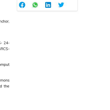
chor,
- 24-
GRCS-
Comput
ommons
ed the