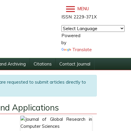
MENU
ISSN: 2229-371X
Powered
by
Translate
and Archiving
Citations
Contact Journal
are requested to submit articles directly to
nd Applications