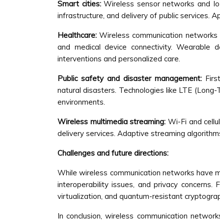
Smart cities:
Wireless sensor networks and IoT
infrastructure, and delivery of public services. 
Healthcare:
Wireless communication networks pl
and medical device connectivity. Wearable de
interventions and personalized care.
Public safety and disaster management:
Firs
natural disasters. Technologies like LTE (Long-
environments.
Wireless multimedia streaming:
Wi-Fi and cellu
delivery services. Adaptive streaming algorithm
Challenges and future directions:
While wireless communication networks have mad
interoperability issues, and privacy concerns
virtualization, and quantum-resistant cryptogra
In conclusion, wireless communication networ