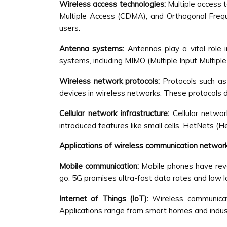
Wireless access technologies:
Multiple access 
Multiple Access (CDMA), and Orthogonal Freque
users.
Antenna systems:
Antennas play a vital role
systems, including MIMO (Multiple Input Multiple
Wireless network protocols:
Protocols such a
devices in wireless networks. These protocols
Cellular network infrastructure:
Cellular netwo
introduced features like small cells, HetNets (
Applications of wireless communication networ
Mobile communication:
Mobile phones have revo
go. 5G promises ultra-fast data rates and low la
Internet of Things (IoT):
Wireless communicati
Applications range from smart homes and industr