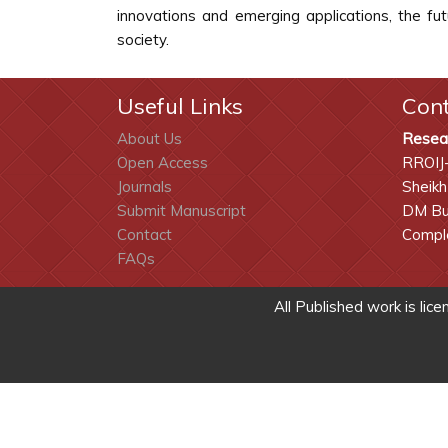
innovations and emerging applications, the fu
society.
Useful Links
Con
About Us
Resea
Open Access
RROIJ
Journals
Sheikh
Submit Manuscript
DM Bui
Contact
Comple
FAQs
All Published work is lic