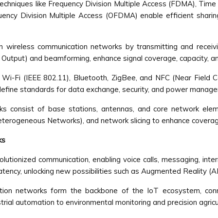
techniques like Frequency Division Multiple Access (FDMA), Time
ncy Division Multiple Access (OFDMA) enable efficient sharin
 in wireless communication networks by transmitting and rece
 Output) and beamforming, enhance signal coverage, capacity, and 
s Wi-Fi (IEEE 802.11), Bluetooth, ZigBee, and NFC (Near Fiel
 define standards for data exchange, security, and power manag
rks consist of base stations, antennas, and core network el
Heterogeneous Networks), and network slicing to enhance coverag
ks
lutionized communication, enabling voice calls, messaging, int
tency, unlocking new possibilities such as Augmented Reality (AR),
on networks form the backbone of the IoT ecosystem, connec
ial automation to environmental monitoring and precision agricu