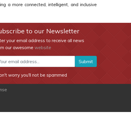
g a more connected, intelligent, and inclusive
ubscribe to our Newsletter
ter your email address to receive all news
om our awesome
website
Submit
on't worry you'll not be spammed
ense