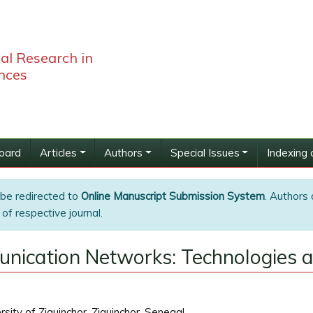
bal Research in
nces
Board
Articles
Authors
Special Issues
Indexing 
 be redirected to
Online Manuscript Submission System
. Authors 
of respective journal.
nication Networks: Technologies a
ity of Ziguinchor, Ziguinchor, Senegal