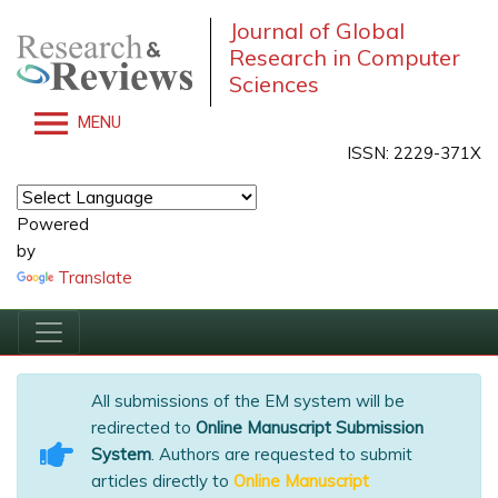
Journal of Global
Research in Computer
Sciences
MENU
ISSN: 2229-371X
Powered
by
Translate
All submissions of the EM system will be
redirected to
Online Manuscript Submission
System
. Authors are requested to submit
articles directly to
Online Manuscript