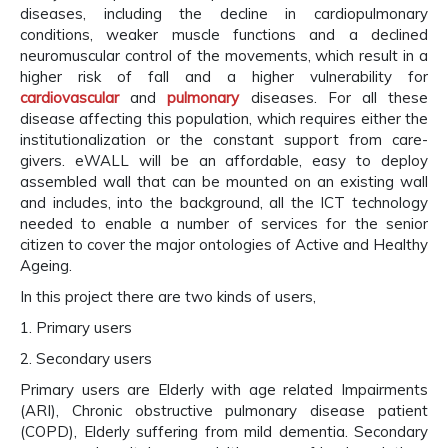
diseases, including the decline in cardiopulmonary
conditions, weaker muscle functions and a declined
neuromuscular control of the movements, which result in a
higher risk of fall and a higher vulnerability for
cardiovascular
and
pulmonary
diseases. For all these
disease affecting this population, which requires either the
institutionalization or the constant support from care-
givers. eWALL will be an affordable, easy to deploy
assembled wall that can be mounted on an existing wall
and includes, into the background, all the ICT technology
needed to enable a number of services for the senior
citizen to cover the major ontologies of Active and Healthy
Ageing.
In this project there are two kinds of users,
1. Primary users
2. Secondary users
Primary users are Elderly with age related Impairments
(ARI), Chronic obstructive pulmonary disease patient
(COPD), Elderly suffering from mild dementia. Secondary