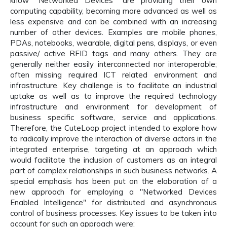
know "Networked Devices" are providing their own
computing capability, becoming more advanced as well as
less expensive and can be combined with an increasing
number of other devices. Examples are mobile phones,
PDAs, notebooks, wearable, digital pens, displays, or even
passive/ active RFID tags and many others. They are
generally neither easily interconnected nor interoperable;
often missing required ICT related environment and
infrastructure. Key challenge is to facilitate an industrial
uptake as well as to improve the required technology
infrastructure and environment for development of
business specific software, service and applications.
Therefore, the CuteLoop project intended to explore how
to radically improve the interaction of diverse actors in the
integrated enterprise, targeting at an approach which
would facilitate the inclusion of customers as an integral
part of complex relationships in such business networks. A
special emphasis has been put on the elaboration of a
new approach for employing a "Networked Devices
Enabled Intelligence" for distributed and asynchronous
control of business processes. Key issues to be taken into
account for such an approach were: