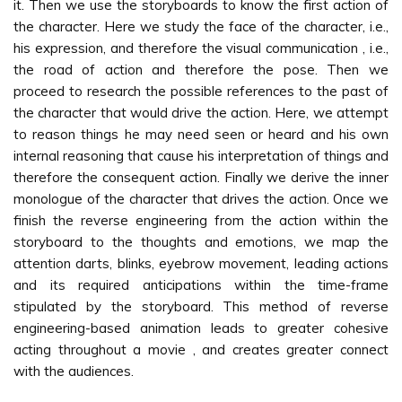
it. Then we use the storyboards to know the first action of
the character. Here we study the face of the character, i.e.,
his expression, and therefore the visual communication , i.e.,
the road of action and therefore the pose. Then we
proceed to research the possible references to the past of
the character that would drive the action. Here, we attempt
to reason things he may need seen or heard and his own
internal reasoning that cause his interpretation of things and
therefore the consequent action. Finally we derive the inner
monologue of the character that drives the action. Once we
finish the reverse engineering from the action within the
storyboard to the thoughts and emotions, we map the
attention darts, blinks, eyebrow movement, leading actions
and its required anticipations within the time-frame
stipulated by the storyboard. This method of reverse
engineering-based animation leads to greater cohesive
acting throughout a movie , and creates greater connect
with the audiences.