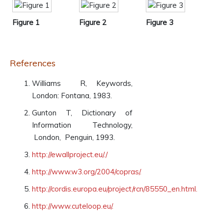
Figure 1
Figure 2
Figure 3
References
Williams R, Keywords,
London: Fontana, 1983.
Gunton T, Dictionary of
Information Technology,
London, Penguin, 1993.
http://ewallproject.eu/./
http://www.w3.org/2004/copras/.
http://cordis.europa.eu/project/rcn/85550_en.html.
http://www.cuteloop.eu/.