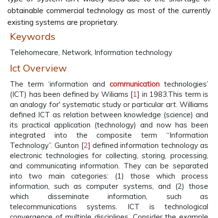
obtainable commercial technology as most of the currently
existing systems are proprietary.
Keywords
Telehomecare, Network, Information technology
Ict Overview
The term ‘information and
communication
technologies’
(ICT) has been defined by Wiliams [
1
] in 1983.This term is
an analogy for' systematic study or particular art. Williams
defined ICT as relation between knowledge (science) and
its practical application (technology) and now has been
integrated into the composite term “Information
Technology”. Gunton [
2
] defined information technology as
electronic technologies for collecting, storing, processing,
and communicating information. They can be separated
into two main categories: (1) those which process
information, such as computer systems, and (2) those
which disseminate information, such as
telecommunications systems. ICT is technological
convergence of multiple disciplines. Consider the example