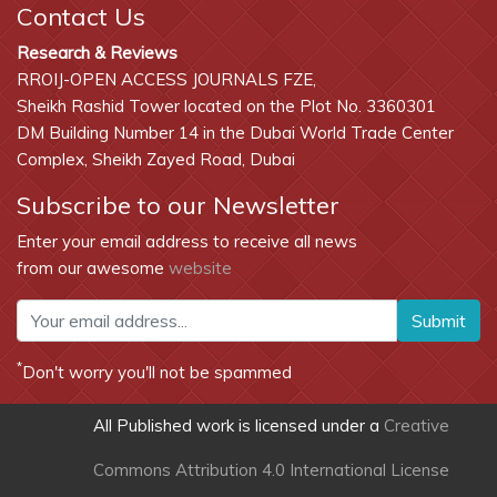
Contact Us
Research & Reviews
RROIJ-OPEN ACCESS JOURNALS FZE,
Sheikh Rashid Tower located on the Plot No. 3360301
DM Building Number 14 in the Dubai World Trade Center
Complex, Sheikh Zayed Road, Dubai
Subscribe to our Newsletter
Enter your email address to receive all news
from our awesome
website
Submit
*
Don't worry you'll not be spammed
All Published work is licensed under a
Creative
Commons Attribution 4.0 International License