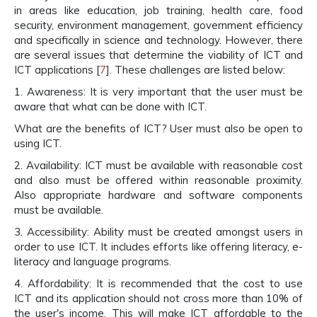
in areas like education, job training, health care, food
security, environment management, government efficiency
and specifically in science and technology. However, there
are several issues that determine the viability of ICT and
ICT applications [
7
]. These challenges are listed below:
1. Awareness: It is very important that the user must be
aware that what can be done with ICT.
What are the benefits of ICT? User must also be open to
using ICT.
2. Availability: ICT must be available with reasonable cost
and also must be offered within reasonable proximity.
Also appropriate hardware and software components
must be available.
3. Accessibility: Ability must be created amongst users in
order to use ICT. It includes efforts like offering literacy, e-
literacy and language programs.
4. Affordability: It is recommended that the cost to use
ICT and its application should not cross more than 10% of
the user's income. This will make ICT affordable to the