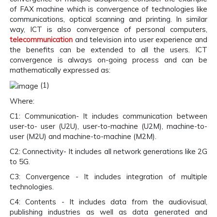
of FAX machine which is convergence of technologies like
communications, optical scanning and printing. In similar
way, ICT is also convergence of personal computers,
telecommunication
and television into user experience and
the benefits can be extended to all the users. ICT
convergence is always on-going process and can be
mathematically expressed as:
(1)
Where:
C1: Communication- It includes communication between
user-to- user (U2U), user-to-machine (U2M), machine-to-
user (M2U) and machine-to-machine (M2M).
C2: Connectivity- It includes all network generations like 2G
to 5G.
C3: Convergence - It includes integration of multiple
technologies.
C4: Contents - It includes data from the audiovisual,
publishing industries as well as data generated and