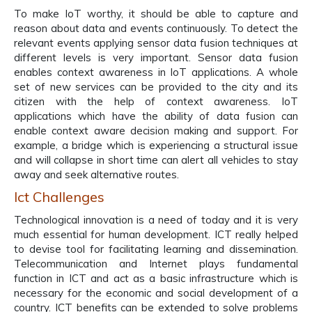
To make IoT worthy, it should be able to capture and
reason about data and events continuously. To detect the
relevant events applying sensor data fusion techniques at
different levels is very important. Sensor data fusion
enables context awareness in IoT applications. A whole
set of new services can be provided to the city and its
citizen with the help of context awareness. IoT
applications which have the ability of data fusion can
enable context aware decision making and support. For
example, a bridge which is experiencing a structural issue
and will collapse in short time can alert all vehicles to stay
away and seek alternative routes.
Ict Challenges
Technological innovation is a need of today and it is very
much essential for human development. ICT really helped
to devise tool for facilitating learning and dissemination.
Telecommunication and Internet plays fundamental
function in ICT and act as a basic infrastructure which is
necessary for the economic and social development of a
country. ICT benefits can be extended to solve problems