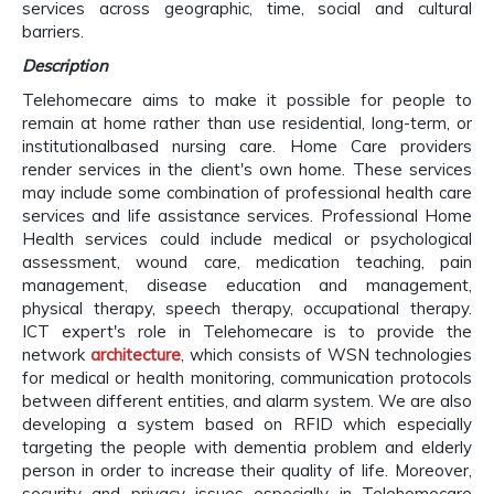
services across geographic, time, social and cultural
barriers.
Description
Telehomecare aims to make it possible for people to
remain at home rather than use residential, long-term, or
institutionalbased nursing care. Home Care providers
render services in the client's own home. These services
may include some combination of professional health care
services and life assistance services. Professional Home
Health services could include medical or psychological
assessment, wound care, medication teaching, pain
management, disease education and management,
physical therapy, speech therapy, occupational therapy.
ICT expert's role in Telehomecare is to provide the
network
architecture
, which consists of WSN technologies
for medical or health monitoring, communication protocols
between different entities, and alarm system. We are also
developing a system based on RFID which especially
targeting the people with dementia problem and elderly
person in order to increase their quality of life. Moreover,
security and privacy issues especially in Telehomecare