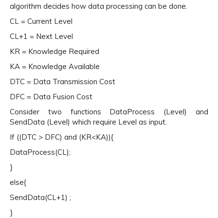
algorithm decides how data processing can be done.
CL = Current Level
CL+1 = Next Level
KR = Knowledge Required
KA = Knowledge Available
DTC = Data Transmission Cost
DFC = Data Fusion Cost
Consider two functions DataProcess (Level) and
SendData (Level) which require Level as input.
If ((DTC > DFC) and (KR<KA)){
DataProcess(CL);
}
else{
SendData(CL+1) ;
}