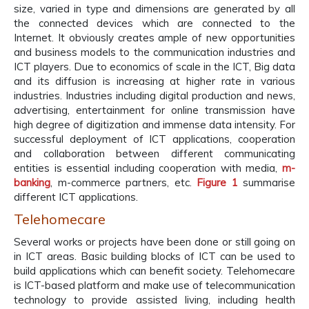
size, varied in type and dimensions are generated by all
the connected devices which are connected to the
Internet. It obviously creates ample of new opportunities
and business models to the communication industries and
ICT players. Due to economics of scale in the ICT, Big data
and its diffusion is increasing at higher rate in various
industries. Industries including digital production and news,
advertising, entertainment for online transmission have
high degree of digitization and immense data intensity. For
successful deployment of ICT applications, cooperation
and collaboration between different communicating
entities is essential including cooperation with media,
m-
banking
, m-commerce partners, etc.
Figure 1
summarise
different ICT applications.
Telehomecare
Several works or projects have been done or still going on
in ICT areas. Basic building blocks of ICT can be used to
build applications which can benefit society. Telehomecare
is ICT-based platform and make use of telecommunication
technology to provide assisted living, including health