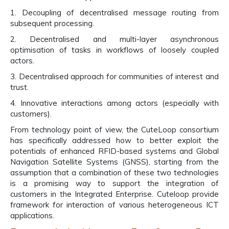
1. Decoupling of decentralised message routing from
subsequent processing.
2. Decentralised and multi-layer asynchronous
optimisation of tasks in workflows of loosely coupled
actors.
3. Decentralised approach for communities of interest and
trust.
4. Innovative interactions among actors (especially with
customers).
From technology point of view, the CuteLoop consortium
has specifically addressed how to better exploit the
potentials of enhanced RFID-based systems and Global
Navigation Satellite Systems (GNSS), starting from the
assumption that a combination of these two technologies
is a promising way to support the integration of
customers in the Integrated Enterprise. Cuteloop provide
framework for interaction of various heterogeneous ICT
applications.