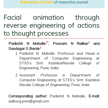
Submission System
of respective journal.
Facial animation through
reverse engineering of actions
to thought processes
1
*
2
Parikshit N Mahalle
, Poonam N Railkar
and
2
Saudagar S Barde
Parikshit N. Mahalle, Professor and Head in
Department of Computer Engineering at
STES’s Smt. KashibaiNavale College of
Engineering, Pune, India
Assistant Professor in Department of
Computer Engineering at STES’s Smt. Kashibai
Navale College of Engineering, Pune, India
Corresponding author:
Parikshit N Mahalle,
E-mail:
aalborg.pnm@gmail.com