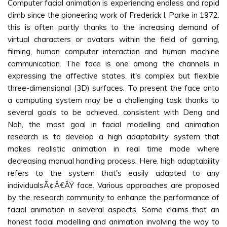
Computer facial animation is experiencing endless and rapid
climb since the pioneering work of Frederick I. Parke in 1972.
this is often partly thanks to the increasing demand of
virtual characters or avatars within the field of gaming,
filming, human computer interaction and human machine
communication. The face is one among the channels in
expressing the affective states. it's complex but flexible
three-dimensional (3D) surfaces. To present the face onto
a computing system may be a challenging task thanks to
several goals to be achieved. consistent with Deng and
Noh, the most goal in facial modelling and animation
research is to develop a high adaptability system that
makes realistic animation in real time mode where
decreasing manual handling process. Here, high adaptability
refers to the system that's easily adapted to any
individualsÃ¢Â€ÂŸ face. Various approaches are proposed
by the research community to enhance the performance of
facial animation in several aspects. Some claims that an
honest facial modelling and animation involving the way to