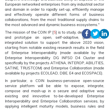
European networked enterprises from any industrial sector
and domain in order to rapidly set-up, efficiently manage
and effectively operate different forms of business
collaborations, from the most traditional supply chains to
the most advanced and dynamic business ecosystems."
The mission of the COIN IP [
5
] is to study, design, develop
and prototype an open, self-adaptive, generic ICT
integrated solution to support the above 2020 vision,
starting from notable existing research results in the field
of Enterprise Interoperability (made available by the
Enterprise Interoperability DG INFSO D4 Cluster and
specifically by the projects ATHENA, INTEROP, ABILITIES,
SATINE, TRUSTCOM) and Enterprise Collaboration (made
available by projects ECOLEAD, DBE, E4 and ECOSPACE).
In particular, a COIN business-pervasive open-source
service platform will be able to expose, integrate,
compose and mash-up in a secure and adaptive way
existing and innovative to-be-developed Enterprise
Interoperability and Enterprise Collaboration services, by
applying intelligent maturity models, business rules and