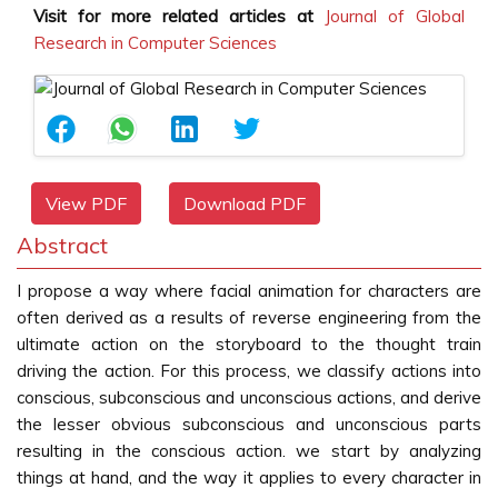
Visit for more related articles at
Journal of Global
Research in Computer Sciences
View PDF
Download PDF
Abstract
I propose a way where facial animation for characters are
often derived as a results of reverse engineering from the
ultimate action on the storyboard to the thought train
driving the action. For this process, we classify actions into
conscious, subconscious and unconscious actions, and derive
the lesser obvious subconscious and unconscious parts
resulting in the conscious action. we start by analyzing
things at hand, and the way it applies to every character in