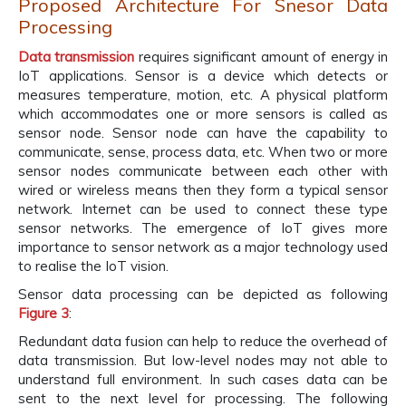
Proposed Architecture For Snesor Data
Processing
Data transmission
requires significant amount of energy in
IoT applications. Sensor is a device which detects or
measures temperature, motion, etc. A physical platform
which accommodates one or more sensors is called as
sensor node. Sensor node can have the capability to
communicate, sense, process data, etc. When two or more
sensor nodes communicate between each other with
wired or wireless means then they form a typical sensor
network. Internet can be used to connect these type
sensor networks. The emergence of IoT gives more
importance to sensor network as a major technology used
to realise the IoT vision.
Sensor data processing can be depicted as following
Figure 3
:
Redundant data fusion can help to reduce the overhead of
data transmission. But low-level nodes may not able to
understand full environment. In such cases data can be
sent to the next level for processing. The following