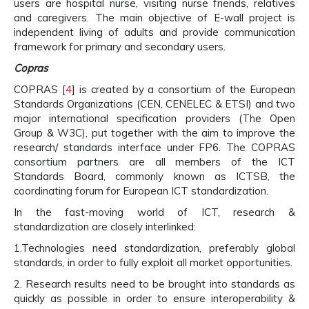
users are hospital nurse, visiting nurse friends, relatives
and caregivers. The main objective of E-wall project is
independent living of adults and provide communication
framework for primary and secondary users.
Copras
COPRAS [
4
] is created by a consortium of the European
Standards Organizations (CEN, CENELEC & ETSI) and two
major international specification providers (The Open
Group & W3C), put together with the aim to improve the
research/ standards interface under FP6. The COPRAS
consortium partners are all members of the ICT
Standards Board, commonly known as ICTSB, the
coordinating forum for European ICT standardization.
In the fast-moving world of ICT, research &
standardization are closely interlinked:
1.Technologies need standardization, preferably global
standards, in order to fully exploit all market opportunities.
2. Research results need to be brought into standards as
quickly as possible in order to ensure interoperability &