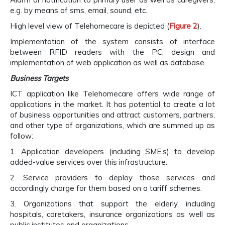
e.g. by means of sms, email, sound, etc.
High level view of Telehomecare is depicted (
Figure 2
).
Implementation of the system consists of interface
between RFID readers with the PC, design and
implementation of web application as well as database.
Business Targets
ICT application like Telehomecare offers wide range of
applications in the market. It has potential to create a lot
of business opportunities and attract customers, partners,
and other type of organizations, which are summed up as
follow:
1. Application developers (including SME’s) to develop
added-value services over this infrastructure.
2. Service providers to deploy those services and
accordingly charge for them based on a tariff schemes.
3. Organizations that support the elderly, including
hospitals, caretakers, insurance organizations as well as
public institutes and organizations.