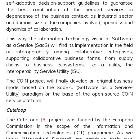
self-adaptive decision-support guidelines to guarantee
the best combination of the needed services in
dependence of the business context, as industrial sector
and domain, size of the companies involved, openness and
dynamics of collaboration.
This way, the Information Technology vision of Software
as a Service (SaaS) will find its implementation in the field
of interoperability among collaborative enterprises,
supporting collaborative business forms, from supply
chains to business ecosystems, like a utility, the
Interoperability Service Utility (ISU).
The COIN project will finally develop an original business
model based on the SaaS-U (Software as a Service-
Utility) paradigm on the base of the open-source COIN
service platform.
Cuteloop
The CuteLoop [
6
] project was funded by the European
Commission in the scope of the Information and
Communication Technologies (ICT) programme. As we