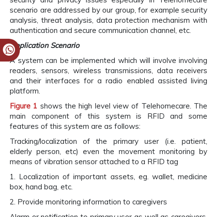
scenario are addressed by our group, for example security
analysis, threat analysis, data protection mechanism with
authentication and secure communication channel, etc.
Application Scenario
A system can be implemented which will involve involving
readers, sensors, wireless transmissions, data receivers
and their interfaces for a radio enabled assisted living
platform.
Figure 1
shows the high level view of Telehomecare. The
main component of this system is RFID and some
features of this system are as follows:
Tracking/localization of the primary user (i.e. patient,
elderly person, etc) even the movement monitoring by
means of vibration sensor attached to a RFID tag
1. Localization of important assets, eg. wallet, medicine
box, hand bag, etc.
2. Provide monitoring information to caregivers
Alarm or notification to primary user as well as caregivers,