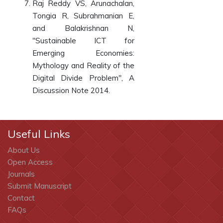
Raj Reddy VS, Arunachalan,
Tongia R, Subrahmanian E,
and Balakrishnan N,
"Sustainable ICT for
Emerging Economies:
Mythology and Reality of the
Digital Divide Problem", A
Discussion Note 2014.
Useful Links
About Us
Open Access
Journals
Submit Manuscript
Contact
FAQs