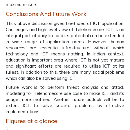
maximum users
Conclusions And Future Work
Thus above discussion gives brief idea of ICT application,
Challenges and high level view of Telehomecare. ICT is an
integral part of daily life and its potential can be extended
in wide range of application areas. However, human
resources are essential infrastructure without which
technology and ICT means nothing. In Indian context,
education is important area where ICT is not yet mature
and significant efforts are required to utilise ICT at its
fullest. In addition to this, there are many social problems
which can also be solved using ICT.
Future work is to perform threat analysis and attack
modelling for Telehomecare use case to make ICT and its
usage more matured. Another future outlook will be to
extent ICT to solve societal problems by effective
implementations.
Figures at a glance