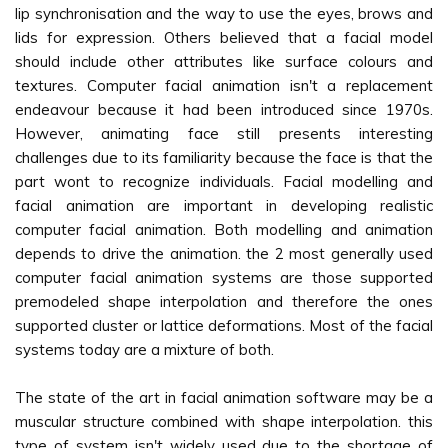
lip synchronisation and the way to use the eyes, brows and
lids for expression. Others believed that a facial model
should include other attributes like surface colours and
textures. Computer facial animation isn't a replacement
endeavour because it had been introduced since 1970s.
However, animating face still presents interesting
challenges due to its familiarity because the face is that the
part wont to recognize individuals. Facial modelling and
facial animation are important in developing realistic
computer facial animation. Both modelling and animation
depends to drive the animation. the 2 most generally used
computer facial animation systems are those supported
premodeled shape interpolation and therefore the ones
supported cluster or lattice deformations. Most of the facial
systems today are a mixture of both.
The state of the art in facial animation software may be a
muscular structure combined with shape interpolation. this
type of system isn't widely used due to the shortage of