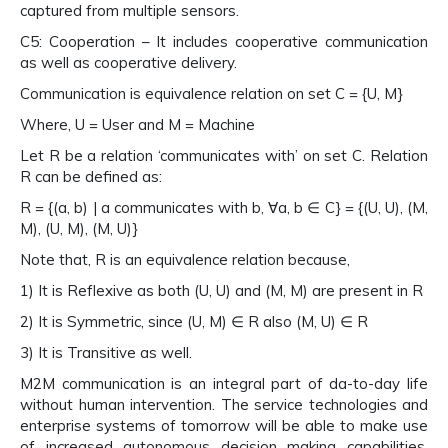
captured from multiple sensors.
C5: Cooperation – It includes cooperative communication
as well as cooperative delivery.
Communication is equivalence relation on set C = {U, M}
Where, U = User and M = Machine
Let R be a relation ‘communicates with’ on set C. Relation
R can be defined as:
R = {(a, b) | a communicates with b, ∀a, b ∈ C} = {(U, U), (M,
M), (U, M), (M, U)}
Note that, R is an equivalence relation because,
1) It is Reflexive as both (U, U) and (M, M) are present in R
2) It is Symmetric, since (U, M) ∈ R also (M, U) ∈ R
3) It is Transitive as well.
M2M communication is an integral part of da-to-day life
without human intervention. The service technologies and
enterprise systems of tomorrow will be able to make use
of increased autonomous decision making capabilities,