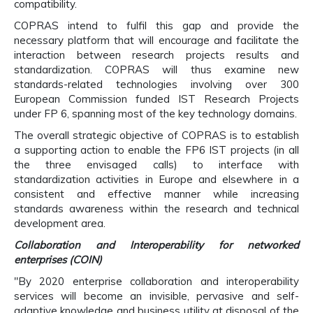
compatibility.
COPRAS intend to fulfil this gap and provide the
necessary platform that will encourage and facilitate the
interaction between research projects results and
standardization. COPRAS will thus examine new
standards-related technologies involving over 300
European Commission funded IST Research Projects
under FP 6, spanning most of the key technology domains.
The overall strategic objective of COPRAS is to establish
a supporting action to enable the FP6 IST projects (in all
the three envisaged calls) to interface with
standardization activities in Europe and elsewhere in a
consistent and effective manner while increasing
standards awareness within the research and technical
development area.
Collaboration and Interoperability for networked
enterprises (COIN)
"By 2020 enterprise collaboration and interoperability
services will become an invisible, pervasive and self-
adaptive knowledge and business utility at disposal of the