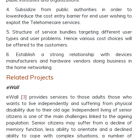
4. Subsidize from public authorities in order to
lower/reduce the cost entry barrier for end user wishing to
exploit the Telehomecare services.
5. Structure of service bundles targeting different user
types and user problems. Hence various cost choices will
be offered to the customers.
6. Establish a strong relationship with devices
manufacturers and hardware vendors doing business in
the home networking.
Related Projects
eWall
eWall [
3
] provides services to those adults those who
wants to live independently and suffering from physical
disability due to their old age. Independent living of senior
citizens is one of the main challenges linked to the ageing
population. Senior citizens may suffer from a decline of
memory function, less ability to orientate and a declined
ability to cope with complex situations, a number of