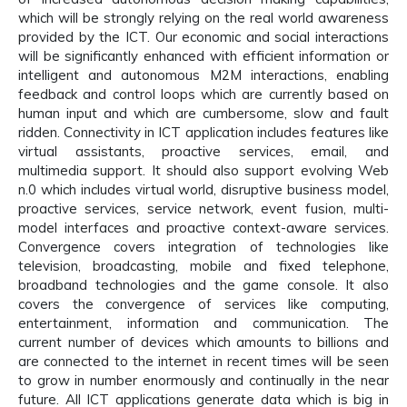
which will be strongly relying on the real world awareness
provided by the ICT. Our economic and social interactions
will be significantly enhanced with efficient information or
intelligent and autonomous M2M interactions, enabling
feedback and control loops which are currently based on
human input and which are cumbersome, slow and fault
ridden. Connectivity in ICT application includes features like
virtual assistants, proactive services, email, and
multimedia support. It should also support evolving Web
n.0 which includes virtual world, disruptive business model,
proactive services, service network, event fusion, multi-
model interfaces and proactive context-aware services.
Convergence covers integration of technologies like
television, broadcasting, mobile and fixed telephone,
broadband technologies and the game console. It also
covers the convergence of services like computing,
entertainment, information and communication. The
current number of devices which amounts to billions and
are connected to the internet in recent times will be seen
to grow in number enormously and continually in the near
future. All ICT applications generate data which is big in