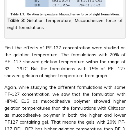
Table 3:
Gelation temperature, Mucoadhesive force of
eight formulations.
First the effects of PF-127 concentration were studied on
the gelation temperature. The formulations with 20% of
PF- 127 showed gelation temperature within the range of
32 – 29?C. But the formulations with 15% of PF- 127
showed gelation at higher temperature from graph.
Again, while studying the different formulations with same
PF-127 concentration, we saw that the formulation with
HPMC E15 as mucoadhesive polymer showed higher
gelation temperatures than the formulations with Chitosan
as mucoadhesive polymer in both the higher and lower
PF127 containing gel. That means the gels with 20% PF-
127 BF1, BF2 has higher gelation temperature than BF 3,