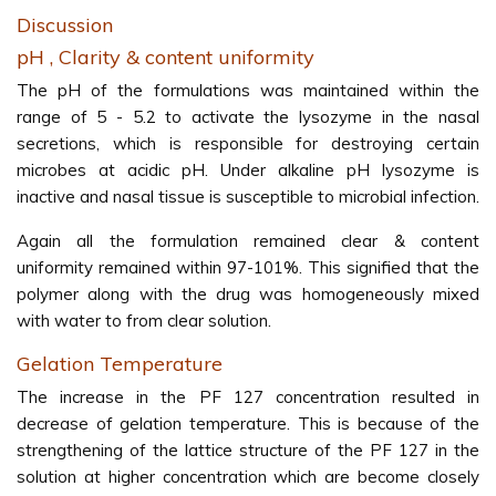
Discussion
pH , Clarity & content uniformity
The pH of the formulations was maintained within the
range of 5 - 5.2 to activate the lysozyme in the nasal
secretions, which is responsible for destroying certain
microbes at acidic pH. Under alkaline pH lysozyme is
inactive and nasal tissue is susceptible to microbial infection.
Again all the formulation remained clear & content
uniformity remained within 97-101%. This signified that the
polymer along with the drug was homogeneously mixed
with water to from clear solution.
Gelation Temperature
The increase in the PF 127 concentration resulted in
decrease of gelation temperature. This is because of the
strengthening of the lattice structure of the PF 127 in the
solution at higher concentration which are become closely