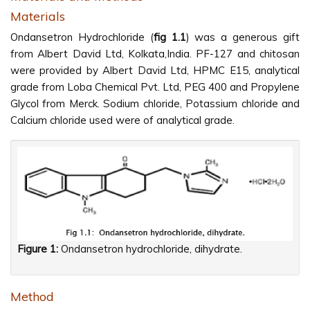
Materials
Ondansetron Hydrochloride (
fig 1.1
) was a generous gift
from Albert David Ltd, Kolkata,India. PF-127 and chitosan
were provided by Albert David Ltd, HPMC E15, analytical
grade from Loba Chemical Pvt. Ltd, PEG 400 and Propylene
Glycol from Merck. Sodium chloride, Potassium chloride and
Calcium chloride used were of analytical grade.
Figure 1:
Ondansetron hydrochloride, dihydrate.
Method