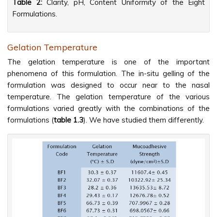
Table 2:
Clarity, pH, Content Uniformity of the Eight
Formulations.
Gelation Temperature
The gelation temperature is one of the important
phenomena of this formulation. The in-situ gelling of the
formulation was designed to occur near to the nasal
temperature. The gelation temperature of the various
formulations varied greatly with the combinations of the
formulations (
table 1.3
). We have studied them differently.