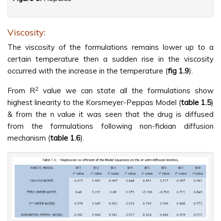
Viscosity:
The viscosity of the formulations remains lower up to a
certain temperature then a sudden rise in the viscosity
occurred with the increase in the temperature (
fig 1.9
).
2
From R
value we can state all the formulations show
highest linearity to the Korsmeyer-Peppas Model (
table 1.5
)
& from the n value it was seen that the drug is diffused
from the formulations following non-fickian diffusion
mechanism (
table 1.6
).