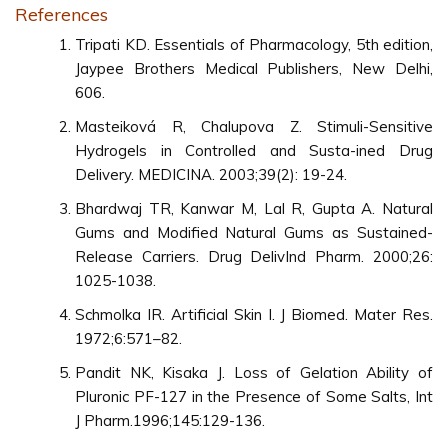
References
Tripati KD. Essentials of Pharmacology, 5th edition,
Jaypee Brothers Medical Publishers, New Delhi,
606.
Masteiková R, Chalupova Z. Stimuli-Sensitive
Hydrogels in Controlled and Susta-ined Drug
Delivery. MEDICINA. 2003;39(2): 19-24.
Bhardwaj TR, Kanwar M, Lal R, Gupta A. Natural
Gums and Modified Natural Gums as Sustained-
Release Carriers. Drug DelivInd Pharm. 2000;26:
1025-1038.
Schmolka IR. Artificial Skin I. J Biomed. Mater Res.
1972;6:571–82.
Pandit NK, Kisaka J. Loss of Gelation Ability of
Pluronic PF-127 in the Presence of Some Salts, Int
J Pharm.1996;145:129-136.