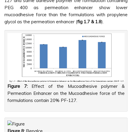
127 and same adhesive polymer the formulation containing
PEG 400 as permeation enhancer show lower
mucoadhesive force than the formulations with propylene
glycol as the permeation enhancer (
fig 1.7 & 1.8
).
Figure 7:
Effect of the Mucoadhesive polymer &
Permeation Enhancer on the Mucoadhesive force of the
formulations contain 20% PF-127.
Figure 8:
Repalce