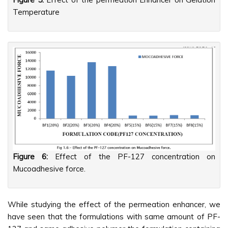
Temperature
Figure 6:
Effect of the PF-127 concentration on
Mucoadhesive force.
While studying the effect of the permeation enhancer, we
have seen that the formulations with same amount of PF-