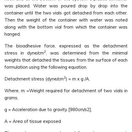
was placed. Water was poured drop by drop into the
container until the two vials got detached from each other.
Then the weight of the container with water was noted
along with the bottom vial from which the container was
hanged.
The bioadhesive force, expressed as the detachment
2
stress in dyne/cm
, was determined from the minimal
weights that detached the tissues from the surface of each
formulation using the following equation.
2
Detachment stress (dyne/cm
) = m x g /A,
Where, m =Weight required for detachment of two vials in
grams,
g = Acceleration due to gravity [980cm/s2],
A = Area of tissue exposed