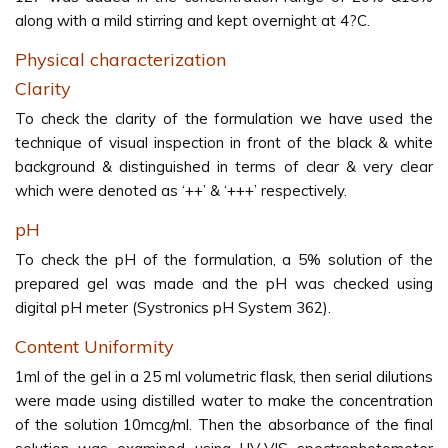
along with a mild stirring and kept overnight at 4?C.
Physical characterization
Clarity
To check the clarity of the formulation we have used the
technique of visual inspection in front of the black & white
background & distinguished in terms of clear & very clear
which were denoted as ‘++’ & ‘+++’ respectively.
pH
To check the pH of the formulation, a 5% solution of the
prepared gel was made and the pH was checked using
digital pH meter (Systronics pH System 362).
Content Uniformity
1ml of the gel in a 25 ml volumetric flask, then serial dilutions
were made using distilled water to make the concentration
of the solution 10mcg/ml. Then the absorbance of the final