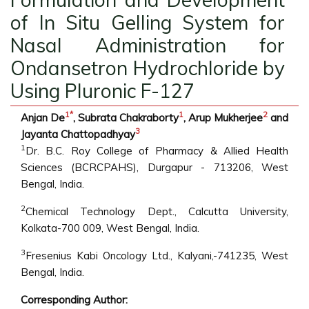
of In Situ Gelling System for
Nasal Administration for
Ondansetron Hydrochloride by
Using Pluronic F-127
1
*
1
2
Anjan De
, Subrata Chakraborty
, Arup Mukherjee
and
3
Jayanta Chattopadhyay
1
Dr. B.C. Roy College of Pharmacy & Allied Health
Sciences (BCRCPAHS), Durgapur - 713206, West
Bengal, India.
2
Chemical Technology Dept., Calcutta University,
Kolkata-700 009, West Bengal, India.
3
Fresenius Kabi Oncology Ltd., Kalyani,-741235, West
Bengal, India.
Corresponding Author: