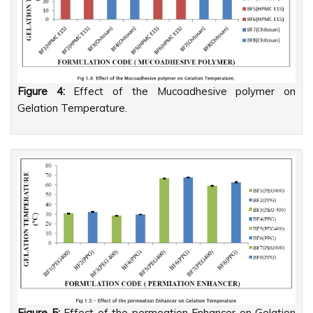
Figure 4:
Effect of the Mucoadhesive polymer on
Gelation Temperature.
Figure 5:
Effect of the permeation Enhancer on Gelation