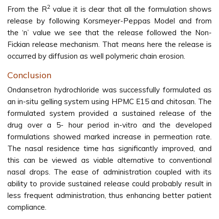
2
From the R
value it is clear that all the formulation shows
release by following Korsmeyer-Peppas Model and from
the ‘n’ value we see that the release followed the Non-
Fickian release mechanism. That means here the release is
occurred by diffusion as well polymeric chain erosion.
Conclusion
Ondansetron hydrochloride was successfully formulated as
an in-situ gelling system using HPMC E15 and chitosan. The
formulated system provided a sustained release of the
drug over a 5- hour period in-vitro and the developed
formulations showed marked increase in permeation rate.
The nasal residence time has significantly improved, and
this can be viewed as viable alternative to conventional
nasal drops. The ease of administration coupled with its
ability to provide sustained release could probably result in
less frequent administration, thus enhancing better patient
compliance.