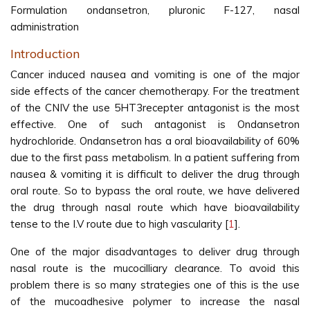
Formulation ondansetron, pluronic F-127, nasal
administration
Introduction
Cancer induced nausea and vomiting is one of the major
side effects of the cancer chemotherapy. For the treatment
of the CNIV the use 5HT3recepter antagonist is the most
effective. One of such antagonist is Ondansetron
hydrochloride. Ondansetron has a oral bioavailability of 60%
due to the first pass metabolism. In a patient suffering from
nausea & vomiting it is difficult to deliver the drug through
oral route. So to bypass the oral route, we have delivered
the drug through nasal route which have bioavailability
tense to the I.V route due to high vascularity [
1
].
One of the major disadvantages to deliver drug through
nasal route is the mucocilliary clearance. To avoid this
problem there is so many strategies one of this is the use
of the mucoadhesive polymer to increase the nasal