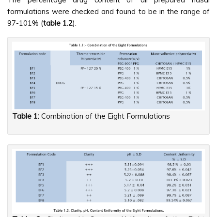
formulations were checked and found to be in the range of
97-101% (
table 1.2
).
Table 1:
Combination of the Eight Formulations