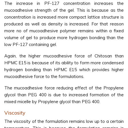
The increase in PF-127 concentration increases the
mucoadhesive strength of the gel. This is because as the
concentration is increased more compact lattice structure is
produced as well as density is increased. For that reason
more no of mucoadhesive polymer remains within a fixed
volume of gel to produce more hydrogen bonding than the
low PF-127 containing gel.
Again, the higher mucoadhesive force of Chitosan than
HPMC E15 is because of its ability to form more condensed
hydrogen bonding than HPMC E15 which provides higher
mucoadhesive force to the formulations.
The mucoadhesive force reducing effect of the Propylene
glycol than PEG 400 is due to increased formation of the
mixed micelle by Propylene glycol than PEG 400.
Viscosity
The viscosity of the formulation remains low up to a certain