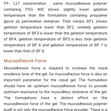
PF- 127 concentration , same mucoadhesive polymer
containing PEG 400 shows slightly lower gelation
temperature than the formulation containing propylene
glycol as permeation enhancer. That means BF1 shows
gelation temperature lower than BF2, similarly gelation
temperature of BF3 is lower than the gelation temperature
of BF4, gelation temperature of BF5 is less than gelation
temperature of BF 6 and gelation temperature of BF 7 is
lower than that of BF 8.
Mucoadhesive Force
Mucoadhesive force is required to increase the nasal
residence time of the gel. So mucoadhesive force is also an
important parameter for the nasal gel. The formulation
should have an optimum mucoadhesive force to provide
optimum resistance to the mucocilliary clearance of the gel.
The formulations have a distinct effect on the
mucoadhesive force of the gel. The mucoadhesive polymer
itself is not only the mucoadhesive force provider. There is a