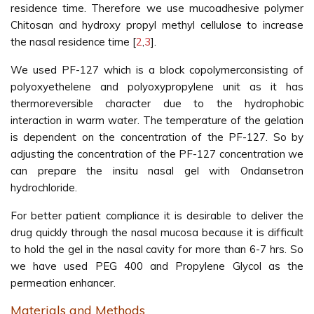
residence time. Therefore we use mucoadhesive polymer
Chitosan and hydroxy propyl methyl cellulose to increase
the nasal residence time [
2
,
3
].
We used PF-127 which is a block copolymerconsisting of
polyoxyethelene and polyoxypropylene unit as it has
thermoreversible character due to the hydrophobic
interaction in warm water. The temperature of the gelation
is dependent on the concentration of the PF-127. So by
adjusting the concentration of the PF-127 concentration we
can prepare the insitu nasal gel with Ondansetron
hydrochloride.
For better patient compliance it is desirable to deliver the
drug quickly through the nasal mucosa because it is difficult
to hold the gel in the nasal cavity for more than 6-7 hrs. So
we have used PEG 400 and Propylene Glycol as the
permeation enhancer.
Materials and Methods