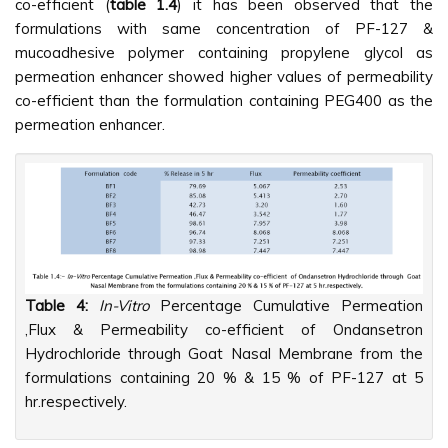
co-efficient (
table 1.4
) it has been observed that the
formulations with same concentration of PF-127 &
mucoadhesive polymer containing propylene glycol as
permeation enhancer showed higher values of permeability
co-efficient than the formulation containing PEG400 as the
permeation enhancer.
Table 4:
In-Vitro
Percentage Cumulative Permeation
,Flux & Permeability co-efficient of Ondansetron
Hydrochloride through Goat Nasal Membrane from the
formulations containing 20 % & 15 % of PF-127 at 5
hr.respectively.