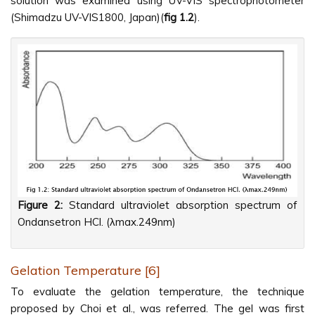
solution was examined using UV-VIS spectrophotometer
(Shimadzu UV-VIS1800, Japan)(
fig 1.2
).
Figure 2:
Standard ultraviolet absorption spectrum of
Ondansetron HCl. (λmax.249nm)
Gelation Temperature [6]
To evaluate the gelation temperature, the technique
proposed by Choi et al., was referred. The gel was first