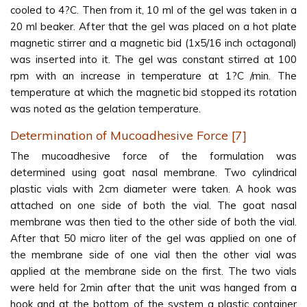
cooled to 4?C. Then from it, 10 ml of the gel was taken in a
20 ml beaker. After that the gel was placed on a hot plate
magnetic stirrer and a magnetic bid (1x5/16 inch octagonal)
was inserted into it. The gel was constant stirred at 100
rpm with an increase in temperature at 1?C /min. The
temperature at which the magnetic bid stopped its rotation
was noted as the gelation temperature.
Determination of Mucoadhesive Force [7]
The mucoadhesive force of the formulation was
determined using goat nasal membrane. Two cylindrical
plastic vials with 2cm diameter were taken. A hook was
attached on one side of both the vial. The goat nasal
membrane was then tied to the other side of both the vial.
After that 50 micro liter of the gel was applied on one of
the membrane side of one vial then the other vial was
applied at the membrane side on the first. The two vials
were held for 2min after that the unit was hanged from a
hook and at the bottom of the system a plastic container