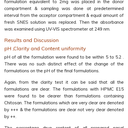
formulation equivalent to 2mg was placed in the donor
compartment & sampling was done at predetermined
interval from the acceptor compartment & equal amount of
fresh SNES solution was replaced. Then the absorbance
was examined using UV-VIS spectrometer at 249 nm.
Results and Discussion
pH ,Clarity and Content uniformity
pH of all the formulation were found to be within 5 to 5.2 .
There was no such distinct effect of the change of the
formulations on the pH of the final formulations.
Again, from the clarity test it can be said that all the
formulations are clear. The formulations with HPMC E15
were found to be clearer than formulations containing
Chitosan. The formulations which are very clear are denoted
by +++ & the formulations are clear not very clear denoted
by ++.
The percentage drug content of all prepared nasal