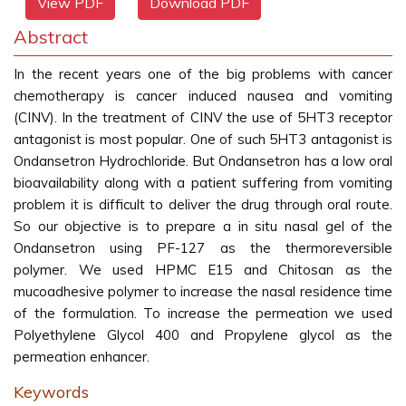
View PDF
Download PDF
Abstract
In the recent years one of the big problems with cancer
chemotherapy is cancer induced nausea and vomiting
(CINV). In the treatment of CINV the use of 5HT3 receptor
antagonist is most popular. One of such 5HT3 antagonist is
Ondansetron Hydrochloride. But Ondansetron has a low oral
bioavailability along with a patient suffering from vomiting
problem it is difficult to deliver the drug through oral route.
So our objective is to prepare a in situ nasal gel of the
Ondansetron using PF-127 as the thermoreversible
polymer. We used HPMC E15 and Chitosan as the
mucoadhesive polymer to increase the nasal residence time
of the formulation. To increase the permeation we used
Polyethylene Glycol 400 and Propylene glycol as the
permeation enhancer.
Keywords