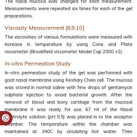
The nasal mucosa was changed for each measurement.
Measurements were repeated six times for each of the gel
preparations.
Viscosity Measurement [8,9,10]
The viscosities of various formulations were measured with
increase in temperature by using Cone and Plate
viscometer (Brookfield viscometer Model Cap 2000 +2).
In-vitro Permeation Study
In-vitro permeation study of the gel was performed with
goat nasal membrane using Keshary Chein cell. The mucosa
was stored in normal saline with few drops of gentamycin
sulphate injection to avoid bacterial growth. After the
removal of blood and bony cartilage from the mucosal
membrane it was ready for use. 67 ml of the Nasal
Electrolyte solution (pH 5.5) was placed in to the acceptor
chamber. The temperature within the chamber was
maintained at 340C by circulating hot water. Then