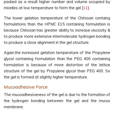
packed as a result higher number and volume occupied by
micelles at low temperature to form the gel [
11
].
The lower gelation temperature of the Chitosan containg
formulations than the HPMC E15 containing formulation is
because Chitosan has greater ability to increase viscosity &
to produce more extensive intermolecular hydrogen bonding
to produce a close alignment in the gel structure.
Again,the increased gelation temperature of the Propylene
glycol containing formulation than the PEG 400 containing
formulation is because of more distortion of the lattice
structure of the gel by Propylene glycol than PEG 400. So
the gel is formed at slightly higher temperature.
Mucoadhesive Force
The mucoadhesiveness of the gel is due to the formation of
the hydrogen bonding between the gel and the mucus
membrane.