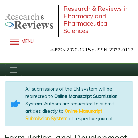
Research & Reviews in
Pharmacy and
Pharmaceutical
Sciences
MENU
e-ISSN:2320-1215 p-ISSN: 2322-0112
All submissions of the EM system will be
redirected to
Online Manuscript Submission
System
. Authors are requested to submit
articles directly to
Online Manuscript
Submission System
of respective journal.
Formulation and Development