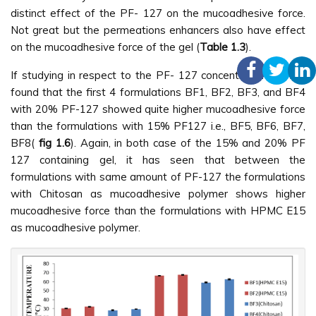
distinct effect of the PF- 127 on the mucoadhesive force.
Not great but the permeations enhancers also have effect
on the mucoadhesive force of the gel (
Table 1.3
).
If studying in respect to the PF- 127 concentration, it was
found that the first 4 formulations BF1, BF2, BF3, and BF4
with 20% PF-127 showed quite higher mucoadhesive force
than the formulations with 15% PF127 i.e., BF5, BF6, BF7,
BF8(
fig 1.6
). Again, in both case of the 15% and 20% PF
127 containing gel, it has seen that between the
formulations with same amount of PF-127 the formulations
with Chitosan as mucoadhesive polymer shows higher
mucoadhesive force than the formulations with HPMC E15
as mucoadhesive polymer.