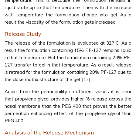
temperature. This is because the formulation remains in
liquid state up to that temperature. Then with the increase
with temperature the formulation change into gel. As a
result the viscosity of the formulation gets increased.
Release Study
The release of the formulation is evaluated at 32? C. As a
result the formulation containing 15% PF-127 remains liquid
in that temperature. But the formulation containing 20% PF-
127 transfer to gel in that temperature. As a result release
is retread for the formulation containing 20% PF-127 due to
the close matrix structure of the gel. [
12
]
Again, from the permeability co-efficient values it is clear
that propylene glycol provides higher % release across the
nasal membrane than the PEG 400 that proves the better
permeation enhancing effect of the propylene glycol than
PEG 400.
Analysis of the Release Mechanism