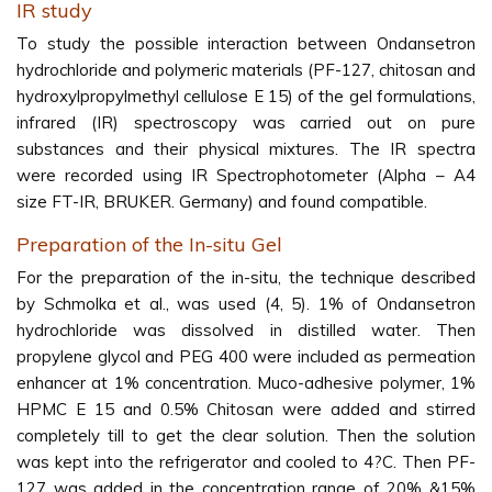
IR study
To study the possible interaction between Ondansetron
hydrochloride and polymeric materials (PF-127, chitosan and
hydroxylpropylmethyl cellulose E 15) of the gel formulations,
infrared (IR) spectroscopy was carried out on pure
substances and their physical mixtures. The IR spectra
were recorded using IR Spectrophotometer (Alpha – A4
size FT-IR, BRUKER. Germany) and found compatible.
Preparation of the In-situ Gel
For the preparation of the in-situ, the technique described
by Schmolka et al., was used (4, 5). 1% of Ondansetron
hydrochloride was dissolved in distilled water. Then
propylene glycol and PEG 400 were included as permeation
enhancer at 1% concentration. Muco-adhesive polymer, 1%
HPMC E 15 and 0.5% Chitosan were added and stirred
completely till to get the clear solution. Then the solution
was kept into the refrigerator and cooled to 4?C. Then PF-
127 was added in the concentration range of 20% &15%