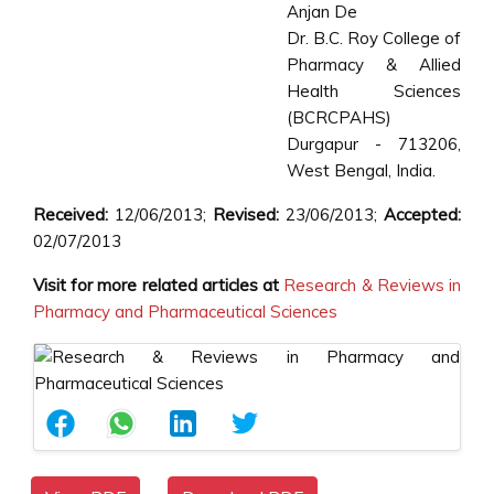
Anjan De
Dr. B.C. Roy College of
Pharmacy & Allied
Health Sciences
(BCRCPAHS)
Durgapur - 713206,
West Bengal, India.
Received:
12/06/2013;
Revised:
23/06/2013;
Accepted:
02/07/2013
Visit for more related articles at
Research & Reviews in
Pharmacy and Pharmaceutical Sciences