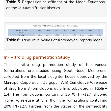
Table 5:
Regression co-efficient of the Model Equations
on the
In-vitro
diffusion kinetics.
Table 6:
Table of ‘n’ values of Korsmeyer-Peppas model.
In- Vitro drug permeation Study
The in- vitro drug permeation study of the various
formulations are studied using Goat Nasal Membrane,
collected from the local slaughter house approved by the
Municipal Corporation, Durgapur, W.B. Cumulative % release
of drug from 8 formulations at 5 hr is tabulated in
Table –
1.4
. The formulations containing 15 % PF-127 showed
higher % release at 5 hr than the formulations containing
20% PF-127. Further, from the values of the permeability