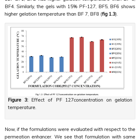
BF4. Similarly, the gels with 15% PF-127, BF5, BF6 shows
higher gelation temperature than BF 7, BF8 (
fig 1.3
).
Figure 3:
Effect of PF 127concentration on gelation
temperature.
Now, if the formulations were evaluated with respect to the
permeation enhancer. We see that formulation with same