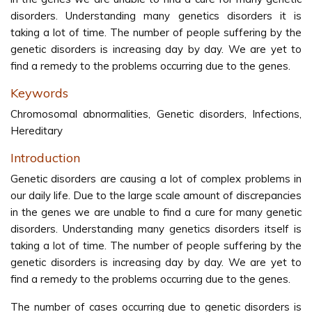
disorders. Understanding many genetics disorders it is
taking a lot of time. The number of people suffering by the
genetic disorders is increasing day by day. We are yet to
find a remedy to the problems occurring due to the genes.
Keywords
Chromosomal abnormalities, Genetic disorders, Infections,
Hereditary
Introduction
Genetic disorders are causing a lot of complex problems in
our daily life. Due to the large scale amount of discrepancies
in the genes we are unable to find a cure for many genetic
disorders. Understanding many genetics disorders itself is
taking a lot of time. The number of people suffering by the
genetic disorders is increasing day by day. We are yet to
find a remedy to the problems occurring due to the genes.
The number of cases occurring due to genetic disorders is