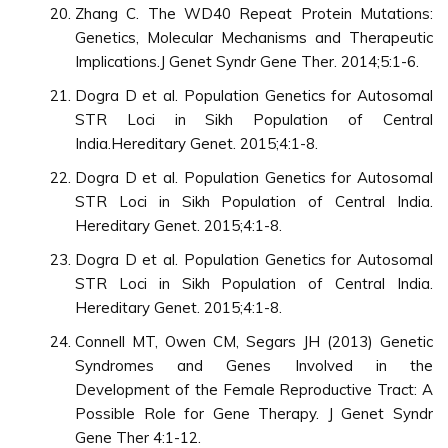
Zhang C. The WD40 Repeat Protein Mutations:
Genetics, Molecular Mechanisms and Therapeutic
Implications.J Genet Syndr Gene Ther. 2014;5:1-6.
Dogra D et al. Population Genetics for Autosomal
STR Loci in Sikh Population of Central
India.Hereditary Genet. 2015;4:1-8.
Dogra D et al. Population Genetics for Autosomal
STR Loci in Sikh Population of Central India.
Hereditary Genet. 2015;4:1-8.
Dogra D et al. Population Genetics for Autosomal
STR Loci in Sikh Population of Central India.
Hereditary Genet. 2015;4:1-8.
Connell MT, Owen CM, Segars JH (2013) Genetic
Syndromes and Genes Involved in the
Development of the Female Reproductive Tract: A
Possible Role for Gene Therapy. J Genet Syndr
Gene Ther 4:1-12.