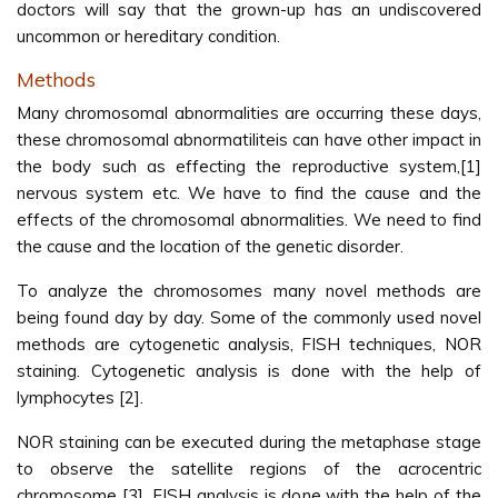
doctors will say that the grown-up has an undiscovered
uncommon or hereditary condition.
Methods
Many chromosomal abnormalities are occurring these days,
these chromosomal abnormatiliteis can have other impact in
the body such as effecting the reproductive system,[1]
nervous system etc. We have to find the cause and the
effects of the chromosomal abnormalities. We need to find
the cause and the location of the genetic disorder.
To analyze the chromosomes many novel methods are
being found day by day. Some of the commonly used novel
methods are cytogenetic analysis, FISH techniques, NOR
staining. Cytogenetic analysis is done with the help of
lymphocytes [2].
NOR staining can be executed during the metaphase stage
to observe the satellite regions of the acrocentric
chromosome [3]. FISH analysis is done with the help of the