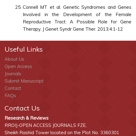
Connell MT et al. Genetic Syndromes and Genes
Involved in the Development of the Female
Reproductive Tract: A Possible Role for Gene
Therapy. J Genet Syndr Gene Ther. 2013;4:1-12
Useful Links
About Us
Open Access
Journals
Submit Manuscript
Contact
FAQs
Contact Us
Research & Reviews
RROIJ-OPEN ACCESS JOURNALS FZE,
Sheikh Rashid Tower located on the Plot No. 3360301