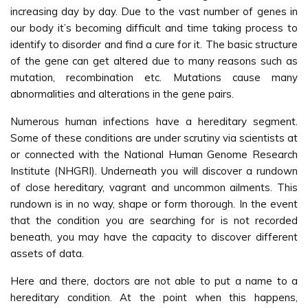
increasing day by day. Due to the vast number of genes in
our body it’s becoming difficult and time taking process to
identify to disorder and find a cure for it. The basic structure
of the gene can get altered due to many reasons such as
mutation, recombination etc. Mutations cause many
abnormalities and alterations in the gene pairs.
Numerous human infections have a hereditary segment.
Some of these conditions are under scrutiny via scientists at
or connected with the National Human Genome Research
Institute (NHGRI). Underneath you will discover a rundown
of close hereditary, vagrant and uncommon ailments. This
rundown is in no way, shape or form thorough. In the event
that the condition you are searching for is not recorded
beneath, you may have the capacity to discover different
assets of data.
Here and there, doctors are not able to put a name to a
hereditary condition. At the point when this happens,