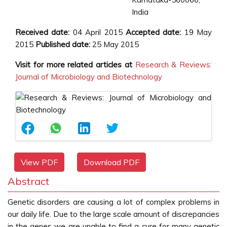
India
Received date:
04 April 2015
Accepted date:
19 May
2015
Published date:
25 May 2015
Visit for more related articles at
Research & Reviews:
Journal of Microbiology and Biotechnology
View PDF
Download PDF
Abstract
Genetic disorders are causing a lot of complex problems in
our daily life. Due to the large scale amount of discrepancies
in the genes we are unable to find a cure for many genetic