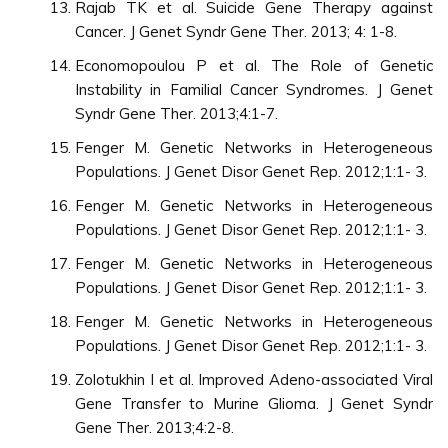
Rajab TK et al. Suicide Gene Therapy against
Cancer. J Genet Syndr Gene Ther. 2013; 4: 1-8.
Economopoulou P et al. The Role of Genetic
Instability in Familial Cancer Syndromes. J Genet
Syndr Gene Ther. 2013;4:1-7.
Fenger M. Genetic Networks in Heterogeneous
Populations. J Genet Disor Genet Rep. 2012;1:1- 3.
Fenger M. Genetic Networks in Heterogeneous
Populations. J Genet Disor Genet Rep. 2012;1:1- 3.
Fenger M. Genetic Networks in Heterogeneous
Populations. J Genet Disor Genet Rep. 2012;1:1- 3.
Fenger M. Genetic Networks in Heterogeneous
Populations. J Genet Disor Genet Rep. 2012;1:1- 3.
Zolotukhin I et al. Improved Adeno-associated Viral
Gene Transfer to Murine Glioma. J Genet Syndr
Gene Ther. 2013;4:2-8.