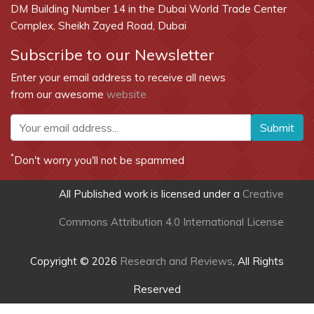
DM Building Number 14 in the Dubai World Trade Center
Complex, Sheikh Zayed Road, Dubai
Subscribe to our Newsletter
Enter your email address to receive all news
from our awesome
website
Submit
*
Don't worry you'll not be spammed
All Published work is licensed under a
Creative
Commons Attribution 4.0 International License
Copyright © 2026
Research and Reviews
, All Rights
Reserved