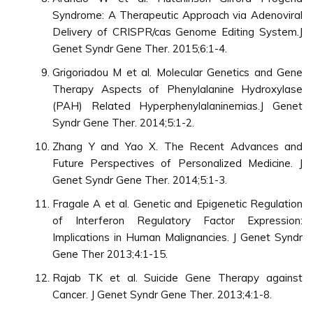
Syndrome: A Therapeutic Approach via Adenoviral
Delivery of CRISPR/cas Genome Editing System.J
Genet Syndr Gene Ther. 2015;6:1-4.
Grigoriadou M et al. Molecular Genetics and Gene
Therapy Aspects of Phenylalanine Hydroxylase
(PAH) Related Hyperphenylalaninemias.J Genet
Syndr Gene Ther. 2014;5:1-2.
Zhang Y and Yao X. The Recent Advances and
Future Perspectives of Personalized Medicine. J
Genet Syndr Gene Ther. 2014;5:1-3.
Fragale A et al. Genetic and Epigenetic Regulation
of Interferon Regulatory Factor Expression:
Implications in Human Malignancies. J Genet Syndr
Gene Ther 2013;4:1-15.
Rajab TK et al. Suicide Gene Therapy against
Cancer. J Genet Syndr Gene Ther. 2013;4:1-8.