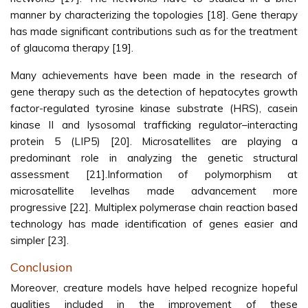
manner by characterizing the topologies [18]. Gene therapy
has made significant contributions such as for the treatment
of glaucoma therapy [19].
Many achievements have been made in the research of
gene therapy such as the detection of hepatocytes growth
factor-regulated tyrosine kinase substrate (HRS), casein
kinase II and lysosomal trafficking regulator–interacting
protein 5 (LIP5) [20]. Microsatellites are playing a
predominant role in analyzing the genetic structural
assessment [21].Information of polymorphism at
microsatellite levelhas made advancement more
progressive [22]. Multiplex polymerase chain reaction based
technology has made identification of genes easier and
simpler [23].
Conclusion
Moreover, creature models have helped recognize hopeful
qualities included in the improvement of these