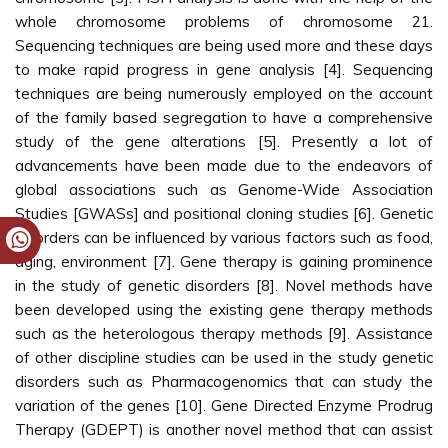
whole chromosome problems of chromosome 21.
Sequencing techniques are being used more and these days
to make rapid progress in gene analysis [4]. Sequencing
techniques are being numerously employed on the account
of the family based segregation to have a comprehensive
study of the gene alterations [5]. Presently a lot of
advancements have been made due to the endeavors of
global associations such as Genome-Wide Association
Studies [GWASs] and positional cloning studies [6]. Genetic
disorders can be influenced by various factors such as food,
aging, environment [7]. Gene therapy is gaining prominence
in the study of genetic disorders [8]. Novel methods have
been developed using the existing gene therapy methods
such as the heterologous therapy methods [9]. Assistance
of other discipline studies can be used in the study genetic
disorders such as Pharmacogenomics that can study the
variation of the genes [10]. Gene Directed Enzyme Prodrug
Therapy (GDEPT) is another novel method that can assist