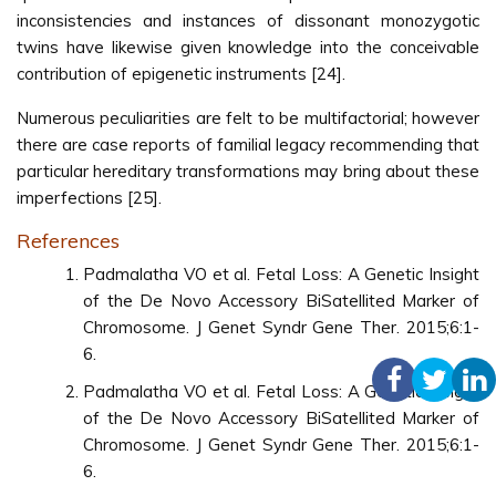
inconsistencies and instances of dissonant monozygotic
twins have likewise given knowledge into the conceivable
contribution of epigenetic instruments [24].
Numerous peculiarities are felt to be multifactorial; however
there are case reports of familial legacy recommending that
particular hereditary transformations may bring about these
imperfections [25].
References
Padmalatha VO et al. Fetal Loss: A Genetic Insight
of the De Novo Accessory BiSatellited Marker of
Chromosome. J Genet Syndr Gene Ther. 2015;6:1-
6.
Padmalatha VO et al. Fetal Loss: A Genetic Insight
of the De Novo Accessory BiSatellited Marker of
Chromosome. J Genet Syndr Gene Ther. 2015;6:1-
6.