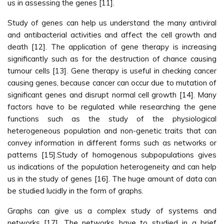
us in assessing the genes [11].
Study of genes can help us understand the many antiviral
and antibacterial activities and affect the cell growth and
death [12]. The application of gene therapy is increasing
significantly such as for the destruction of chance causing
tumour cells [13]. Gene therapy is useful in checking cancer
causing genes, because cancer can occur due to mutation of
significant genes and disrupt normal cell growth [14]. Many
factors have to be regulated while researching the gene
functions such as the study of the physiological
heterogeneous population and non-genetic traits that can
convey information in different forms such as networks or
patterns [15].Study of homogenous subpopulations gives
us indications of the population heterogeneity and can help
us in the study of genes [16]. The huge amount of data can
be studied lucidly in the form of graphs.
Graphs can give us a complex study of systems and
networks [17]. The networks have to studied in a brief