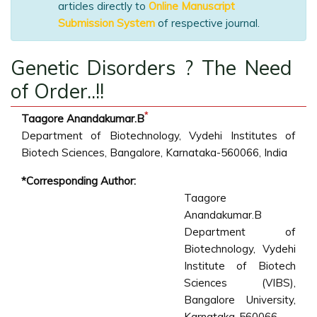
articles directly to
Online Manuscript
Submission System
of respective journal.
Genetic Disorders ? The Need
of Order..!!
*
Taagore Anandakumar.B
Department of Biotechnology, Vydehi Institutes of
Biotech Sciences, Bangalore, Karnataka-560066, India
*Corresponding Author:
Taagore
Anandakumar.B
Department of
Biotechnology, Vydehi
Institute of Biotech
Sciences (VIBS),
Bangalore University,
Karnataka-560066,