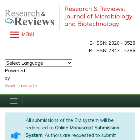
Research & Reviews:
Journal of Microbiology
and Biotechnology
MENU
E- ISSN: 2320 - 3528
P- ISSN: 2347 - 2286
Powered
by
Translate
All submissions of the EM system will be
redirected to
Online Manuscript Submission
System
. Authors are requested to submit