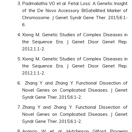
Padmalatha VO et al. Fetal Loss: A Genetic Insight
of the De Novo Accessory BiSatellited Marker of
Chromosome. J Genet Syndr Gene Ther. 2015;6:1-
6.
Xiong M. Genetic Studies of Complex Diseases in
the Sequence Era. J Genet Disor Genet Rep.
2012;1:1-2.
Xiong M. Genetic Studies of Complex Diseases in
the Sequence Era. J Genet Disor Genet Rep.
2012;1:1-2.
Zhang Y and Zhang Y. Functional Dissection of
Novel Genes on Complicated Diseases. J Genet
Syndr Gene Ther. 2015;6:1-2.
Zhang Y and Zhang Y. Functional Dissection of
Novel Genes on Complicated Diseases. J Genet
Syndr Gene Ther. 2015;6:1-2.
Arancio W et al. Hutchinson Gilford Progeria