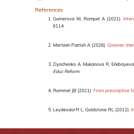
References
Gumerova NI, Rompel A (2021).
Inte
6114.
Marteel-Parrish A (2026).
Greener chem
Dyachenko A, Mukanova R, Erkibayeva
Educ Reform
.
Rommel JB (2021).
From prescriptive to
Leydesdorff L, Goldstone RL (2012).
I