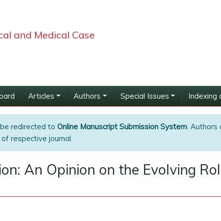
ical and Medical Case
Board
Articles
Authors
Special Issues
Indexing 
 be redirected to
Online Manuscript Submission System
. Authors 
of respective journal.
on: An Opinion on the Evolving Role