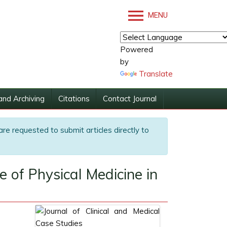
MENU
Powered
by
Translate
and Archiving
Citations
Contact Journal
are requested to submit articles directly to
 of Physical Medicine in