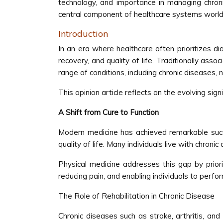
technology, and importance in managing chroni
central component of healthcare systems world
Introduction
In an era where healthcare often prioritizes d
recovery, and quality of life. Traditionally ass
range of conditions, including chronic diseases,
This opinion article reflects on the evolving sig
A Shift from Cure to Function
Modern medicine has achieved remarkable succe
quality of life. Many individuals live with chroni
Physical medicine addresses this gap by prior
reducing pain, and enabling individuals to perfor
The Role of Rehabilitation in Chronic Disease
Chronic diseases such as stroke, arthritis, and 