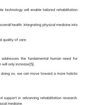
e technology will enable tailored rehabilitation
overall health. Integrating physical medicine into
 quality of care.
hat addresses the fundamental human need for
will only increase[5].
By doing so, we can move toward a more holistic
d support in advancing rehabilitation research.
ical medicine.