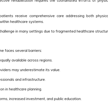
ective rehabilitation requires the coordinated efforts of physic
 patients receive comprehensive care addressing both physica
within healthcare systems.
challenge in many settings due to fragmented healthcare structur
ne faces several barriers:
equally available across regions.
viders may underestimate its value.
ssionals and infrastructure.
ion in healthcare planning.
orms, increased investment, and public education.