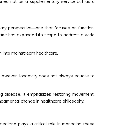
tioned not as a supplementary service but as a
ntary perspective—one that focuses on function,
medicine has expanded its scope to address a wide
ion into mainstream healthcare.
. However, longevity does not always equate to
ing disease, it emphasizes restoring movement,
fundamental change in healthcare philosophy.
 medicine plays a critical role in managing these