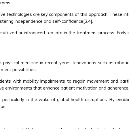
grams.
ive technologies are key components of this approach. These inte
stering independence and self-confidence[3,4].
erutilized or introduced too late in the treatment process. Early 
.
physical medicine in recent years. Innovations such as robotic
tment possibilities.
ents with mobility impairments to regain movement and particip
ive environments that enhance patient motivation and adherence
, particularly in the wake of global health disruptions. By enab
eas.