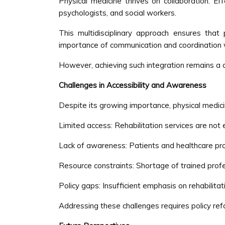
Physical medicine thrives on collaboration. Eff
psychologists, and social workers.
This multidisciplinary approach ensures that
importance of communication and coordination 
However, achieving such integration remains a 
Challenges in Accessibility and Awareness
Despite its growing importance, physical medici
Limited access: Rehabilitation services are not 
Lack of awareness: Patients and healthcare pro
Resource constraints: Shortage of trained profe
Policy gaps: Insufficient emphasis on rehabilitat
Addressing these challenges requires policy ref