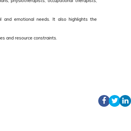
ians, physiotherapists, occupational therapists,
l and emotional needs. It also highlights the
es and resource constraints.