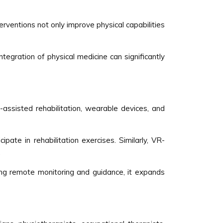
rventions not only improve physical capabilities
integration of physical medicine can significantly
-assisted rehabilitation, wearable devices, and
ate in rehabilitation exercises. Similarly, VR-
.
ling remote monitoring and guidance, it expands