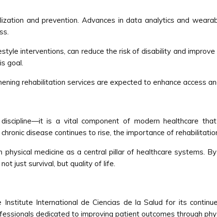
lization and prevention. Advances in data analytics and wearabl
ss.
estyle interventions, can reduce the risk of disability and improve 
is goal.
hening rehabilitation services are expected to enhance access and
 discipline—it is a vital component of modern healthcare t
onic disease continues to rise, the importance of rehabilitation 
n physical medicine as a central pillar of healthcare systems. 
 just survival, but quality of life.
Institute International de Ciencias de la Salud for its continue
ofessionals dedicated to improving patient outcomes through phys