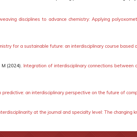
rweaving disciplines to advance chemistry: Applying polyoxomet
istry for a sustainable future: an interdisciplinary course based 
 M (2024).
Integration of interdisciplinary connections between c
 predictive: an interdisciplinary perspective on the future of com
nterdisciplinarity at the journal and specialty level: The changin