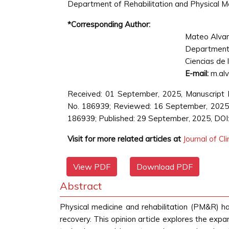
Department of Rehabilitation and Physical Medi
*Corresponding Author:
Mateo Alva
Department 
Ciencias de 
E-mail:
m.alv
Received: 01 September, 2025, Manuscript 
No. 186939; Reviewed: 16 September, 2025,
186939; Published: 29 September, 2025, DOI
Visit for more related articles at
Journal of Cl
View PDF
Download PDF
Abstract
Physical medicine and rehabilitation (PM&R) has
recovery. This opinion article explores the expa