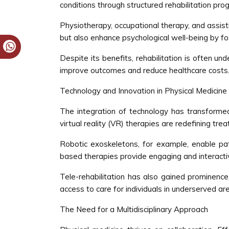
conditions through structured rehabilitation pro
Physiotherapy, occupational therapy, and assist
but also enhance psychological well-being by fo
Despite its benefits, rehabilitation is often und
improve outcomes and reduce healthcare costs
Technology and Innovation in Physical Medicine
The integration of technology has transformed 
virtual reality (VR) therapies are redefining trea
Robotic exoskeletons, for example, enable pati
based therapies provide engaging and interact
Tele-rehabilitation has also gained prominence
access to care for individuals in underserved ar
The Need for a Multidisciplinary Approach