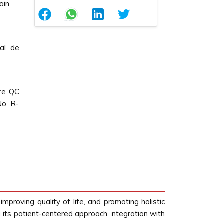
ain
nal de
Pre QC
No. R-
mproving quality of life, and promoting holistic
g its patient-centered approach, integration with