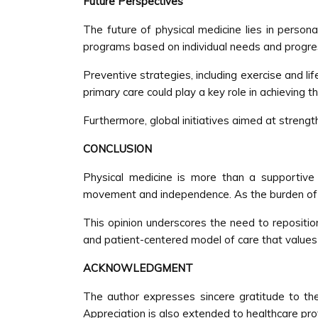
Future Perspectives
The future of physical medicine lies in persona
programs based on individual needs and progre
Preventive strategies, including exercise and lif
primary care could play a key role in achieving th
Furthermore, global initiatives aimed at strengt
CONCLUSION
Physical medicine is more than a supportive
movement and independence. As the burden of chr
This opinion underscores the need to repositio
and patient-centered model of care that values not
ACKNOWLEDGMENT
The author expresses sincere gratitude to the 
Appreciation is also extended to healthcare pr