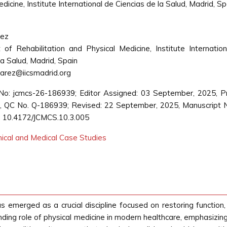
cine, Institute International de Ciencias de la Salud, Madrid, Sp
rez
of Rehabilitation and Physical Medicine, Institute Internatio
la Salud, Madrid, Spain
arez@iicsmadrid.org
No: jcmcs-26-186939; Editor Assigned: 03 September, 2025, 
 QC No. Q-186939; Revised: 22 September, 2025, Manuscript 
: 10.4172/JCMCS.10.3.005
inical and Medical Case Studies
 emerged as a crucial discipline focused on restoring function, i
nding role of physical medicine in modern healthcare, emphasizin