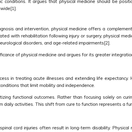
c conditions. It argues that physical medicine should be posi
wide[1].
iagnosis and intervention, physical medicine offers a compleme
ociated with rehabilitation following injury or surgery, physical 
 neurological disorders, and age-related impairments[2].
nificance of physical medicine and argues for its greater integrat
ss in treating acute illnesses and extending life expectancy
c conditions that limit mobility and independence.
itizing functional outcomes. Rather than focusing solely on cur
m daily activities. This shift from cure to function represents a 
spinal cord injuries often result in long-term disability. Physical