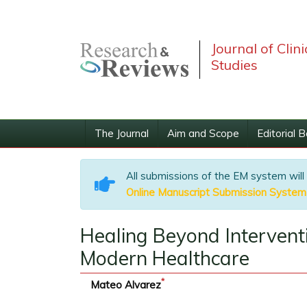
Journal of Clin
Studies
The Journal
Aim and Scope
Editorial 
All submissions of the EM system will
Online Manuscript Submission System
Healing Beyond Interventi
Modern Healthcare
*
Mateo Alvarez