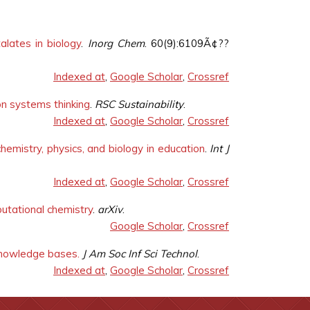
alates in biology
.
Inorg Chem
. 60(9):6109Ã¢??
Indexed at
,
Google Scholar
,
Crossref
on systems thinking
.
RSC Sustainability
.
Indexed at
,
Google Scholar
,
Crossref
hemistry, physics, and biology in education
.
Int J
Indexed at
,
Google Scholar
,
Crossref
putational chemistry
.
arXiv
.
Google Scholar
,
Crossref
g knowledge bases.
J Am Soc Inf Sci Technol
.
Indexed at
,
Google Scholar
,
Crossref