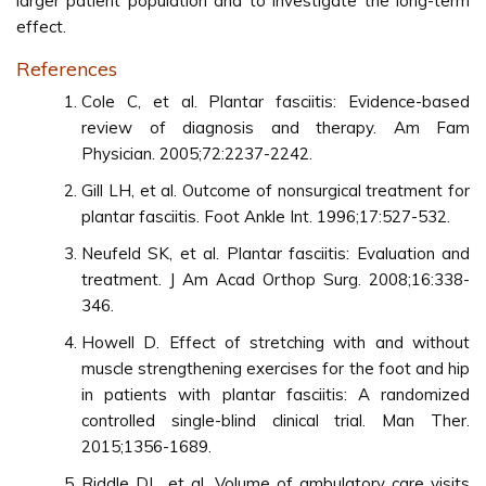
larger patient population and to investigate the long-term
effect.
References
Cole C, et al. Plantar fasciitis: Evidence-based
review of diagnosis and therapy. Am Fam
Physician. 2005;72:2237-2242.
Gill LH, et al. Outcome of nonsurgical treatment for
plantar fasciitis. Foot Ankle Int. 1996;17:527-532.
Neufeld SK, et al. Plantar fasciitis: Evaluation and
treatment. J Am Acad Orthop Surg. 2008;16:338-
346.
Howell D. Effect of stretching with and without
muscle strengthening exercises for the foot and hip
in patients with plantar fasciitis: A randomized
controlled single-blind clinical trial. Man Ther.
2015;1356-1689.
Riddle DL, et al. Volume of ambulatory care visits