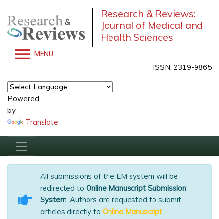
Research & Reviews:
Journal of Medical and
Health Sciences
MENU
ISSN: 2319-9865
Powered
by
Translate
All submissions of the EM system will be
redirected to
Online Manuscript Submission
System
. Authors are requested to submit
articles directly to
Online Manuscript