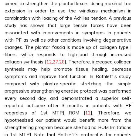
aimed to strengthen the plantarflexors during maximal toe
extension in order to use the windlass mechanism in
combination with loading of the Achilles tendon. A previous
study has shown that large tensile forces have been
associated with improvements in symptoms in patients
with PF as well as other conditions involving degenerative
changes. The plantar fascia is made up of collagen type I
fibers, which responds to high-load through increased
collagen synthesis [
12
,
27
,
28
]. Therefore, increased collagen
synthesis may help promote tissue healing, decrease
symptoms and improve foot function. In Rathleff’s study,
compared with plantar-specific stretching, the simple
progressive strengthening exercise protocol was performed
every second day, and demonstrated a superior self-
reported outcome after 3 months in patients with PF
regardless of 1st MTPJ ROM [
12
]. Therefore, we
hypothesized our patient would benefit more from the
strengthening program because she had no ROM limitations
in 1st MTPJ. Note that Rathleff’s protocol is for patients