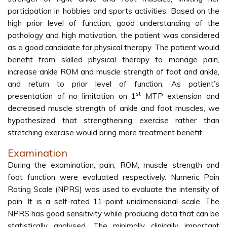
participation in hobbies and sports activities. Based on the
high prior level of function, good understanding of the
pathology and high motivation, the patient was considered
as a good candidate for physical therapy. The patient would
benefit from skilled physical therapy to manage pain,
increase ankle ROM and muscle strength of foot and ankle,
and return to prior level of function. As patient’s
st
presentation of no limitation on 1
MTP extension and
decreased muscle strength of ankle and foot muscles, we
hypothesized that strengthening exercise rather than
stretching exercise would bring more treatment benefit.
Examination
During the examination, pain, ROM, muscle strength and
foot function were evaluated respectively. Numeric Pain
Rating Scale (NPRS) was used to evaluate the intensity of
pain. It is a self-rated 11-point unidimensional scale. The
NPRS has good sensitivity while producing data that can be
statistically analysed. The minimally clinically important