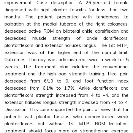
improvement. Case description: A 26-year-old female
diagnosed with right plantar fasciitis for less than two
months. The patient presented with tenderness to
palpation at the medial tubercle of the right calcaneus,
decreased active ROM on bilateral ankle dorsiflexion and
decreased muscle strength of ankle dorsiflexors,
plantarflexors and extensor halluces longus. The 1st MTPJ
extension was at the higher end of the normal limit.
Outcomes: Therapy was administered twice a week for 5
weeks. The treatment plan included the conventional
treatment and the high-load strength training. Heel pain
decreased from 6/10 to 0, and foot function index
decreased from 6.1% to 1.7%. Ankle dorsiflexors and
plantarflexors strength increased from 4 to +4, and the
extensor halluces longus strength increased from -4 to 4.
Discussion: This case supported the point of view that for
patients with plantar fasciitis, who demonstrated weak
plantarflexors but without 1st MTPJ ROM limitation,
treatment should focus more on strengthening exercise