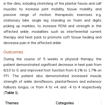
in the clinic, including stretching of the plantar fascia and calf
muscles to increase joint mobility, tissue mobility, and
passive range of motion; therapeutic exercises e.g.
stationary bike, single leg standing on foam and digits
picking up marbles, to increase ROM and strength in the
affected ankle, modalities such as interferential current
therapy and heat pack to promote soft tissue healing and
decrease pain in the affected ankle.
Outcomes
During the course of 5 weeks in physical therapy, the
patient demonstrated significant decrease in heel pain from
6/10 to 0, and improved foot function from 6.1% to 1.7% on
FFI. The patient also demonstrated increased muscle
strength of ankle dorsiflexors, plantarflexors and extensor
halluces longus, i.e from 4 to +4, and -4 to 4 respectively
(
Table 1
).
Themes
Categories