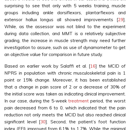
surprising to see that only with 5 weeks training, muscle
groups including ankle dorsiflexors, plantarflexors and
extensor hallux longus all showed improvements [
29
].
While, as the assessor was not blind to the experiment
during data collection, and MMT is a relatively subjective
grading, the increase in muscle strength may need further
investigation to assure, such as use of dynamometer to get
an objective value for comparison in future study.
Based on earlier work by Salaffi et al. [
16
] the MCID of
NPRS in population with chronic musculoskeletal pain is 1
point or 15% change. Moreover, it has been established
that a change in pain score of 2 or a decrease of 30% of
the initial score was taken as indicating clinical improvement.
In our case, during the 5-week
treatment
period, the worst
pain decreased from 6 to 0, which indicated that the pain
reduction not only meets the MCID but also reached clinical
significant level [
30
]. Second, the patient’s foot function
index (FFI) improved from 6.1% to 1.7%. While the minimal