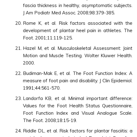
fascia thickness in healthy, asymptomatic subjects.
J Am Podiatr Med Assoc. 2008;98:379-385.
Rome K, et al. Risk factors associated with the
development of plantar heel pain in athletes. The
Foot. 2001;11:119-125.
Hazel M, et al. Musculoskeletal Assessment: Joint
Motion and Muscle Testing. Wolter Kluwer Health.
2000.
Budiman-Mak E, et al. The Foot Function Index: A
measure of foot pain and disability. J Clin Epidemiol.
1991;44:561-570.
Landorfa KB, et al. Minimal important difference:
Values for the Foot Health Status Questionnaire,
Foot Function Index and Visual Analogue Scale.
The Foot. 2008;18:15-19.
Riddle DL, et al. Risk factors for plantar fasciitis: a