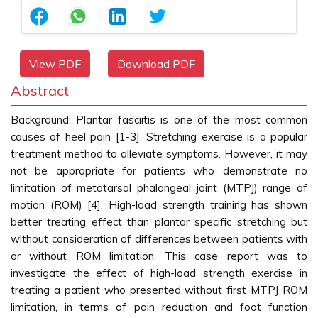
View PDF
Download PDF
Abstract
Background: Plantar fasciitis is one of the most common
causes of heel pain [1-3]. Stretching exercise is a popular
treatment method to alleviate symptoms. However, it may
not be appropriate for patients who demonstrate no
limitation of metatarsal phalangeal joint (MTPJ) range of
motion (ROM) [4]. High-load strength training has shown
better treating effect than plantar specific stretching but
without consideration of differences between patients with
or without ROM limitation. This case report was to
investigate the effect of high-load strength exercise in
treating a patient who presented without first MTPJ ROM
limitation, in terms of pain reduction and foot function