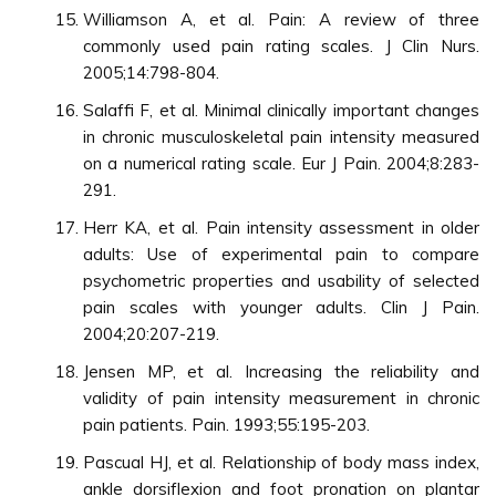
Williamson A, et al. Pain: A review of three
commonly used pain rating scales. J Clin Nurs.
2005;14:798-804.
Salaffi F, et al. Minimal clinically important changes
in chronic musculoskeletal pain intensity measured
on a numerical rating scale. Eur J Pain. 2004;8:283-
291.
Herr KA, et al. Pain intensity assessment in older
adults: Use of experimental pain to compare
psychometric properties and usability of selected
pain scales with younger adults. Clin J Pain.
2004;20:207-219.
Jensen MP, et al. Increasing the reliability and
validity of pain intensity measurement in chronic
pain patients. Pain. 1993;55:195-203.
Pascual HJ, et al. Relationship of body mass index,
ankle dorsiflexion and foot pronation on plantar