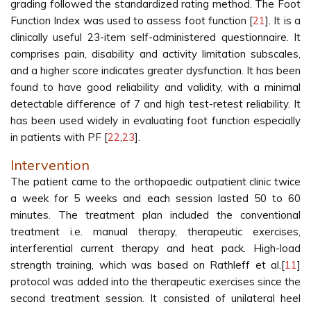
grading followed the standardized rating method. The Foot
Function Index was used to assess foot function [
21
]. It is a
clinically useful 23-item self-administered questionnaire. It
comprises pain, disability and activity limitation subscales,
and a higher score indicates greater dysfunction. It has been
found to have good reliability and validity, with a minimal
detectable difference of 7 and high test-retest reliability. It
has been used widely in evaluating foot function especially
in patients with PF [
22
,
23
].
Intervention
The patient came to the orthopaedic outpatient clinic twice
a week for 5 weeks and each session lasted 50 to 60
minutes. The treatment plan included the conventional
treatment i.e. manual therapy, therapeutic exercises,
interferential current therapy and heat pack. High-load
strength training, which was based on Rathleff et al.[
11
]
protocol was added into the therapeutic exercises since the
second treatment session. It consisted of unilateral heel