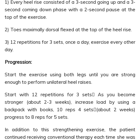
1) Every heel rise consisted of a 3-second going up and a 3-
second coming down phase with a 2-second pause at the
top of the exercise.
2) Toes maximally dorsal flexed at the top of the heel rise.
3) 12 repetitions for 3 sets, once a day, exercise every other
day.
Progression:
Start the exercise using both legs until you are strong
enough to perform unilateral heel raises.
Start with 12 repetitions for 3 sets As you become
stronger (about 2-3 weeks), increase load by using a
backpack with books, 10 reps 4 sets(about 2 weeks)
progress to 8 reps for 5 sets.
In addition to this strengthening exercise, the patient
continued receiving conventional therapy each time she was