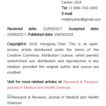
Center, USA
Tel
: +1 806-743-1000
E-mail:
Hollyhychen@gmail.com
Received date
: 22/05/2017;
Accepted date:
20/06/2017;
Published date:
29/05/2018
Copyright:
© 2018 Hongying Chen. This is an open-
access article distributed under the terms of the
Creative Commons Attribution License, which permits
unrestricted use, distribution and reproduction in any
medium, provided the original author and source are
credited
Visit for more related articles at
Research & Reviews:
Journal of Medical and Health Sciences