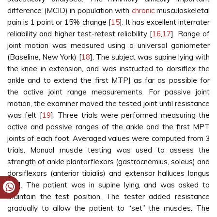
difference (MCID) in population with
chronic
musculoskeletal
pain is 1 point or 15% change [
15
]. It has excellent interrater
reliability and higher test-retest reliability [
16
,
17
]. Range of
joint motion was measured using a universal goniometer
(Baseline, New York) [
18
]. The subject was supine lying with
the knee in extension, and was instructed to dorsiflex the
ankle and to extend the first MTPJ as far as possible for
the active joint range measurements. For passive joint
motion, the examiner moved the tested joint until resistance
was felt [
19
]. Three trials were performed measuring the
active and passive ranges of the ankle and the first MPT
joints of each foot. Averaged values were computed from 3
trials. Manual muscle testing was used to assess the
strength of ankle plantarflexors (gastrocnemius, soleus) and
dorsiflexors (anterior tibialis) and extensor halluces longus
[
20
]. The patient was in supine lying, and was asked to
maintain the test position. The tester added resistance
gradually to allow the patient to “set” the muscles. The