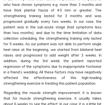
who have chronic symptoms e.g. more than 3 months and
have thick plantar fascia of 4.0 mm or greater. The
strengthening training lasted for 3 months and was
progressed gradually every two weeks. In our case, the
patient was in the sub-acute stage (had symptoms less
than two months), and due to the time limitation of data
collection scheduling, the strengthening training only lasted
for 5 weeks. As our patient was not able to perform single
heel raise at the beginning, we started from bilateral heel
raises and progressed to add weight after 3 weeks. In
addition, during the 3rd week, the patient reported
regression of the symptoms due to inappropriate footwear
in a friend’s wedding. All these factors may have negatively
affected the effectiveness of this high-loading
strengthening exercise in treating this patient population.
Regarding the muscle strength improvement, it is known
that for muscle strengthening exercise, it usually takes
about 6 weeks to see the effect. In our case, it is a little bit