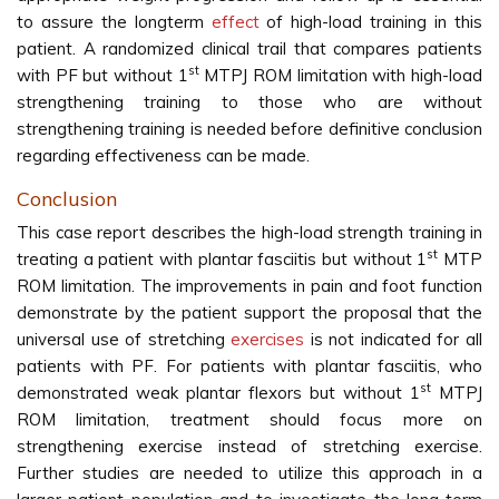
to assure the longterm
effect
of high-load training in this
patient. A randomized clinical trail that compares patients
st
with PF but without 1
MTPJ ROM limitation with high-load
strengthening training to those who are without
strengthening training is needed before definitive conclusion
regarding effectiveness can be made.
Conclusion
This case report describes the high-load strength training in
st
treating a patient with plantar fasciitis but without 1
MTP
ROM limitation. The improvements in pain and foot function
demonstrate by the patient support the proposal that the
universal use of stretching
exercises
is not indicated for all
patients with PF. For patients with plantar fasciitis, who
st
demonstrated weak plantar flexors but without 1
MTPJ
ROM limitation, treatment should focus more on
strengthening exercise instead of stretching exercise.
Further studies are needed to utilize this approach in a