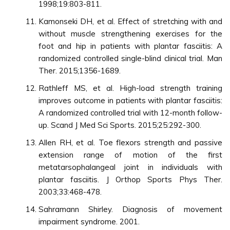
1998;19:803-811.
Kamonseki DH, et al. Effect of stretching with and
without muscle strengthening exercises for the
foot and hip in patients with plantar fasciitis: A
randomized controlled single-blind clinical trial. Man
Ther. 2015;1356-1689.
Rathleff MS, et al. High-load strength training
improves outcome in patients with plantar fasciitis:
A randomized controlled trial with 12-month follow-
up. Scand J Med Sci Sports. 2015;25:292-300.
Allen RH, et al. Toe flexors strength and passive
extension range of motion of the first
metatarsophalangeal joint in individuals with
plantar fasciitis. J Orthop Sports Phys Ther.
2003;33:468-478.
Sahramann Shirley. Diagnosis of movement
impairment syndrome. 2001.