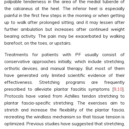
palpable tenderness in the area of the medial tubercle of
the calcaneus at the heel. The inferior heel is especially
painful in the first few steps in the morning or when getting
up to walk after prolonged sitting, and it may lessen after
further ambulation but increases after continued weight
bearing activity. The pain may be exacerbated by walking
barefoot, on the toes, or upstairs.
Treatments for patients with PF usually consist of
conservative approaches initially, which include stretching,
orthotic devices, and manual therapy. But most of them
have generated only limited scientific evidence of their
effectiveness. Stretching programs are frequently
prescribed to alleviate plantar fasciitis symptoms [
9
,
10
].
Protocols have varied from Achilles tendon stretching to
plantar fascia-specific stretching. The exercises aim to
stretch and increase the flexibility of the plantar fascia,
recreating the windlass mechanism so that tissue tension is
optimized. Previous studies have suggested that stretching,