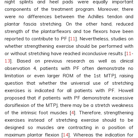
night splints and heel pads were equally important
components of the treatment program. Moreover, there
were no differences between the Achilles tendon and
plantar fascia stretching. On the other hand, reduced
strength of the plantarflexors and toe flexors have been
reported to contribute to PF [
11
]. Nevertheless, studies on
whether strengthening exercise should be performed with
or without stretching have reached inconclusive results [
11
-
13
]. Based on previous research as well as clinical
observation 4, patients with PF often demonstrate no
limitation or even larger ROM of the 1st MTPJ, raising
question that whether the universal use of stretching
exercises is indicated for all patients with PF. Howell
proposed that if patients with PF demonstrate excessive
dorsiflexion of the MTPJ, there may be a stretch weakness
of the intrinsic foot muscles [
4
]. Therefore, strengthening
exercises instead of stretching exercise should to be
designed so muscles are contracting in a position of
maximum plantar flexion [
14
]. Whereas the indication for