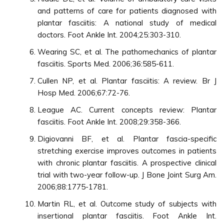
and patterns of care for patients diagnosed with
plantar fasciitis: A national study of medical
doctors. Foot Ankle Int. 2004;25:303-310.
Wearing SC, et al. The pathomechanics of plantar
fasciitis. Sports Med. 2006;36:585-611.
Cullen NP, et al. Plantar fasciitis: A review. Br J
Hosp Med. 2006;67:72-76.
League AC. Current concepts review: Plantar
fasciitis. Foot Ankle Int. 2008;29:358-366.
Digiovanni BF, et al. Plantar fascia-specific
stretching exercise improves outcomes in patients
with chronic plantar fasciitis. A prospective clinical
trial with two-year follow-up. J Bone Joint Surg Am.
2006;88:1775-1781.
Martin RL, et al. Outcome study of subjects with
insertional plantar fasciitis. Foot Ankle Int.