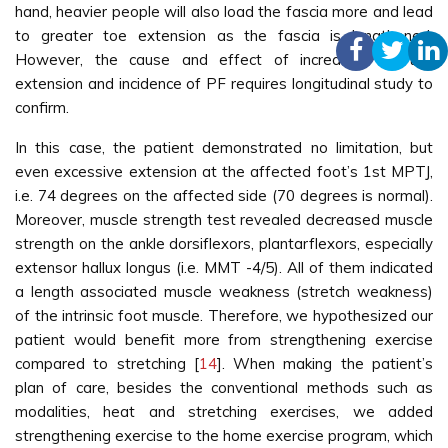
hand, heavier people will also load the fascia more and lead
to greater toe extension as the fascia is lengthened.
st
However, the cause and effect of increased 1
toe
extension and incidence of PF requires longitudinal study to
confirm.
In this case, the patient demonstrated no limitation, but
even excessive extension at the affected foot’s 1st MPTJ,
i.e. 74 degrees on the affected side (70 degrees is normal).
Moreover, muscle strength test revealed decreased muscle
strength on the ankle dorsiflexors, plantarflexors, especially
extensor hallux longus (i.e. MMT -4/5). All of them indicated
a length associated muscle weakness (stretch weakness)
of the intrinsic foot muscle. Therefore, we hypothesized our
patient would benefit more from strengthening exercise
compared to stretching [
14
]. When making the patient’s
plan of care, besides the conventional methods such as
modalities, heat and stretching exercises, we added
strengthening exercise to the home exercise program, which