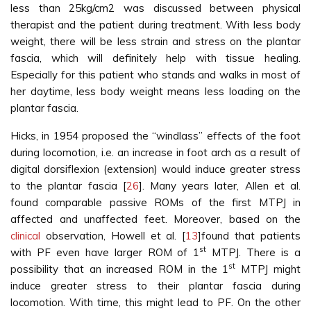
less than 25kg/cm2 was discussed between physical
therapist and the patient during treatment. With less body
weight, there will be less strain and stress on the plantar
fascia, which will definitely help with tissue healing.
Especially for this patient who stands and walks in most of
her daytime, less body weight means less loading on the
plantar fascia.
Hicks, in 1954 proposed the “windlass” effects of the foot
during locomotion, i.e. an increase in foot arch as a result of
digital dorsiflexion (extension) would induce greater stress
to the plantar fascia [
26
]. Many years later, Allen et al.
found comparable passive ROMs of the first MTPJ in
affected and unaffected feet. Moreover, based on the
clinical
observation, Howell et al. [
13
]found that patients
st
with PF even have larger ROM of 1
MTPJ. There is a
st
possibility that an increased ROM in the 1
MTPJ might
induce greater stress to their plantar fascia during
locomotion. With time, this might lead to PF. On the other