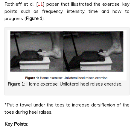
Rathleff et al. [
11
] paper that illustrated the exercise, key
points such as frequency, intensity, time and how to
progress (
Figure 1
).
Figure 1:
Home exercise: Unilateral heel raises exercise.
*Put a towel under the toes to increase dorsiflexion of the
toes during heel raises.
Key Points: