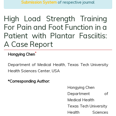
Submission System
of respective journal.
High Load Strength Training
For Pain and Foot Function in a
Patient with Plantar Fasciitis:
A Case Report
*
Hongying Chen
Department of Medical Health, Texas Tech University
Health Sciences Center, USA
*Corresponding Author:
Hongying Chen
Department of
Medical Health
Texas Tech University
Health Sciences