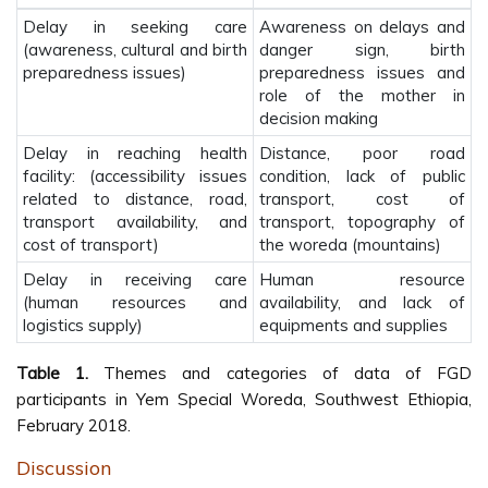
Delay in seeking care
Awareness on delays and
(awareness, cultural and birth
danger sign, birth
preparedness issues)
preparedness issues and
role of the mother in
decision making
Delay in reaching health
Distance, poor road
facility: (accessibility issues
condition, lack of public
related to distance, road,
transport, cost of
transport availability, and
transport, topography of
cost of transport)
the woreda (mountains)
Delay in receiving care
Human resource
(human resources and
availability, and lack of
logistics supply)
equipments and supplies
Table 1.
Themes and categories of data of FGD
participants in Yem Special Woreda, Southwest Ethiopia,
February 2018.
Discussion