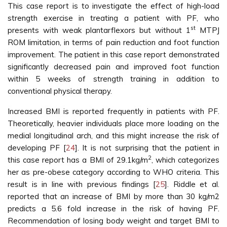
This case report is to investigate the effect of high-load
strength exercise in treating a patient with PF, who
st
presents with weak plantarflexors but without 1
MTPJ
ROM limitation, in terms of pain reduction and foot function
improvement. The patient in this case report demonstrated
significantly decreased pain and improved foot function
within 5 weeks of strength training in addition to
conventional physical therapy.
Increased BMI is reported frequently in patients with PF.
Theoretically, heavier individuals place more loading on the
medial longitudinal arch, and this might increase the risk of
developing PF [
24
]. It is not surprising that the patient in
2
this case report has a BMI of 29.1kg/m
, which categorizes
her as pre-obese category according to WHO criteria. This
result is in line with previous findings [
25
]. Riddle et al.
reported that an increase of BMI by more than 30 kg/m2
predicts a 5.6 fold increase in the risk of having PF.
Recommendation of losing body weight and target BMI to