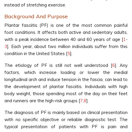
instead of stretching exercise.
Background And Purpose
Plantar fasciitis (PF) is one of the most common painful
foot conditions. It affects both active and sedentary adults,
with a peak incidence between 40 and 60 years of age [
1
-
3
]. Each year, about two million individuals suffer from this
condition in the United States [
5
].
The etiology of PF is still not well understood [
6
]. Any
factors, which increase loading or lower the medial
longitudinal arch and induce tension in the fascia, can lead to
the development of plantar fasciitis. Individuals with high
body weight, those spending most of the day on their feet
and runners are the high-risk groups [
7
,
8
].
The diagnosis of PF is mainly based on clinical presentation
with no specific objective or reliable diagnostic test. The
typical presentation of patients with PF is pain and