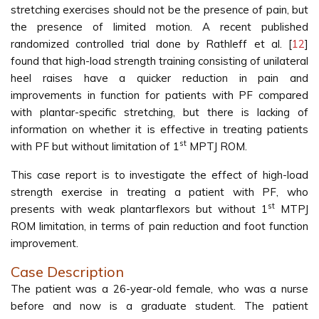
stretching exercises should not be the presence of pain, but
the presence of limited motion. A recent published
randomized controlled trial done by Rathleff et al. [
12
]
found that high-load strength training consisting of unilateral
heel raises have a quicker reduction in pain and
improvements in function for patients with PF compared
with plantar-specific stretching, but there is lacking of
information on whether it is effective in treating patients
st
with PF but without limitation of 1
MPTJ ROM.
This case report is to investigate the effect of high-load
strength exercise in treating a patient with PF, who
st
presents with weak plantarflexors but without 1
MTPJ
ROM limitation, in terms of pain reduction and foot function
improvement.
Case Description
The patient was a 26-year-old female, who was a nurse
before and now is a graduate student. The patient