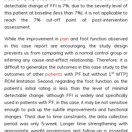
detectable change of FFI is 7%, due to the severity level of
this patient at baseline (less than 7%), it is not applicable to
reach the 7% cut-off point at post-intervention
assessment.
While the improvement in
pain
and foot function observed
in this case report are encouraging, the study design
prevents us from comparing with a normal control group or
inferring any cause-and-effect relationship. Therefore, it is
difficult to generalize the outcomes in this case study to the
st
outcomes of other
patients
with PF but without 1
MTPJ
ROM limitation. Second, regarding the foot function, as the
patient’s initial rating is less than the level of minimal
detectable change, although FFI is widely and specifically
used in patients with PF, in this case, it may be not sensitive
enough to pick up the subtle improvements and functional
changes. Third, due to time constraints, the data collection
period was only 5-week. Longer time strengthening with
appropriate weight progression and follow-up is essential