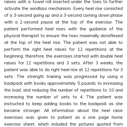
raises with a towel roll inserted under the toes to further
activate the windlass mechanism. Every heel rise consisted
of a 3-second going up and a 3-second coming down phase
with a 2-second pause at the top of the exercise. The
patient performed heel rises with the guidance of the
physical therapist to ensure the toes maximally dorsiflexed
at the top of the heel rise. The patient was not able to
perform the right heel raises for 12 repetitions at the
beginning, therefore, the exercises started with double heel
raises for 12 repetitions and 3 sets. After 3 weeks, the
patient was able to do right heel rise at 12 repetitions for 3
sets. The strength training was progressed by using a
backpack with books approximately 5 pounds to increasing
the load, and reducing the number of repetitions to 10 and
increasing the number of sets to 4. The patient was
instructed to keep adding books to the backpack as she
became stronger. All information about the heel raise
exercises was given to patient as a one page home
exercise sheet, which included the pictures quoted from