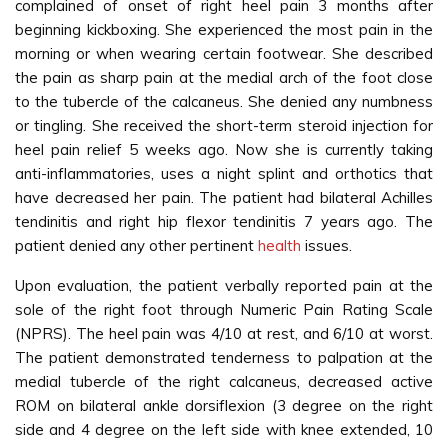
complained of onset of right heel pain 3 months after
beginning kickboxing. She experienced the most pain in the
morning or when wearing certain footwear. She described
the pain as sharp pain at the medial arch of the foot close
to the tubercle of the calcaneus. She denied any numbness
or tingling. She received the short-term steroid injection for
heel pain relief 5 weeks ago. Now she is currently taking
anti-inflammatories, uses a night splint and orthotics that
have decreased her pain. The patient had bilateral Achilles
tendinitis and right hip flexor tendinitis 7 years ago. The
patient denied any other pertinent
health
issues.
Upon evaluation, the patient verbally reported pain at the
sole of the right foot through Numeric Pain Rating Scale
(NPRS). The heel pain was 4/10 at rest, and 6/10 at worst.
The patient demonstrated tenderness to palpation at the
medial tubercle of the right calcaneus, decreased active
ROM on bilateral ankle dorsiflexion (3 degree on the right
side and 4 degree on the left side with knee extended, 10