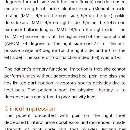
degrees for each side with the knee flexed) and decreased
muscle strength of ankle plantarflexors (Manual muscle
testing (MMT) 4/5 on the right side, 5/5 on the left), ankle
dorsiflexors (MMT 4/5 on right side, 5/5 on the left) and
extensor hallucis longus (MMT -4/5 on the right side). The
1st MTPJ extension is at the higher end of the normal limit
(AROM: 74 degree for the right side and 72 for the left;
passive range: 88 degree for the right side and 80 for the
left side). The score of foot function index (FFI) was 6.1%.
The patient’s primary functional limitation is that she cannot
perform
lunges
without aggravating heel pain, and also she
has limited participation in vigorous sports activities due to
heel pain. The patient’s goal for physical
therapy
is to
decrease pain and return to prior activity level.
Clinical Impression
The patient presented with pain on the right heel,
decreased bilateral ankle dorsiflexion and decreased muscle
strength of right ankle and foot muscles, limiting her