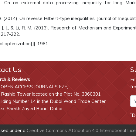
On an extremal data processing inequality for long Markov
. (2014). On reverse Hilbert-type inequalities. Journal of Inequali
 Li, J. J., & Li, R. M. (2013). Research of Mechanism and Experi
, 217-222.
al optimization[J]. 1981.
tact Us
S
rch & Reviews
En
-OPEN ACCESS JOURNALS FZE,
fr
 Rashid Tower located on the Plot No. 3360301
lding Number 14 in the Dubai World Trade Center
x, Sheikh Zayed Road, Dubai
*
D
ensed under a
Creative Commons Attribution 4.0 International Lic