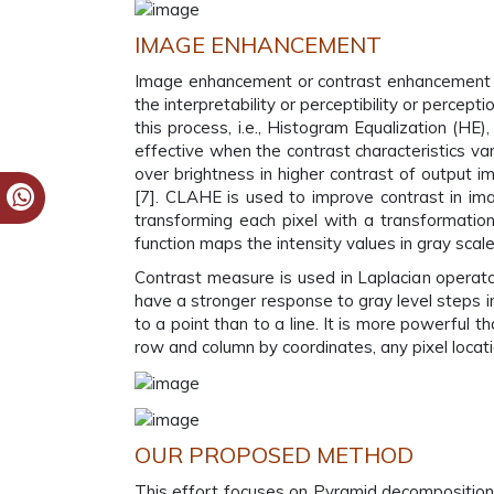
IMAGE ENHANCEMENT
Image enhancement or contrast enhancement of 
the interpretability or perceptibility or perce
this process, i.e., Histogram Equalization (HE
effective when the contrast characteristics va
over brightness in higher contrast of output i
[7]. CLAHE is used to improve contrast in im
transforming each pixel with a transformation
function maps the intensity values in gray sca
Contrast measure is used in Laplacian operator.
have a stronger response to gray level steps i
to a point than to a line. It is more powerful t
row and column by coordinates, any pixel locati
OUR PROPOSED METHOD
This effort focuses on Pyramid decomposition