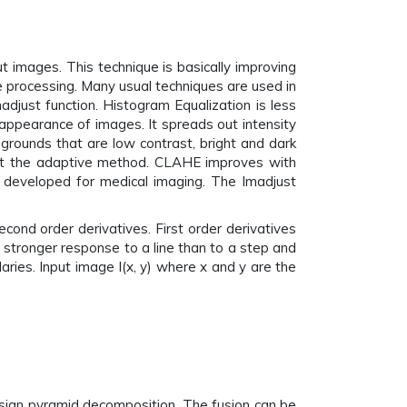
 images. This technique is basically improving
ge processing. Many usual techniques are used in
adjust function. Histogram Equalization is less
 appearance of images. It spreads out intensity
egrounds that are low contrast, bright and dark
that the adaptive method. CLAHE improves with
ly developed for medical imaging. The Imadjust
econd order derivatives. First order derivatives
 stronger response to a line than to a step and
daries. Input image I(x, y) where x and y are the
sian pyramid decomposition. The fusion can be