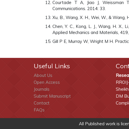
Courtade T A, Jiao J, Weissman T. 
Communications. 2014: 33.
Xu, B., Wang, X. H., Wei, W., & Wang, H
Chen, Y. C., Kong, L. J., Wang, H. X.,
Applied Mechanics and Materials, 419
Gill P E, Murray W, Wright M H. Practic
Useful Links
Con
About Us
Resea
Open Access
RROIJ
Journals
Sheikh
Submit Manuscript
DM Bui
Contact
Comple
FAQs
All Published work is lic