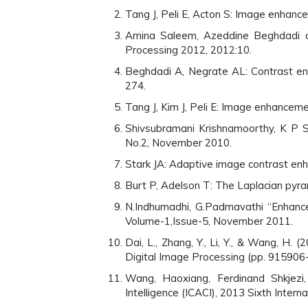
Tang J, Peli E, Acton S: Image enhan
Amina Saleem, Azeddine Beghdadi 
Processing 2012, 2012:10.
Beghdadi A, Negrate AL: Contrast en
274.
Tang J, Kim J, Peli E: Image enhancem
Shivsubramani Krishnamoorthy, K P 
No.2, November 2010.
Stark JA: Adaptive image contrast en
Burt P, Adelson T: The Laplacian py
N.Indhumadhi, G.Padmavathi “Enhance
Volume-1,Issue-5, November 2011.
Dai, L., Zhang, Y., Li, Y., & Wang, 
Digital Image Processing (pp. 915906-
Wang, Haoxiang, Ferdinand Shkjezi,
Intelligence (ICACI), 2013 Sixth Intern