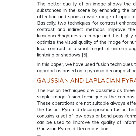
The better quality of an image shows the dif
substances in the scene by enhancing the b
attention and spans a wide range of applicati
Basically, two techniques for contrast enhanc
contrast and indirect methods; improve the 
luminance/brightness in image and it is highly
optimize the visual quality of the image for h
local contrast of a small target of uniform b
lightning or shadows [5].
In this paper, we have used fusion techniques 
approach is based on a pyramid decomposition t
GAUSSIAN AND LAPLACIAN PYR
The Fusion techniques are classified as thre
simple image fusion technique is the composit
These operations are not suitable always effec
the fusion. Pyramid decomposition fusion tec
contains a set of low pass or band pass forms 
can be used to improve the quality of infor
Gaussian Pyramid Decomposition.