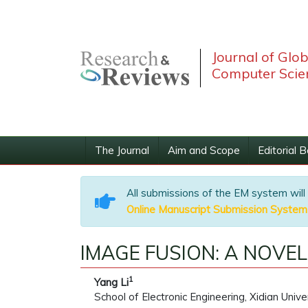
Journal of Glo
Computer Scie
The Journal
Aim and Scope
Editorial 
All submissions of the EM system will
Online Manuscript Submission System
IMAGE FUSION: A NOVE
1
Yang Li
School of Electronic Engineering, Xidian Unive