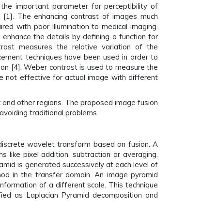
the important parameter for perceptibility of
 [1]. The enhancing contrast of images much
red with poor illumination to medical imaging.
enhance the details by defining a function for
trast measures the relative variation of the
hancement techniques have been used in order to
tion [4]. Weber contrast is used to measure the
 not effective for actual image with different
rk and other regions. The proposed image fusion
voiding traditional problems.
discrete wavelet transform based on fusion. A
like pixel addition, subtraction or averaging.
amid is generated successively at each level of
thod in the transfer domain. An image pyramid
nformation of a different scale. This technique
ified as Laplacian Pyramid decomposition and