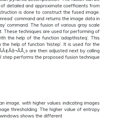
 of detailed and approximate coefficients from
truction is done to construct the fused image.
imread’ command and returns the image data in
ay’ command. The fusion of various gray scale
. These techniques are used for performing of
h the help of the function ‘adapthisteq’. This
the help of function ‘histep’. It is used for the
Â¢Ãâ¬ÃÅ¸s are then adjusted next by calling
nal step performs the proposed fusion technique
 image, with higher values indicating images
image thresholding. The higher value of entropy
UI windows shows the different