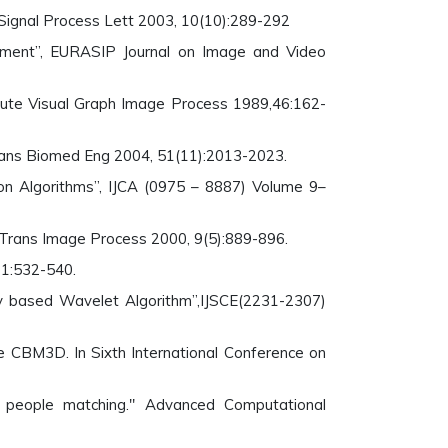
 Signal Process Lett 2003, 10(10):289-292
ment”, EURASIP Journal on Image and Video
ute Visual Graph Image Process 1989,46:162-
 Trans Biomed Eng 2004, 51(11):2013-2023.
n Algorithms”, IJCA (0975 – 8887) Volume 9–
 Trans Image Process 2000, 9(5):889-896.
31:532-540.
cy based Wavelet Algorithm”,IJSCE(2231-2307)
ve CBM3D. In Sixth International Conference on
a people matching." Advanced Computational