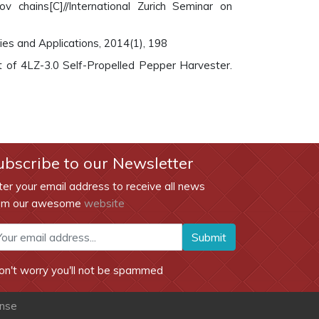
 chains[C]//International Zurich Seminar on
ties and Applications, 2014(1), 198
ment of 4LZ-3.0 Self-Propelled Pepper Harvester.
ubscribe to our Newsletter
ter your email address to receive all news
om our awesome
website
Submit
on't worry you'll not be spammed
ense