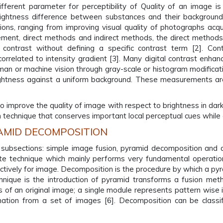
ferent parameter for perceptibility of Quality of an image is 
rightness difference between substances and their background
ons, ranging from improving visual quality of photographs acqui
ement, direct methods and indirect methods, the direct methods 
contrast without defining a specific contrast term [2]. Con
 correlated to intensity gradient [3]. Many digital contrast en
uman or machine vision through gray-scale or histogram modifica
rightness against a uniform background. These measurements are
to improve the quality of image with respect to brightness in da
echnique that conserves important local perceptual cues while a
AMID DECOMPOSITION
e subsections: simple image fusion, pyramid decomposition and 
e technique which mainly performs very fundamental operations 
tively for image. Decomposition is the procedure by which a pyr
hnique is the introduction of pyramid transforms a fusion me
of an original image; a single module represents pattern wise i
mation from a set of images [6]. Decomposition can be class