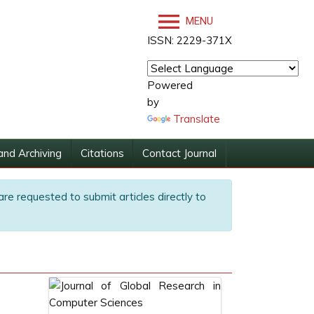
MENU
ISSN: 2229-371X
Powered
by
Translate
and Archiving
Citations
Contact Journal
are requested to submit articles directly to