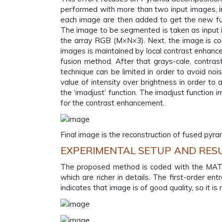
performed with more than two input images, in
each image are then added to get the new fuse
The image to be segmented is taken as input 
the array RGB (M×N×3). Next, the image is co
images is maintained by local contrast enhan
fusion method. After that grays-cale, contras
technique can be limited in order to avoid noise
value of intensity over brightness in order to
the ‘imadjust’ function. The imadjust function
for the contrast enhancement.
Final image is the reconstruction of fused pyr
EXPERIMENTAL SETUP AND RES
The proposed method is coded with the MATLA
which are richer in details. The first-order e
indicates that image is of good quality, so it 