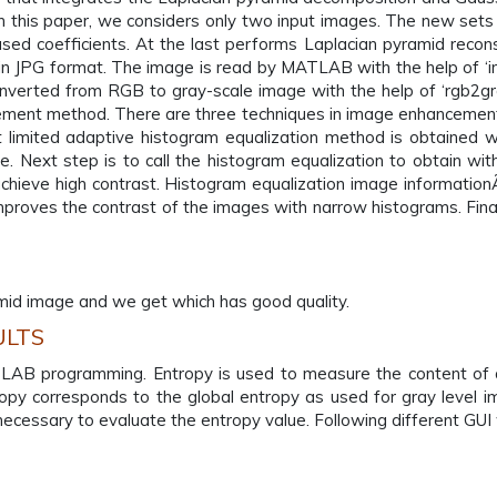
 this paper, we considers only two input images. The new sets
d coefficients. At the last performs Laplacian pyramid recons
in JPG format. The image is read by MATLAB with the help of ‘
nverted from RGB to gray-scale image with the help of ‘rgb2gr
cement method. There are three techniques in image enhancement
t limited adaptive histogram equalization method is obtained wit
. Next step is to call the histogram equalization to obtain with 
 achieve high contrast. Histogram equalization image informationÃ
 improves the contrast of the images with narrow histograms. Fi
amid image and we get which has good quality.
ULTS
B programming. Entropy is used to measure the content of an
ntropy corresponds to the global entropy as used for gray level 
is necessary to evaluate the entropy value. Following different G