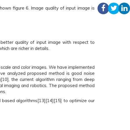
own figure 6. Image quality of input image is
etter quality of input image with respect to
ch are richer in details.
-scale and color images. We have implemented
ave analyzed proposed method is good noise
[10], the current algorithm ranging from deep
ical imaging and robotics. The proposed method
ns.
 based algorithms[13][14][15] to optimize our