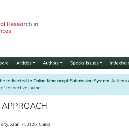
bal Research in
nces
Board
Articles
Authors
Special Issues
Indexing 
 be redirected to
Online Manuscript Submission System
. Authors 
of respective journal.
L APPROACH
rsity, Xi’an, 710126, China