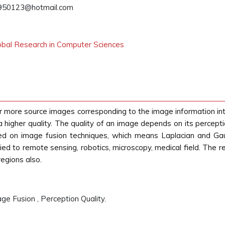
950123@hotmail.com
lobal Research in Computer Sciences
r more source images corresponding to the image information into
igher quality. The quality of an image depends on its perception 
 on image fusion techniques, which means Laplacian and Gau
ed to remote sensing, robotics, microscopy, medical field. The 
regions also.
e Fusion , Perception Quality.