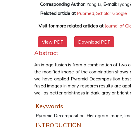
Corresponding Author:
Yang Li,
E-mail:
liyang
Related article at
Pubmed
,
Scholar Google
Visit for more related articles at
Journal of G
View PDF
Download PDF
Abstract
An image fusion is from a combination of two o
the modified image of the combination shows a h
we have applied Pyramid Decomposition based
fused images in many research results are appli
well as better brightness in dark, gray or bright 
Keywords
Pyramid Decomposition, Histogram Image, Imag
INTRODUCTION