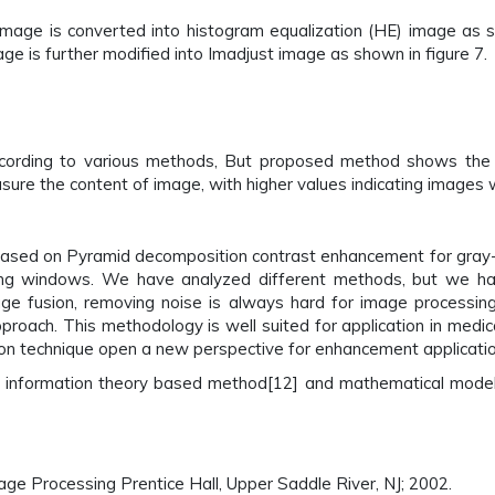
mage is converted into histogram equalization (HE) image as sh
ge is further modified into Imadjust image as shown in figure 7.
cording to various methods, But proposed method shows the b
re the content of image, with higher values indicating images whi
based on Pyramid decomposition contrast enhancement for gray
ming windows. We have analyzed different methods, but we h
age fusion, removing noise is always hard for image processing
pproach. This methodology is well suited for application in med
sion technique open a new perspective for enhancement applicatio
me information theory based method[12] and mathematical model
ge Processing Prentice Hall, Upper Saddle River, NJ; 2002.