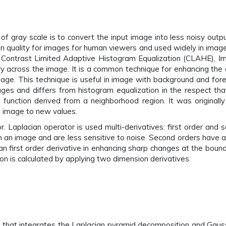
gray scale is to convert the input image into less noisy output
ption quality for images for human viewers and used widely in ima
), Contrast Limited Adaptive Histogram Equalization (CLAHE), Im
ry across the image. It is a common technique for enhancing the
mage. This technique is useful in image with background and for
ages and differs from histogram equalization in the respect 
 function derived from a neighborhood region. It was original
le image to new values.
 Laplacian operator is used multi-derivatives: first order and s
n an image and are less sensitive to noise. Second orders have a
han first order derivative in enhancing sharp changes at the boun
on is calculated by applying two dimension derivatives.
 that integrates the Laplacian pyramid decomposition and Gaus