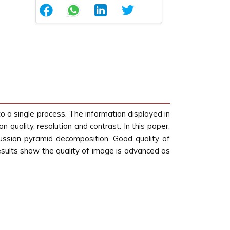
 a single process. The information displayed in
quality, resolution and contrast. In this paper,
ssian pyramid decomposition. Good quality of
results show the quality of image is advanced as