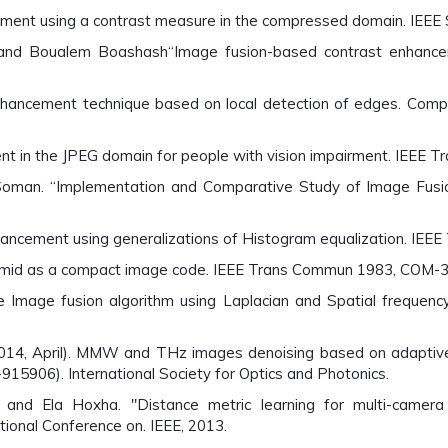
cement using a contrast measure in the compressed domain. IEEE
and Boualem Boashash“Image fusion-based contrast enhance
hancement technique based on local detection of edges. Comp
ent in the JPEG domain for people with vision impairment. IEEE
Soman. “Implementation and Comparative Study of Image Fusio
hancement using generalizations of Histogram equalization. IEEE
ramid as a compact image code. IEEE Trans Commun 1983, COM-
 Image fusion algorithm using Laplacian and Spatial frequen
H. (2014, April). MMW and THz images denoising based on adapti
915906). International Society for Optics and Photonics.
 and Ela Hoxha. "Distance metric learning for multi-camer
ational Conference on. IEEE, 2013.