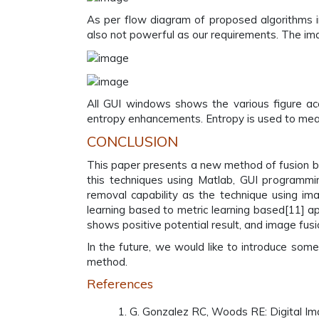
As per flow diagram of proposed algorithms i
also not powerful as our requirements. The ima
All GUI windows shows the various figure ac
entropy enhancements. Entropy is used to measu
CONCLUSION
This paper presents a new method of fusion 
this techniques using Matlab, GUI program
removal capability as the technique using im
learning based to metric learning based[11] a
shows positive potential result, and image fu
In the future, we would like to introduce so
method.
References
G. Gonzalez RC, Woods RE: Digital Ima