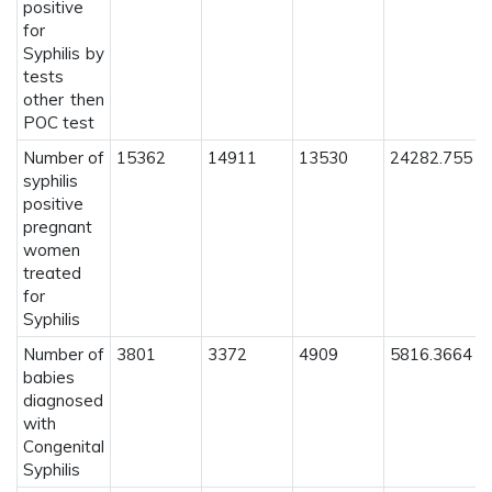
positive
for
Syphilis by
tests
other then
POC test
Number of
15362
14911
13530
24282.755
syphilis
positive
pregnant
women
treated
for
Syphilis
Number of
3801
3372
4909
5816.3664
babies
diagnosed
with
Congenital
Syphilis