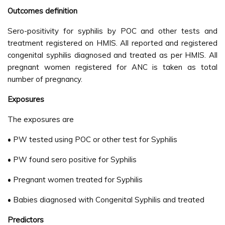
Outcomes definition
Sero-positivity for syphilis by POC and other tests and
treatment registered on HMIS. All reported and registered
congenital syphilis diagnosed and treated as per HMIS. All
pregnant women registered for ANC is taken as total
number of pregnancy.
Exposures
The exposures are
• PW tested using POC or other test for Syphilis
• PW found sero positive for Syphilis
• Pregnant women treated for Syphilis
• Babies diagnosed with Congenital Syphilis and treated
Predictors