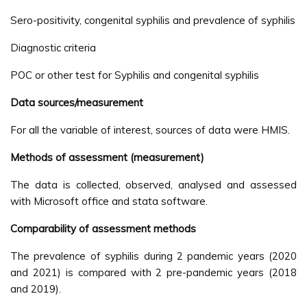
Sero-positivity, congenital syphilis and prevalence of syphilis
Diagnostic criteria
POC or other test for Syphilis and congenital syphilis
Data sources/measurement
For all the variable of interest, sources of data were HMIS.
Methods of assessment (measurement)
The data is collected, observed, analysed and assessed
with Microsoft office and stata software.
Comparability of assessment methods
The prevalence of syphilis during 2 pandemic years (2020
and 2021) is compared with 2 pre-pandemic years (2018
and 2019).