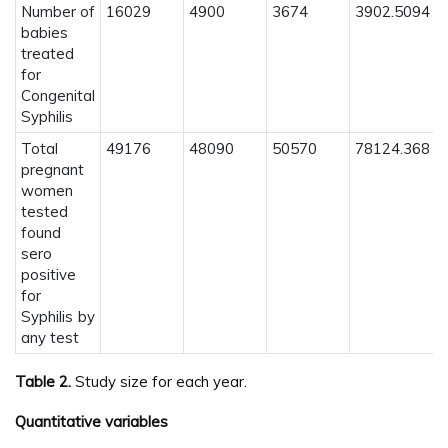
Number of
16029
4900
3674
3902.5094
babies
treated
for
Congenital
Syphilis
Total
49176
48090
50570
78124.368
pregnant
women
tested
found
sero
positive
for
Syphilis by
any test
Table 2.
Study size for each year.
Quantitative variables