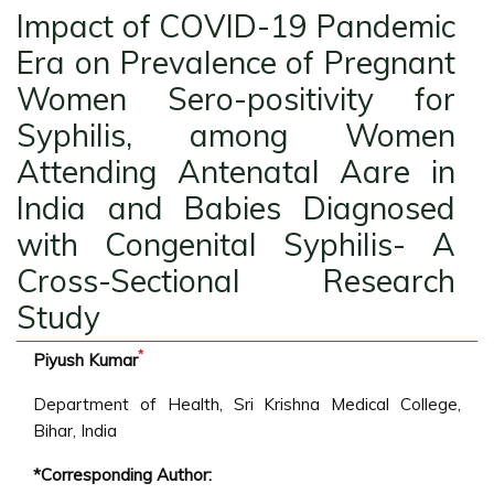
Impact of COVID-19 Pandemic
Era on Prevalence of Pregnant
Women Sero-positivity for
Syphilis, among Women
Attending Antenatal Aare in
India and Babies Diagnosed
with Congenital Syphilis- A
Cross-Sectional Research
Study
*
Piyush Kumar
Department of Health, Sri Krishna Medical College,
Bihar, India
*Corresponding Author: