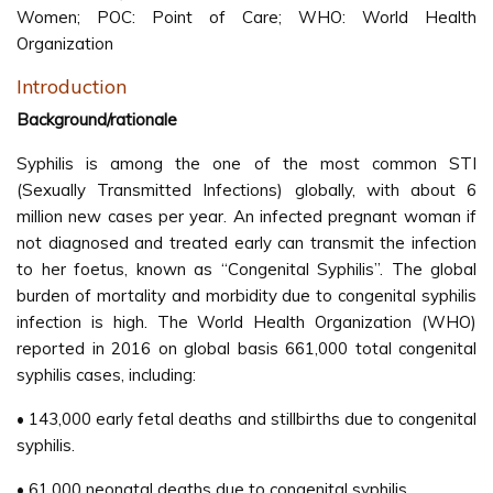
Women; POC: Point of Care; WHO: World Health
Organization
Introduction
Background/rationale
Syphilis is among the one of the most common STI
(Sexually Transmitted Infections) globally, with about 6
million new cases per year. An infected pregnant woman if
not diagnosed and treated early can transmit the infection
to her foetus, known as “Congenital Syphilis”. The global
burden of mortality and morbidity due to congenital syphilis
infection is high. The World Health Organization (WHO)
reported in 2016 on global basis 661,000 total congenital
syphilis cases, including:
• 143,000 early fetal deaths and stillbirths due to congenital
syphilis.
• 61,000 neonatal deaths due to congenital syphilis.