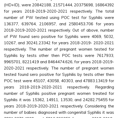
(HD+ID), were 20842188, 21571444, 20375698, 16864392
for years 2018-2019-2020-2021 respectively. The total
number of PW tested using POC test for Syphilis were
136377, 639764, 2106957, and 2580453.706 for years
2018-2019-2020-2021 respectively. Out of above, number
of PW found sero positive for Syphilis were 4069, 5032,
10267, and 30241.23342 for years 2018-2019- 2020-2021
respectively. The number of pregnant women tested for
Syphilis by tests other then POC tests were 7617933,
9965701, 8221419 and 8464474.626, for years 2018-2019-
2020-2021 respectively. The number of pregnant women
tested found sero positive for Syphilis by tests other then
POC test were 45107, 43058, 40303, and 47883.13419 for
years 2018-2019-2020-2021 respectively. Regarding
number of Syphilis positive pregnant women treated for
Syphilis it was 15362, 14911, 13530, and 24282.75455 for
years 2018-2019-2020-2021 respectively. Considering the
number of babies diagnosed with congenital Syphilis it was