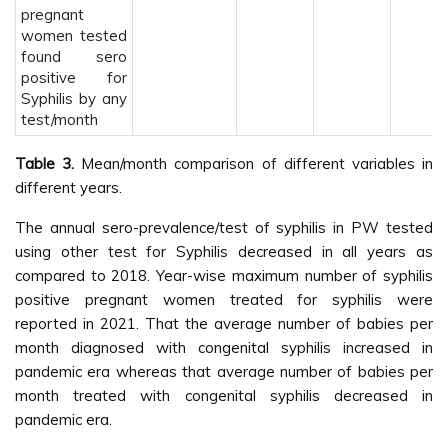
pregnant
women tested
found sero
positive for
Syphilis by any
test/month
Table 3.
Mean/month comparison of different variables in
different years.
The annual sero-prevalence/test of syphilis in PW tested
using other test for Syphilis decreased in all years as
compared to 2018. Year-wise maximum number of syphilis
positive pregnant women treated for syphilis were
reported in 2021. That the average number of babies per
month diagnosed with congenital syphilis increased in
pandemic era whereas that average number of babies per
month treated with congenital syphilis decreased in
pandemic era.