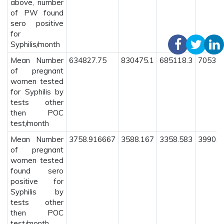
above, number
of PW found
sero positive
for
Syphilis/month
Mean Number
634827.75
830475.1
685118.3
705372
of pregnant
women tested
for Syphilis by
tests other
then POC
test/month
Mean Number
3758.916667
3588.167
3358.583
3990.2
of pregnant
women tested
found sero
positive for
Syphilis by
tests other
then POC
test/month