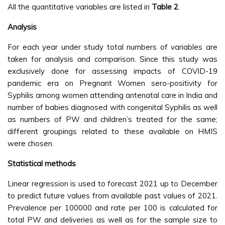
All the quantitative variables are listed in
Table 2
.
Analysis
For each year under study total numbers of variables are
taken for analysis and comparison. Since this study was
exclusively done for assessing impacts of COVID-19
pandemic era on Pregnant Women sero-positivity for
Syphilis among women attending antenatal care in India and
number of babies diagnosed with congenital Syphilis as well
as numbers of PW and children’s treated for the same;
different groupings related to these available on HMIS
were chosen.
Statistical methods
Linear regression is used to forecast 2021 up to December
to predict future values from available past values of 2021.
Prevalence per 100000 and rate per 100 is calculated for
total PW and deliveries as well as for the sample size to