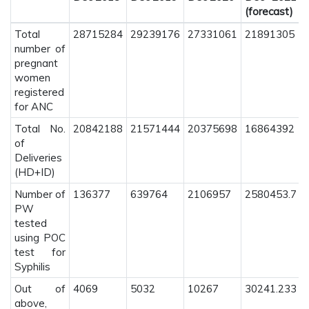
(forecast)
Total
28715284
29239176
27331061
21891305
number of
pregnant
women
registered
for ANC
Total No.
20842188
21571444
20375698
16864392
of
Deliveries
(HD+ID)
Number of
136377
639764
2106957
2580453.7
PW
tested
using POC
test for
Syphilis
Out of
4069
5032
10267
30241.233
above,