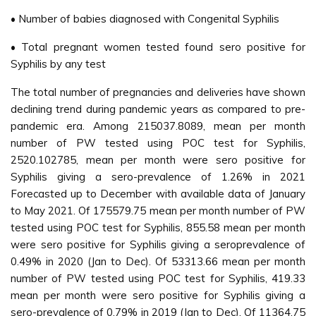
• Number of babies diagnosed with Congenital Syphilis
• Total pregnant women tested found sero positive for
Syphilis by any test
The total number of pregnancies and deliveries have shown
declining trend during pandemic years as compared to pre-
pandemic era. Among 215037.8089, mean per month
number of PW tested using POC test for Syphilis,
2520.102785, mean per month were sero positive for
Syphilis giving a sero-prevalence of 1.26% in 2021
Forecasted up to December with available data of January
to May 2021. Of 175579.75 mean per month number of PW
tested using POC test for Syphilis, 855.58 mean per month
were sero positive for Syphilis giving a seroprevalence of
0.49% in 2020 (Jan to Dec). Of 53313.66 mean per month
number of PW tested using POC test for Syphilis, 419.33
mean per month were sero positive for Syphilis giving a
sero-prevalence of 0.79% in 2019 (Jan to Dec). Of 11364.75