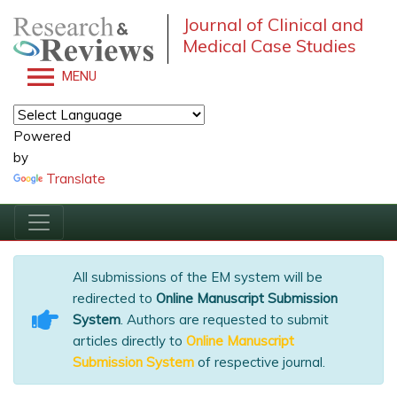
Journal of Clinical and
Medical Case Studies
MENU
Powered
by
Translate
All submissions of the EM system will be
redirected to
Online Manuscript Submission
System
. Authors are requested to submit
articles directly to
Online Manuscript
Submission System
of respective journal.