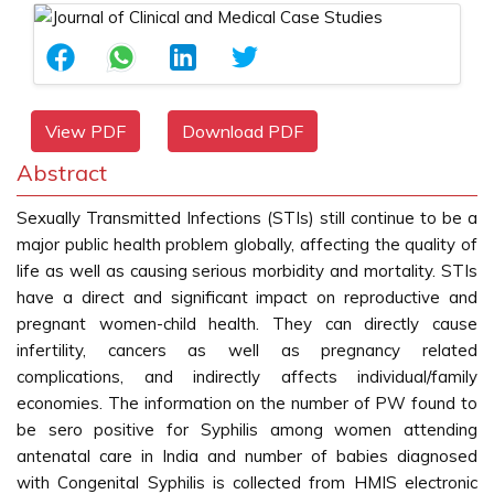
View PDF
Download PDF
Abstract
Sexually Transmitted Infections (STIs) still continue to be a
major public health problem globally, affecting the quality of
life as well as causing serious morbidity and mortality. STIs
have a direct and significant impact on reproductive and
pregnant women-child health. They can directly cause
infertility, cancers as well as pregnancy related
complications, and indirectly affects individual/family
economies. The information on the number of PW found to
be sero positive for Syphilis among women attending
antenatal care in India and number of babies diagnosed
with Congenital Syphilis is collected from HMIS electronic