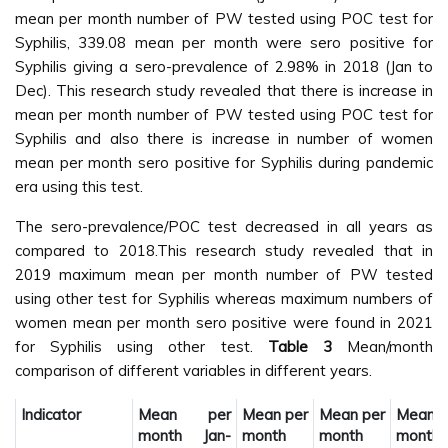
mean per month number of PW tested using POC test for
Syphilis, 339.08 mean per month were sero positive for
Syphilis giving a sero-prevalence of 2.98% in 2018 (Jan to
Dec). This research study revealed that there is increase in
mean per month number of PW tested using POC test for
Syphilis and also there is increase in number of women
mean per month sero positive for Syphilis during pandemic
era using this test.
The sero-prevalence/POC test decreased in all years as
compared to 2018.This research study revealed that in
2019 maximum mean per month number of PW tested
using other test for Syphilis whereas maximum numbers of
women mean per month sero positive were found in 2021
for Syphilis using other test.
Table 3
Mean/month
comparison of different variables in different years.
Indicator
Mean per
Mean per
Mean per
Mean 
month Jan-
month
month
month