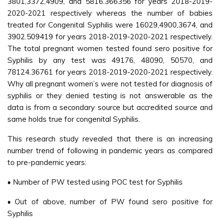
3801,3372,4909, and 5816.366356 for years 2018-2019-
2020-2021 respectively whereas the number of babies
treated for Congenital Syphilis were 16029,4900,3674, and
3902.509419 for years 2018-2019-2020-2021 respectively.
The total pregnant women tested found sero positive for
Syphilis by any test was 49176, 48090, 50570, and
78124.36761 for years 2018-2019-2020-2021 respectively.
Why all pregnant women’s were not tested for diagnosis of
syphilis or they denied testing is not answerable as the
data is from a secondary source but accredited source and
same holds true for congenital Syphilis.
This research study revealed that there is an increasing
number trend of following in pandemic years as compared
to pre-pandemic years:
• Number of PW tested using POC test for Syphilis
• Out of above, number of PW found sero positive for
Syphilis