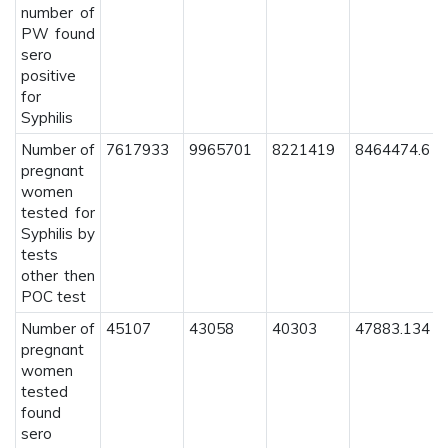
number of
PW found
sero
positive
for
Syphilis
Number of
7617933
9965701
8221419
8464474.6
pregnant
women
tested for
Syphilis by
tests
other then
POC test
Number of
45107
43058
40303
47883.134
pregnant
women
tested
found
sero