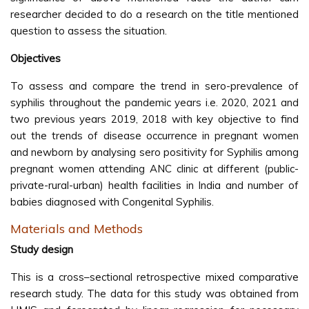
researcher decided to do a research on the title mentioned
question to assess the situation.
Objectives
To assess and compare the trend in sero-prevalence of
syphilis throughout the pandemic years i.e. 2020, 2021 and
two previous years 2019, 2018 with key objective to find
out the trends of disease occurrence in pregnant women
and newborn by analysing sero positivity for Syphilis among
pregnant women attending ANC clinic at different (public-
private-rural-urban) health facilities in India and number of
babies diagnosed with Congenital Syphilis.
Materials and Methods
Study design
This is a cross–sectional retrospective mixed comparative
research study. The data for this study was obtained from