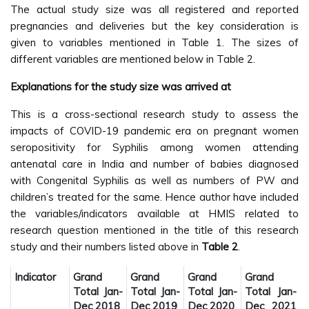
The actual study size was all registered and reported
pregnancies and deliveries but the key consideration is
given to variables mentioned in Table 1. The sizes of
different variables are mentioned below in Table 2.
Explanations for the study size was arrived at
This is a cross-sectional research study to assess the
impacts of COVID-19 pandemic era on pregnant women
seropositivity for Syphilis among women attending
antenatal care in India and number of babies diagnosed
with Congenital Syphilis as well as numbers of PW and
children’s treated for the same. Hence author have included
the variables/indicators available at HMIS related to
research question mentioned in the title of this research
study and their numbers listed above in
Table 2
.
Indicator
Grand
Grand
Grand
Grand
Total Jan-
Total Jan-
Total Jan-
Total Jan-
Dec 2018
Dec 2019
Dec 2020
Dec 2021