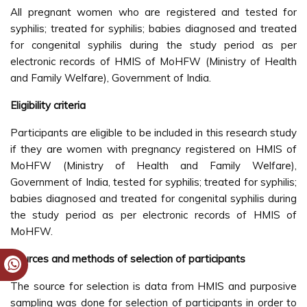
All pregnant women who are registered and tested for
syphilis; treated for syphilis; babies diagnosed and treated
for congenital syphilis during the study period as per
electronic records of HMIS of MoHFW (Ministry of Health
and Family Welfare), Government of India.
Eligibility criteria
Participants are eligible to be included in this research study
if they are women with pregnancy registered on HMIS of
MoHFW (Ministry of Health and Family Welfare),
Government of India, tested for syphilis; treated for syphilis;
babies diagnosed and treated for congenital syphilis during
the study period as per electronic records of HMIS of
MoHFW.
Sources and methods of selection of participants
The source for selection is data from HMIS and purposive
sampling was done for selection of participants in order to