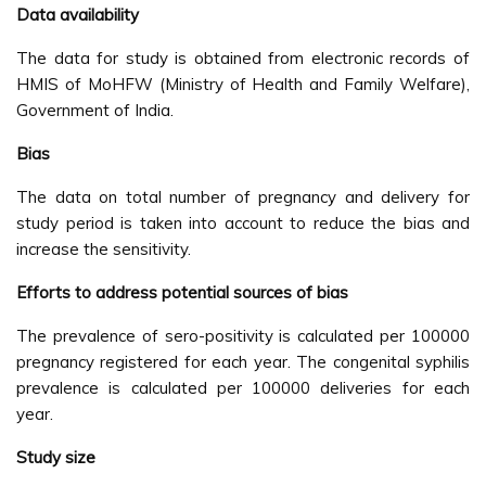
Data availability
The data for study is obtained from electronic records of
HMIS of MoHFW (Ministry of Health and Family Welfare),
Government of India.
Bias
The data on total number of pregnancy and delivery for
study period is taken into account to reduce the bias and
increase the sensitivity.
Efforts to address potential sources of bias
The prevalence of sero-positivity is calculated per 100000
pregnancy registered for each year. The congenital syphilis
prevalence is calculated per 100000 deliveries for each
year.
Study size