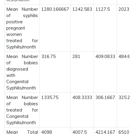
Mean Number
1280.166667
1242.583
1127.5
2023.5
of syphilis
positive
pregnant
women
treated for
Syphilis/month
Mean Number
316.75
281
409.0833
484.69
of babies
diagnosed
with
Congenital
Syphilis/month
Mean Number
1335.75
408.3333
306.1667
325.20
of babies
treated for
Congenital
Syphilis/month
Mean Total
4098
4007.5
4214.167
6510.3