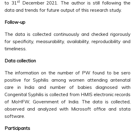
st
to 31
December 2021. The author is still following the
data and trends for future output of this research study.
Follow-up
The data is collected continuously and checked rigorously
for specificity, measurability, availability, reproducibility and
timeliness.
Data collection
The information on the number of PW found to be sero
positive for Syphilis among women attending antenatal
care in India and number of babies diagnosed with
Congenital Syphilis is collected from HMIS electronic records
of MoHFW, Government of India. The data is collected,
observed and analyzed with Microsoft office and stata
software.
Participants