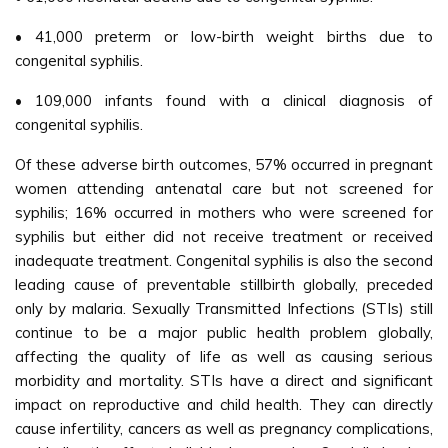
• 41,000 preterm or low-birth weight births due to
congenital syphilis.
• 109,000 infants found with a clinical diagnosis of
congenital syphilis.
Of these adverse birth outcomes, 57% occurred in pregnant
women attending antenatal care but not screened for
syphilis; 16% occurred in mothers who were screened for
syphilis but either did not receive treatment or received
inadequate treatment. Congenital syphilis is also the second
leading cause of preventable stillbirth globally, preceded
only by malaria. Sexually Transmitted Infections (STIs) still
continue to be a major public health problem globally,
affecting the quality of life as well as causing serious
morbidity and mortality. STIs have a direct and significant
impact on reproductive and child health. They can directly
cause infertility, cancers as well as pregnancy complications,