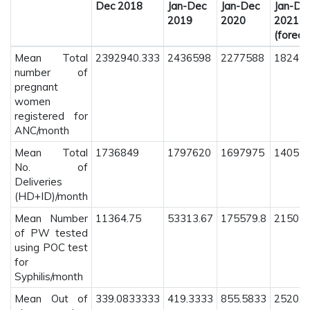
Dec 2018
Jan-Dec
Jan-Dec
Jan-De
2019
2020
2021
(foreca
Mean Total
2392940.333
2436598
2277588
182427
number of
pregnant
women
registered for
ANC/month
Mean Total
1736849
1797620
1697975
14053
No. of
Deliveries
(HD+ID)/month
Mean Number
11364.75
53313.67
175579.8
215037
of PW tested
using POC test
for
Syphilis/month
Mean Out of
339.0833333
419.3333
855.5833
2520.1