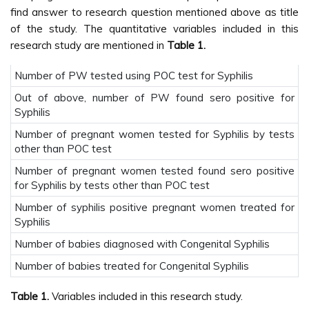
find answer to research question mentioned above as title
of the study. The quantitative variables included in this
research study are mentioned in
Table 1.
Number of PW tested using POC test for Syphilis
Out of above, number of PW found sero positive for
Syphilis
Number of pregnant women tested for Syphilis by tests
other than POC test
Number of pregnant women tested found sero positive
for Syphilis by tests other than POC test
Number of syphilis positive pregnant women treated for
Syphilis
Number of babies diagnosed with Congenital Syphilis
Number of babies treated for Congenital Syphilis
Table 1.
Variables included in this research study.