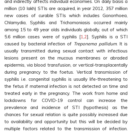
and indirectly affects individual economies. On daily basis a
million (10 lakh) STIs are acquired, in year 2012, 357 million
new cases of curable STIs which includes Gonorrhoea,
Chlamydia, Syphilis and Trichomoniasis occurred mainly
among 15 to 49 year olds individuals globally, out of which
5.6 million cases were of syphilis [
1
,
2
]. Syphilis is a STI
caused by bacterial infection of
Treponema pallidum
. It is
usually transmitted during sexual contact with infectious
lesions present on the mucous membranes or abraded
epidermis, via blood transfusion, or vertical-transplacentally
during pregnancy to the foetus. Vertical transmission of
syphilis i.e. congenital syphilis is usually life-threatening to
the fetus if maternal infection is not detected on time and
treated early in the pregnancy. The work from home and
lockdowns for COVID-19 control can increase the
prevalence and incidence of STI (hypothesis) as the
chances for sexual relation is quite possibly increased due
to availability and opportunity but this will be decided by
multiple factors related to the transmission of infection.