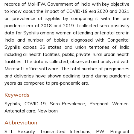
records of MoHFW, Government of India with key objective
to know about the impact of COVID-19 era 2020 and 2021
on prevalence of syphilis by comparing it with the pre
pandemic era of 2018 and 2019. I collected sero positivity
data for Syphilis among women attending antenatal care in
India and number of babies diagnosed with Congenital
Syphilis across 36 states and union territories of India
including all health facilities, public, private, rural, urban health
facilities. The data is collected, observed and analyzed with
Microsoft office software. The total number of pregnancies
and deliveries have shown declining trend during pandemic
years as compared to pre-pandemic era.
Keywords
Syphilis; COVID-19; Sero-Prevalence; Pregnant Women;
Antenatal care; New born
Abbreviation
STI: Sexually Transmitted Infections; PW: Pregnant