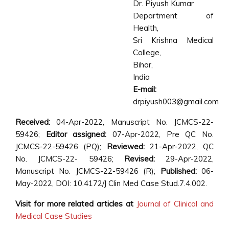
Dr. Piyush Kumar
Department of
Health,
Sri Krishna Medical
College,
Bihar,
India
E-mail:
drpiyush003@gmail.com
Received:
04-Apr-2022, Manuscript No. JCMCS-22-
59426;
Editor assigned:
07-Apr-2022, Pre QC No.
JCMCS-22-59426 (PQ);
Reviewed:
21-Apr-2022, QC
No. JCMCS-22- 59426;
Revised:
29-Apr-2022,
Manuscript No. JCMCS-22-59426 (R);
Published:
06-
May-2022, DOI: 10.4172/J Clin Med Case Stud.7.4.002.
Visit for more related articles at
Journal of Clinical and
Medical Case Studies