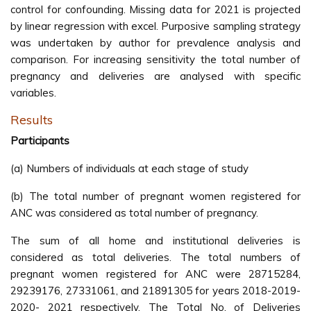
control for confounding. Missing data for 2021 is projected
by linear regression with excel. Purposive sampling strategy
was undertaken by author for prevalence analysis and
comparison. For increasing sensitivity the total number of
pregnancy and deliveries are analysed with specific
variables.
Results
Participants
(a) Numbers of individuals at each stage of study
(b) The total number of pregnant women registered for
ANC was considered as total number of pregnancy.
The sum of all home and institutional deliveries is
considered as total deliveries. The total numbers of
pregnant women registered for ANC were 28715284,
29239176, 27331061, and 21891305 for years 2018-2019-
2020- 2021 respectively. The Total No. of Deliveries