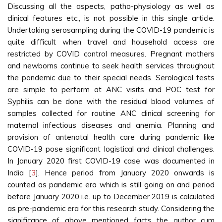
Discussing all the aspects, patho-physiology as well as
clinical features etc., is not possible in this single article.
Undertaking serosampling during the COVID-19 pandemic is
quite difficult when travel and household access are
restricted by COVID control measures. Pregnant mothers
and newborns continue to seek health services throughout
the pandemic due to their special needs. Serological tests
are simple to perform at ANC visits and POC test for
Syphilis can be done with the residual blood volumes of
samples collected for routine ANC clinical screening for
maternal infectious diseases and anemia. Planning and
provision of antenatal health care during pandemic like
COVID-19 pose significant logistical and clinical challenges.
In January 2020 first COVID-19 case was documented in
India [
3
]. Hence period from January 2020 onwards is
counted as pandemic era which is still going on and period
before January 2020 i.e. up to December 2019 is calculated
as pre-pandemic era for this research study. Considering the
significance of above mentioned facts the author cum