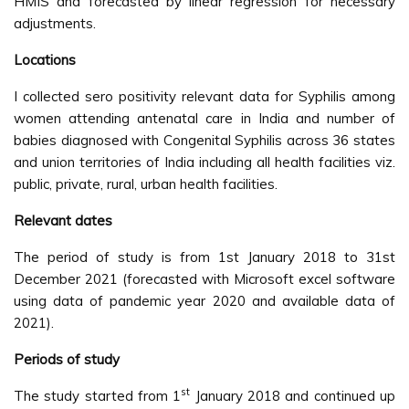
HMIS and forecasted by linear regression for necessary
adjustments.
Locations
I collected sero positivity relevant data for Syphilis among
women attending antenatal care in India and number of
babies diagnosed with Congenital Syphilis across 36 states
and union territories of India including all health facilities viz.
public, private, rural, urban health facilities.
Relevant dates
The period of study is from 1st January 2018 to 31st
December 2021 (forecasted with Microsoft excel software
using data of pandemic year 2020 and available data of
2021).
Periods of study
st
The study started from 1
January 2018 and continued up