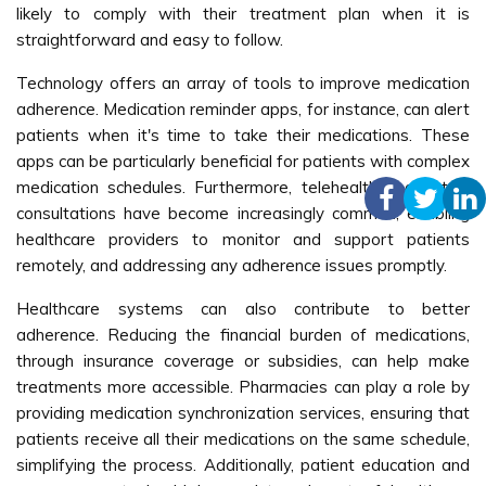
likely to comply with their treatment plan when it is
straightforward and easy to follow.
Technology offers an array of tools to improve medication
adherence. Medication reminder apps, for instance, can alert
patients when it's time to take their medications. These
apps can be particularly beneficial for patients with complex
medication schedules. Furthermore, telehealth and virtual
consultations have become increasingly common, enabling
healthcare providers to monitor and support patients
remotely, and addressing any adherence issues promptly.
Healthcare systems can also contribute to better
adherence. Reducing the financial burden of medications,
through insurance coverage or subsidies, can help make
treatments more accessible. Pharmacies can play a role by
providing medication synchronization services, ensuring that
patients receive all their medications on the same schedule,
simplifying the process. Additionally, patient education and