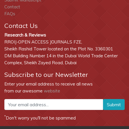
Contact
FAQs
Contact Us
Research & Reviews
RROIJ-OPEN ACCESS JOURNALS FZE,
Sheikh Rashid Tower located on the Plot No. 3360301
DM Building Number 14 in the Dubai World Trade Center
Complex, Sheikh Zayed Road, Dubai
Subscribe to our Newsletter
Enter your email address to receive all news
from our awesome
website
Submit
*
Don't worry you'll not be spammed