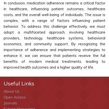
In conclusion, medication adherence remains a critical factor
in healthcare, influencing patient outcomes, healthcare
costs, and the overall well-being of individuals. The issue is
complex, with a range of factors influencing patient
behavior. To address this challenge effectively, we must
adopt a multifaceted approach, involving healthcare
providers, technology, healthcare systems, behavioral
economics, and community support. By recognizing the
importance of adherence and implementing strategies to
enhance it, we can ensure that patients receive the full
benefits of modern medical treatments, leading to
improved health outcomes and a higher quality of life.
Useful Links
About Us
Open Access
Journals
Submit Manuscript