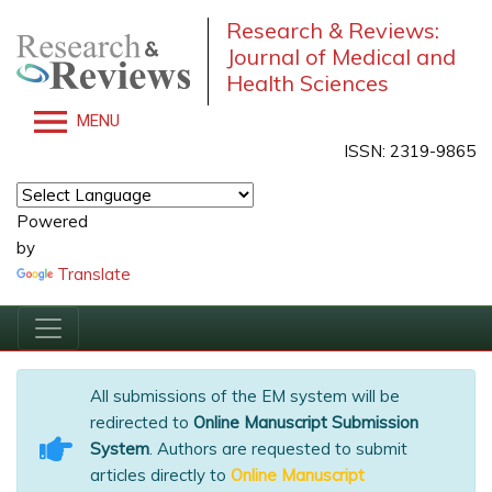
Research & Reviews:
Journal of Medical and
Health Sciences
MENU
ISSN: 2319-9865
Powered
by
Translate
All submissions of the EM system will be
redirected to
Online Manuscript Submission
System
. Authors are requested to submit
articles directly to
Online Manuscript