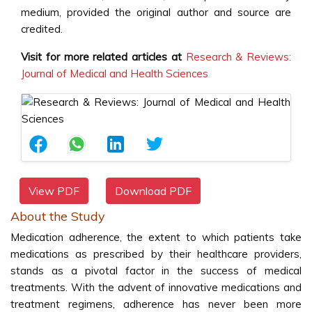
medium, provided the original author and source are
credited.
Visit for more related articles at
Research & Reviews:
Journal of Medical and Health Sciences
View PDF
Download PDF
About the Study
Medication adherence, the extent to which patients take
medications as prescribed by their healthcare providers,
stands as a pivotal factor in the success of medical
treatments. With the advent of innovative medications and
treatment regimens, adherence has never been more