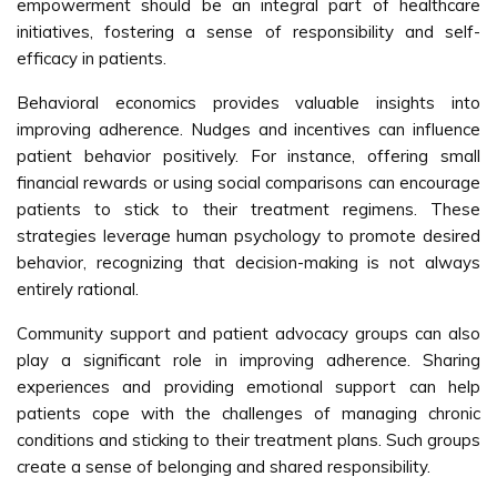
empowerment should be an integral part of healthcare
initiatives, fostering a sense of responsibility and self-
efficacy in patients.
Behavioral economics provides valuable insights into
improving adherence. Nudges and incentives can influence
patient behavior positively. For instance, offering small
financial rewards or using social comparisons can encourage
patients to stick to their treatment regimens. These
strategies leverage human psychology to promote desired
behavior, recognizing that decision-making is not always
entirely rational.
Community support and patient advocacy groups can also
play a significant role in improving adherence. Sharing
experiences and providing emotional support can help
patients cope with the challenges of managing chronic
conditions and sticking to their treatment plans. Such groups
create a sense of belonging and shared responsibility.