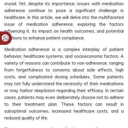
crucial. Yet, despite its importance, issues with medication
adherence continue to pose a significant challenge in
healthcare. In this article, we will delve into the multifaceted
issue of medication adherence, exploring the factors
influencing it, its impact on health outcomes, and potential
solutions to enhance patient compliance.
Medication adherence is a complex interplay of patient
behavior, healthcare systems, and socioeconomic factors. A
variety of reasons can contribute to non-adherence, ranging
from forgetfulness to concerns about side effects, high
costs, and complicated dosing schedules. Some patients
may not fully understand the necessity of their medications
or may harbor skepticism regarding their efficacy. In certain
cases, patients may even deliberately choose not to adhere
to their treatment plan. These factors can result in
suboptimal outcomes, increased healthcare costs, and a
reduced quality of life.