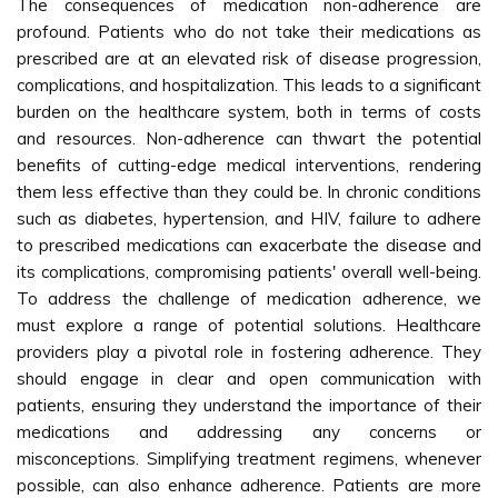
The consequences of medication non-adherence are
profound. Patients who do not take their medications as
prescribed are at an elevated risk of disease progression,
complications, and hospitalization. This leads to a significant
burden on the healthcare system, both in terms of costs
and resources. Non-adherence can thwart the potential
benefits of cutting-edge medical interventions, rendering
them less effective than they could be. In chronic conditions
such as diabetes, hypertension, and HIV, failure to adhere
to prescribed medications can exacerbate the disease and
its complications, compromising patients' overall well-being.
To address the challenge of medication adherence, we
must explore a range of potential solutions. Healthcare
providers play a pivotal role in fostering adherence. They
should engage in clear and open communication with
patients, ensuring they understand the importance of their
medications and addressing any concerns or
misconceptions. Simplifying treatment regimens, whenever
possible, can also enhance adherence. Patients are more