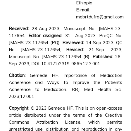
Ethiopia
E-mail:
mebrtdufra@gmail.com
Received:
28-Aug-2023, Manuscript No. JMAHS-23-
117654;
Editor assigned:
31- Aug-2023, PreQC No.
JMAHS-23-117654 (PQ);
Reviewed:
14-Sep-2023, QC
No. JMAHS-23-117654;
Revised:
21-Sep- 2023,
Manuscript No. JMAHS-23-117654 (R);
Published:
28-
Sep-2023, DOI: 10.4172/2319-9865.12.3.001.
Citation:
Gemede HF. Importance of Medication
Adherence and Ways to Improve the Patients
Adherence to Medication. RRJ Med Health Sci.
2023;12:001
Copyright:
© 2023 Gemede HF. This is an open-access
article distributed under the terms of the Creative
Commons Attribution License, which permits
unrestricted use, distribution, and reproduction in any