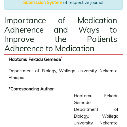
Submission System
of respective journal.
Importance of Medication
Adherence and Ways to
Improve the Patients
Adherence to Medication
*
Habtamu Fekadu Gemede
Department of Biology, Wollega University, Nekemte,
Ethiopia
*Corresponding Author:
Habtamu Fekadu
Gemede
Department of
Biology, Wollega
University, Nekemte,