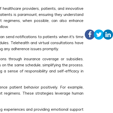
 healthcare providers, patients, and innovative
patients is paramount, ensuring they understand
nt regimens, when possible, can also enhance
llow.
an send notifications to patients when it's time
dules. Telehealth and virtual consultations have
ng any adherence issues promptly.
ons through insurance coverage or subsidies.
s on the same schedule, simplifying the process.
g a sense of responsibility and self-efficacy in
ence patient behavior positively. For example,
ment regimens. These strategies leverage human
ng experiences and providing emotional support