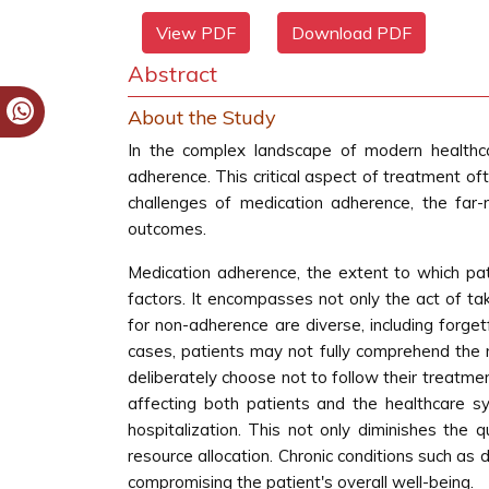
View PDF
Download PDF
Abstract
About the Study
In the complex landscape of modern healthca
adherence. This critical aspect of treatment oft
challenges of medication adherence, the far-
outcomes.
Medication adherence, the extent to which pat
factors. It encompasses not only the act of ta
for non-adherence are diverse, including forget
cases, patients may not fully comprehend the n
deliberately choose not to follow their treatm
affecting both patients and the healthcare sy
hospitalization. This not only diminishes the 
resource allocation. Chronic conditions such as 
compromising the patient's overall well-being.