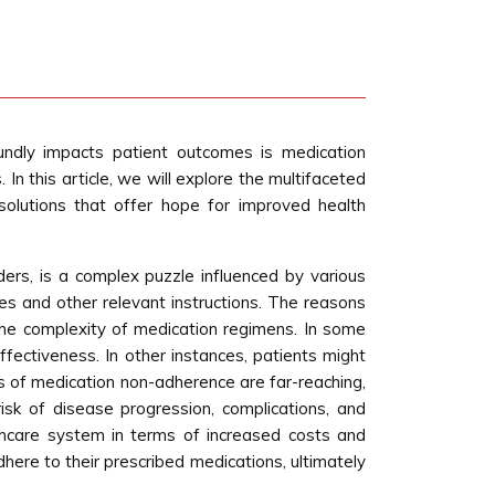
undly impacts patient outcomes is medication
In this article, we will explore the multifaceted
solutions that offer hope for improved health
ers, is a complex puzzle influenced by various
es and other relevant instructions. The reasons
d the complexity of medication regimens. In some
fectiveness. In other instances, patients might
s of medication non-adherence are far-reaching,
isk of disease progression, complications, and
althcare system in terms of increased costs and
dhere to their prescribed medications, ultimately