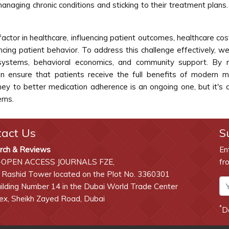
managing chronic conditions and sticking to their treatment plan
 factor in healthcare, influencing patient outcomes, healthcare cos
encing patient behavior. To address this challenge effectively, 
e systems, behavioral economics, and community support. By
n ensure that patients receive the full benefits of modern m
ney to better medication adherence is an ongoing one, but it's 
ems.
tact Us
S
rch & Reviews
En
-OPEN ACCESS JOURNALS FZE,
fr
 Rashid Tower located on the Plot No. 3360301
lding Number 14 in the Dubai World Trade Center
x, Sheikh Zayed Road, Dubai
*
D