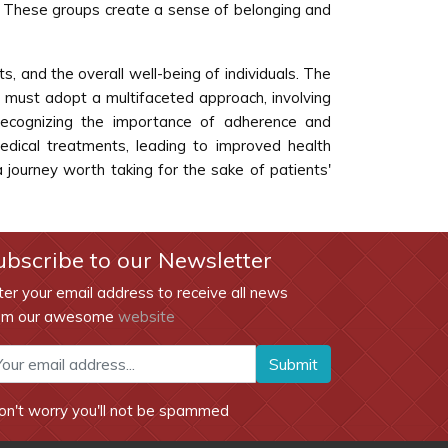
s. These groups create a sense of belonging and
ts, and the overall well-being of individuals. The
we must adopt a multifaceted approach, involving
 recognizing the importance of adherence and
edical treatments, leading to improved health
a journey worth taking for the sake of patients'
ubscribe to our Newsletter
ter your email address to receive all news
om our awesome
website
Submit
on't worry you'll not be spammed