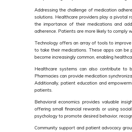
Addressing the challenge of medication adheren
solutions. Healthcare providers play a pivotal
the importance of their medications and add
adherence. Patients are more likely to comply wi
Technology offers an array of tools to improve 
to take their medications. These apps can be pa
become increasingly common, enabling healthcar
Healthcare systems can also contribute to b
Pharmacies can provide medication synchronizati
Additionally, patient education and empowerment
patients.
Behavioral economics provides valuable insigh
offering small financial rewards or using soc
psychology to promote desired behavior, recogniz
Community support and patient advocacy groups