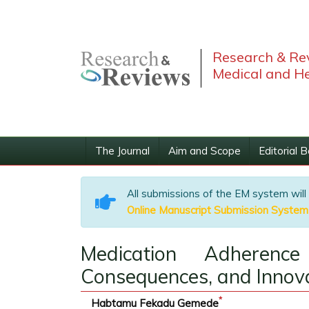
Research & Rev
Medical and He
The Journal
Aim and Scope
Editorial 
All submissions of the EM system will
Online Manuscript Submission System
Medication Adherence
Consequences, and Innova
*
Habtamu Fekadu Gemede