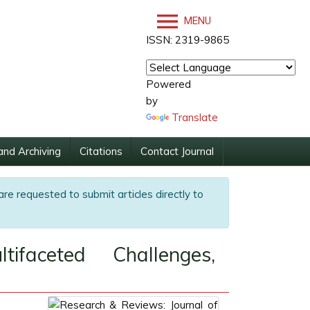
MENU
ISSN: 2319-9865
Powered
by
Translate
and Archiving
Citations
Contact Journal
are requested to submit articles directly to
ifaceted Challenges,