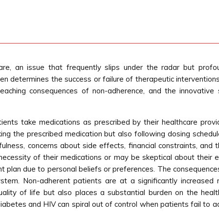
re, an issue that frequently slips under the radar but profo
en determines the success or failure of therapeutic interventions. 
reaching consequences of non-adherence, and the innovative 
ients take medications as prescribed by their healthcare provid
king the prescribed medication but also following dosing schedul
fulness, concerns about side effects, financial constraints, an
ecessity of their medications or may be skeptical about their ef
ent plan due to personal beliefs or preferences. The consequence
stem. Non-adherent patients are at a significantly increased r
quality of life but also places a substantial burden on the he
diabetes and HIV can spiral out of control when patients fail to a