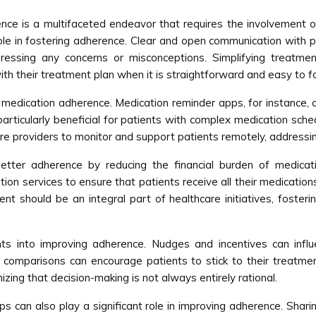
ce is a multifaceted endeavor that requires the involvement of
 role in fostering adherence. Clear and open communication with 
ressing any concerns or misconceptions. Simplifying treatme
th their treatment plan when it is straightforward and easy to fo
medication adherence. Medication reminder apps, for instance, c
rticularly beneficial for patients with complex medication sche
e providers to monitor and support patients remotely, addressi
etter adherence by reducing the financial burden of medicati
on services to ensure that patients receive all their medication
 should be an integral part of healthcare initiatives, fosterin
ts into improving adherence. Nudges and incentives can influ
ial comparisons can encourage patients to stick to their treat
ing that decision-making is not always entirely rational.
 can also play a significant role in improving adherence. Shari