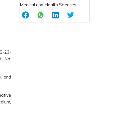
S-23-
t No.
s, and
ative
edium,