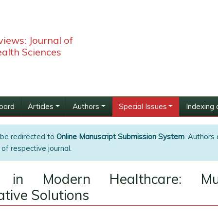
iews: Journal of
alth Sciences
Board
Articles
Authors
Special Issues
Indexing 
 be redirected to
Online Manuscript Submission System
. Authors 
of respective journal.
 in Modern Healthcare: Mult
tive Solutions