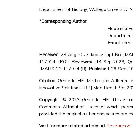
Department of Biology, Wollega University, 
*Corresponding Author:
Habtamu F
Department 
E-mail:
mebr
Received:
28-Aug-2023, Manuscript No. JM
117914 (PQ);
Reviewed:
14-Sep-2023, Q
JMAHS-23-117914 (R);
Published:
28-Sep-202
Citation:
Gemede HF. Medication Adherenc
Innovative Solutions . RRJ Med Health Sci. 2
Copyright:
© 2023 Gemede HF. This is an o
Commons Attribution License, which permit
provided the original author and source are cr
Visit for more related articles at
Research & R