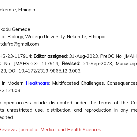
Nekemte, Ethiopia
ekadu Gemede
of Biology, Wollega University, Nekemte, Ethiopia
tdufra@gmail.com
AHS-23-117914;
Editor assigned:
31-Aug-2023, PreQC No. JMAH
C No. JMAHS-23- 117914;
Revised:
21-Sep-2023, Manuscrip
3, DOI: 10.4172/2319-9865.12.3.003.
e in Modern
Healthcare
: Multifaceted Challenges, Consequence
023;12:003
pen-access article distributed under the terms of the Cre
s unrestricted use, distribution, and reproduction in any m
edited.
eviews: Journal of Medical and Health Sciences