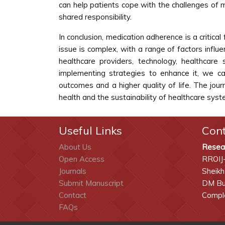
can help patients cope with the challenges of 
shared responsibility.
In conclusion, medication adherence is a critical
issue is complex, with a range of factors influ
healthcare providers, technology, healthcar
implementing strategies to enhance it, we ca
outcomes and a higher quality of life. The jour
health and the sustainability of healthcare syst
Useful Links
Con
About Us
Resea
Open Access
RROIJ
Journals
Sheikh
Submit Manuscript
DM Bui
Contact
Comple
FAQs